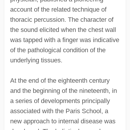
account of the related technique of
thoracic percussion. The character of
the sound elicited when the chest wall
was tapped with a finger was indicative
of the pathological condition of the
underlying tissues.
At the end of the eighteenth century
and the beginning of the nineteenth, in
a series of developments principally
associated with the Paris School, a
new approach to internal disease was