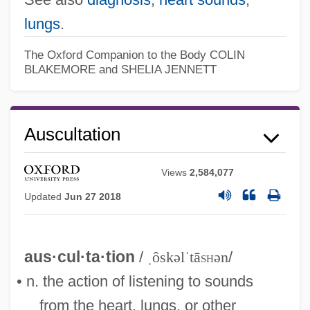
lungs
.
The Oxford Companion to the Body
COLIN
BLAKEMORE and SHELIA JENNETT
Auscultation
Views
2,584,077
Updated
Jun 27 2018
aus·cul·ta·tion
/
ˌôskəlˈtā
sh
ən
/
• n. the action of listening to sounds
from the heart, lungs, or other