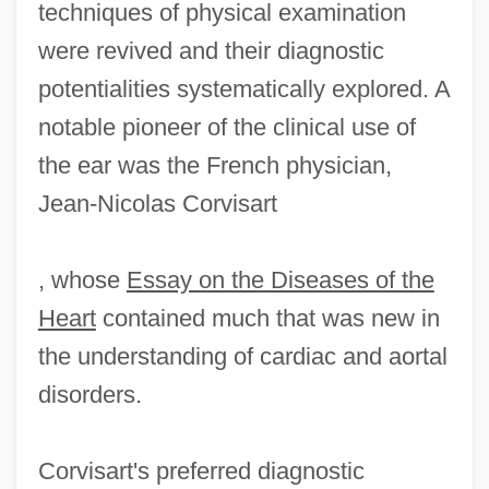
techniques of physical examination
were revived and their diagnostic
potentialities systematically explored. A
notable pioneer of the clinical use of
the ear was the French physician,
Jean-Nicolas Corvisart
, whose
Essay on the Diseases of the
Heart
contained much that was new in
the understanding of cardiac and aortal
disorders.
Corvisart's preferred diagnostic