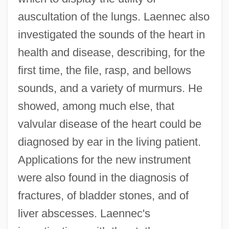
auscultation of the lungs. Laennec also
investigated the sounds of the heart in
health and disease, describing, for the
first time, the file, rasp, and bellows
sounds, and a variety of murmurs. He
showed, among much else, that
valvular disease of the heart could be
diagnosed by ear in the living patient.
Applications for the new instrument
were also found in the diagnosis of
fractures, of bladder stones, and of
liver abscesses. Laennec's