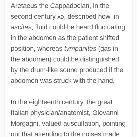
Aretaeus the Cappadocian, in the
second century
ad
, described how, in
ascites
, fluid could be heard fluctuating
in the abdomen as the patient shifted
position, whereas
tympanites
(gas in
the abdomen) could be distinguished
by the drum-like sound produced if the
abdomen was struck with the hand.
In the eighteenth century, the great
Italian physician/anatomist, Giovanni
Morgagni, valued auscultation, pointing
out that attending to the noises made