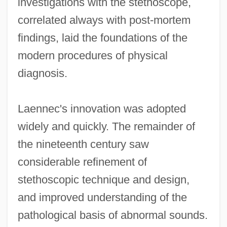
investigations with the stethoscope,
correlated always with post-mortem
findings, laid the foundations of the
modern procedures of physical
diagnosis.
Laennec's innovation was adopted
widely and quickly. The remainder of
the nineteenth century saw
considerable refinement of
stethoscopic technique and design,
and improved understanding of the
pathological basis of abnormal sounds.