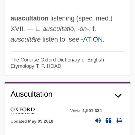
auscultation
listening (spec. med.)
XVII. — L.
auscultātiō
,
-ōn-
, f.
auscultāre
listen to; see
-ATION
.
The Concise Oxford Dictionary of English
Etymology
T. F. HOAD
Auscultate
Ausculta Fili
Auscultation
Auschwitz: True Tales From A Grotesque
Land
Views
1,501,634
Auschwitz: A Doctor's Eyewitness Account
Updated
May 09 2018
(Dr. Mengele Boncolóorvosa Voltam Az