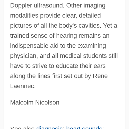
Doppler ultrasound. Other imaging
modalities provide clear, detailed
pictures of all the body's cavities. Yet a
trained sense of hearing remains an
indispensable aid to the examining
physician, and all medical students still
have to strive to educate their ears
along the lines first set out by Rene
Laennec.
Malcolm Nicolson
See also
diagnosis
;
heart sounds
;