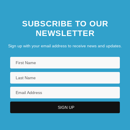
SUBSCRIBE TO OUR
NEWSLETTER
Sign up with your email address to receive news and updates.