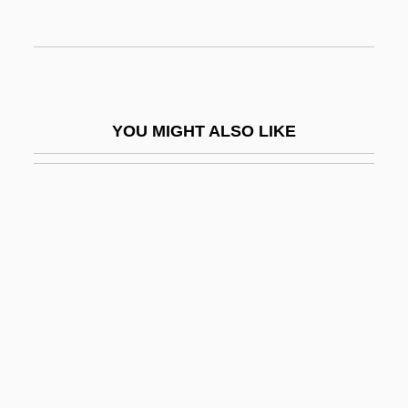
Auseon, Andrew 1976–
Ausfüllgeiger
Ausg.
Ausgabe
YOU MIGHT ALSO LIKE
Ausgehalten
Aushalten
Auslaender, Nahum
Auslaender, Rose
Auslander, Joseph
Ausländer, Rose (1901–1988)
Auslander, Shalom
Auslese