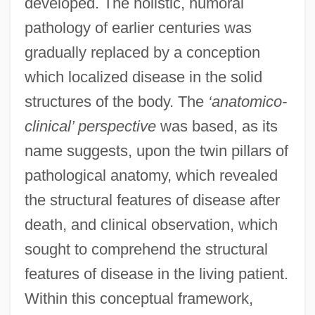
developed. The holistic, humoral
pathology of earlier centuries was
gradually replaced by a conception
which localized disease in the solid
structures of the body. The
‘anatomico-
clinical’ perspective
was based, as its
name suggests, upon the twin pillars of
pathological anatomy, which revealed
the structural features of disease after
death, and clinical observation, which
sought to comprehend the structural
features of disease in the living patient.
Within this conceptual framework,