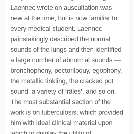
Laennec wrote on auscultation was
new at the time, but is now familiar to
every medical student. Laennec
painstakingly described the normal
sounds of the lungs and then identified
a large number of abnormal sounds —
bronchophony, pectoriloquy, egophony,
the metallic tinkling, the cracked pot
sound, a variety of ‘râles’, and so on.
The most substantial section of the
work is on tuberculosis, which provided
him with ideal clinical material upon
which to display the utility of