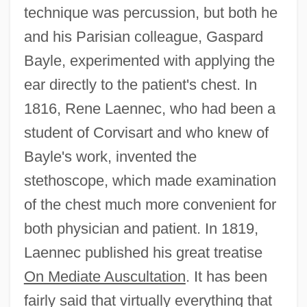
technique was percussion, but both he
and his Parisian colleague, Gaspard
Bayle, experimented with applying the
ear directly to the patient's chest. In
1816, Rene Laennec, who had been a
student of Corvisart and who knew of
Bayle's work, invented the
stethoscope, which made examination
of the chest much more convenient for
both physician and patient. In 1819,
Laennec published his great treatise
On Mediate Auscultation
. It has been
fairly said that virtually everything that