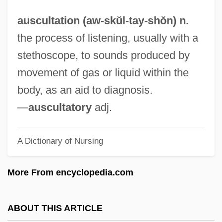
Auschwitzi Krematóriumban)
auscultation (aw-skŭl-
tay
-shŏn) n.
Auschwitz-Birkenau
the process of listening, usually with a
Auschwitz Trials
stethoscope, to sounds produced by
Auschwitz Convent
movement of gas or liquid within the
Auschwitz Bombing Controversy
body, as an aid to diagnosis.
Auschwitz And After (Auschwitz Et Aprés)
—
auscultatory
adj.
Ausbruch
Ausar Auset Society
A Dictionary of Nursing
Ausable Chasm
More From encyclopedia.com
AUSA
Aus.
ABOUT THIS ARTICLE
Aus Meinem Leben