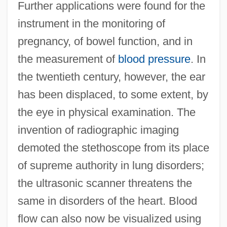
Further applications were found for the
instrument in the monitoring of
pregnancy, of bowel function, and in
the measurement of
blood pressure
. In
the twentieth century, however, the ear
has been displaced, to some extent, by
the eye in physical examination. The
invention of radiographic imaging
demoted the stethoscope from its place
of supreme authority in lung disorders;
the ultrasonic scanner threatens the
same in disorders of the heart. Blood
flow can also now be visualized using