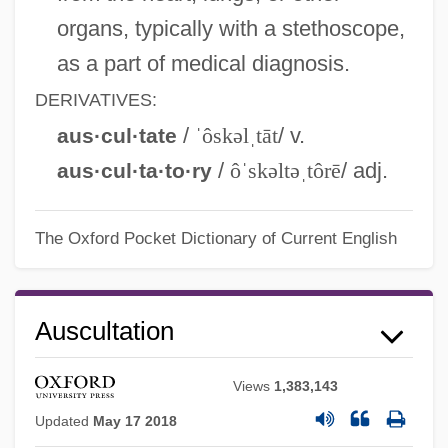
organs, typically with a stethoscope,
as a part of medical diagnosis.
DERIVATIVES:
/
ˈôskəlˌtāt
/ v.
aus·cul·tate
/
ôˈskəltəˌtôrē
/ adj.
aus·cul·ta·to·ry
The Oxford Pocket Dictionary of Current English
Auscultation
Views
1,383,143
Updated
May 17 2018