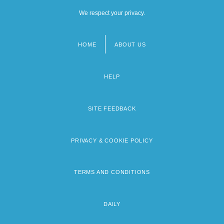
We respect your privacy.
HOME
ABOUT US
Footer
menu
HELP
SITE FEEDBACK
PRIVACY & COOKIE POLICY
TERMS AND CONDITIONS
DAILY