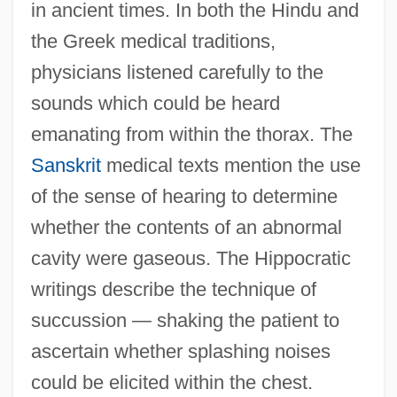
in ancient times. In both the Hindu and
the Greek medical traditions,
physicians listened carefully to the
sounds which could be heard
emanating from within the thorax. The
Sanskrit
medical texts mention the use
of the sense of hearing to determine
whether the contents of an abnormal
cavity were gaseous. The Hippocratic
writings describe the technique of
succussion — shaking the patient to
ascertain whether splashing noises
could be elicited within the chest.