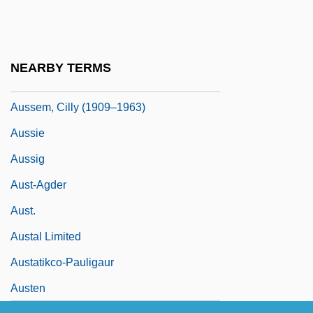
Auspice
Auspices
Auspitz
NEARBY TERMS
Auspitz, Rudolf, And Lieben, Richard
Aussem, Cilly (1909–1963)
Aussie
Aussig
Aust-Agder
Aust.
Austal Limited
Austatikco-Pauligaur
Austen