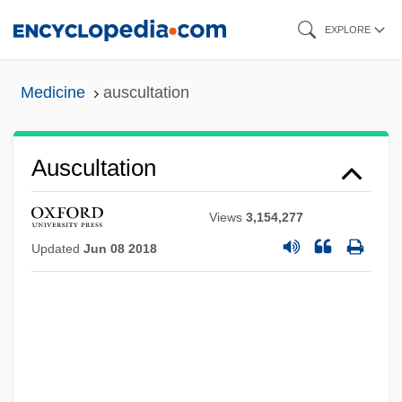
Skip
EXPLORE
to
main
Medicine
auscultation
content
Auscultation
Views
3,154,277
Updated
Jun 08 2018