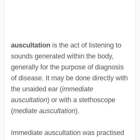
auscultation
is the act of listening to
sounds generated within the body,
generally for the purpose of diagnosis
of disease. It may be done directly with
the unaided ear (
immediate
auscultation
) or with a stethoscope
(
mediate auscultation
).
Immediate auscultation was practised