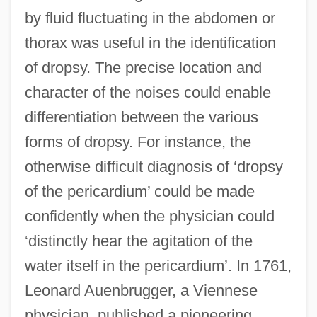
by fluid fluctuating in the abdomen or
thorax was useful in the identification
of dropsy. The precise location and
character of the noises could enable
differentiation between the various
forms of dropsy. For instance, the
otherwise difficult diagnosis of ‘dropsy
of the pericardium’ could be made
confidently when the physician could
‘distinctly hear the agitation of the
water itself in the pericardium’. In 1761,
Leonard Auenbrugger, a Viennese
physician, published a pioneering