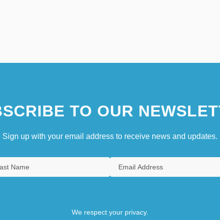
SCRIBE TO OUR NEWSLET
Sign up with your email address to receive news and updates.
We respect your privacy.