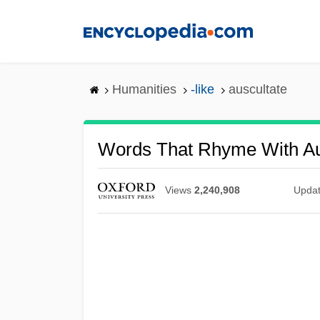
Skip
to
main
content
Humanities
-like
auscultate
Words That Rhyme With Au
Views
2,240,908
Upda