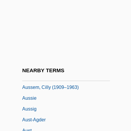
Auslander, Joseph
Ausländer, Rose (1901–1988)
Auslander, Shalom
Auslese
Auspice
Auspices
Auspitz
NEARBY TERMS
Auspitz, Rudolf, And Lieben, Richard
Aussem, Cilly (1909–1963)
Aussie
Aussig
Aust-Agder
Aust.