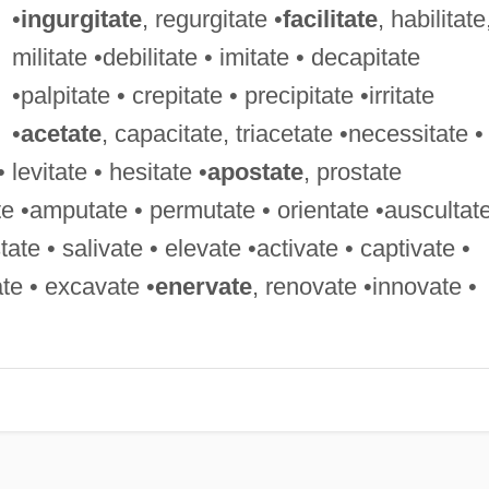
•
ingurgitate
, regurgitate •
facilitate
, habilitate
militate •debilitate • imitate • decapitate
•palpitate • crepitate • precipitate •irritate
•
acetate
, capacitate, triacetate •necessitate •
• levitate • hesitate •
apostate
, prostate
te •amputate • permutate • orientate •auscultate
e • salivate • elevate •activate • captivate •
ate • excavate •
enervate
, renovate •innovate •