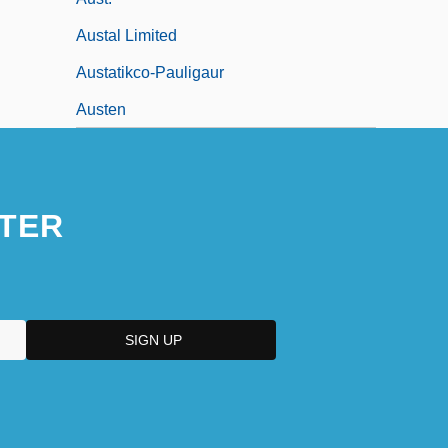
Austal Limited
Austatikco-Pauligaur
Austen
TER