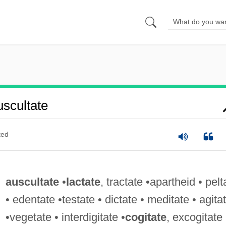
scultate
ted
auscultate
•
lactate
, tractate •apartheid • pelt
• edentate •testate • dictate • meditate • agita
•vegetate • interdigitate •
cogitate
, excogitate