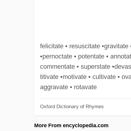
felicitate • resuscitate •gravitate 
•pernoctate • potentate • annota
commentate • superstate •devastat
titivate •motivate • cultivate • ov
aggravate • rotavate
Oxford Dictionary of Rhymes
More From encyclopedia.com