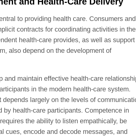
ent and Health-Care Delivery
central to providing health care. Consumers and
licit contracts for coordinating activities in the
endent health-care provides, as well as support
tem, also depend on the development of
lop and maintain effective health-care relationsh
articipants in the modern health-care system.
 depends largely on the levels of communicati
 by health-care participants. Competence in
equires the ability to listen empathically, be
rbal cues, encode and decode messages, and