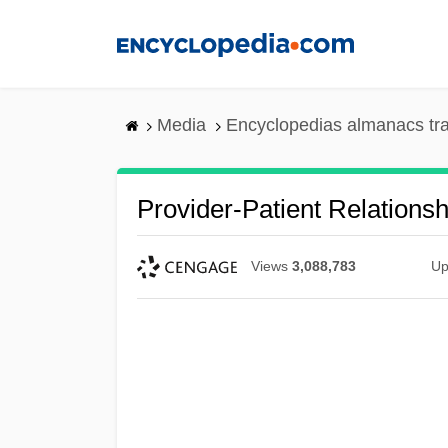
Skip
to
main
content
Media
Encyclopedias almanacs tr
Provider-Patient Relationsh
Views
3,088,783
Up