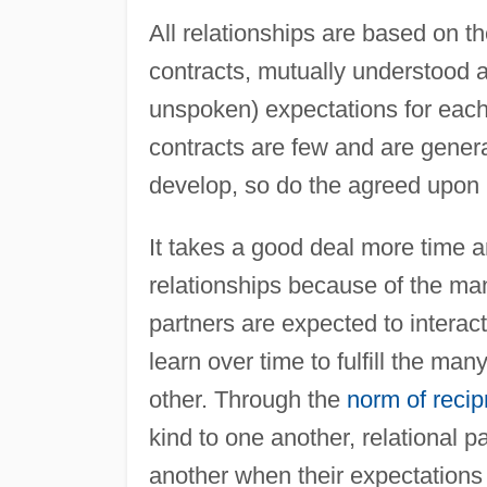
All relationships are based on 
contracts, mutually understood 
unspoken) expectations for each o
contracts are few and are genera
develop, so do the agreed upon mu
It takes a good deal more time an
relationships because of the man
partners are expected to interact
learn over time to fulfill the ma
other. Through the
norm of recip
kind to one another, relational 
another when their expectations