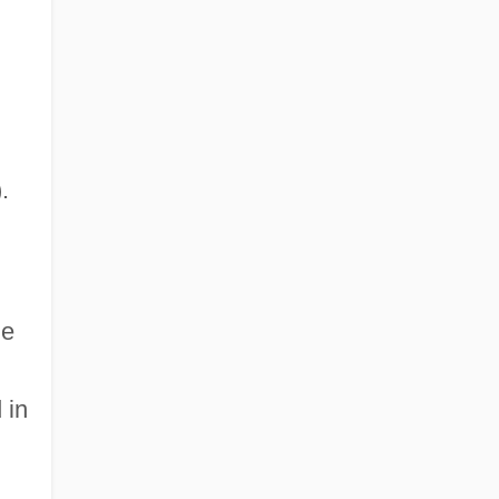
.
le
 in