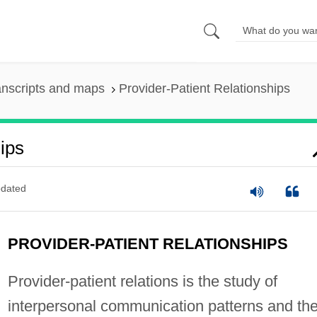
anscripts and maps
Provider-Patient Relationships
ips
dated
PROVIDER-PATIENT RELATIONSHIPS
Provider-patient relations is the study of
interpersonal communication patterns and th