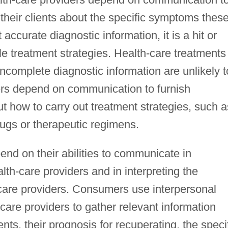
 their clients about the specific symptoms thes
accurate diagnostic information, it is a hit or
le treatment strategies. Health-care treatments
incomplete diagnostic information are unlikely t
ders depend on communication to furnish
 how to carry out treatment strategies, such a
rugs or therapeutic regimens.
nd on their abilities to communicate in
lth-care providers and in interpreting the
care providers. Consumers use interpersonal
care providers to gather relevant information
ents, their prognosis for recuperating, the speci