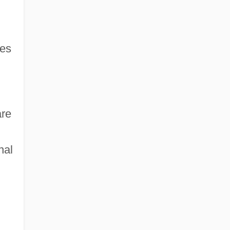
es
are
nal