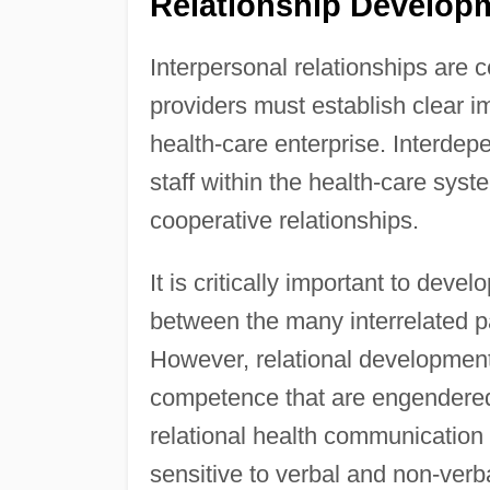
Relationship Developm
Interpersonal relationships are 
providers must establish clear imp
health-care enterprise. Interdep
staff within the health-care sys
cooperative relationships.
It is critically important to deve
between the many interrelated p
However, relational development
competence that are engendered
relational health communication r
sensitive to verbal and non-ve