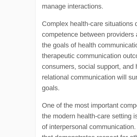
manage interactions.
Complex health-care situations 
competence between providers a
the goals of health communicatio
therapeutic communication outc
consumers, social support, and h
relational communication will sure
goals.
One of the most important compe
the modern health-care setting is
of interpersonal communication