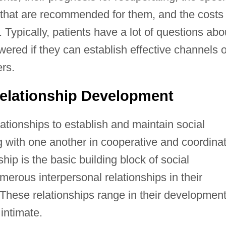
s that are recommended for them, and the costs
 Typically, patients have a lot of questions abo
wered if they can establish effective channels o
rs.
elationship Development
ationships to establish and maintain social
g with one another in cooperative and coordina
hip is the basic building block of social
erous interpersonal relationships in their
 These relationships range in their developmen
 intimate.