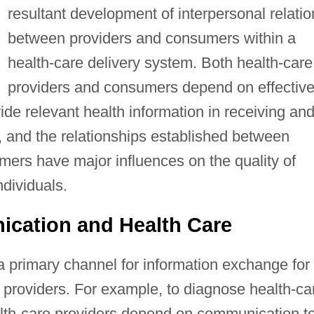
resultant development of interpersonal relatio
between providers and consumers within a
health-care delivery system. Both health-care
providers and consumers depend on effectiv
de relevant health information in receiving an
, and the relationships established between
mers have major influences on the quality of
dividuals.
ication and Health Care
a primary channel for information exchange for
providers. For example, to diagnose health-ca
lth-care providers depend on communication t