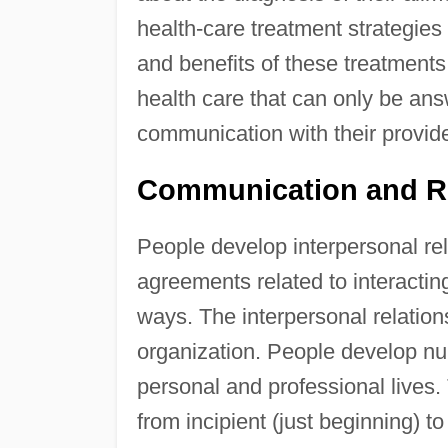
health-care treatment strategie
and benefits of these treatments.
health care that can only be ans
communication with their provide
Communication and R
People develop interpersonal rel
agreements related to interactin
ways. The interpersonal relations
organization. People develop num
personal and professional lives.
from incipient (just beginning) to