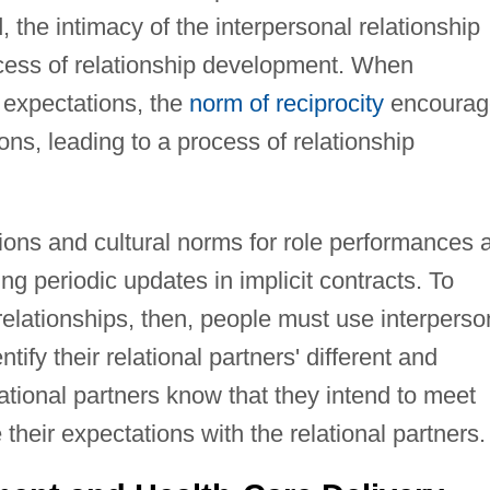
, the intimacy of the interpersonal relationship
cess of relationship development. When
l expectations, the
norm of reciprocity
encourag
ions, leading to a process of relationship
ions and cultural norms for role performances 
ng periodic updates in implicit contracts. To
 relationships, then, people must use interperso
ify their relational partners' different and
lational partners know that they intend to meet
their expectations with the relational partners.