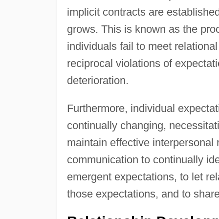
implicit contracts are established
grows. This is known as the pro
individuals fail to meet relationa
reciprocal violations of expectat
deterioration.
Furthermore, individual expectat
continually changing, necessitati
maintain effective interpersonal
communication to continually ident
emergent expectations, to let re
those expectations, and to share 