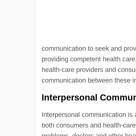
communication to seek and provi
providing competent health care
health-care providers and consu
communication between these in
Interpersonal Commun
Interpersonal communication is 
both consumers and health-care 
problems, doctors and other hea