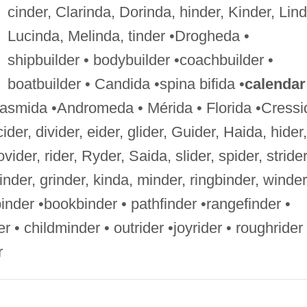
cinder, Clarinda, Dorinda, hinder, Kinder, Lind
Lucinda, Melinda, tinder •Drogheda •
shipbuilder • bodybuilder •coachbuilder •
boatbuilder • Candida •spina bifida •
calendar
Phasmida •Andromeda • Mérida • Florida •Cressi
cider, divider, eider, glider, Guider, Haida, hider,
vider, rider, Ryder, Saida, slider, spider, strider
 finder, grinder, kinda, minder, ringbinder, winder
inder •bookbinder • pathfinder •rangefinder •
r • childminder • outrider •joyrider • roughrider 
r