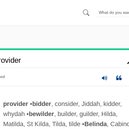
ovider
ted
provider
•
bidder
, consider, Jiddah, kidder,
whydah •
bewilder
, builder, guilder, Hilda,
Matilda, St Kilda, Tilda, tilde •
Belinda
, Cabin