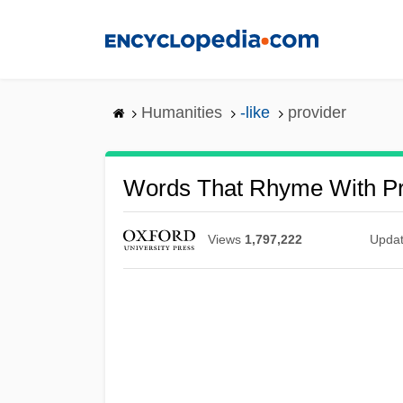
Skip
to
main
content
Humanities
-like
provider
Words That Rhyme With Pr
Views
1,797,222
Upda