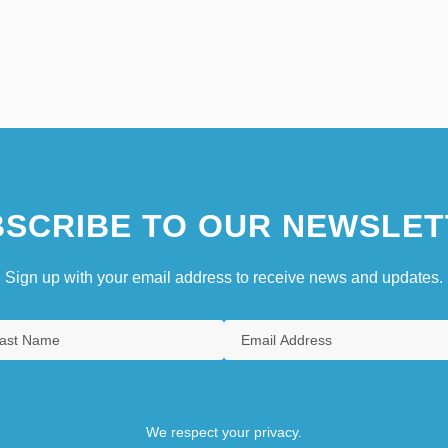
SCRIBE TO OUR NEWSLET
Sign up with your email address to receive news and updates.
We respect your privacy.