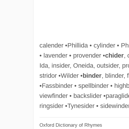
calender •Phillida • cylinder • 
• lavender • provender •
chider
, 
Ida, insider, Oneida, outsider, pro
stridor •Wilder •
binder
, blinder,
•Fassbinder • spellbinder • highb
viewfinder • backslider •paraglide
ringsider •Tynesider • sidewinde
Oxford Dictionary of Rhymes