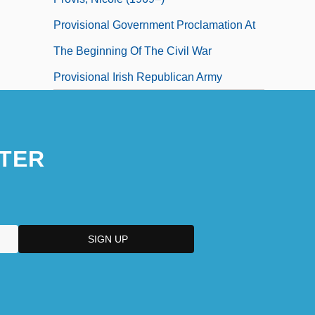
Provisional Government Proclamation At
The Beginning Of The Civil War
Provisional Irish Republican Army
TER