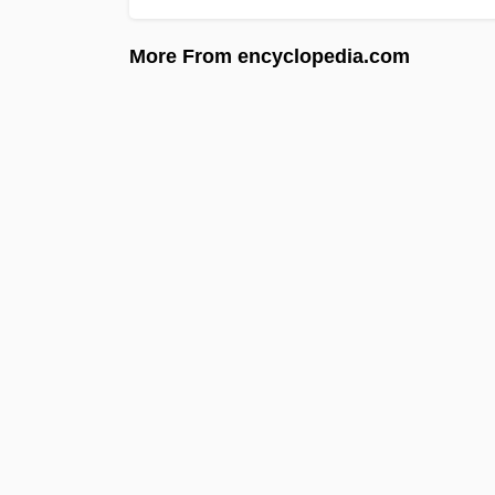
More From encyclopedia.com