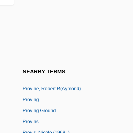
Provincial Government
Provincial Military Organizations
Provincial Temple System (Kokubunji,
Rishoto)
Provincialist
Provinciality
Provincias Internas
NEARBY TERMS
Provine, Dorothy (1937–)
Provine, Robert R(aymond)
Proving
Proving Ground
Provins
Provis, Nicole (1969–)