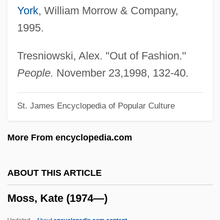
York
, William Morrow & Company,
Moss, Cynthia (1940–)
1995.
Moss, Celia (1819–1873) And Marion
(1821–1907)
Tresniowski, Alex. "Out of Fashion."
Moss, Carrie–Anne 1967(?)–
People.
November 23,1998, 132-40.
Moss, Carrie-Anne
St. James Encyclopedia of Popular Culture
Moss, Carolyn (J.) 1932-
Moss, Carolyn (J.)
More From encyclopedia.com
Moss, Carlton 1909–1997
Moss Hut
ABOUT THIS ARTICLE
Moss Bros Group Plc
Moss, Kate (1974—)
Moss Animals
Moss Animal