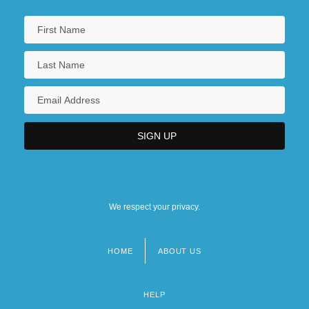
We respect your privacy.
HOME
ABOUT US
Footer
menu
HELP