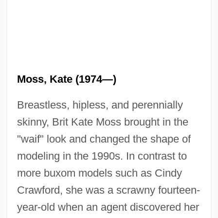
Moss, Kate (1974—)
Breastless, hipless, and perennially
skinny, Brit Kate Moss brought in the
"waif" look and changed the shape of
modeling in the 1990s. In contrast to
more buxom models such as Cindy
Crawford, she was a scrawny fourteen-
year-old when an agent discovered her