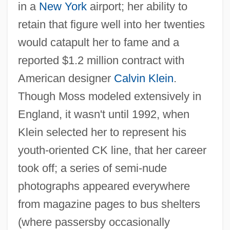
in a
New York
airport; her ability to
retain that figure well into her twenties
would catapult her to fame and a
reported $1.2 million contract with
American designer
Calvin Klein
.
Though Moss modeled extensively in
England, it wasn't until 1992, when
Klein selected her to represent his
youth-oriented CK line, that her career
took off; a series of semi-nude
photographs appeared everywhere
from magazine pages to bus shelters
(where passersby occasionally