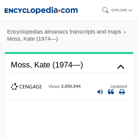
Skip
EXPLORE
to
main
Encyclopedias almanacs transcripts and maps
content
Moss, Kate (1974—)
Moss, Kate (1974—)
Views
3,050,044
Updated