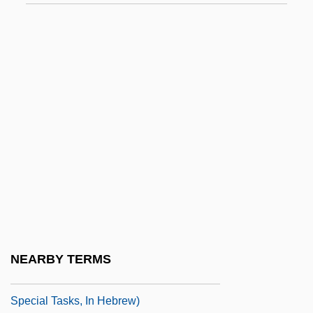
Moss, Stanley
Moss, Stirling
Moss, Tara 1973-
Moss, Tegan 1985–
Moss, Thelma (1918-1997)
Moss, Thylias (Rebecca)
Moss, Thylias 1954–
Moss, William Lorenzo
Moss-Animals
Mossad (Mossad Le Biyyun U-Le-Tafkidim
NEARBY TERMS
Meyuhadim; Institute For Espionage And
Special Tasks, In Hebrew)