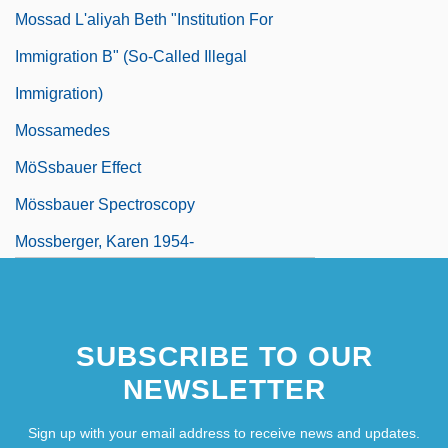
Mossad L'aliyah Beth "Institution For
Immigration B" (So-Called Illegal
Immigration)
Mossamedes
MöSsbauer Effect
Mössbauer Spectroscopy
Mossberger, Karen 1954-
SUBSCRIBE TO OUR
NEWSLETTER
Sign up with your email address to receive news and updates.