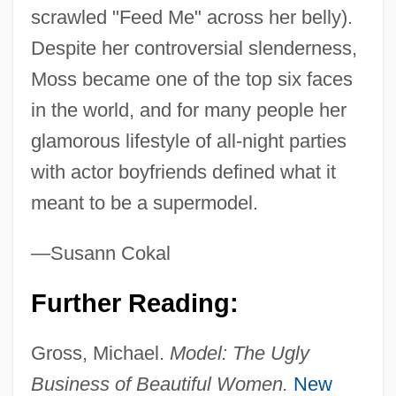
Moss, Kate (1974–)
scrawled "Feed Me" across her belly).
Moss, John 1940-
Despite her controversial slenderness,
Moss, John
Moss became one of the top six faces
Moss, Jesse (Jesse Mosse)
in the world, and for many people her
Moss, Irish
glamorous lifestyle of all-night parties
Moss, Frank Edward 1911-2003
with actor boyfriends defined what it
Moss, Frank Edward (“Ted”)
meant to be a supermodel.
Moss, Eric Owen 1943-
—Susann Cokal
Moss, Eric Owen
Moss, Emma Sadler (1898–1970)
Further Reading:
Moss, David (Michael)
Gross, Michael.
Model: The Ugly
Moss, Cynthia J(ane)
Business of Beautiful Women.
New
Moss, Cynthia F.