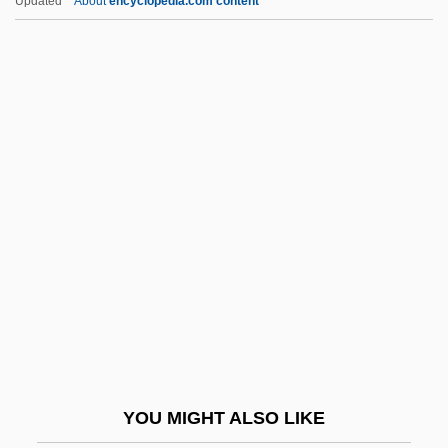
Updated
About
encyclopedia.com content
Moss Agate
Moss, Kate (1974—)
Moss, Lawrence (Kenneth)
Moss, Marissa
Moss, Marissa 1959-
Moss, Marjorie (c. 1895–1935)
Moss, Miriam
Moss, Miriam 1955-
Moss, Norman 1928-
Moss, Paige
Moss, Piotr
YOU MIGHT ALSO LIKE
Moss, Sarah