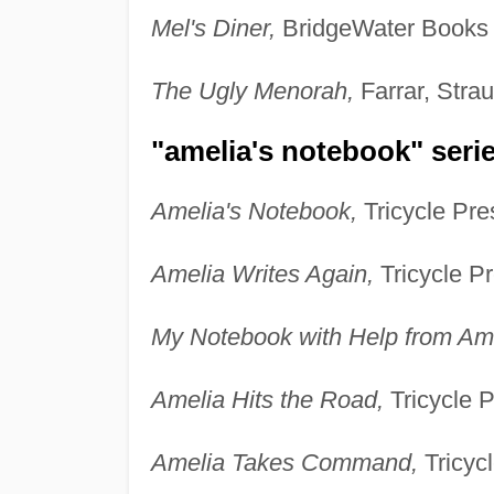
Mel's Diner,
BridgeWater Books 
The Ugly Menorah,
Farrar, Stra
"amelia's notebook" series
Amelia's Notebook,
Tricycle Pre
Amelia Writes Again,
Tricycle Pr
My Notebook with Help from Ame
Amelia Hits the Road,
Tricycle P
Amelia Takes Command,
Tricycl