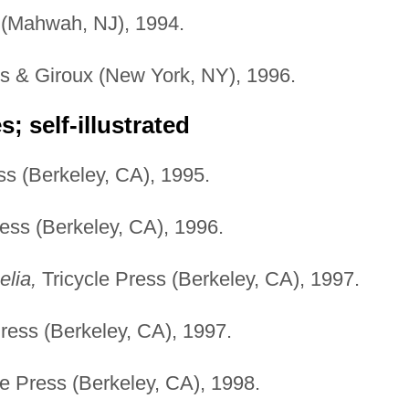
(Mahwah, NJ), 1994.
us & Giroux (New York, NY), 1996.
; self-illustrated
ss (Berkeley, CA), 1995.
ess (Berkeley, CA), 1996.
lia,
Tricycle Press (Berkeley, CA), 1997.
ress (Berkeley, CA), 1997.
e Press (Berkeley, CA), 1998.