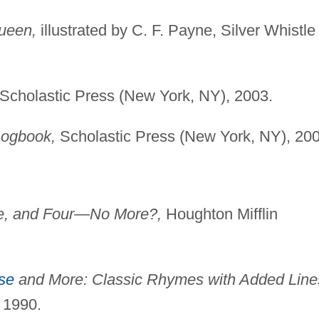
Queen,
illustrated by C. F. Payne, Silver Whistle
Scholastic Press (New York, NY), 2003.
Logbook,
Scholastic Press (New York, NY), 200
e, and Four—No More?,
Houghton Mifflin
se
and More: Classic Rhymes with Added Line
 1990.