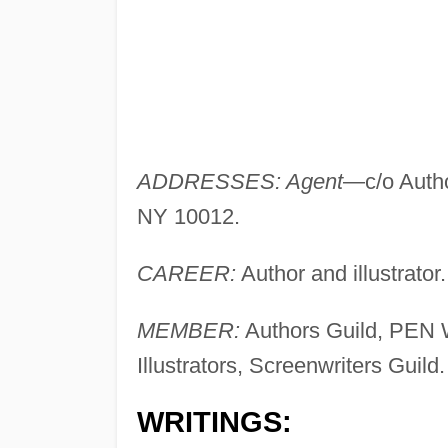
ADDRESSES: Agent
—c/o Autho
NY 10012.
CAREER:
Author and illustrator.
MEMBER:
Authors Guild, PEN W
Illustrators, Screenwriters Guild.
WRITINGS: