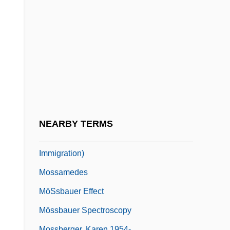
Moss, Thylias 1954–
Moss, William Lorenzo
Moss-Animals
Mossad (Mossad Le Biyyun U-Le-Tafkidim
Meyuhadim; Institute For Espionage And
Special Tasks, In Hebrew)
Mossad L'aliyah Beth "Institution For
NEARBY TERMS
Immigration B" (So-Called Illegal
Immigration)
Mossamedes
MöSsbauer Effect
Mössbauer Spectroscopy
Mossberger, Karen 1954-