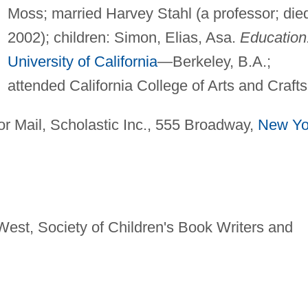
Moss; married Harvey Stahl (a professor; die
2002); children: Simon, Elias, Asa.
Education
University of California
—Berkeley, B.A.;
attended California College of Arts and Crafts
r Mail, Scholastic Inc., 555 Broadway,
New Yo
est, Society of Children's Book Writers and