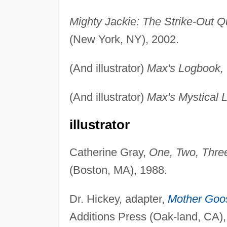
Mighty Jackie: The Strike-Out 
(New York, NY), 2002.
(And illustrator)
Max's Logbook,
(And illustrator)
Max's Mystical 
illustrator
Catherine Gray,
One, Two, Thre
(Boston, MA), 1988.
Dr. Hickey, adapter,
Mother Goo
Additions Press (Oak-land, CA),