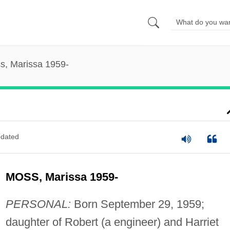
s, Marissa 1959-
dated
MOSS, Marissa 1959-
PERSONAL:
Born September 29, 1959;
daughter of Robert (a engineer) and Harriet