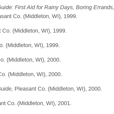
uide: First Aid for Rainy Days, Boring Errands
sant Co. (Middleton, WI), 1999.
 Co. (Middleton, WI), 1999.
. (Middleton, WI), 1999.
. (Middleton, WI), 2000.
o. (Middleton, WI), 2000.
uide,
Pleasant Co. (Middleton, WI), 2000.
nt Co. (Middleton, WI), 2001.