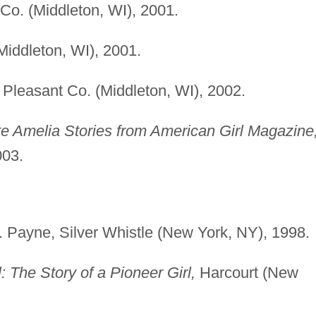
Co. (Middleton, WI), 2001.
iddleton, WI), 2001.
Pleasant Co. (Middleton, WI), 2002.
te Amelia Stories from American Girl Magazine
003.
F. Payne, Silver Whistle (New York, NY), 1998.
: The Story of a Pioneer Girl,
Harcourt (New