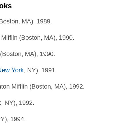
ooks
(Boston, MA), 1989.
ifflin (Boston, MA), 1990.
 (Boston, MA), 1990.
New York
, NY), 1991.
on Mifflin (Boston, MA), 1992.
, NY), 1992.
Y), 1994.