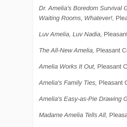
Dr. Amelia's Boredom Survival G
Waiting Rooms, Whatever!,
Plea
Luv Amelia, Luv Nadia,
Pleasant
The All-New Amelia,
Pleasant Co
Amelia Works It Out,
Pleasant Co
Amelia's Family Ties,
Pleasant C
Amelia's Easy-as-Pie Drawing G
Madame Amelia Tells All,
Pleasa