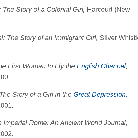
The Story of a Colonial Girl,
Harcourt (New
: The Story of an Immigrant Girl,
Silver Whistl
The First Woman to Fly the
English Channel
,
2001.
The Story of a Girl in the
Great Depression
,
2001.
n Imperial Rome: An Ancient World Journal,
2002.