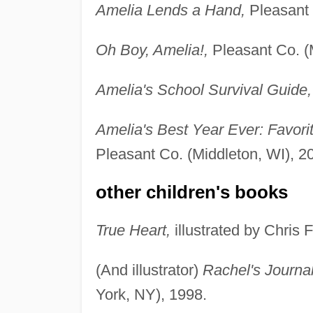
Amelia Lends a Hand,
Pleasant 
Oh Boy, Amelia!,
Pleasant Co. (M
Amelia's School Survival Guide,
Amelia's Best Year Ever: Favori
Pleasant Co. (Middleton, WI), 2
other children's books
True Heart,
illustrated by Chris 
(And illustrator)
Rachel's Journal
York, NY), 1998.