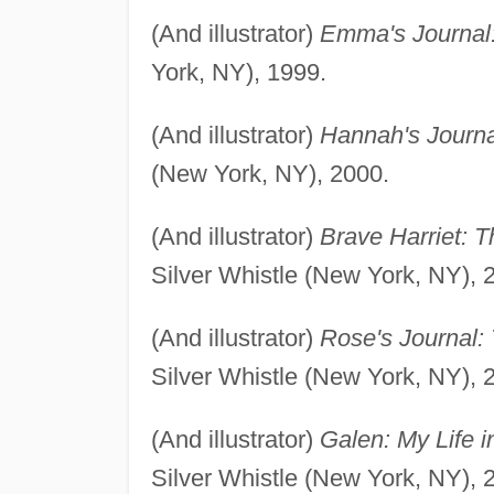
(And illustrator)
Emma's Journal: 
York, NY), 1999.
(And illustrator)
Hannah's Journal
(New York, NY), 2000.
(And illustrator)
Brave Harriet: 
Silver Whistle (New York, NY), 
(And illustrator)
Rose's Journal: 
Silver Whistle (New York, NY), 
(And illustrator)
Galen: My Life i
Silver Whistle (New York, NY), 