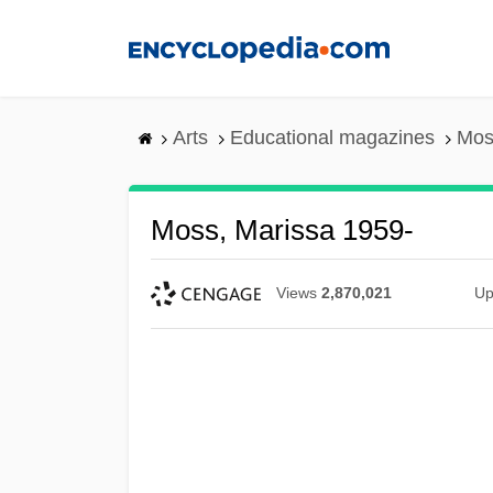
Skip
to
main
content
Arts
Educational magazines
Mos
Moss, Marissa 1959-
Views
2,870,021
Up