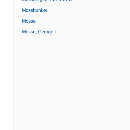
Mossbunker
Mosse
Mosse, George L.