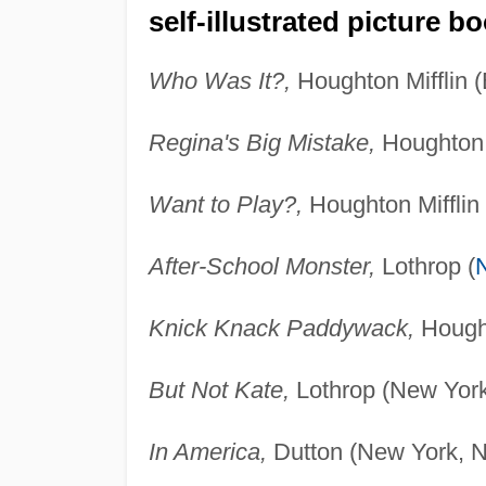
self-illustrated picture b
Who Was It?,
Houghton Mifflin 
Regina's Big Mistake,
Houghton M
Want to Play?,
Houghton Mifflin
After-School Monster,
Lothrop (
Knick Knack Paddywack,
Hought
But Not Kate,
Lothrop (New York
In America,
Dutton (New York, N