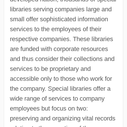
libraries serving companies large and
small offer sophisticated information
services to the employees of their
respective companies. These libraries
are funded with corporate resources
and thus consider their collections and
services to be proprietary and
accessible only to those who work for
the company. Special libraries offer a
wide range of services to company
employees but focus on two:
preserving and organizing vital records