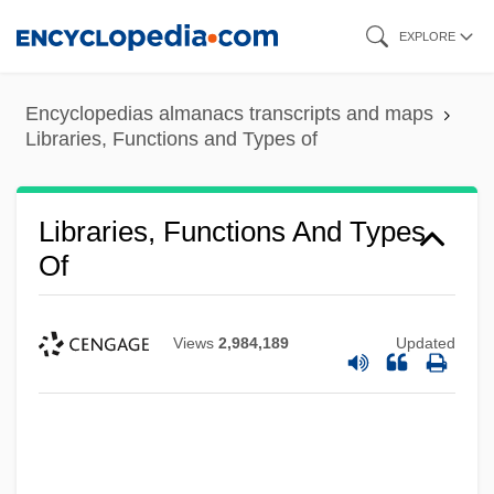
Skip
EXPLORE
to
main
Encyclopedias almanacs transcripts and maps
content
Libraries, Functions and Types of
Libraries, Functions And Types
Of
Views
2,984,189
Updated