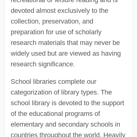
devoted almost exclusively to the
collection, preservation, and
preparation for use of scholarly
research materials that may never be
widely used but are viewed as having
research significance.
School libraries complete our
categorization of library types. The
school library is devoted to the support
of the educational programs of
elementary and secondary schools in
countries throughout the world. Heavily