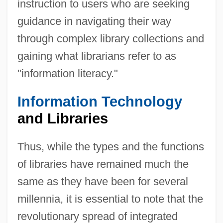
instruction to users who are seeking
guidance in navigating their way
through complex library collections and
gaining what librarians refer to as
"information literacy."
Information Technology
and Libraries
Thus, while the types and the functions
of libraries have remained much the
same as they have been for several
millennia, it is essential to note that the
revolutionary spread of integrated