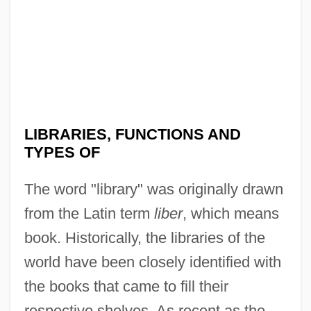
LIBRARIES, FUNCTIONS AND
TYPES OF
The word "library" was originally drawn
from the Latin term
liber
, which means
book. Historically, the libraries of the
world have been closely identified with
the books that came to fill their
respective shelves. As recent as the