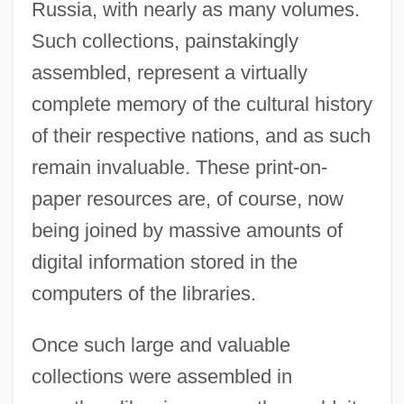
Russia, with nearly as many volumes.
Such collections, painstakingly
assembled, represent a virtually
complete memory of the cultural history
of their respective nations, and as such
remain invaluable. These print-on-
paper resources are, of course, now
being joined by massive amounts of
digital information stored in the
computers of the libraries.
Once such large and valuable
collections were assembled in