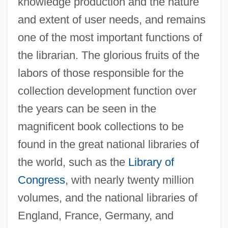
knowledge production and the nature
and extent of user needs, and remains
one of the most important functions of
the librarian. The glorious fruits of the
labors of those responsible for the
collection development function over
the years can be seen in the
magnificent book collections to be
found in the great national libraries of
the world, such as the
Library of
Congress
, with nearly twenty million
volumes, and the national libraries of
England, France, Germany, and