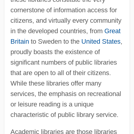
cornerstone of information access for
citizens, and virtually every community
in the developed countries, from
Great
Britain
to Sweden to the
United States
,
proudly boasts the existence of
significant numbers of public libraries
that are open to all of their citizens.
While these libraries offer many
services, the emphasis on recreational
or leisure reading is a unique
characteristic of public library service.
Academic libraries are those libraries