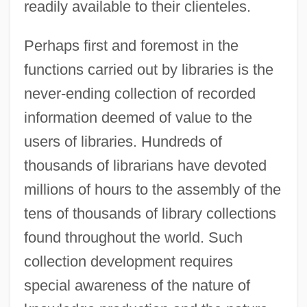
readily available to their clienteles.
Perhaps first and foremost in the
functions carried out by libraries is the
never-ending collection of recorded
information deemed of value to the
users of libraries. Hundreds of
thousands of librarians have devoted
millions of hours to the assembly of the
tens of thousands of library collections
found throughout the world. Such
collection development requires
special awareness of the nature of