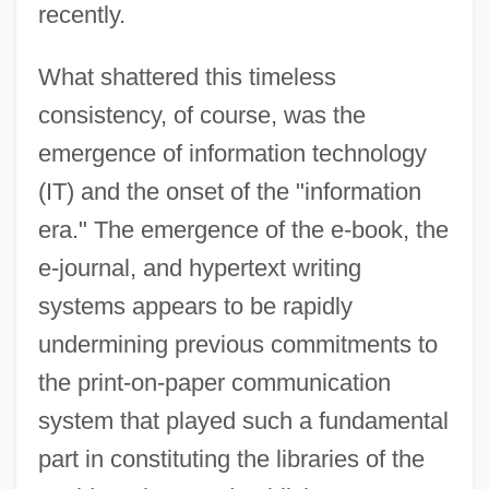
recently.
What shattered this timeless
consistency, of course, was the
emergence of information technology
(IT) and the onset of the "information
era." The emergence of the e-book, the
e-journal, and hypertext writing
systems appears to be rapidly
undermining previous commitments to
the print-on-paper communication
system that played such a fundamental
part in constituting the libraries of the