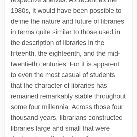
1980s, it would have been possible to
define the nature and future of libraries
in terms quite similar to those used in
the description of libraries in the
fifteenth, the eighteenth, and the mid-
twentieth centuries. For it is apparent
to even the most casual of students
that the character of libraries has
remained remarkably stable throughout
some four millennia. Across those four
thousand years, librarians constructed
libraries large and small that were