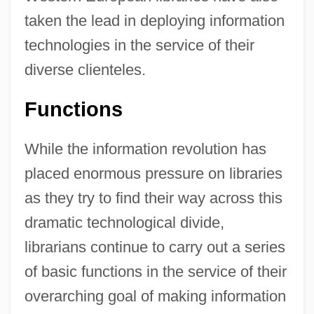
taken the lead in deploying information
technologies in the service of their
diverse clienteles.
Functions
While the information revolution has
placed enormous pressure on libraries
as they try to find their way across this
dramatic technological divide,
librarians continue to carry out a series
of basic functions in the service of their
overarching goal of making information