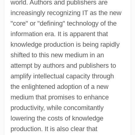
world. Authors and publishers are
increasingly recognizing IT as the new
"core" or "defining" technology of the
information era. It is apparent that
knowledge production is being rapidly
shifted to this new medium in an
attempt by authors and publishers to
amplify intellectual capacity through
the enlightened adoption of a new
medium that promises to enhance
productivity, while concomitantly
lowering the costs of knowledge
production. It is also clear that