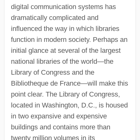
digital communication systems has
dramatically complicated and
influenced the way in which libraries
function in modern society. Perhaps an
initial glance at several of the largest
national libraries of the world—the
Library of Congress and the
Bibliotheque de France—will make this
point clear. The Library of Congress,
located in Washington, D.C., is housed
in two expansive and expensive
buildings and contains more than
twenty million volumes in its