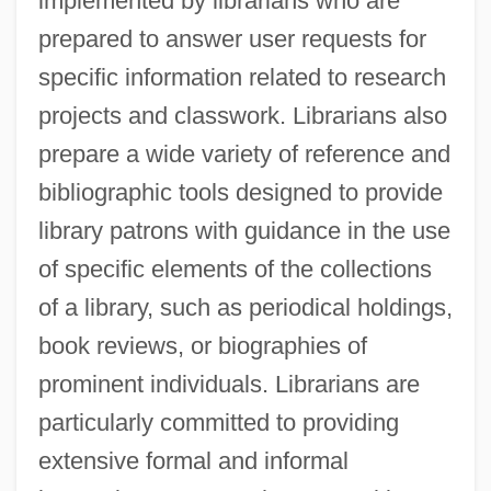
implemented by librarians who are
prepared to answer user requests for
specific information related to research
projects and classwork. Librarians also
prepare a wide variety of reference and
bibliographic tools designed to provide
library patrons with guidance in the use
of specific elements of the collections
of a library, such as periodical holdings,
book reviews, or biographies of
prominent individuals. Librarians are
particularly committed to providing
extensive formal and informal