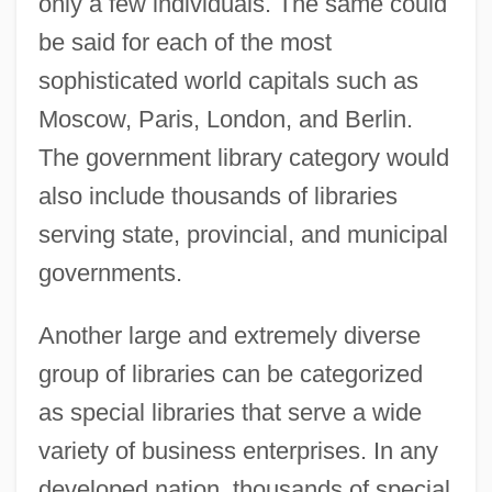
only a few individuals. The same could
be said for each of the most
sophisticated world capitals such as
Moscow, Paris, London, and Berlin.
The government library category would
also include thousands of libraries
serving state, provincial, and municipal
governments.
Another large and extremely diverse
group of libraries can be categorized
as special libraries that serve a wide
variety of business enterprises. In any
developed nation, thousands of special