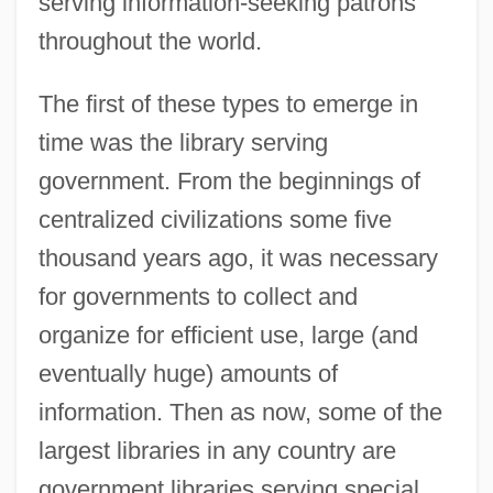
serving information-seeking patrons
throughout the world.
The first of these types to emerge in
time was the library serving
government. From the beginnings of
centralized civilizations some five
thousand years ago, it was necessary
for governments to collect and
organize for efficient use, large (and
eventually huge) amounts of
information. Then as now, some of the
largest libraries in any country are
government libraries serving special