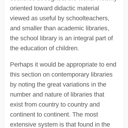
oriented toward didactic material
viewed as useful by schoolteachers,
and smaller than academic libraries,
the school library is an integral part of
the education of children.
Perhaps it would be appropriate to end
this section on contemporary libraries
by noting the great variations in the
number and nature of libraries that
exist from country to country and
continent to continent. The most
extensive system is that found in the