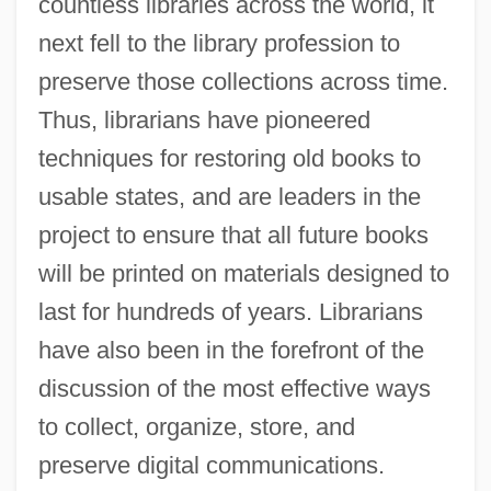
countless libraries across the world, it
next fell to the library profession to
preserve those collections across time.
Thus, librarians have pioneered
techniques for restoring old books to
usable states, and are leaders in the
project to ensure that all future books
will be printed on materials designed to
last for hundreds of years. Librarians
have also been in the forefront of the
discussion of the most effective ways
to collect, organize, store, and
preserve digital communications.