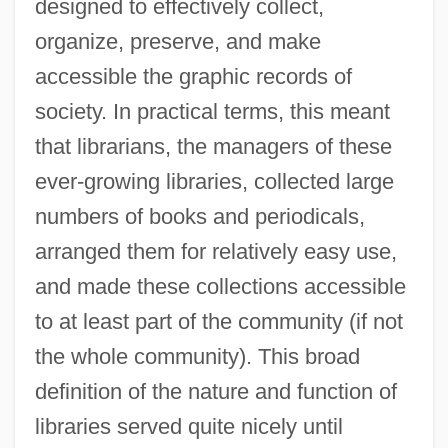
designed to effectively collect,
organize, preserve, and make
accessible the graphic records of
society. In practical terms, this meant
that librarians, the managers of these
ever-growing libraries, collected large
numbers of books and periodicals,
arranged them for relatively easy use,
and made these collections accessible
to at least part of the community (if not
the whole community). This broad
definition of the nature and function of
libraries served quite nicely until