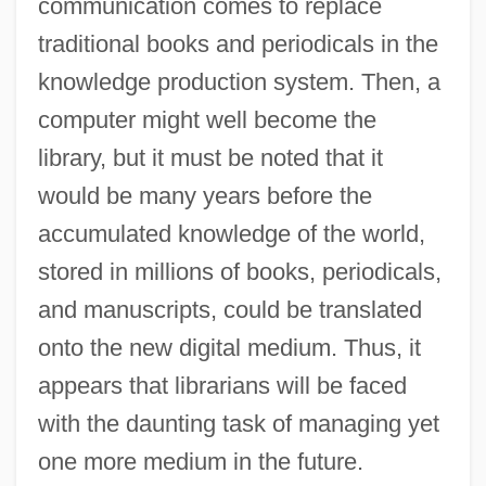
communication comes to replace
traditional books and periodicals in the
knowledge production system. Then, a
computer might well become the
library, but it must be noted that it
would be many years before the
accumulated knowledge of the world,
stored in millions of books, periodicals,
and manuscripts, could be translated
onto the new digital medium. Thus, it
appears that librarians will be faced
with the daunting task of managing yet
one more medium in the future.