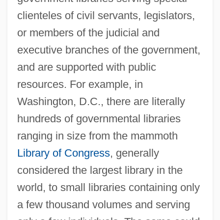
clienteles of civil servants, legislators,
or members of the judicial and
executive branches of the government,
and are supported with public
resources. For example, in
Washington, D.C., there are literally
hundreds of governmental libraries
ranging in size from the mammoth
Library of Congress
, generally
considered the largest library in the
world, to small libraries containing only
a few thousand volumes and serving