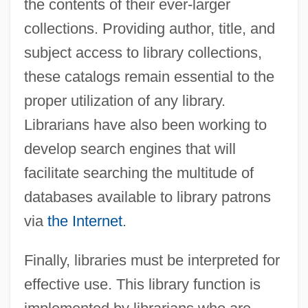
the contents of their ever-larger
collections. Providing author, title, and
subject access to library collections,
these catalogs remain essential to the
proper utilization of any library.
Librarians have also been working to
develop search engines that will
facilitate searching the multitude of
databases available to library patrons
via
the Internet
.
Finally, libraries must be interpreted for
effective use. This library function is