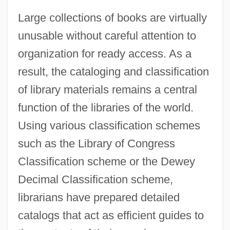
Large collections of books are virtually
unusable without careful attention to
organization for ready access. As a
result, the cataloging and classification
of library materials remains a central
function of the libraries of the world.
Using various classification schemes
such as the Library of Congress
Classification scheme or the Dewey
Decimal Classification scheme,
librarians have prepared detailed
catalogs that act as efficient guides to