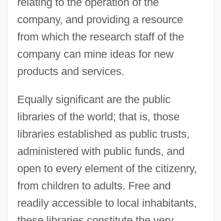
relating to the operation of the
company, and providing a resource
from which the research staff of the
company can mine ideas for new
products and services.
Equally significant are the public
libraries of the world; that is, those
libraries established as public trusts,
administered with public funds, and
open to every element of the citizenry,
from children to adults. Free and
readily accessible to local inhabitants,
these libraries constitute the very