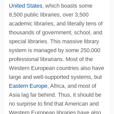
United States
, which boasts some
8,500 public libraries, over 3,500
academic libraries, and literally tens of
thousands of government, school, and
special libraries. This massive library
system is managed by some 250,000
professional librarians. Most of the
Western European countries also have
large and well-supported systems, but
Eastern Europe
, Africa, and most of
Asia lag far behind. Thus, it should be
no surprise to find that American and
Western European libraries have also