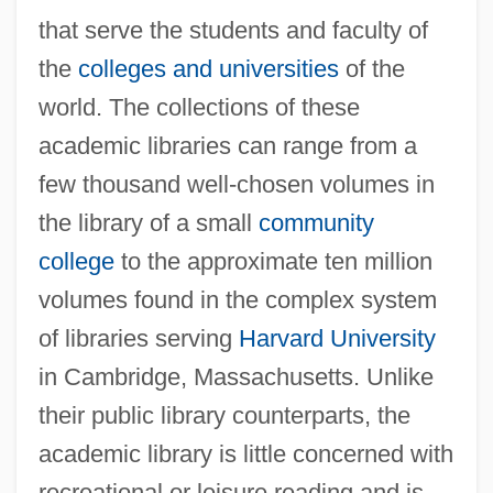
that serve the students and faculty of
the
colleges and universities
of the
world. The collections of these
academic libraries can range from a
few thousand well-chosen volumes in
the library of a small
community
college
to the approximate ten million
volumes found in the complex system
of libraries serving
Harvard University
in Cambridge, Massachusetts. Unlike
their public library counterparts, the
academic library is little concerned with
recreational or leisure reading and is