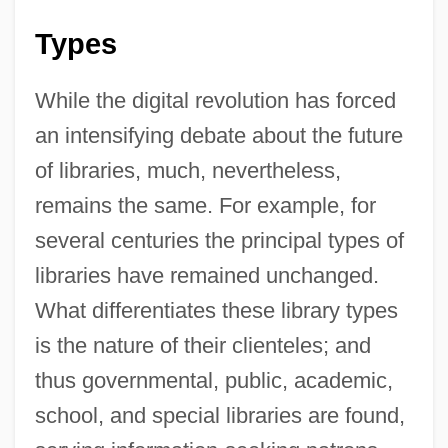
Types
While the digital revolution has forced
an intensifying debate about the future
of libraries, much, nevertheless,
remains the same. For example, for
several centuries the principal types of
libraries have remained unchanged.
What differentiates these library types
is the nature of their clienteles; and
thus governmental, public, academic,
school, and special libraries are found,