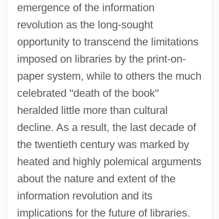
emergence of the information
revolution as the long-sought
opportunity to transcend the limitations
imposed on libraries by the print-on-
paper system, while to others the much
celebrated "death of the book"
heralded little more than cultural
decline. As a result, the last decade of
the twentieth century was marked by
heated and highly polemical arguments
about the nature and extent of the
information revolution and its
implications for the future of libraries.