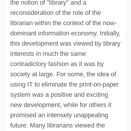
the notion of "library" and a
reconsideration of the role of the
librarian within the context of the now-
dominant information economy. Initially,
this development was viewed by library
interests in much the same
contradictory fashion as it was by
society at large. For some, the idea of
using IT to eliminate the print-on-paper
system was a positive and exciting
new development, while for others it
promised an intensely unappealing
future. Many librarians viewed the