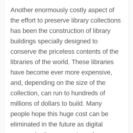
Another enormously costly aspect of
the effort to preserve library collections
has been the construction of library
buildings specially designed to
conserve the priceless contents of the
libraries of the world. These libraries
have become ever more expensive,
and, depending on the size of the
collection, can run to hundreds of
millions of dollars to build. Many
people hope this huge cost can be
eliminated in the future as digital