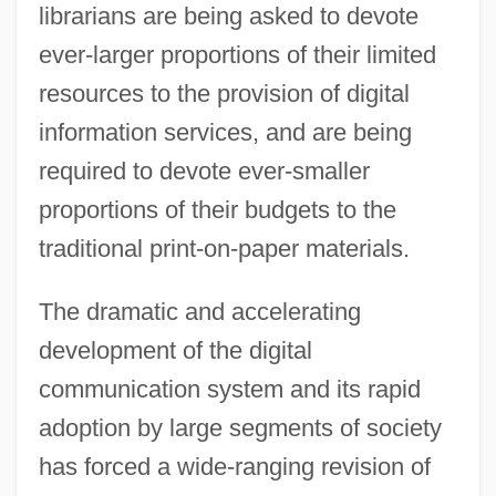
librarians are being asked to devote
ever-larger proportions of their limited
resources to the provision of digital
information services, and are being
required to devote ever-smaller
proportions of their budgets to the
traditional print-on-paper materials.
The dramatic and accelerating
development of the digital
communication system and its rapid
adoption by large segments of society
has forced a wide-ranging revision of