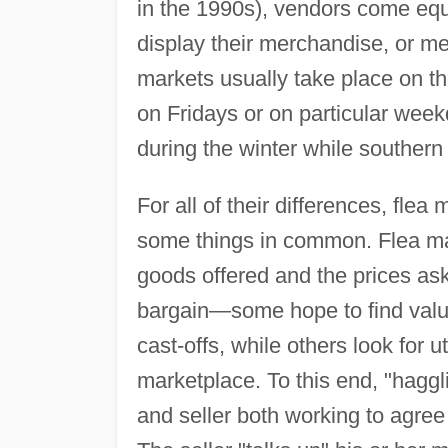
in the 1990s), vendors come equ
display their merchandise, or me
markets usually take place on 
on Fridays or on particular we
during the winter while souther
For all of their differences, fl
some things in common. Flea mark
goods offered and the prices aske
bargain—some hope to find valu
cast-offs, while others look for u
marketplace. To this end, "haggl
and seller both working to agree 