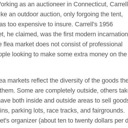
orking as an auctioneer in Connecticut, Carrell
ke an outdoor auction, only forgoing the tent,
s too expensive to insure. Carrell's 1956
t, he claimed, was the first modern incarnation
e flea market does not consist of professional
people looking to make some extra money on the
lea markets reflect the diversity of the goods th
 them. Some are completely outside, others tak
 have both inside and outside areas to sell good
ins, parking lots, race tracks, and fairgrounds.
ket's organizer (about ten to twenty dollars per 