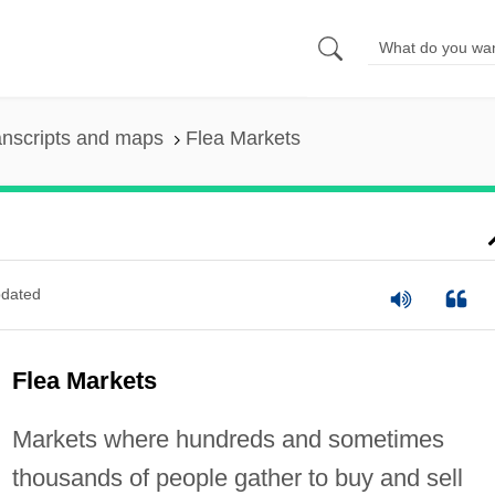
anscripts and maps
Flea Markets
dated
Flea Markets
Markets where hundreds and sometimes
thousands of people gather to buy and sell