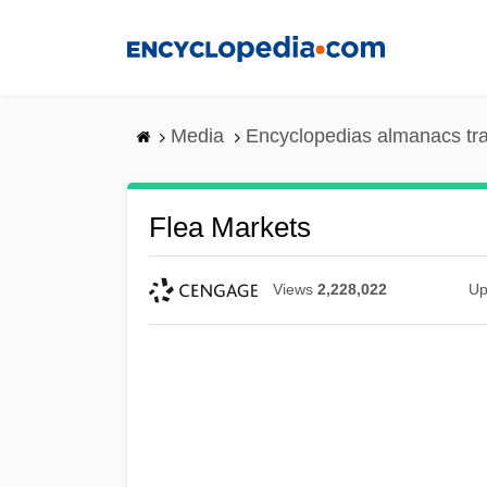
Skip
to
main
content
Media
Encyclopedias almanacs tr
Flea Markets
Views
2,228,022
Up