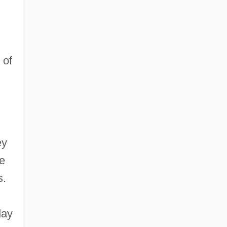
 of
ey
e
s.
day