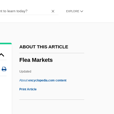
Flaxman
EXPLORE
Flaxen
Flawless 2007
Flawless 1999
Flaw
ABOUT THIS ARTICLE
Flavs (Small Green Drakes, Or
Flea Markets
Flavilineas)
Flavr Savr
Updated
Flavours, Synthetic
About
encyclopedia.com content
Flavouring
Print Article
Flavour Profile
Flavour Of The Month