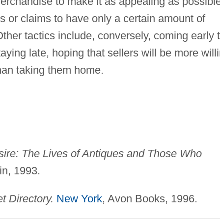
 merchandise to make it as appealing as possible
ts or claims to have only a certain amount of
Other tactics include, conversely, coming early 
taying late, hoping that sellers will be more will
than taking them home.
sire: The Lives of Antiques and Those Who
in, 1993.
t Directory.
New York
, Avon Books, 1996.