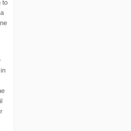
 to
ea
ene
e
in
he
l
r