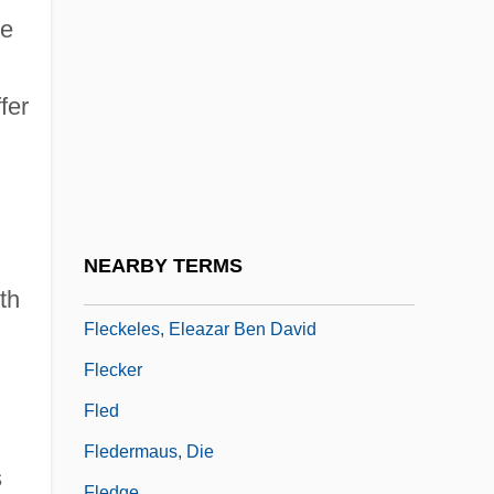
Flebile
le
Flecainide
Flecha, Mateo
fer
Flèche
Flèche, La
Flechsig, Paul Emil
Flechtheim, Alfred
NEARBY TERMS
Fleck
th
Fleckeles, Eleazar Ben David
Flecker
Fled
Fledermaus, Die
s
Fledge