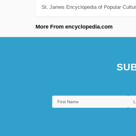
St. James Encyclopedia of Popular Cultu
More From encyclopedia.com
SUB