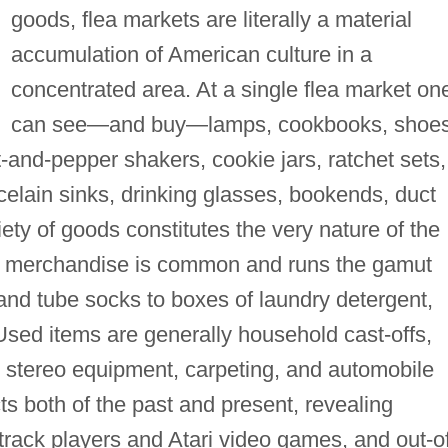
goods, flea markets are literally a material
accumulation of American culture in a
concentrated area. At a single flea market on
can see—and buy—lamps, cookbooks, shoes
lt-and-pepper shakers, cookie jars, ratchet sets,
rcelain sinks, drinking glasses, bookends, duct
ety of goods constitutes the very nature of the
d merchandise is common and runs the gamut
and tube socks to boxes of laundry detergent,
sed items are generally household cast-offs,
e, stereo equipment, carpeting, and automobile
ts both of the past and present, revealing
-track players and Atari video games, and out-o