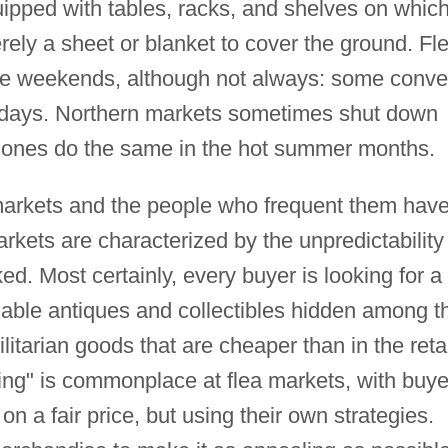
ipped with tables, racks, and shelves on which
rely a sheet or blanket to cover the ground. Fl
the weekends, although not always: some conv
ekdays. Northern markets sometimes shut down
n ones do the same in the hot summer months.
ea markets and the people who frequent them hav
ets are characterized by the unpredictability 
d. Most certainly, every buyer is looking for a
able antiques and collectibles hidden among t
tilitarian goods that are cheaper than in the retai
ing" is commonplace at flea markets, with buye
on a fair price, but using their own strategies.