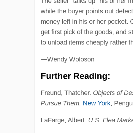
The seller "talks up" his or her
while the buyer points out defec
money left in his or her pocket. 
get first pick of the goods, and s
to unload items cheaply rather 
—Wendy Woloson
Further Reading:
Freund, Thatcher.
Objects of De
Pursue Them.
New York
, Pengu
LaFarge, Albert.
U.S. Flea Marke