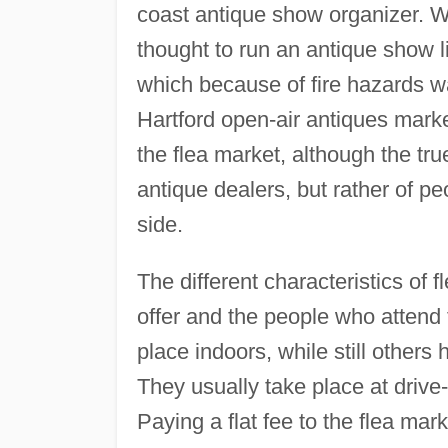
coast antique show organizer. W
thought to run an antique show li
which because of fire hazards wa
Hartford open-air antiques marke
the flea market, although the tru
antique dealers, but rather of 
side.
The different characteristics of f
offer and the people who attend
place indoors, while still others
They usually take place at drive-
Paying a flat fee to the flea mar