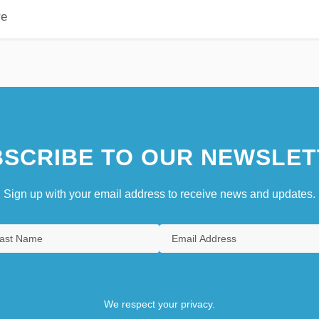
re
SCRIBE TO OUR NEWSLET
Sign up with your email address to receive news and updates.
We respect your privacy.