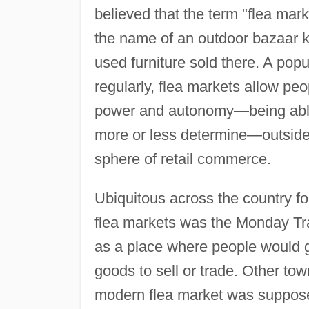
believed that the term "flea ma
the name of an outdoor bazaar kn
used furniture sold there. A pop
regularly, flea markets allow pe
power and autonomy—being able t
more or less determine—outside o
sphere of retail commerce.
Ubiquitous across the country fo
flea markets was the Monday Tr
as a place where people would go
goods to sell or trade. Other tow
modern flea market was supposedl