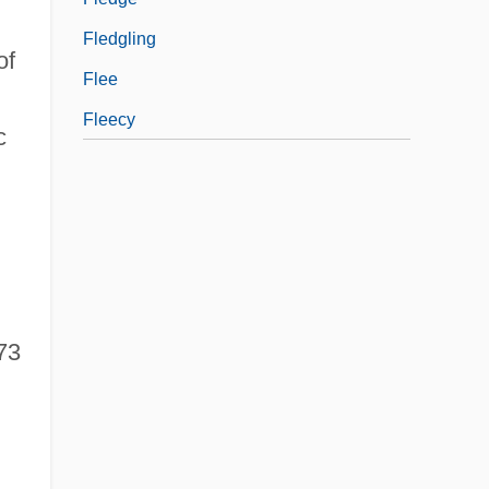
Fledgling
of
Flee
Fleecy
c
73