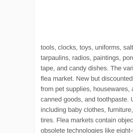
tools, clocks, toys, uniforms, sa
tarpaulins, radios, paintings, po
tape, and candy dishes. The vari
flea market. New but discounte
from pet supplies, housewares, 
canned goods, and toothpaste. U
including baby clothes, furnitur
tires. Flea markets contain objec
obsolete technologies like eight