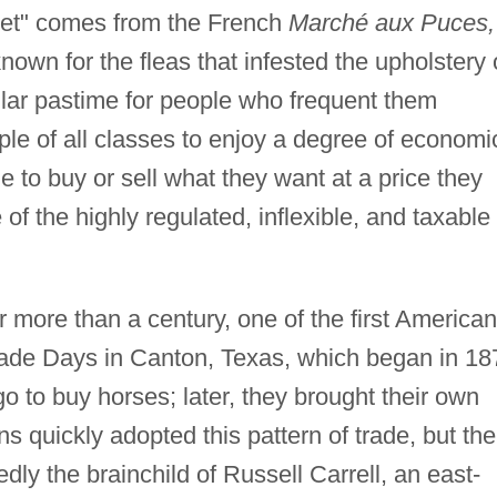
rket" comes from the French
Marché aux Puces,
own for the fleas that infested the upholstery 
ular pastime for people who frequent them
ople of all classes to enjoy a degree of economi
o buy or sell what they want at a price they
f the highly regulated, inflexible, and taxable
r more than a century, one of the first American
ade Days in Canton, Texas, which began in 18
 to buy horses; later, they brought their own
ns quickly adopted this pattern of trade, but the
y the brainchild of Russell Carrell, an east-