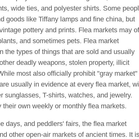
nts, wide ties, and polyester shirts. Some peop
nd goods like Tiffany lamps and fine china, but
 vintage pottery and prints. Flea markets may of
 plants, and sometimes pets. Flea market
on the types of things that are sold and usually
other deadly weapons, stolen property, illicit
hile most also officially prohibit "gray market"
are usually in evidence at every flea market, wi
er sunglasses, T-shirts, watches, and jewelry.
their own weekly or monthly flea markets.
days, and peddlers' fairs, the flea market
d other open-air markets of ancient times. It i