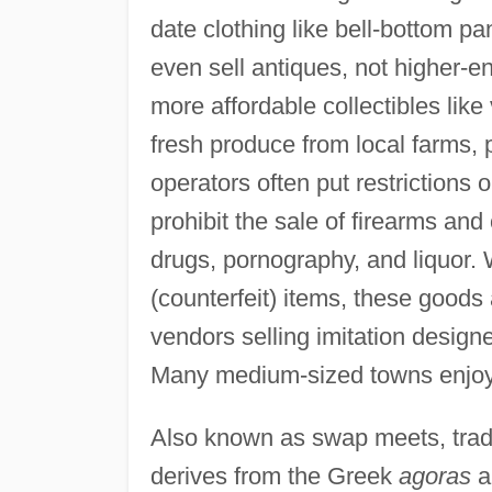
date clothing like bell-bottom pa
even sell antiques, not higher-e
more affordable collectibles like
fresh produce from local farms,
operators often put restrictions 
prohibit the sale of firearms and 
drugs, pornography, and liquor. W
(counterfeit) items, these goods 
vendors selling imitation design
Many medium-sized towns enjoy 
Also known as swap meets, trade 
derives from the Greek
agoras
an