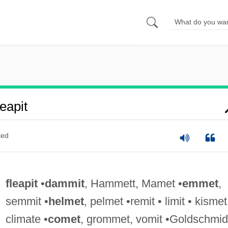
eapit
ted
fleapit
•
dammit
, Hammett, Mamet •
emmet
,
semmit •
helmet
, pelmet •remit • limit • kismet
climate •
comet
, grommet, vomit •Goldschmid