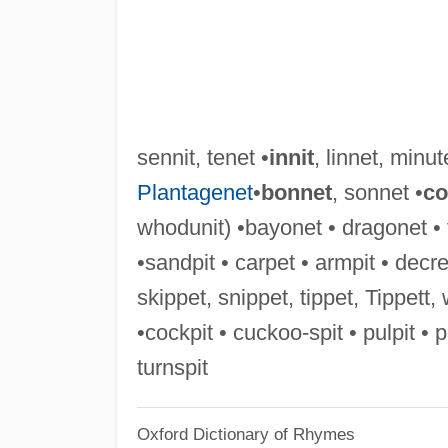
sennit, tenet •
innit
, linnet, minut
Plantagenet
•
bonnet
, sonnet •
co
whodunit) •bayonet • dragonet • 
•sandpit • carpet • armpit • decrep
skippet, snippet, tippet, Tippett, 
•cockpit • cuckoo-spit • pulpit • 
turnspit
Oxford Dictionary of Rhymes