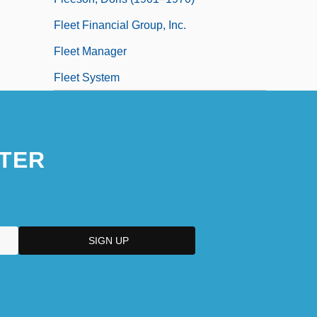
Fleet Financial Group, Inc.
Fleet Manager
Fleet System
TER