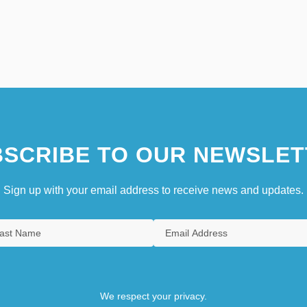
SCRIBE TO OUR NEWSLET
Sign up with your email address to receive news and updates.
We respect your privacy.