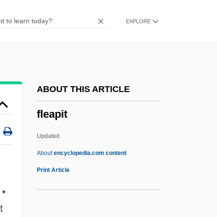
Fldg
EXPLORE
Fld
FLCO
FLCM
FLCD
ABOUT THIS ARTICLE
Flayhart, William Henry, (III)
fleapit
Flayer
Flay, Bobby 1964–
Updated
Flay
About
encyclopedia.com content
Flaxman
Print Article
Flaxen
 •
Flawless 2007
t