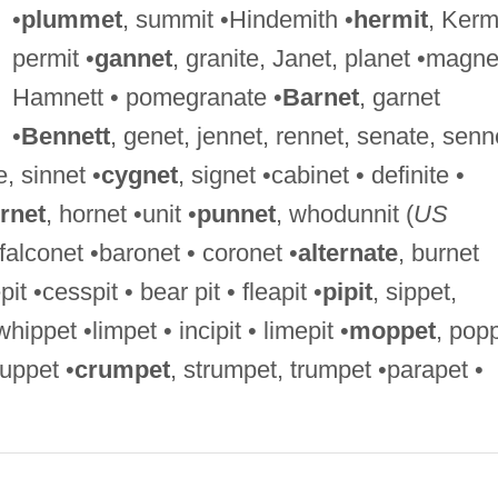
•
plummet
, summit •Hindemith •
hermit
, Kermi
permit •
gannet
, granite, Janet, planet •magne
Hamnett • pomegranate •
Barnet
, garnet
•
Bennett
, genet, jennet, rennet, senate, senn
e, sinnet •
cygnet
, signet •cabinet • definite •
rnet
, hornet •unit •
punnet
, whodunnit (
US
falconet •baronet • coronet •
alternate
, burnet
it •cesspit • bear pit • fleapit •
pipit
, sippet,
whippet •limpet • incipit • limepit •
moppet
, pop
puppet •
crumpet
, strumpet, trumpet •parapet •