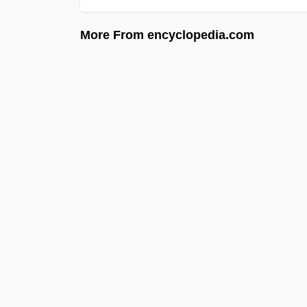
More From encyclopedia.com