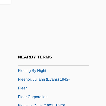
Fleckeles, Eleazar Ben David
Flecker
Fled
Fledermaus, Die
Fledge
Fledgling
Flee
NEARBY TERMS
Fleecy
Fleeing By Night
Fleenor, Juliann (Evans) 1942-
Fleer
Fleer Corporation
Fleeson, Doris (1901–1970)