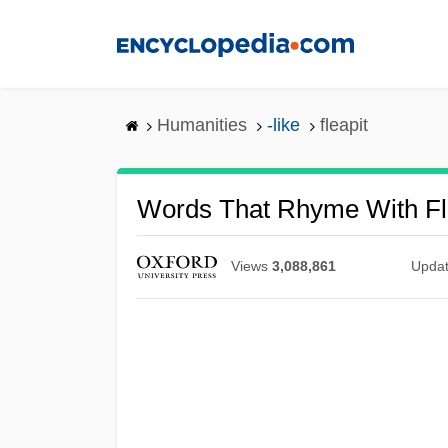
Skip
to
main
content
Humanities
-like
fleapit
Words That Rhyme With Fl
Views
3,088,861
Upda