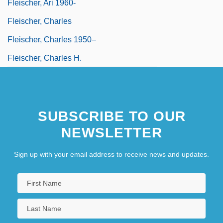
Fleischer, Ari 1960-
Fleischer, Charles
Fleischer, Charles 1950–
Fleischer, Charles H.
SUBSCRIBE TO OUR
NEWSLETTER
Sign up with your email address to receive news and updates.