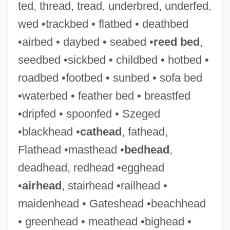
ted, thread, tread, underbred, underfed,
wed •trackbed • flatbed • deathbed
•airbed • daybed • seabed •
reed bed
,
seedbed •sickbed • childbed • hotbed •
roadbed •footbed • sunbed • sofa bed
•waterbed • feather bed • breastfed
•dripfed • spoonfed • Szeged
•blackhead •
cathead
, fathead,
Flathead •masthead •
bedhead
,
deadhead, redhead •egghead
•
airhead
, stairhead •railhead •
maidenhead • Gateshead •beachhead
• greenhead • meathead •bighead •