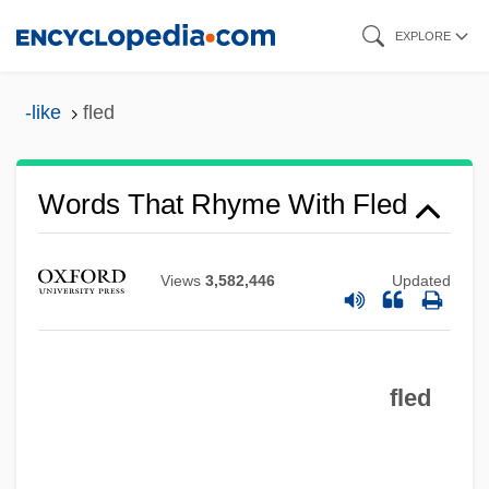
Skip
EXPLORE
to
main
-like
fled
content
Words That Rhyme With Fled
Views
3,582,446
Updated
fled