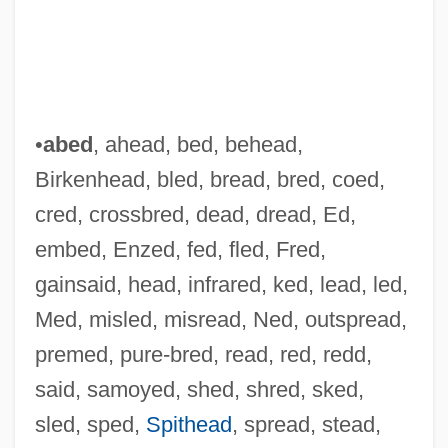
•
abed
, ahead, bed, behead,
Birkenhead, bled, bread, bred, coed,
cred, crossbred, dead, dread, Ed,
embed, Enzed, fed, fled, Fred,
gainsaid, head, infrared, ked, lead, led,
Med, misled, misread, Ned, outspread,
premed, pure-bred, read, red, redd,
said, samoyed, shed, shred, sked,
sled, sped,
Spithead
, spread, stead,