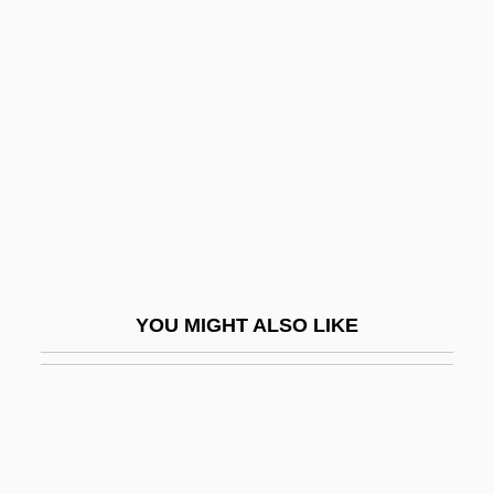
Fldg
Fld
Fled
Fledermaus, Die
Fledge
Fledgling
Flee
Fleecy
YOU MIGHT ALSO LIKE
Fleeing By Night
Fleenor, Juliann (Evans) 1942-
Fleer
Fleer Corporation