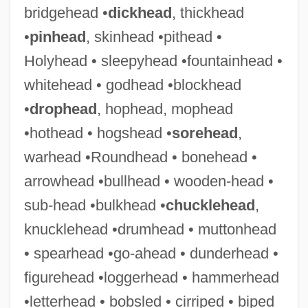
bridgehead •
dickhead
, thickhead
•
pinhead
, skinhead •pithead •
Flecker
Holyhead • sleepyhead •fountainhead •
Fleckeles, Eleazar Ben David
whitehead • godhead •blockhead
Fleck
•
drophead
, hophead, mophead
Flechtheim, Alfred
•hothead • hogshead •
sorehead
,
Flechsig, Paul Emil
warhead •Roundhead • bonehead •
Flèche, La
arrowhead •bullhead • wooden-head •
Flèche
sub-head •bulkhead •
chucklehead
,
Flecha, Mateo
knucklehead •drumhead • muttonhead
Flecainide
• spearhead •go-ahead • dunderhead •
Flebile
figurehead •loggerhead • hammerhead
Fleas: Siphonaptera
•letterhead • bobsled • cirriped • biped