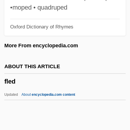
Fleapit
•moped • quadruped
Fleam
Oxford Dictionary of Rhymes
Fleadh Cheoil
Fleabane
More From encyclopedia.com
Fleabag
Flea-Bitten
ABOUT THIS ARTICLE
Flea, Song Of The
fled
Flea Seed
Flea Markets
Updated
About
encyclopedia.com content
Flea Market
Flea Fur
Flea Beetle