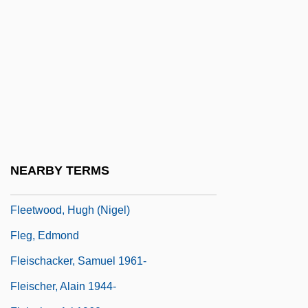
Fleeson, Doris (1901–1970)
Fleet Financial Group, Inc.
Fleet Manager
Fleet System
Fleet, The
Fleet, Thomas
FleetBoston Financial Corporation
NEARBY TERMS
Fleeting
Fleetwood, Hugh (Nigel)
Fleg, Edmond
Fleischacker, Samuel 1961-
Fleischer, Alain 1944-