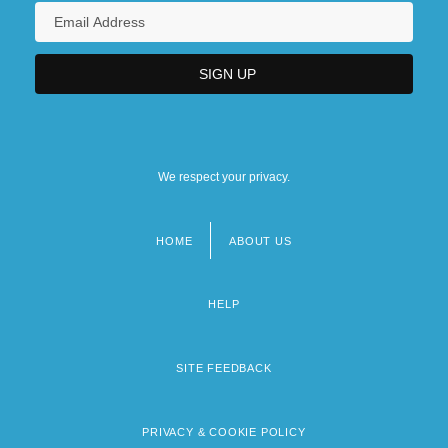
We respect your privacy.
HOME
ABOUT US
Footer
menu
HELP
SITE FEEDBACK
PRIVACY & COOKIE POLICY