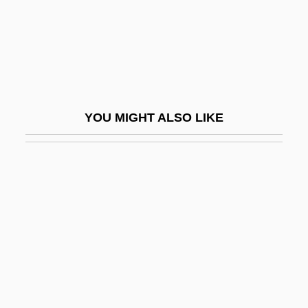
Ebbett, Eve
Ebbinghaus, Hermann (1850-1909)
Ebbo (Ebo) Of Reims
Ebbo Of Sens, St.
Ebbtide
YOU MIGHT ALSO LIKE
EBC
EBCDIC
Ebed
Ebed-Melech
Ebel, Arnold
Ebel, Johann Gottfried
Ebel, Roland H.
Ebeling, Johann Georg