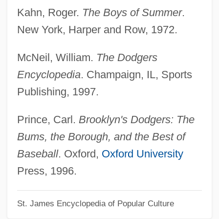
Ebb, Fred 1933 (?)-
Kahn, Roger.
The Boys of Summer
.
Ebb, Fred
New York, Harper and Row, 1972.
Ebb Tide
McNeil, William.
The Dodgers
Ebay
Encyclopedia
. Champaign, IL, Sports
Ebaugh, Helen Rose (Fuchs)
Publishing, 1997.
Ebara Corporation
Ebanks, Selita
Prince, Carl.
Brooklyn's Dodgers: The
Ebanks, Michelle
Bums, the Borough, and the Best of
Eban, Katherine
Baseball
. Oxford,
Oxford University
Eban, Abba (Solomon) 1915-2002
Press, 1996.
(Aubrey Eban)
St. James Encyclopedia of Popular Culture
Eban, Abba (Aubrey) Solomon