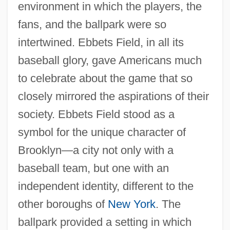
environment in which the players, the
fans, and the ballpark were so
intertwined. Ebbets Field, in all its
baseball glory, gave Americans much
to celebrate about the game that so
closely mirrored the aspirations of their
society. Ebbets Field stood as a
symbol for the unique character of
Brooklyn—a city not only with a
baseball team, but one with an
independent identity, different to the
other boroughs of
New York
. The
ballpark provided a setting in which