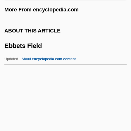
Eban, Abba (1915–2002)
More From encyclopedia.com
Eban And Charley
Ebal, Mount
ABOUT THIS ARTICLE
Ebadi, Shirin 1947-
Ebbets Field
Ebadi, Shirin (1947–)
EBA
Updated
About
encyclopedia.com content
Eb
Eazy–E
EAZ
EAX
EAW
Ebbets Field