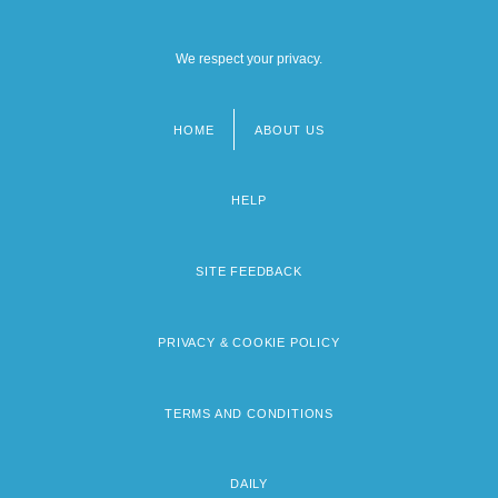
We respect your privacy.
HOME
ABOUT US
Footer
menu
HELP
SITE FEEDBACK
PRIVACY & COOKIE POLICY
TERMS AND CONDITIONS
DAILY