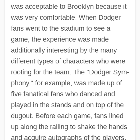
was acceptable to Brooklyn because it
was very comfortable. When Dodger
fans went to the stadium to see a
game, the experience was made
additionally interesting by the many
different types of characters who were
rooting for the team. The "Dodger Sym-
phony," for example, was made up of
five fanatical fans who danced and
played in the stands and on top of the
dugout. Before each game, fans lined
up along the railing to shake the hands
and acquire autographs of the players.