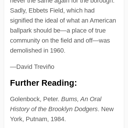
never the same again for the borough.
Sadly, Ebbets Field, which had
signified the ideal of what an American
ballpark should be—a place of true
community on the field and off—was
demolished in 1960.
—David Treviño
Further Reading:
Golenbock, Peter.
Bums, An Oral
Ebba, Ss.
History of the Brooklyn Dodgers
. New
Ebba (c. 610–C. 683)
York, Putnam, 1984.
Ebb, Fred 1933(?)-2004