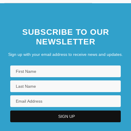
SUBSCRIBE TO OUR
NEWSLETTER
Sign up with your email address to receive news and updates.