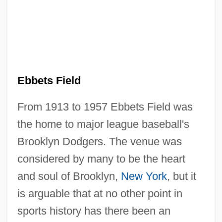
Ebbets Field
From 1913 to 1957 Ebbets Field was
the home to major league baseball's
Brooklyn Dodgers. The venue was
considered by many to be the heart
and soul of Brooklyn,
New York
, but it
is arguable that at no other point in
sports history has there been an