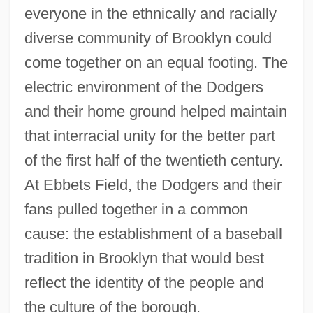
everyone in the ethnically and racially
diverse community of Brooklyn could
come together on an equal footing. The
electric environment of the Dodgers
and their home ground helped maintain
that interracial unity for the better part
of the first half of the twentieth century.
At Ebbets Field, the Dodgers and their
fans pulled together in a common
cause: the establishment of a baseball
tradition in Brooklyn that would best
reflect the identity of the people and
the culture of the borough.