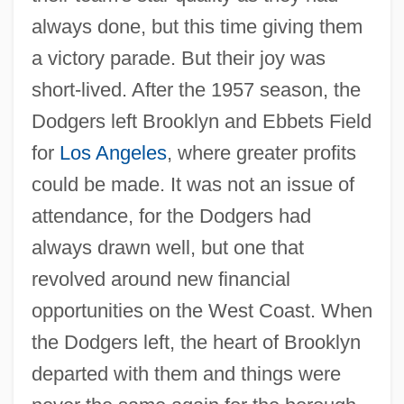
always done, but this time giving them
a victory parade. But their joy was
short-lived. After the 1957 season, the
Dodgers left Brooklyn and Ebbets Field
for
Los Angeles
, where greater profits
could be made. It was not an issue of
attendance, for the Dodgers had
always drawn well, but one that
revolved around new financial
opportunities on the West Coast. When
the Dodgers left, the heart of Brooklyn
departed with them and things were