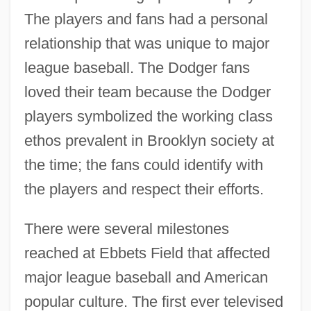
The players and fans had a personal
relationship that was unique to major
league baseball. The Dodger fans
loved their team because the Dodger
players symbolized the working class
ethos prevalent in Brooklyn society at
the time; the fans could identify with
the players and respect their efforts.
There were several milestones
reached at Ebbets Field that affected
major league baseball and American
popular culture. The first ever televised