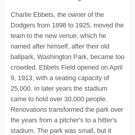
Charlie Ebbets, the owner of the
Dodgers from 1898 to 1925, moved the
team to the new venue, which he
named after himself, after their old
ballpark, Washington Park, became too
crowded. Ebbets Field opened on April
9, 1913, with a seating capacity of
25,000. In later years the stadium
came to hold over 30,000 people.
Renovations transformed the park over
the years from a pitcher's to a hitter's
stadium. The park was small, but it