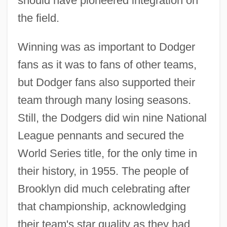
should have pioneered integration on
the field.
Winning was as important to Dodger
fans as it was to fans of other teams,
but Dodger fans also supported their
team through many losing seasons.
Still, the Dodgers did win nine National
League pennants and secured the
World Series title, for the only time in
their history, in 1955. The people of
Brooklyn did much celebrating after
that championship, acknowledging
their team's star quality as they had