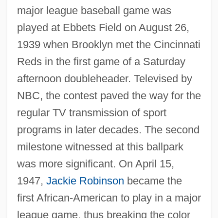
major league baseball game was
played at Ebbets Field on August 26,
1939 when Brooklyn met the Cincinnati
Reds in the first game of a Saturday
afternoon doubleheader. Televised by
NBC, the contest paved the way for the
regular TV transmission of sport
programs in later decades. The second
milestone witnessed at this ballpark
was more significant. On April 15,
1947,
Jackie Robinson
became the
first African-American to play in a major
league game, thus breaking the color