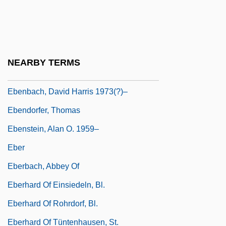
Eben Shetiyyah
Eben, Petr
Eben-Ezer
NEARBY TERMS
Ebenaceae
Ebenbach, David Harris 1973(?)–
Ebendorfer, Thomas
Ebenstein, Alan O. 1959–
Eber
Eberbach, Abbey Of
Eberhard Of Einsiedeln, Bl.
Eberhard Of Rohrdorf, Bl.
Eberhard Of Tüntenhausen, St.