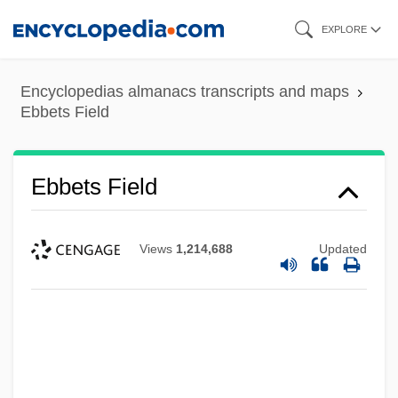
Skip
EXPLORE
to
main
Encyclopedias almanacs transcripts and maps
content
Ebbets Field
Ebbets Field
Views
1,214,688
Updated