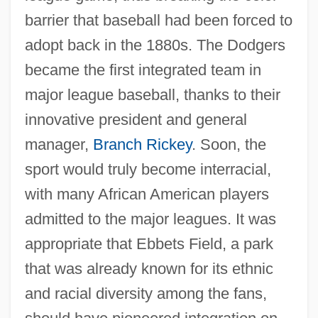
barrier that baseball had been forced to
adopt back in the 1880s. The Dodgers
became the first integrated team in
major league baseball, thanks to their
innovative president and general
manager,
Branch Rickey
. Soon, the
sport would truly become interracial,
with many African American players
admitted to the major leagues. It was
appropriate that Ebbets Field, a park
that was already known for its ethnic
and racial diversity among the fans,