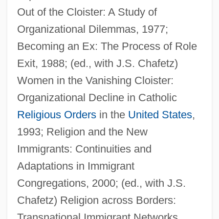
Out of the Cloister: A Study of
Organizational Dilemmas, 1977;
Becoming an Ex: The Process of Role
Exit, 1988; (ed., with J.S. Chafetz)
Women in the Vanishing Cloister:
Ebara Corporation
Organizational Decline in Catholic
Ebanks, Selita
Religious Orders
in the
United States
,
Ebanks, Michelle
1993; Religion and the New
Eban, Katherine
Immigrants: Continuities and
Eban, Abba (Solomon) 1915-2002
Adaptations in Immigrant
(Aubrey Eban)
Congregations, 2000; (ed., with J.S.
Eban, Abba (Aubrey) Solomon
Chafetz) Religion across Borders:
Eban, Abba (1915–2002)
Transnational Immigrant Networks,