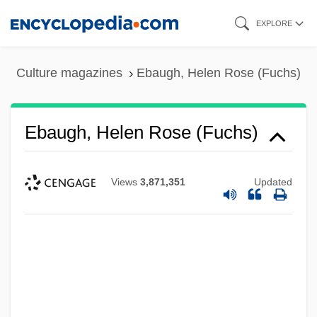
Skip
EXPLORE
to
main
Culture magazines
Ebaugh, Helen Rose (Fuchs)
content
Ebaugh, Helen Rose (Fuchs)
Views
3,871,351
Updated