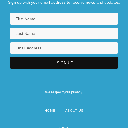
Sign up with your email address to receive news and updates.
We respect your privacy.
HOME
ABOUT US
Footer
menu