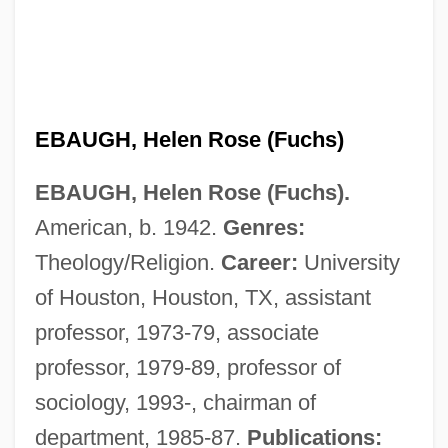
EBAUGH, Helen Rose (Fuchs)
EBAUGH, Helen Rose (Fuchs).
American, b. 1942.
Genres:
Theology/Religion.
Career:
University
of Houston, Houston, TX, assistant
professor, 1973-79, associate
professor, 1979-89, professor of
sociology, 1993-, chairman of
department, 1985-87.
Publications: