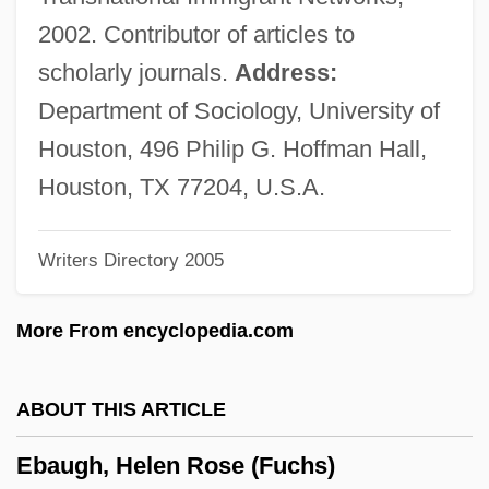
Eban And Charley
2002. Contributor of articles to
Ebal, Mount
scholarly journals.
Address:
Ebadi, Shirin 1947-
Department of Sociology, University of
Ebadi, Shirin (1947–)
Houston, 496 Philip G. Hoffman Hall,
EBA
Houston, TX 77204, U.S.A.
Eb
Writers Directory 2005
Eazy–E
EAZ
More From encyclopedia.com
EAX
EAW
ABOUT THIS ARTICLE
EAVRO
Ebaugh, Helen Rose (Fuchs)
Eavestrough