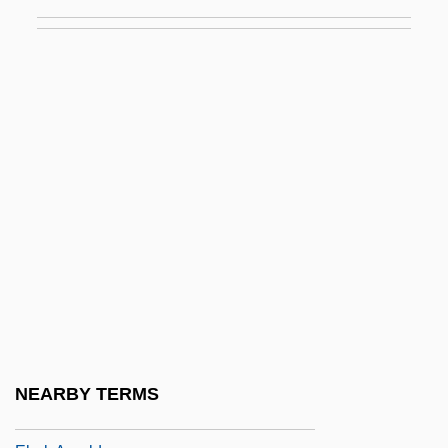
Ebba (c. 610–C. 683)
Ebba, Ss.
Ebbets Field
Ebbett, Eve
Ebbinghaus, Hermann (1850-1909)
Ebbo (Ebo) Of Reims
Ebbo Of Sens, St.
Ebbtide
EBC
EBCDIC
Ebed
NEARBY TERMS
Ebed-Melech