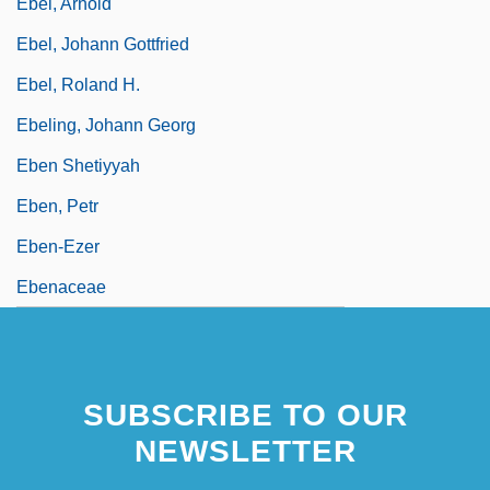
Ebel, Arnold
Ebel, Johann Gottfried
Ebel, Roland H.
Ebeling, Johann Georg
Eben Shetiyyah
Eben, Petr
Eben-Ezer
Ebenaceae
SUBSCRIBE TO OUR
NEWSLETTER