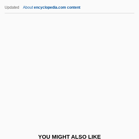
Eavesdropper
Updated
About
encyclopedia.com content
Eavesdrop
Eaves-Gutter
Eaves-Drip
Eaves-Cornice
Eaves-Bracket
Ebaugh, Helen Rose (Fuchs)
Ebay
Ebb Tide
Ebb, Fred
Ebb, Fred 1933 (?)-
Ebb, Fred 1933(?)-2004
YOU MIGHT ALSO LIKE