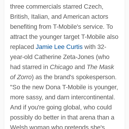
three commercials starred Czech,
British, Italian, and American actors
benefiting from T-Mobile's service. To
attract the younger target T-Mobile also
replaced
Jamie Lee Curtis
with 32-
year-old Catherine Zeta-Jones (who
had starred in
Chicago
and
The Mask
of Zorro
) as the brand's spokesperson.
"So the new Dona T-Mobile is younger,
more sassy, and darn intercontinental.
And if you're going global, who could
possibly do better in that arena than a
Welsh woman who pretends she's