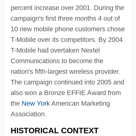
percent increase over 2001. During the
campaign's first three months 4 out of
10 new mobile phone customers chose
T-Mobile over its competitors. By 2004
T-Mobile had overtaken Nextel
Communications to become the
nation's fifth-largest wireless provider.
The campaign continued into 2005 and
also won a Bronze EFFIE Award from
the
New York
American Marketing
Association.
HISTORICAL CONTEXT