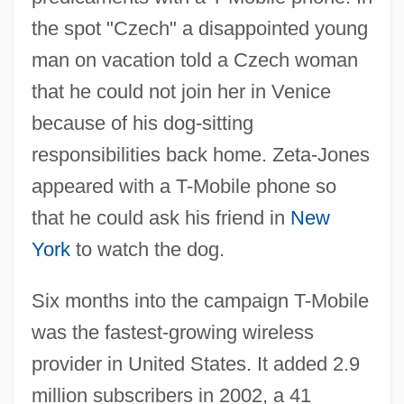
the spot "Czech" a disappointed young
man on vacation told a Czech woman
that he could not join her in Venice
because of his dog-sitting
responsibilities back home. Zeta-Jones
appeared with a T-Mobile phone so
that he could ask his friend in
New
York
to watch the dog.
Six months into the campaign T-Mobile
was the fastest-growing wireless
provider in United States. It added 2.9
million subscribers in 2002, a 41