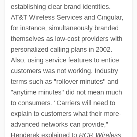
establishing clear brand identities.
AT&T Wireless Services and Cingular,
for instance, simultaneously branded
themselves as low-cost providers with
personalized calling plans in 2002.
Also, using service features to entice
customers was not working. Industry
terms such as "rollover minutes" and
"anytime minutes" did not mean much
to consumers. "Carriers will need to
explain to customers what their more-
advanced networks can provide,"
Henderek explained to
RCR Wireless