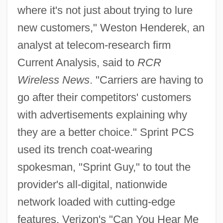
where it's not just about trying to lure
new customers," Weston Henderek, an
analyst at telecom-research firm
Current Analysis, said to
RCR
Wireless News
. "Carriers are having to
go after their competitors' customers
with advertisements explaining why
they are a better choice." Sprint PCS
used its trench coat-wearing
spokesman, "Sprint Guy," to tout the
provider's all-digital, nationwide
network loaded with cutting-edge
features. Verizon's "Can You Hear Me