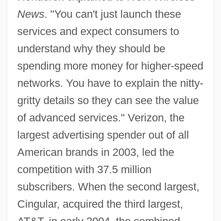
News
. "You can't just launch these
services and expect consumers to
understand why they should be
spending more money for higher-speed
networks. You have to explain the nitty-
gritty details so they can see the value
of advanced services." Verizon, the
largest advertising spender out of all
American brands in 2003, led the
competition with 37.5 million
subscribers. When the second largest,
Cingular, acquired the third largest,