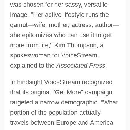
was chosen for her sassy, versatile
image. "Her active lifestyle runs the
gamut—wife, mother, actress, author—
she epitomizes who can use it to get
more from life," Kim Thompson, a
spokeswoman for VoiceStream,
explained to the
Associated Press
.
In hindsight VoiceStream recognized
that its original "Get More" campaign
targeted a narrow demographic. "What
portion of the population actually
travels between Europe and America