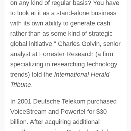
on any kind of regular basis? You have
to look at it as a stand-alone business
with its own ability to generate cash
rather than as some kind of strategic
global initiative," Charles Golvin, senior
analyst at Forrester Research (a firm
specializing in researching technology
trends) told the
International Herald
Tribune
.
In 2001 Deutsche Telekom purchased
VoiceStream and Powertel for $30
billion. After acquiring additional