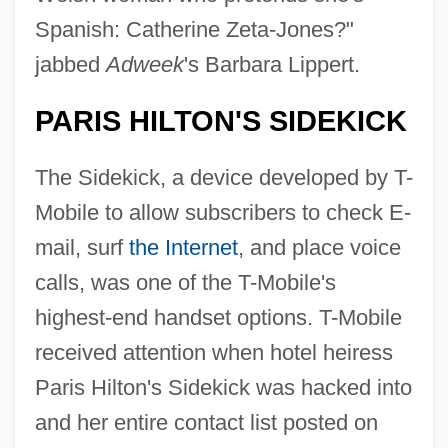
Spanish: Catherine Zeta-Jones?"
jabbed
Adweek
's Barbara Lippert.
PARIS HILTON'S SIDEKICK
The Sidekick, a device developed by T-
Mobile to allow subscribers to check E-
mail, surf
the Internet
, and place voice
calls, was one of the T-Mobile's
highest-end handset options. T-Mobile
received attention when hotel heiress
Paris Hilton's Sidekick was hacked into
and her entire contact list posted on