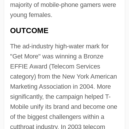
majority of mobile-phone gamers were
young females.
OUTCOME
The ad-industry high-water mark for
"Get More" was winning a Bronze
EFFIE Award (Telecom Services
category) from the New York American
Marketing Association in 2004. More
significantly, the campaign helped T-
Mobile unify its brand and become one
of the biggest challengers within a
cutthroat industry. In 2003 telecom