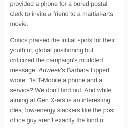
provided a phone for a bored postal
clerk to invite a friend to a martial-arts
movie.
Critics praised the initial spots for their
youthful, global positioning but
criticized the campaign's muddled
message.
Adweek
's Barbara Lippert
wrote, "Is T-Mobile a phone and a
service? We don't find out. And while
aiming at Gen X-ers is an interesting
idea, low-energy slackers like the post
office guy aren't exactly the kind of