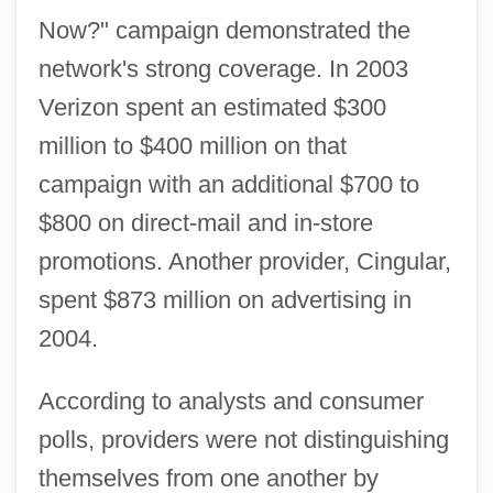
Now?" campaign demonstrated the
network's strong coverage. In 2003
Verizon spent an estimated $300
million to $400 million on that
campaign with an additional $700 to
$800 on direct-mail and in-store
promotions. Another provider, Cingular,
spent $873 million on advertising in
2004.
According to analysts and consumer
polls, providers were not distinguishing
themselves from one another by