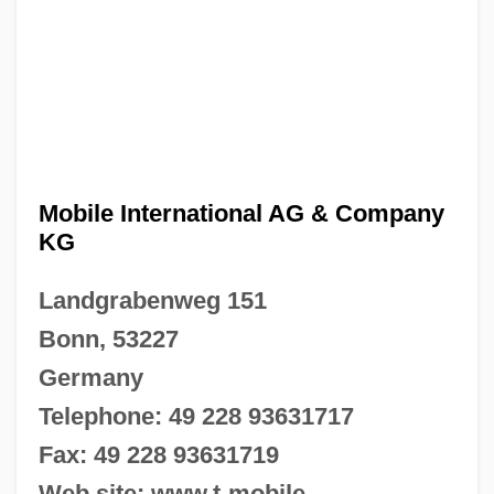
Mobile International AG & Company
KG
Landgrabenweg 151
Bonn, 53227
Germany
Telephone: 49 228 93631717
Fax: 49 228 93631719
Web site: www.t-mobile-