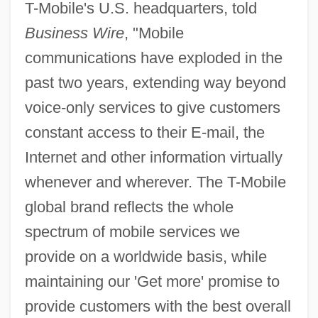
T-Mobile's U.S. headquarters, told
Business Wire
, "Mobile
communications have exploded in the
past two years, extending way beyond
voice-only services to give customers
constant access to their E-mail, the
Internet and other information virtually
whenever and wherever. The T-Mobile
global brand reflects the whole
spectrum of mobile services we
provide on a worldwide basis, while
maintaining our 'Get more' promise to
provide customers with the best overall