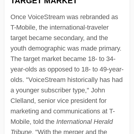
TARGET MARKET
Once VoiceStream was rebranded as
T-Mobile, the international-traveler
target became secondary, and the
youth demographic was made primary.
The target market became 18- to 34-
year-olds as opposed to 18- to 49-year-
olds. "VoiceStream historically has had
a younger subscriber type," John
Clelland, senior vice president for
marketing and communications at T-
Mobile, told the
International Herald
Tribune
. "With the merger and the