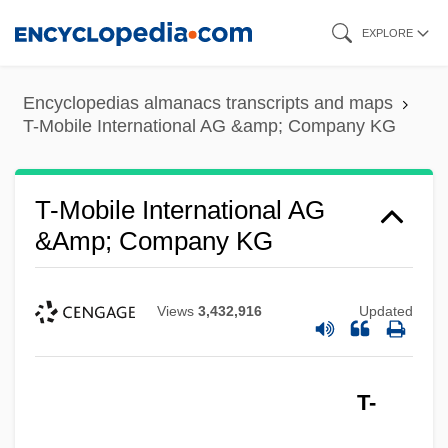
Skip
EXPLORE
to
main
Encyclopedias almanacs transcripts and maps
content
T-Mobile International AG &amp; Company KG
T-Mobile International AG
&amp; Company KG
Views
3,432,916
Updated
T-