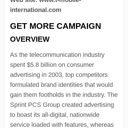
international.com
GET MORE CAMPAIGN
OVERVIEW
As the telecommunication industry
spent $5.8 billion on consumer
advertising in 2003, top competitors
formulated brand identities that would
gain them footholds in the industry. The
Sprint PCS Group created advertising
to boast its all-digital, nationwide
service loaded with features, whereas