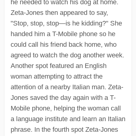
he needed to watch his dog at home.
Zeta-Jones then appeared to say,
"Stop, stop, stop—is he kidding?" She
handed him a T-Mobile phone so he
could call his friend back home, who
agreed to watch the dog another week.
Another spot featured an English
woman attempting to attract the
attention of a nearby Italian man. Zeta-
Jones saved the day again with a T-
Mobile phone, helping the woman call
a language institute and learn an Italian
phrase. In the fourth spot Zeta-Jones