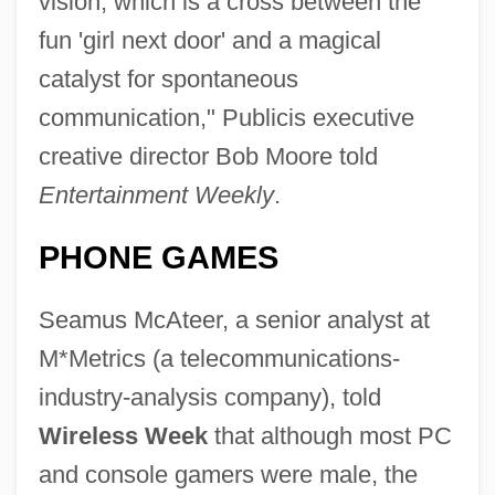
vision, which is a cross between the
fun 'girl next door' and a magical
catalyst for spontaneous
communication," Publicis executive
creative director Bob Moore told
Entertainment Weekly
.
PHONE GAMES
Seamus McAteer, a senior analyst at
M*Metrics (a telecommunications-
industry-analysis company), told
Wireless Week
that although most PC
and console gamers were male, the