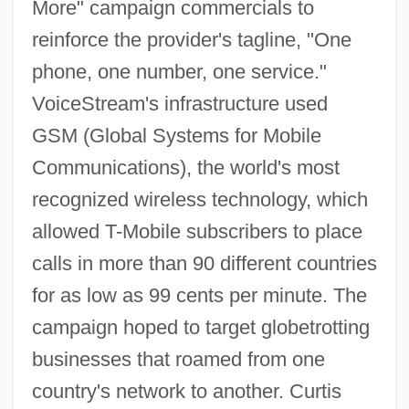
More" campaign commercials to
reinforce the provider's tagline, "One
phone, one number, one service."
VoiceStream's infrastructure used
GSM (Global Systems for Mobile
Communications), the world's most
recognized wireless technology, which
allowed T-Mobile subscribers to place
calls in more than 90 different countries
for as low as 99 cents per minute. The
campaign hoped to target globetrotting
businesses that roamed from one
country's network to another. Curtis