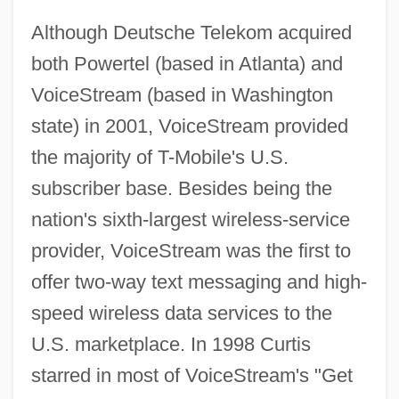
Although Deutsche Telekom acquired
both Powertel (based in Atlanta) and
VoiceStream (based in Washington
state) in 2001, VoiceStream provided
the majority of T-Mobile's U.S.
subscriber base. Besides being the
nation's sixth-largest wireless-service
provider, VoiceStream was the first to
offer two-way text messaging and high-
speed wireless data services to the
U.S. marketplace. In 1998 Curtis
starred in most of VoiceStream's "Get