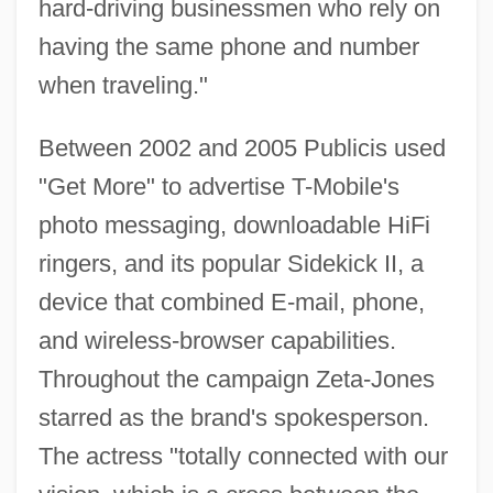
hard-driving businessmen who rely on
having the same phone and number
when traveling."
Between 2002 and 2005 Publicis used
"Get More" to advertise T-Mobile's
photo messaging, downloadable HiFi
ringers, and its popular Sidekick II, a
device that combined E-mail, phone,
and wireless-browser capabilities.
Throughout the campaign Zeta-Jones
starred as the brand's spokesperson.
The actress "totally connected with our