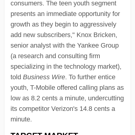
consumers. The teen youth segment
presents an immediate opportunity for
growth as they begin to aggressively
add new subscribers," Knox Bricken,
senior analyst with the Yankee Group
(a research and consulting firm
specializing in the technology market),
told
Business Wire
. To further entice
youth, T-Mobile offered calling plans as
low as 8.2 cents a minute, undercutting
its competitor Verizon's 14.8 cents a
minute.