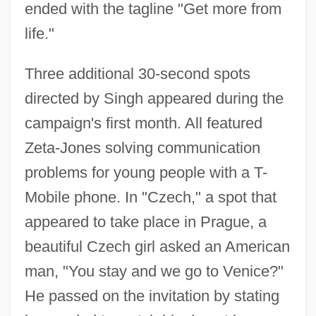
ended with the tagline "Get more from
life."
Three additional 30-second spots
directed by Singh appeared during the
campaign's first month. All featured
Zeta-Jones solving communication
problems for young people with a T-
Mobile phone. In "Czech," a spot that
appeared to take place in Prague, a
beautiful Czech girl asked an American
man, "You stay and we go to Venice?"
He passed on the invitation by stating