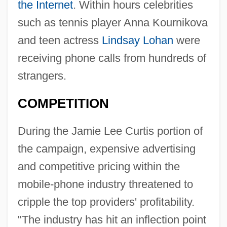
the Internet
. Within hours celebrities
such as tennis player Anna Kournikova
and teen actress
Lindsay Lohan
were
receiving phone calls from hundreds of
strangers.
COMPETITION
During the Jamie Lee Curtis portion of
the campaign, expensive advertising
and competitive pricing within the
mobile-phone industry threatened to
cripple the top providers' profitability.
"The industry has hit an inflection point