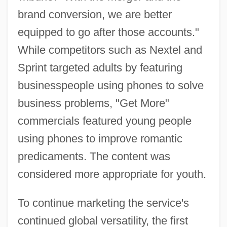
brand conversion, we are better
equipped to go after those accounts."
While competitors such as Nextel and
Sprint targeted adults by featuring
businesspeople using phones to solve
business problems, "Get More"
commercials featured young people
using phones to improve romantic
predicaments. The content was
considered more appropriate for youth.
To continue marketing the service's
continued global versatility, the first