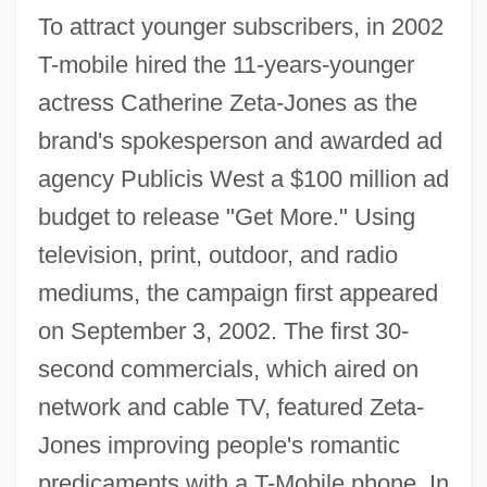
To attract younger subscribers, in 2002
T-mobile hired the 11-years-younger
actress Catherine Zeta-Jones as the
brand's spokesperson and awarded ad
agency Publicis West a $100 million ad
budget to release "Get More." Using
television, print, outdoor, and radio
mediums, the campaign first appeared
on September 3, 2002. The first 30-
second commercials, which aired on
network and cable TV, featured Zeta-
Jones improving people's romantic
predicaments with a T-Mobile phone. In