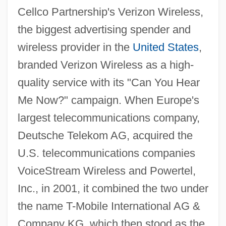
Cellco Partnership's Verizon Wireless,
the biggest advertising spender and
wireless provider in the
United States
,
branded Verizon Wireless as a high-
quality service with its "Can You Hear
Me Now?" campaign. When Europe's
largest telecommunications company,
Deutsche Telekom AG, acquired the
U.S. telecommunications companies
VoiceStream Wireless and Powertel,
Inc., in 2001, it combined the two under
the name T-Mobile International AG &
Company KG, which then stood as the