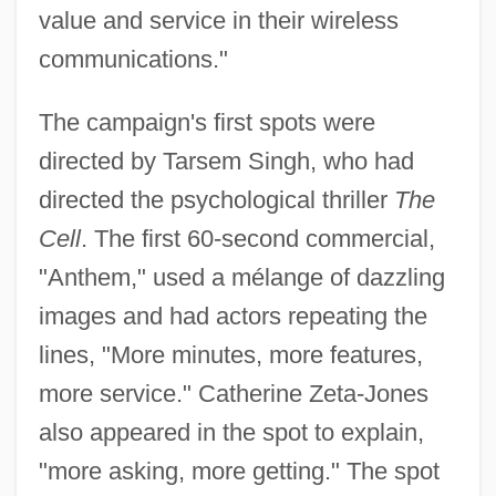
value and service in their wireless
communications."
The campaign's first spots were
directed by Tarsem Singh, who had
directed the psychological thriller
The
Cell
. The first 60-second commercial,
"Anthem," used a mélange of dazzling
images and had actors repeating the
lines, "More minutes, more features,
more service." Catherine Zeta-Jones
also appeared in the spot to explain,
"more asking, more getting." The spot