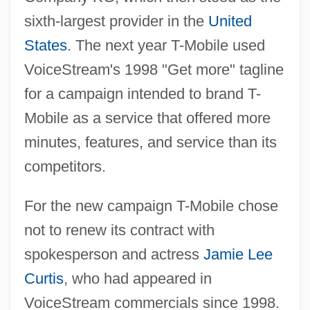
sixth-largest provider in the
United
States
. The next year T-Mobile used
VoiceStream's 1998 "Get more" tagline
for a campaign intended to brand T-
Mobile as a service that offered more
minutes, features, and service than its
competitors.
For the new campaign T-Mobile chose
not to renew its contract with
spokesperson and actress
Jamie Lee
Curtis
, who had appeared in
VoiceStream commercials since 1998.