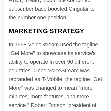
AT&T, in early 2004, the combined
subscriber base boosted Cingular to
the number one position.
MARKETING STRATEGY
In 1998 VoiceStream used the tagline
"Get More" to showcase its service's
ability to operate in over 90 different
countries. Once VoiceStream was
rebranded as T-Mobile, the tagline "Get
More" was changed to mean "more
minutes, more features, and more
service." Robert Dotson, president of