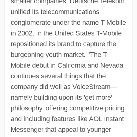
smaller companies, Deutsche Telekom
unified its telecommunications
conglomerate under the name T-Mobile
in 2002. In the United States T-Mobile
repositioned its brand to capture the
burgeoning youth market. "The T-
Mobile debut in California and Nevada
continues several things that the
company did well as VoiceStream—
namely building upon its 'get more'
philosophy, offering competitive pricing
and including features like AOL Instant
Messenger that appeal to younger