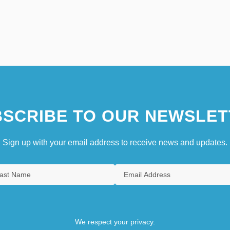
SCRIBE TO OUR NEWSLET
Sign up with your email address to receive news and updates.
We respect your privacy.