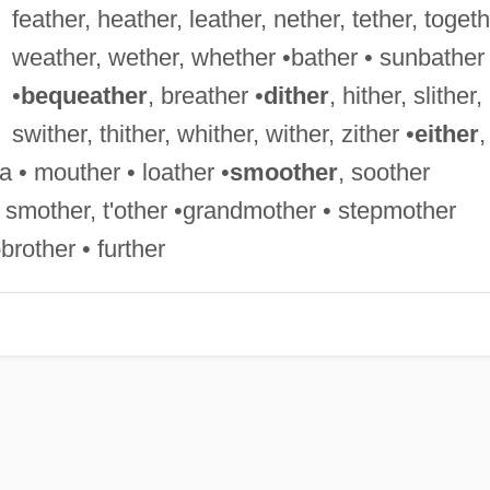
feather, heather, leather, nether, tether, togeth
weather, wether, whether •bather • sunbather
•
bequeather
, breather •
dither
, hither, slither,
swither, thither, whither, wither, zither •
either
,
 • mouther • loather •
smoother
, soother
r, smother, t'other •grandmother • stepmother
rother • further