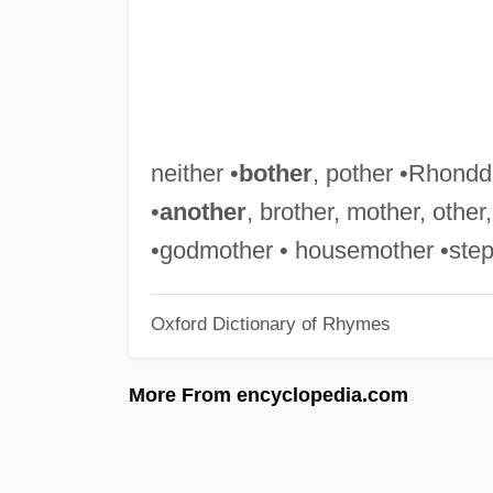
neither •
bother
, pother •Rhondda
•
another
, brother, mother, othe
•godmother • housemother •stepb
Oxford Dictionary of Rhymes
More From encyclopedia.com