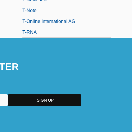
T-Note
T-Online International AG
T-RNA
TER