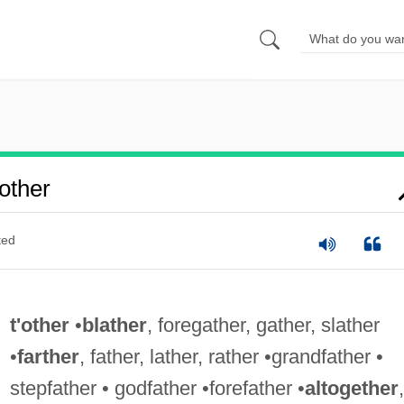
other
ted
t'other
•
blather
, foregather, gather, slather
•
farther
, father, lather, rather •grandfather •
stepfather • godfather •forefather •
altogether
,