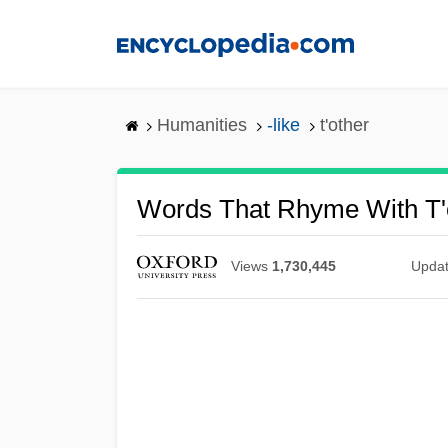
Skip
to
main
content
Humanities
-like
t'other
Words That Rhyme With T'
Views
1,730,445
Upda