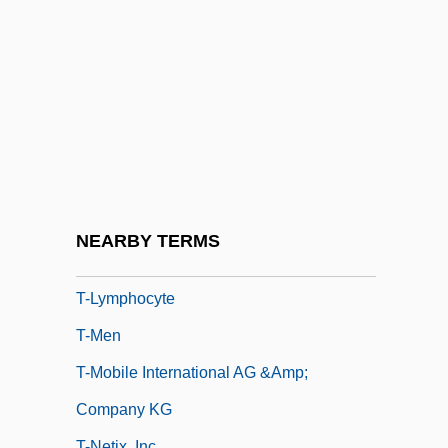
T-D Curve
T-Distribution
T-DNA
T-Force
T-Gate
T-Group
T-Junction
NEARBY TERMS
T-Love
T-Lymphocyte
T-Men
T-Mobile International AG &amp;
Company KG
T-Netix, Inc.