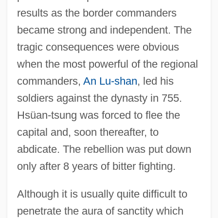
results as the border commanders
became strong and independent. The
tragic consequences were obvious
when the most powerful of the regional
commanders,
An Lu-shan
, led his
soldiers against the dynasty in 755.
Hsüan-tsung was forced to flee the
capital and, soon thereafter, to
abdicate. The rebellion was put down
only after 8 years of bitter fighting.
Although it is usually quite difficult to
penetrate the aura of sanctity which