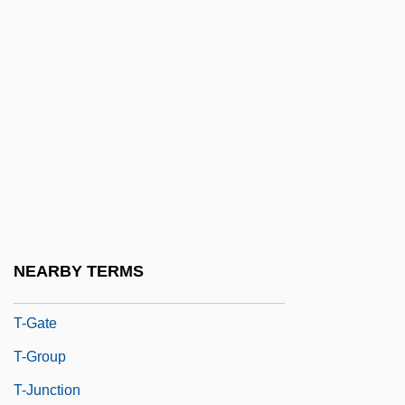
T-BOC
T-Bond
T-Bone
T-Bone Steak
T-Carrier
T-D Curve
T-Distribution
T-DNA
NEARBY TERMS
T-Force
T-Gate
T-Group
T-Junction