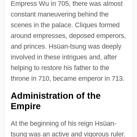
Empress Wu in 705, there was almost
constant maneuvering behind the
scenes in the palace. Cliques formed
around empresses, deposed emperors,
and princes. Hsüan-tsung was deeply
involved in these intrigues and, after
helping to restore his father to the
throne in 710, became emperor in 713.
Administration of the
Empire
At the beginning of his reign Hsüan-
tsung was an active and vigorous ruler.