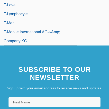
T-Love
T-Lymphocyte
T-Men
T-Mobile International AG &amp;
Company KG
SUBSCRIBE TO OUR
NEWSLETTER
Sign up with your email address to receive news and updates.