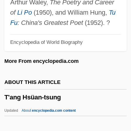
Arthur Waley,
The Poetry and Career
T Cells Or T-Lymphocytes
of
Li Po
(1950), and William Hung,
Tu
T Cells
Fu
: China's Greatest Poet
(1952). ?
T Bone N Weasel
Encyclopedia of World Biography
T Bandage
T = 0
More From encyclopedia.com
T & T
T & AVR
ABOUT THIS ARTICLE
T & A
T'ang Hsüan-tsung
S–T Segment
S–R
Updated
About
encyclopedia.com content
Sørlie, Else-Marthe (1978–)
Sørensen, Georg