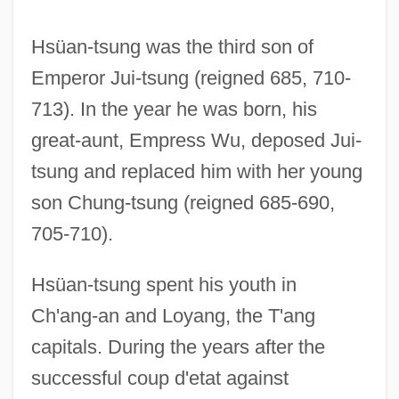
Hsüan-tsung was the third son of
Emperor Jui-tsung (reigned 685, 710-
713). In the year he was born, his
great-aunt, Empress Wu, deposed Jui-
tsung and replaced him with her young
son Chung-tsung (reigned 685-690,
705-710).
Hsüan-tsung spent his youth in
Ch'ang-an and Loyang, the T'ang
capitals. During the years after the
successful coup d'etat against