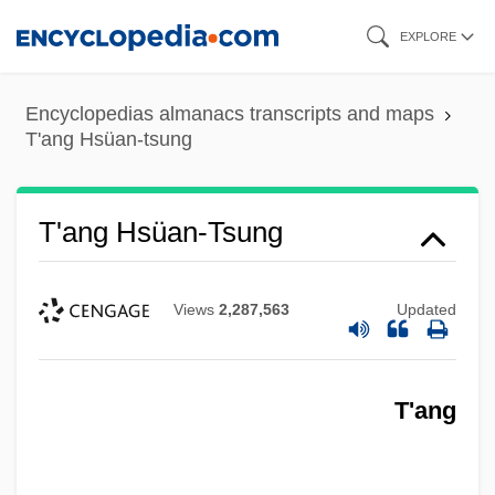
Skip
EXPLORE
to
main
Encyclopedias almanacs transcripts and maps
content
T'ang Hsüan-tsung
T'ang Hsüan-Tsung
Views
2,287,563
Updated
T'ang