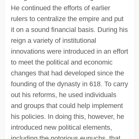
He continued the efforts of earlier
rulers to centralize the empire and put
it on a sound financial basis. During his
reign a variety of institutional
innovations were introduced in an effort
to meet the political and economic
changes that had developed since the
founding of the dynasty in 618. To carry
out his reforms, he used individuals
and groups that could help implement
his policies. In doing this, however, he
introduced new political elements,
including the notorious eunuchs, that