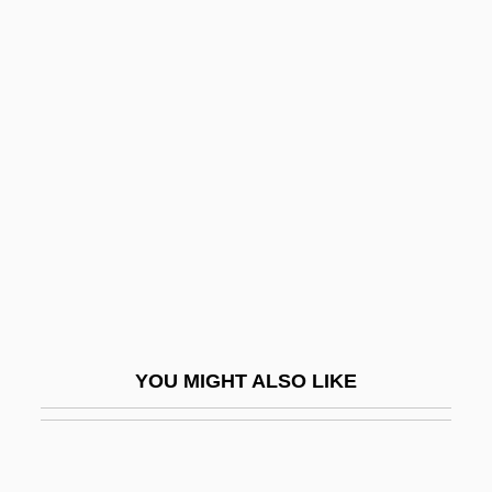
Sørensen, Carl Theodor Marius
Søren Peter Lauritz Sørensen
T'ang Hsüan-Tsung
T'ao Yüan-Ming
T'boli
T'in
T'other
T-38 Trainers
T-Ball
YOU MIGHT ALSO LIKE
T-Bar
T-Bill
T-Bird Gang