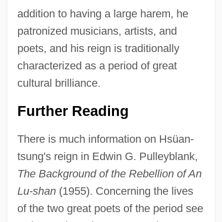
addition to having a large harem, he
patronized musicians, artists, and
T'ai Tsung
poets, and his reign is traditionally
T'ai Chi
characterized as a period of great
T'a
cultural brilliance.
T&SG
Further Reading
T&AFA
T Tubules
There is much information on Hsüan-
T Score
tsung's reign in Edwin G. Pulleyblank,
T Lymphocyte
The Background of the Rebellion of An
T Hart, Marjolein C.
Lu-shan
(1955). Concerning the lives
T Group
of the two great poets of the period see
T Flip-Flop