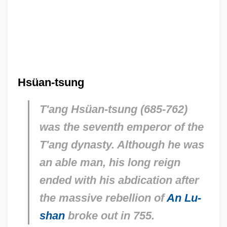
Hsüan-tsung
T'ang Hsüan-tsung (685-762)
was the seventh emperor of the
T'ang dynasty. Although he was
an able man, his long reign
ended with his abdication after
the massive rebellion of
An Lu-
shan
broke out in 755.