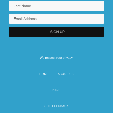
We respect your privacy.
HOME
ABOUT US
Footer
menu
HELP
SITE FEEDBACK