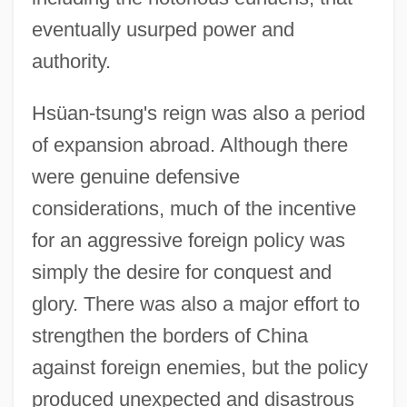
eventually usurped power and
authority.
Hsüan-tsung's reign was also a period
of expansion abroad. Although there
were genuine defensive
considerations, much of the incentive
for an aggressive foreign policy was
simply the desire for conquest and
glory. There was also a major effort to
strengthen the borders of China
against foreign enemies, but the policy
produced unexpected and disastrous