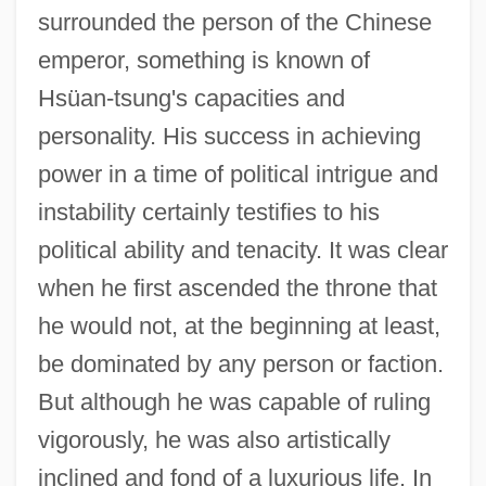
surrounded the person of the Chinese
emperor, something is known of
Hsüan-tsung's capacities and
personality. His success in achieving
power in a time of political intrigue and
instability certainly testifies to his
political ability and tenacity. It was clear
when he first ascended the throne that
he would not, at the beginning at least,
be dominated by any person or faction.
But although he was capable of ruling
vigorously, he was also artistically
inclined and fond of a luxurious life. In