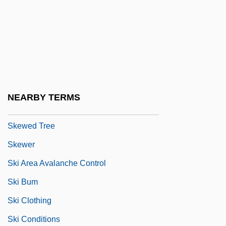
Skew-Butt
Skew-Corbel
Skew-Symmetric Matrix
Skew-Table
Skew-Whiff
NEARBY TERMS
Skewbald
Skewed Tree
Skewer
Ski Area Avalanche Control
Ski Bum
Ski Clothing
Ski Conditions