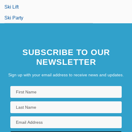
Ski Lift
Ski Party
SUBSCRIBE TO OUR
NEWSLETTER
Sign up with your email address to receive news and updates.