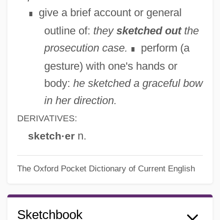
give a brief account or general
∎
outline of:
they
sketched out
the
prosecution case.
perform (a
∎
gesture) with one's hands or
body:
he sketched a graceful bow
in her direction.
DERIVATIVES:
n.
sketch·er
The Oxford Pocket Dictionary of Current English
Sketchbook