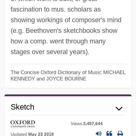
fascination to mus. scholars as
showing workings of composer's mind
(e.g. Beethoven's sketchbooks show
how a comp. went through many
stages over several years).
The Concise Oxford Dictionary of Music
MICHAEL
KENNEDY and JOYCE BOURNE
Sketch
Views
3,457,644
Skerry
Updated
May 23 2018