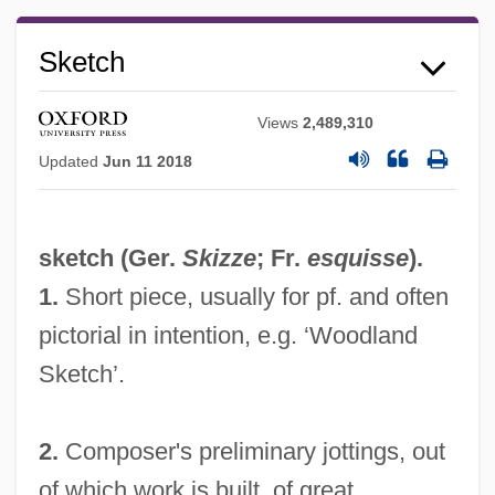
Sketch
Views
2,489,310
Updated
Jun 11 2018
sketch (Ger.
Skizze
; Fr.
esquisse
).
1.
Short piece, usually for pf. and often
pictorial in intention, e.g. ‘Woodland
Sketch’.
2.
Composer's preliminary jottings, out
of which work is built, of great