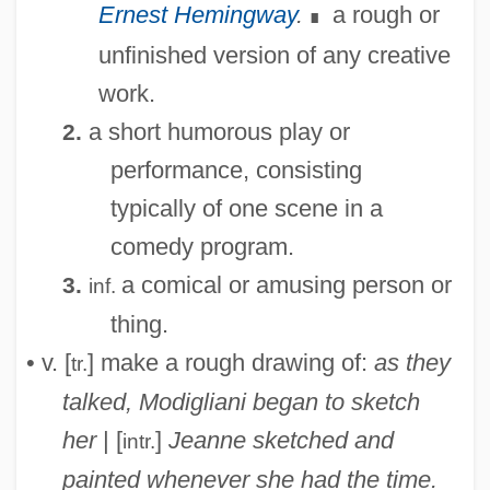
Ernest Hemingway
.
a rough or
∎
unfinished version of any creative
work.
a short humorous play or
2.
performance, consisting
typically of one scene in a
comedy program.
a comical or amusing person or
3.
inf.
thing.
• v. [
] make a rough drawing of:
as they
tr.
talked, Modigliani began to sketch
her
| [
]
Jeanne sketched and
intr.
painted whenever she had the time.