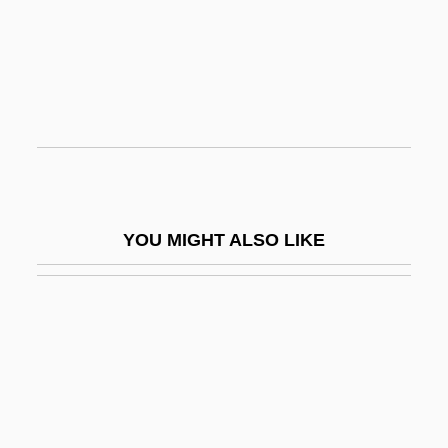
Sketch
Sketch Artist
Sketch Artist 2: Hands That See
Sketch Pad
Sketcher
Sketches Of A Strangler
YOU MIGHT ALSO LIKE
Sketchley, Martin 1968-
Sketchy
Skete
Skew-Arch
Skew-Back
Skew-Block