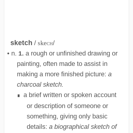
sketch
/
ske
ch
/
• n.
a rough or unfinished drawing or
1.
painting, often made to assist in
making a more finished picture:
a
charcoal sketch.
a brief written or spoken account
∎
or description of someone or
something, giving only basic
details:
a biographical sketch of