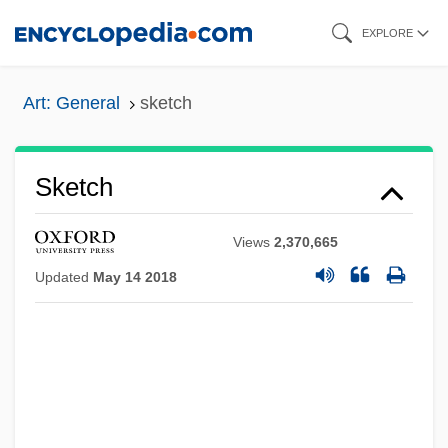
Skip
EXPLORE
to
main
Art: General
sketch
content
Sketch
Views
2,370,665
Updated
May 14 2018