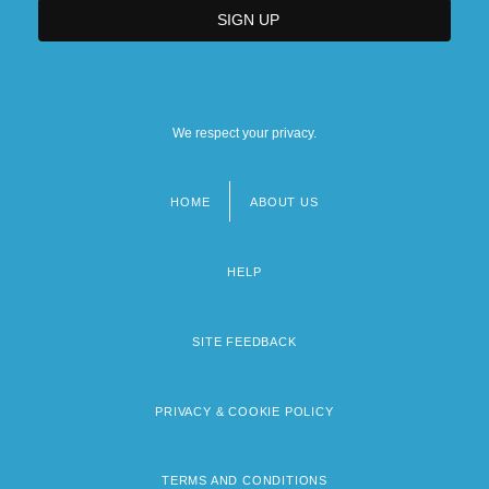
We respect your privacy.
HOME
ABOUT US
Footer
menu
HELP
SITE FEEDBACK
PRIVACY & COOKIE POLICY
TERMS AND CONDITIONS