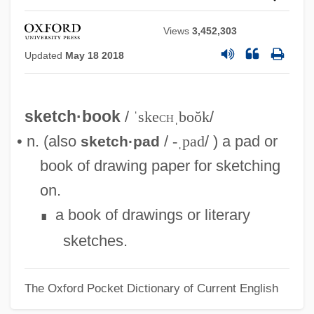
Views
3,452,303
Updated
May 18 2018
sketch·book
/
ˈske
ch
ˌboŏk
/
• n. (also
/
-ˌpad
/ ) a pad or
sketch·pad
book of drawing paper for sketching
on.
a book of drawings or literary
∎
sketches.
The Oxford Pocket Dictionary of Current English