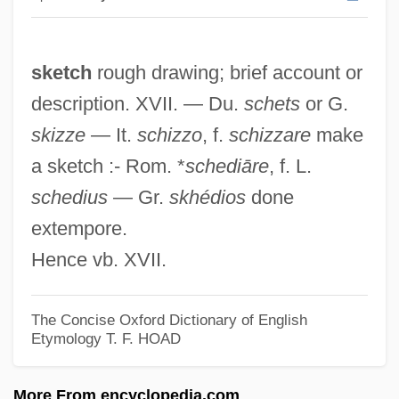
Skerritt, Tom 1933– (M. Borman)
Skerrick
sketch
rough drawing; brief account or
Skerrett, Joanne
description. XVII. — Du.
schets
or G.
Skerpan-Wheeler, Elizabeth (Penley)
skizze
— It.
schizzo
, f.
schizzare
make
Skerlatova, Girgina (1954–)
a sketch :- Rom. *
schediāre
, f. L.
Škerjanc, Lucijan Marija
schedius
— Gr.
skhédios
done
Skeptics Society
extempore.
Skeptics And Skepticism
Hence vb. XVII.
Skepticism: Academic And Pyrrhonian
Skepticism, History Of
The Concise Oxford Dictionary of English
Skepticism, Contemporary
Etymology
T. F. HOAD
Skep, Skip
More From encyclopedia.com