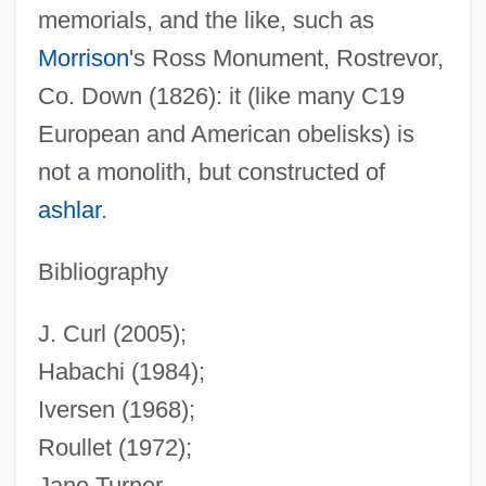
memorials, and the like, such as
Morrison
's Ross Monument, Rostrevor,
Co. Down (1826): it (like many C19
European and American obelisks) is
not a monolith, but constructed of
ashlar
.
Bibliography
J. Curl (2005);
Habachi (1984);
Iversen (1968);
Roullet (1972);
Jane Turner