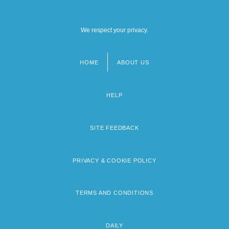
We respect your privacy.
HOME
ABOUT US
Footer
menu
HELP
SITE FEEDBACK
PRIVACY & COOKIE POLICY
TERMS AND CONDITIONS
DAILY