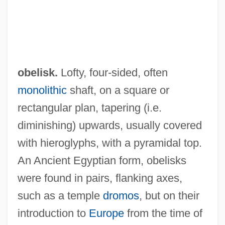
obelisk.
Lofty, four-sided, often
monolithic
shaft, on a square or
rectangular plan, tapering (i.e.
diminishing) upwards, usually covered
with hieroglyphs, with a pyramidal top.
An Ancient Egyptian form, obelisks
were found in pairs, flanking axes,
such as a temple
dromos
, but on their
introduction to
Europe
from the time of