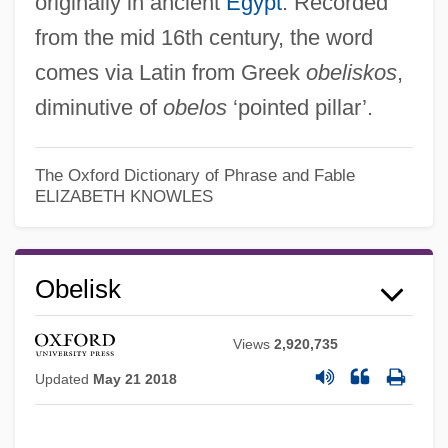
originally in ancient
Egypt
. Recorded
from the mid 16th century, the word
comes via Latin from Greek
obeliskos
,
diminutive of
obelos
‘pointed pillar’.
The Oxford Dictionary of Phrase and Fable
ELIZABETH KNOWLES
Obelisk
Obejas, Achy 1956-
Views
2,920,735
Obejas, Achy
Updated
May 21 2018
Obeisant
Obeid, El