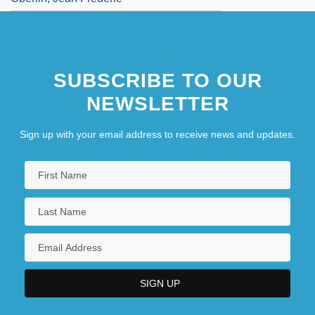
SUBSCRIBE TO OUR
NEWSLETTER
Sign up with your email address to receive news and updates.