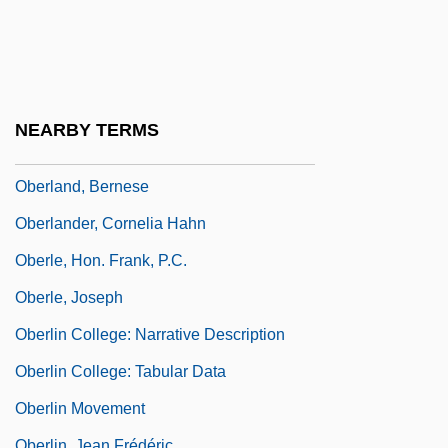
Oberhoffner, Ute
Oberholtzer, Ellis Paxson
Oberholtzer, Sara (Louisa) Vickers
Oberholzer, Emil (1883-1958)
NEARBY TERMS
Oberion
Oberland, Bernese
Oberlander, Cornelia Hahn
Oberle, Hon. Frank, P.C.
Oberle, Joseph
Oberlin College: Narrative Description
Oberlin College: Tabular Data
Oberlin Movement
Oberlin, Jean Frédéric