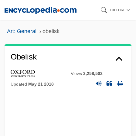
Skip
EXPLORE
to
main
Art: General
obelisk
content
Obelisk
Views
3,258,502
Updated
May 21 2018