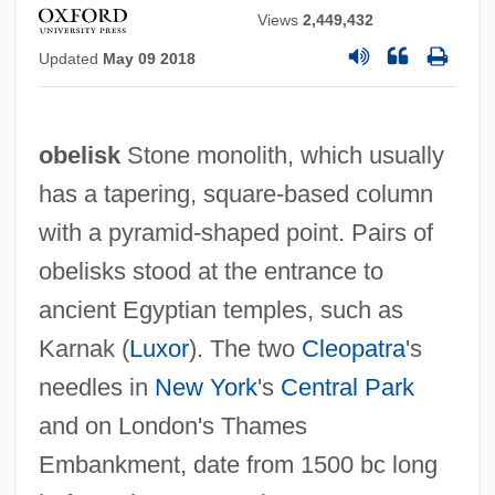
Views
2,449,432
Updated
May 09 2018
obelisk
Stone monolith, which usually
has a tapering, square-based column
with a pyramid-shaped point. Pairs of
obelisks stood at the entrance to
ancient Egyptian temples, such as
Karnak (
Luxor
). The two
Cleopatra
's
needles in
New York
's
Central Park
and on London's Thames
Embankment, date from 1500 bc long