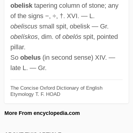
obelisk
tapering column of stone; any
Obediential Potency
of the signs −, ÷, †. XVI. — L.
Obedient
obeliscus
small spit, obelisk — Gr.
Obedience, Destructive
obelískos
, dim. of
obelós
spit, pointed
Obedas°
pillar.
Obed-Edom
So
obelus
(in second sense) XIV. —
Obed Wild And Scenic River
late L. — Gr.
Obed
Obeche
The Concise Oxford Dictionary of English
OBE
Etymology
T. F. HOAD
Obdurate
More From encyclopedia.com
Obduracy
Obdt