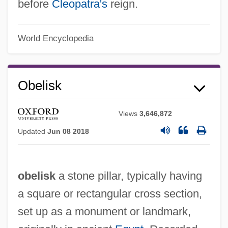
before
Cleopatra's
reign.
World Encyclopedia
Obelisk
Views
3,646,872
Updated
Jun 08 2018
obelisk
a stone pillar, typically having
a square or rectangular cross section,
set up as a monument or landmark,