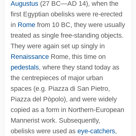
Augustus
(27 BC—AD 14), when the
first Egyptian obelisks were re-erected
in
Rome
from 10 BC, they were usually
treated as single free-standing objects.
They were again set up singly in
Renaissance
Rome, this time on
pedestals
, where they stand today as
the centrepieces of major urban
spaces (e.g. Piazza di San Pietro,
Piazza del Pòpolo), and were widely
copied as a form in Northern-European
Mannerist work. Subsequently,
obelisks were used as
eye-catchers
,