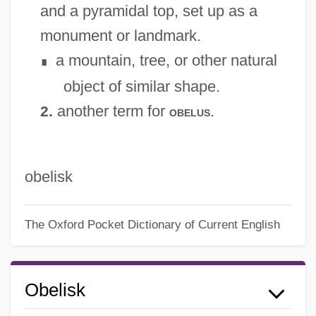
and a pyramidal top, set up as a
monument or landmark.
a mountain, tree, or other natural
∎
object of similar shape.
another term for
.
2.
obelus
obelisk
The Oxford Pocket Dictionary of Current English
Obelisk