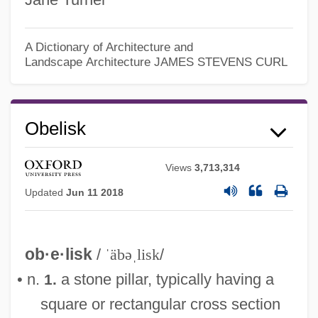
A Dictionary of Architecture and
Landscape Architecture
JAMES STEVENS CURL
Obelisk
Views
3,713,314
Updated
Jun 11 2018
ob·e·lisk
/
ˈäbəˌlisk
/
• n.
a stone pillar, typically having a
1.
square or rectangular cross section