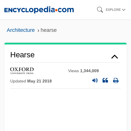
Skip
EXPLORE
to
main
Architecture
hearse
content
Hearse
Views
1,344,009
Updated
May 21 2018