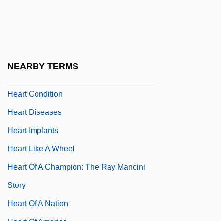
Heart 1999
Heart And Circulation
Heart And Souls
Heart Balm Acts
NEARBY TERMS
Heart Beat
Heart Condition
Heart Diseases
Heart Implants
Heart Like A Wheel
Heart Of A Champion: The Ray Mancini
Story
Heart Of A Nation