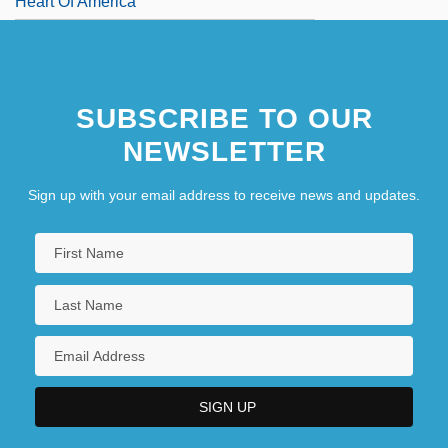
Heart Of America
SUBSCRIBE TO OUR
NEWSLETTER
Sign up with your email address to receive news and updates.