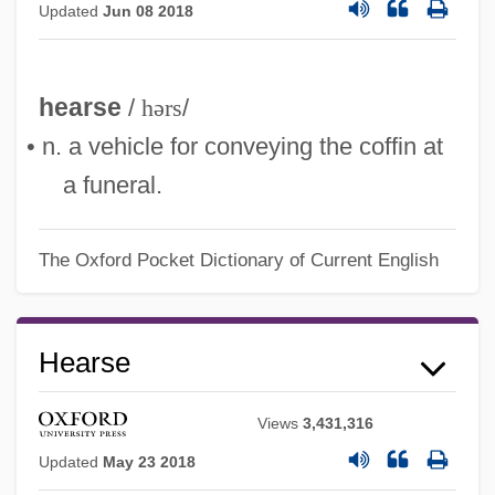
Updated
Jun 08 2018
hearse
/
hərs
/
• n. a vehicle for conveying the coffin at
a funeral.
The Oxford Pocket Dictionary of Current English
Hearsay Rule
Hearse
Hearon, Shelby 1931-
Views
3,431,316
Hearon, Shelby
Updated
May 23 2018
Hearnshaw, Susan (1961–)