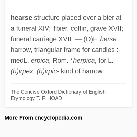
Hearns, Thomas 1958–
hearse
structure placed over a bier at
Hearns, Thomas
a funeral XIV; †bier, coffin, grave XVII;
Hearne, Reginald
funeral carriage XVII. — (O)F.
herse
Hearne, Betsy Gould 1942-
harrow, triangular frame for candles :-
Hearne, Betsy 1942–
medL.
erpica
, Rom. *
herpica
, for L.
Hearn, Loyola (St. John's South-Mount
(h)irpex
,
(h)irpic-
kind of harrow.
Pearl)
Hearn, Julie
The Concise Oxford Dictionary of English
Hearn, Chester G. 1932-
Etymology
T. F. HOAD
Hearn, Chester G.
More From encyclopedia.com
Hearken
Hearing Voices