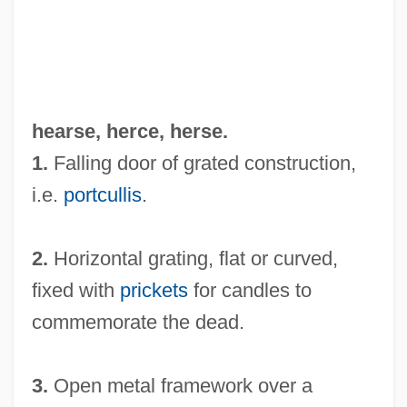
hearse,
herce
,
herse
.
1.
Falling door of grated construction,
i.e.
portcullis
.
2.
Horizontal grating, flat or curved,
fixed with
prickets
for candles to
commemorate the dead.
3.
Open metal framework over a