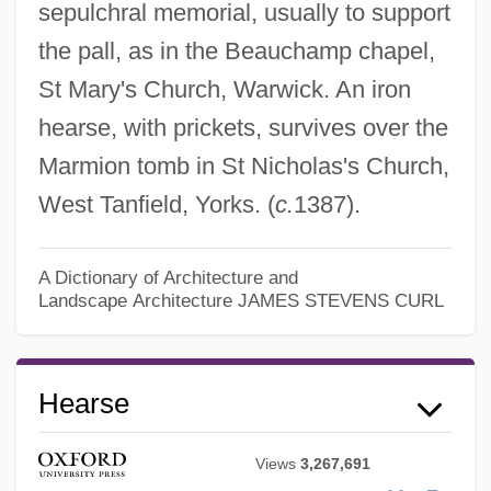
sepulchral memorial, usually to support
the pall, as in the Beauchamp chapel,
St Mary's Church, Warwick. An iron
hearse, with prickets, survives over the
Marmion tomb in St Nicholas's Church,
West Tanfield, Yorks. (
c.
1387).
A Dictionary of Architecture and
Landscape Architecture
JAMES STEVENS CURL
Hearse
Views
3,267,691