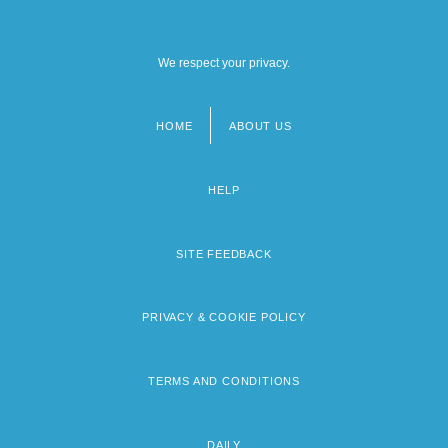
We respect your privacy.
HOME
ABOUT US
Footer
menu
HELP
SITE FEEDBACK
PRIVACY & COOKIE POLICY
TERMS AND CONDITIONS
DAILY