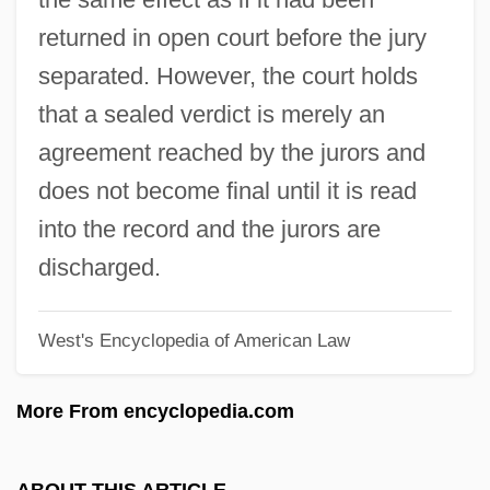
Sealant
returned in open court before the jury
Seal, Seals
separated. However, the court holds
Seal, Jeremy 1962-
that a sealed verdict is merely an
Seal, Hawaiian Monk
agreement reached by the jurors and
Seal, Guadalupe Fur
does not become final until it is read
SEAL Teams
into the record and the jurors are
Seal Of The Prophets/prophecy
discharged.
Seal Of The Fathers
West's Encyclopedia of American Law
Seal Of The Confederate States Of
America
More From encyclopedia.com
Seal Of Recognition
Seal Of Confession
ABOUT THIS ARTICLE