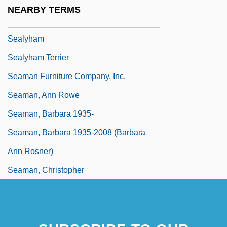
Sealy-Smith, Alison (Alison Sealey-Smith,
NEARBY TERMS
Alison Sealey Smith)
Sealyham
Sealyham Terrier
Seaman Furniture Company, Inc.
Seaman, Ann Rowe
Seaman, Barbara 1935-
Seaman, Barbara 1935-2008 (Barbara
Ann Rosner)
Seaman, Christopher