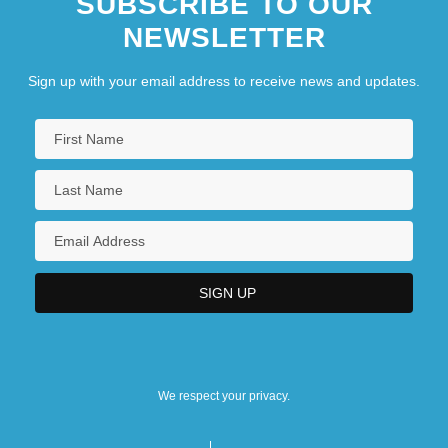
SUBSCRIBE TO OUR
NEWSLETTER
Sign up with your email address to receive news and updates.
We respect your privacy.