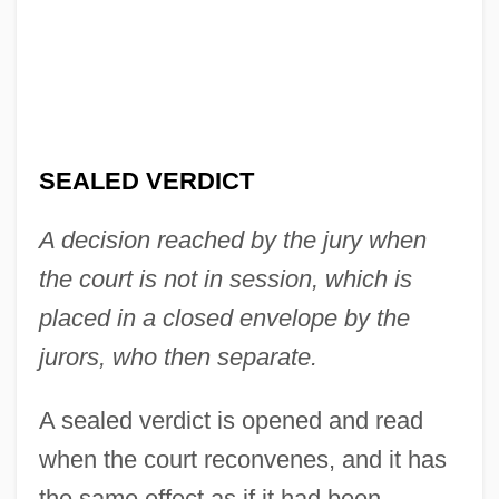
SEALED VERDICT
Sealed Power Corporation
Sealed
A decision reached by the jury when
Seale, William
the court is not in session, which is
Seale, Robert George ("Bobby")
placed in a closed envelope by the
Seale, Bobby 1936–
jurors, who then separate.
Seale, Bobby
A sealed verdict is opened and read
Seale, Alan
when the court reconvenes, and it has
Sealaska Corporation
the same effect as if it had been