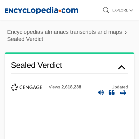
Skip
EXPLORE
to
main
Encyclopedias almanacs transcripts and maps
content
Sealed Verdict
Sealed Verdict
Views
2,618,238
Updated