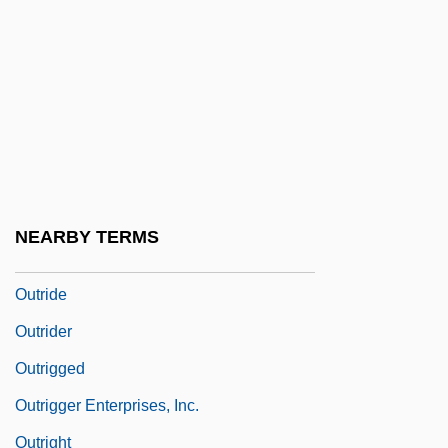
Outram, Richard (Daley)
Outram, Richard 1930-2005
Outran
Outrank
Outré
Outreach
NEARBY TERMS
Outridden
Outride
Outrider
Outrigged
Outrigger Enterprises, Inc.
Outright