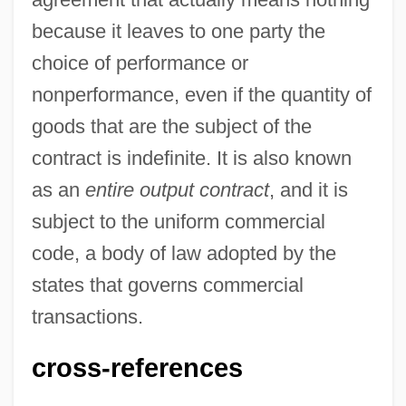
because it leaves to one party the
Output Area
choice of performance or
Outpouring
nonperformance, even if the quantity of
Outpost In Morocco
goods that are the subject of the
Outport
contract is indefinite. It is also known
Outpoint
as an
entire output contract
, and it is
Outplay
subject to the uniform commercial
Outplacement Consultant
code, a body of law adopted by the
Outplacement
states that governs commercial
Outperformance
transactions.
Outperform
cross-references
Outpatient Surgery