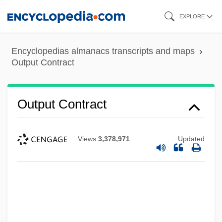
Skip
EXPLORE
to
main
Encyclopedias almanacs transcripts and maps
content
Output Contract
Output Contract
Views
3,378,971
Updated