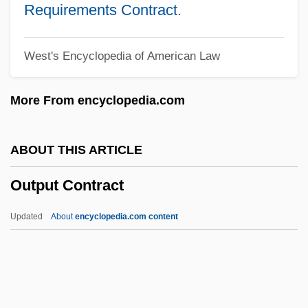
Outpatient
Requirements Contract
.
Outparcel
West's Encyclopedia of American Law
Outpace
Outomlionnye Solntsem
More From encyclopedia.com
Outokumpu Oyj
Outnumber
ABOUT THIS ARTICLE
Outmost
Output Contract
Outmoded
Outmatch
Updated
About
encyclopedia.com content
Outmanoeuvre
Outmaneuver
Outlying