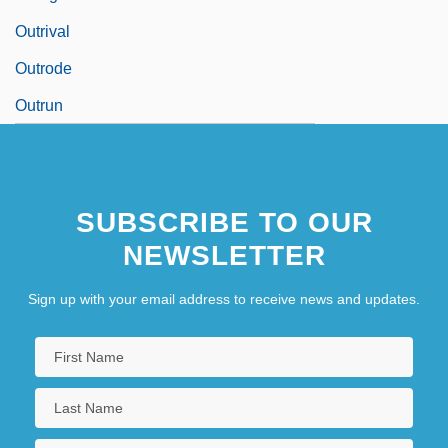
Outrival
Outrode
Outrun
SUBSCRIBE TO OUR
NEWSLETTER
Sign up with your email address to receive news and updates.