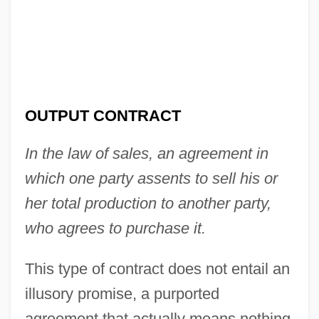
OUTPUT CONTRACT
In the law of sales, an agreement in
which one party assents to sell his or
her total production to another party,
who agrees to purchase it.
This type of contract does not entail an
illusory promise, a purported
agreement that actually means nothing