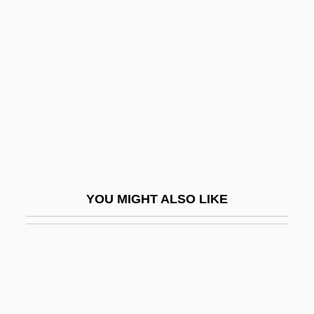
Outlook Group Corporation
Outlook
Output Contract
Output Device
Output-Limited Process
Outrage
Outrage 1993
Outrage 1998
YOU MIGHT ALSO LIKE
Outrage!
Outrageous
Outrageous Fortune
Outrageous!
Outram, John