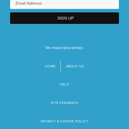
We respect your privacy.
HOME
ABOUT US
Footer
menu
HELP
SITE FEEDBACK
PRIVACY & COOKIE POLICY