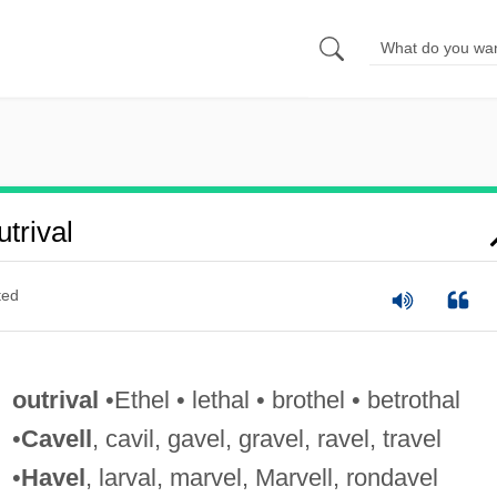
trival
ted
outrival
•Ethel • lethal • brothel • betrothal
•
Cavell
, cavil, gavel, gravel, ravel, travel
•
Havel
, larval, marvel, Marvell, rondavel