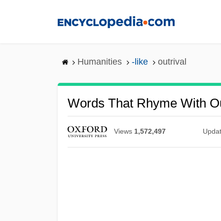
Skip
to
main
content
Humanities
-like
outrival
Words That Rhyme With Ou
Views
1,572,497
Upda