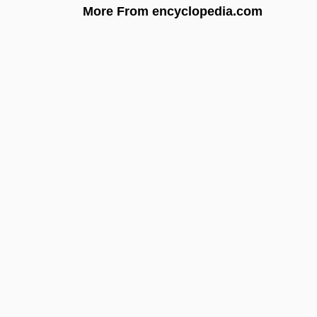
More From encyclopedia.com