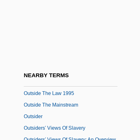
Outshoot
Outshot
Outside
Outside Chance
Outside Chance Of Maximillian Glick
Outside Ozona
Outside Providence
NEARBY TERMS
Outside The Law 1921
Outside The Law 1995
Outside The Mainstream
Outsider
Outsiders' Views Of Slavery
Outsiders' Views Of Slavery: An Overview