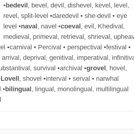
•
bedevil
, bevel, devil, dishevel, kevel, level,
revel, split-level •daredevil • she-devil • eye
level •
naval
, navel •
coeval
, evil, Khedival,
medieval, primeval, retrieval, shrieval, uphea
vel •carnival • Percival • perspectival •festival •
, arrival, deprival, genitival, imperatival, infinitiva
 substantival, survival •archival •
grovel
, hovel,
•
Lovell
, shovel •interval • serval • narwhal
 •
bilingual
, lingual, monolingual, multilingual
l