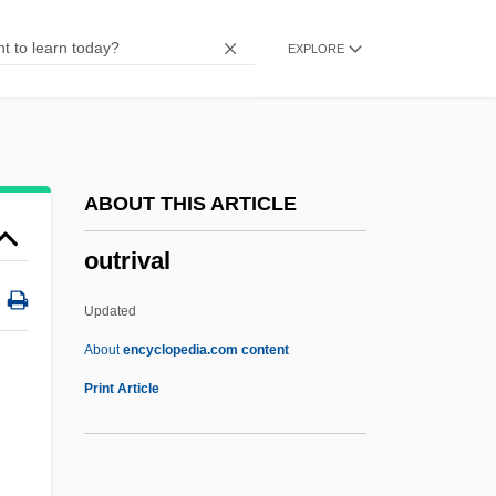
Outram, Richard (Daley)
EXPLORE
Outram, John
Outrageous!
Outrageous Fortune
Outrageous
ABOUT THIS ARTICLE
Outrage!
outrival
Outrage 1998
Outrage 1993
Updated
Outrage
About
encyclopedia.com content
Output-Limited Process
Print Article
Output Device
Output Contract