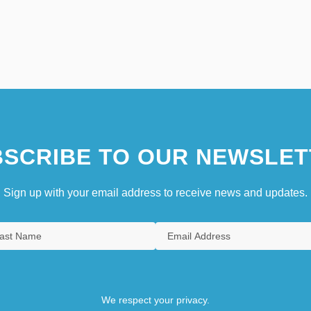
SCRIBE TO OUR NEWSLET
Sign up with your email address to receive news and updates.
We respect your privacy.