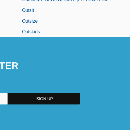
Outsit
Outsize
Outskirts
TER