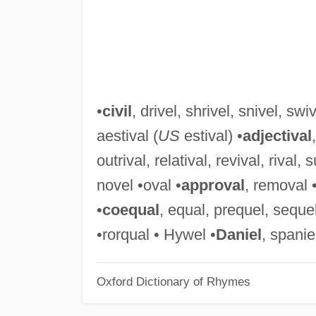
•
civil
, drivel, shrivel, snivel, swi
aestival (
US
estival) •
adjectival
outrival, relatival, revival, rival,
novel •oval •
approval
, removal 
•
coequal
, equal, prequel, sequel
•rorqual • Hywel •
Daniel
, spanie
Oxford Dictionary of Rhymes