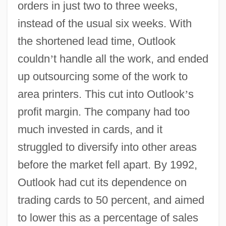
orders in just two to three weeks,
instead of the usual six weeks. With
the shortened lead time, Outlook
couldn
’
t handle all the work, and ended
up outsourcing some of the work to
area printers. This cut into Outlook
’
s
profit margin. The company had too
much invested in cards, and it
struggled to diversify into other areas
before the market fell apart. By 1992,
Outlook had cut its dependence on
trading cards to 50 percent, and aimed
to lower this as a percentage of sales