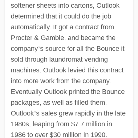
softener sheets into cartons, Outlook
determined that it could do the job
automatically. It got a contract from
Procter & Gamble, and became the
company
’
s source for all the Bounce it
sold through laundromat vending
machines. Outlook levied this contract
into more work from the company.
Eventually Outlook printed the Bounce
packages, as well as filled them.
Outlook
’
s sales grew rapidly in the late
1980s, leaping from $7.7 million in
1986 to over $30 million in 1990.