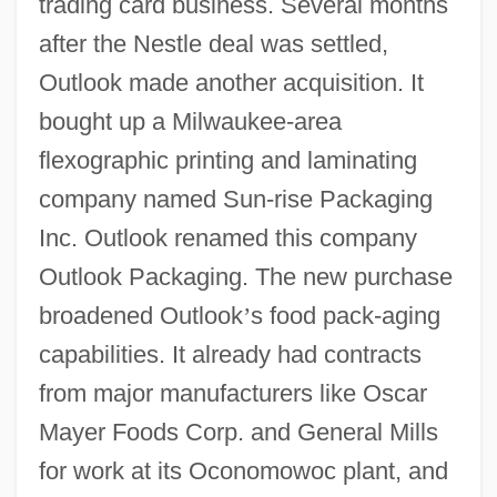
trading card business. Several months
after the Nestle deal was settled,
Outlook made another acquisition. It
bought up a Milwaukee-area
flexographic printing and laminating
company named Sun-rise Packaging
Inc. Outlook renamed this company
Outlook Packaging. The new purchase
broadened Outlook
’
s food pack-aging
capabilities. It already had contracts
from major manufacturers like Oscar
Mayer Foods Corp. and General Mills
for work at its Oconomowoc plant, and