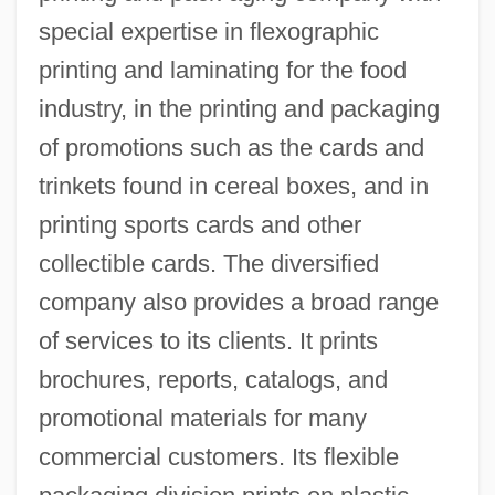
special expertise in flexographic
printing and laminating for the food
industry, in the printing and packaging
of promotions such as the cards and
trinkets found in cereal boxes, and in
printing sports cards and other
collectible cards. The diversified
company also provides a broad range
of services to its clients. It prints
brochures, reports, catalogs, and
promotional materials for many
commercial customers. Its flexible