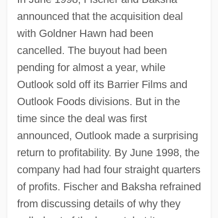
announced that the acquisition deal
with Goldner Hawn had been
cancelled. The buyout had been
pending for almost a year, while
Outlook sold off its Barrier Films and
Outlook Foods divisions. But in the
time since the deal was first
announced, Outlook made a surprising
return to profitability. By June 1998, the
company had had four straight quarters
of profits. Fischer and Baksha refrained
from discussing details of why they