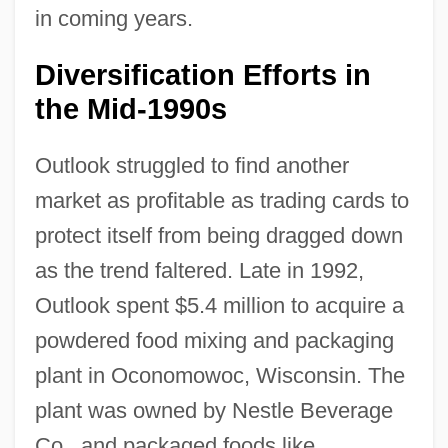
in coming years.
Diversification Efforts in
the Mid-1990s
Outlook struggled to find another
market as profitable as trading cards to
protect itself from being dragged down
as the trend faltered. Late in 1992,
Outlook spent $5.4 million to acquire a
powdered food mixing and packaging
plant in Oconomowoc, Wisconsin. The
plant was owned by Nestle Beverage
Co., and packaged foods like