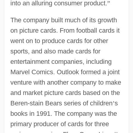
into an alluring consumer product.
”
The company built much of its growth
on picture cards. From football cards it
went on to produce cards for other
sports, and also made cards for
entertainment companies, including
Marvel Comics. Outlook formed a joint
venture with another company to make
and market picture cards based on the
Beren-stain Bears series of children
’
s
books in 1991. The company was the
primary producer of cards for three