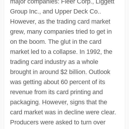
major companies: Fleer Corp., Liggett
Group Inc., and Upper Deck Co..
However, as the trading card market
grew, many companies tried to get in
on the boom. The glut in the card
market led to a collapse. In 1992, the
trading card industry as a whole
brought in around $2 billion. Outlook
was getting about 60 percent of its
revenue from its card printing and
packaging. However, signs that the
card market was in decline were clear.
Producers were asked to turn over