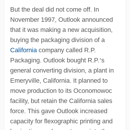
But the deal did not come off. In
November 1997, Outlook announced
that it was making a new acquisition,
buying the packaging division of a
California
company called R.P.
Packaging. Outlook bought R.P.
’
s
general converting division, a plant in
Emeryville, California. It planned to
move production to its Oconomowoc
facility, but retain the California sales
force. This gave Outlook increased
capacity for flexographic printing and