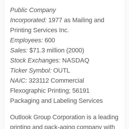
Public Company
Incorporated:
1977 as Mailing and
Printing Services Inc.
Employees:
600
Sales:
$71.3 million (2000)
Stock Exchanges:
NASDAQ
Ticker Symbol:
OUTL
NAIC:
323112 Commercial
Flexographic Printing; 56191
Packaging and Labeling Services
Outlook Group Corporation is a leading
printing and pack-aging company with