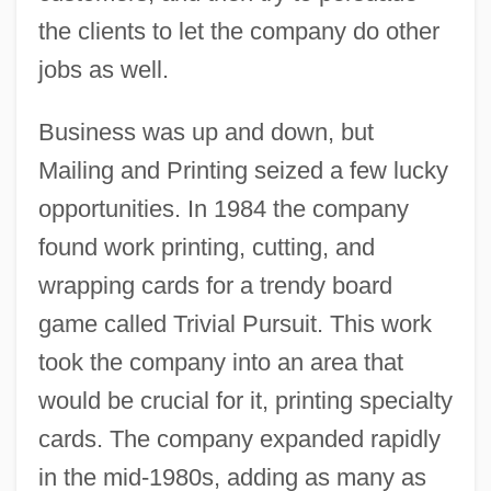
the clients to let the company do other
jobs as well.
Business was up and down, but
Mailing and Printing seized a few lucky
opportunities. In 1984 the company
found work printing, cutting, and
wrapping cards for a trendy board
game called Trivial Pursuit. This work
took the company into an area that
would be crucial for it, printing specialty
cards. The company expanded rapidly
in the mid-1980s, adding as many as