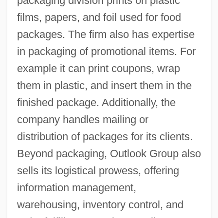
packaging division prints on plastic
films, papers, and foil used for food
packages. The firm also has expertise
in packaging of promotional items. For
example it can print coupons, wrap
them in plastic, and insert them in the
finished package. Additionally, the
company handles mailing or
distribution of packages for its clients.
Beyond packaging, Outlook Group also
sells its logistical prowess, offering
information management,
warehousing, inventory control, and