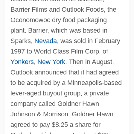
Barrier Films and Outlook Foods, the
Oconomowoc dry food packaging
plant. Barrier, which was based in
Sparks,
Nevada
, was sold in February
1997 to World Class Film Corp. of
Yonkers
,
New York
. Then in August,
Outlook announced that it had agreed
to be acquired by a Minneapolis-based
lever-aged buyout group, a private
company called Goldner Hawn
Johnson & Morrison. Goldner Hawn
agreed to pay $8.25 a share for