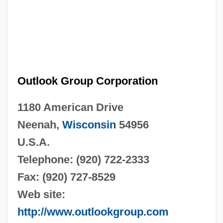
Outlook Group Corporation
1180 American Drive
Neenah,
Wisconsin
54956
U.S.A.
Telephone: (920) 722-2333
Fax: (920) 727-8529
Web site:
http://www.outlookgroup.com