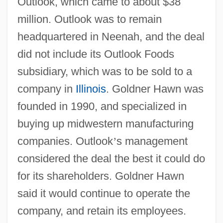
Outlook, which came to about $38
million. Outlook was to remain
headquartered in Neenah, and the deal
did not include its Outlook Foods
subsidiary, which was to be sold to a
company in
Illinois
. Goldner Hawn was
founded in 1990, and specialized in
buying up midwestern manufacturing
companies. Outlook
’
s management
considered the deal the best it could do
for its shareholders. Goldner Hawn
said it would continue to operate the
company, and retain its employees.