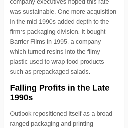
company executives hoped this rate
was sustainable. One more acquisition
in the mid-1990s added depth to the
firm
’
s packaging division. It bought
Barrier Films in 1995, a company
which turned resins into the filmy
plastic used to wrap food products
such as prepackaged salads.
Falling Profits in the Late
1990s
Outlook repositioned itself as a broad-
ranged packaging and printing