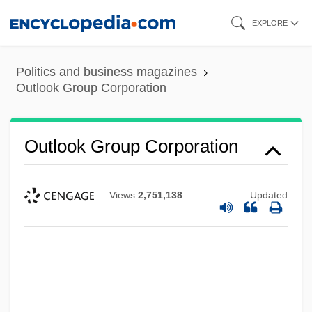
Skip
EXPLORE
to
main
Politics and business magazines
content
Outlook Group Corporation
Outlook Group Corporation
Views
2,751,138
Updated