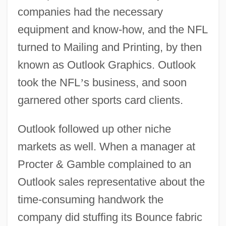
companies had the necessary
equipment and know-how, and the NFL
turned to Mailing and Printing, by then
known as Outlook Graphics. Outlook
took the NFL
’
s business, and soon
garnered other sports card clients.
Outlook followed up other niche
markets as well. When a manager at
Procter & Gamble complained to an
Outlook sales representative about the
time-consuming handwork the
company did stuffing its Bounce fabric