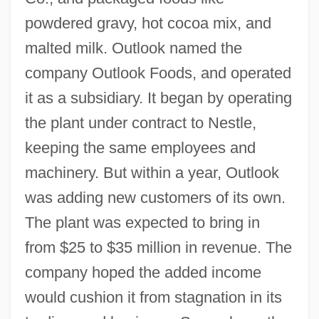
powdered gravy, hot cocoa mix, and
malted milk. Outlook named the
company Outlook Foods, and operated
it as a subsidiary. It began by operating
the plant under contract to Nestle,
keeping the same employees and
machinery. But within a year, Outlook
was adding new customers of its own.
The plant was expected to bring in
from $25 to $35 million in revenue. The
company hoped the added income
would cushion it from stagnation in its