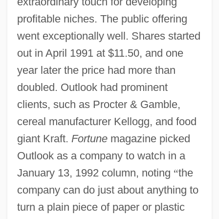
extraordinary touch for developing
profitable niches. The public offering
went exceptionally well. Shares started
out in April 1991 at $11.50, and one
year later the price had more than
doubled. Outlook had prominent
clients, such as Procter & Gamble,
cereal manufacturer Kellogg, and food
giant Kraft.
Fortune
magazine picked
Outlook as a company to watch in a
January 13, 1992 column, noting
“
the
company can do just about anything to
turn a plain piece of paper or plastic