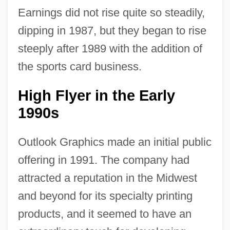
Earnings did not rise quite so steadily,
dipping in 1987, but they began to rise
steeply after 1989 with the addition of
the sports card business.
High Flyer in the Early
1990s
Outlook Graphics made an initial public
offering in 1991. The company had
attracted a reputation in the Midwest
and beyond for its specialty printing
products, and it seemed to have an