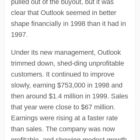
pulled out of the buyout, but it was
clear that Outlook seemed in better
shape financially in 1998 than it had in
1997.
Under its new management, Outlook
trimmed down, shed-ding unprofitable
customers. It continued to improve
slowly, earning $753,000 in 1998 and
then around $1.4 million in 1999. Sales
that year were close to $67 million.
Earnings were rising at a faster rate
than sales. The company was now
profitable, and showing modest growth.