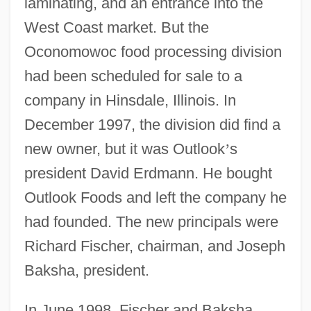
laminating, and an entrance into the
West Coast market. But the
Oconomowoc food processing division
had been scheduled for sale to a
company in Hinsdale, Illinois. In
December 1997, the division did find a
new owner, but it was Outlook
’
s
president David Erdmann. He bought
Outlook Foods and left the company he
had founded. The new principals were
Richard Fischer, chairman, and Joseph
Baksha, president.
In June 1998, Fischer and Baksha