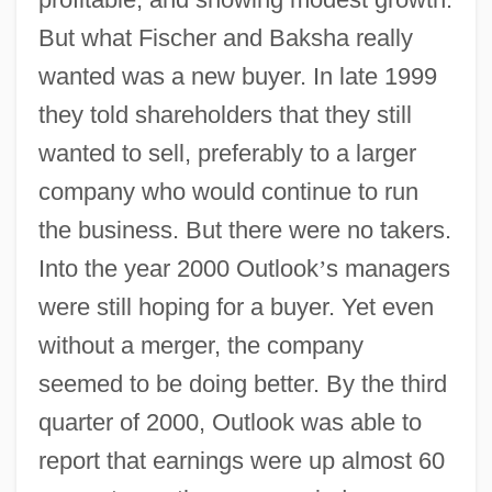
But what Fischer and Baksha really
wanted was a new buyer. In late 1999
they told shareholders that they still
wanted to sell, preferably to a larger
company who would continue to run
the business. But there were no takers.
Into the year 2000 Outlook
’
s managers
were still hoping for a buyer. Yet even
without a merger, the company
seemed to be doing better. By the third
quarter of 2000, Outlook was able to
report that earnings were up almost 60