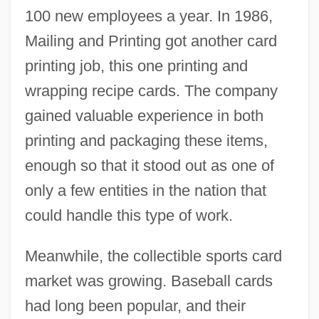
100 new employees a year. In 1986,
Mailing and Printing got another card
printing job, this one printing and
wrapping recipe cards. The company
gained valuable experience in both
printing and packaging these items,
enough so that it stood out as one of
only a few entities in the nation that
could handle this type of work.
Meanwhile, the collectible sports card
market was growing. Baseball cards
had long been popular, and their