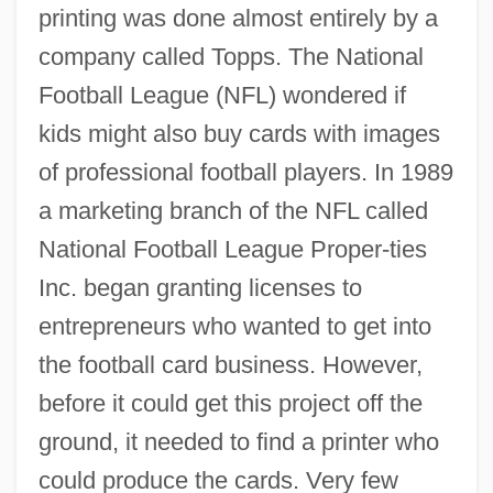
printing was done almost entirely by a
company called Topps. The National
Football League (NFL) wondered if
kids might also buy cards with images
of professional football players. In 1989
a marketing branch of the NFL called
National Football League Proper-ties
Inc. began granting licenses to
entrepreneurs who wanted to get into
the football card business. However,
before it could get this project off the
ground, it needed to find a printer who
could produce the cards. Very few