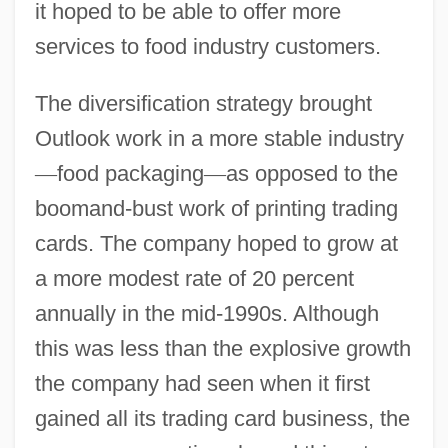
it hoped to be able to offer more
services to food industry customers.
The diversification strategy brought
Outlook work in a more stable industry
—
food packaging
—
as opposed to the
boomand-bust work of printing trading
cards. The company hoped to grow at
a more modest rate of 20 percent
annually in the mid-1990s. Although
this was less than the explosive growth
the company had seen when it first
gained all its trading card business, the