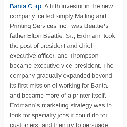
Banta Corp
. A fifth investor in the new
company, called simply Mailing and
Printing Services Inc., was Beattie
’
s
father Elton Beattie, Sr., Erdmann took
the post of president and chief
executive officer, and Thompson
became executive vice-president. The
company gradually expanded beyond
its first mission of working for Banta,
and became more of a printer itself.
Erdmann
’
s marketing strategy was to
look for specialty jobs it could do for
customers, and then try to persuade