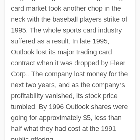
card market took another chop in the
neck with the baseball players strike of
1995. The whole sports card industry
suffered as a result. In late 1995,
Outlook lost its major trading card
contract when it was dropped by Fleer
Corp.. The company lost money for the
next two years, and as the company
’
s
profitability vanished, its stock price
tumbled. By 1996 Outlook shares were
going for approximately $5, less than
half what they had cost at the 1991
public offering.