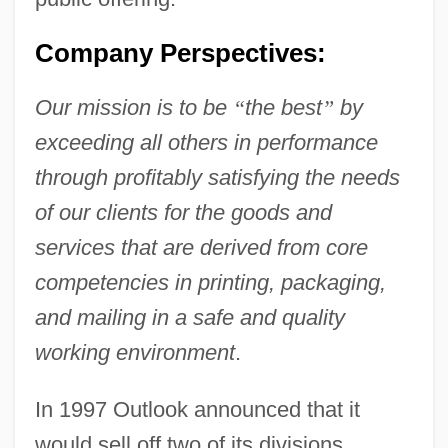
Company Perspectives:
Our mission is to be
“
the best
”
by
exceeding all others in performance
through profitably satisfying the needs
of our clients for the goods and
services that are derived from core
competencies in printing, packaging,
and mailing in a safe and quality
working environment
.
In 1997 Outlook announced that it
would sell off two of its divisions,