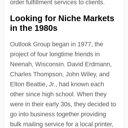
order fulfillment services to clients.
Looking for Niche Markets
in the 1980s
Outlook Group began in 1977, the
project of four longtime friends in
Neenah, Wisconsin. David Erdmann,
Charles Thompson, John Wiley, and
Elton Beattie, Jr., had known each
other since high school. When they
were in their early 30s, they decided to
go into business together providing
bulk mailing service for a local printer,