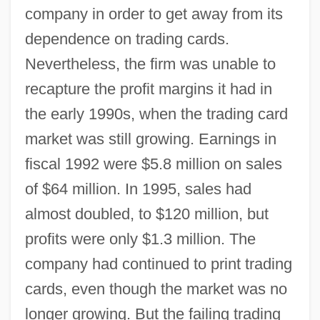
company in order to get away from its
dependence on trading cards.
Nevertheless, the firm was unable to
recapture the profit margins it had in
the early 1990s, when the trading card
market was still growing. Earnings in
fiscal 1992 were $5.8 million on sales
of $64 million. In 1995, sales had
almost doubled, to $120 million, but
profits were only $1.3 million. The
company had continued to print trading
cards, even though the market was no
longer growing. But the failing trading