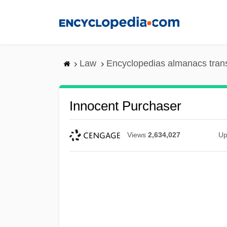
Skip
to
main
content
Law
Encyclopedias almanacs tran
Innocent Purchaser
Views
2,634,027
Up