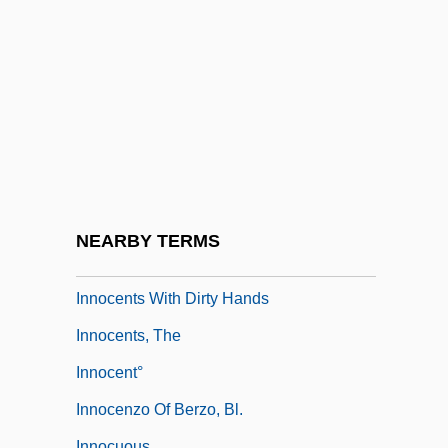
Innocent XI, Pope, Bl.
Innocent XII
Innocent XII, Pope
Innocent XIII, Pope
Innocent, St.
Innocenti, Roberto 1940-
Innocents
NEARBY TERMS
Innocents In Paris
Innocents With Dirty Hands
Innocents, The
Innocent°
Innocenzo Of Berzo, Bl.
Innocuous