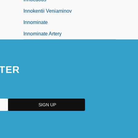
Innokentii Veniaminov
Innominate
Innominate Artery
TER