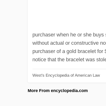
purchaser when he or she buys s
without actual or constructive not
purchaser of a gold bracelet for
notice that the bracelet was stol
West's Encyclopedia of American Law
More From encyclopedia.com