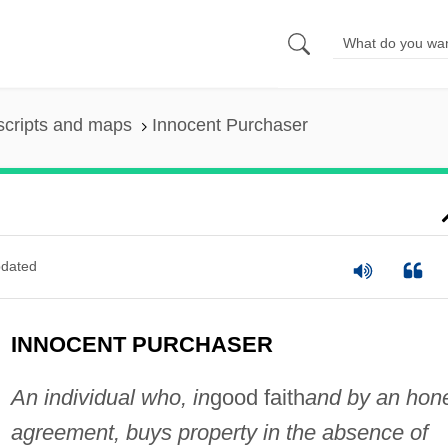
scripts and maps
Innocent Purchaser
dated
INNOCENT PURCHASER
An individual who, in
good faith
and by an hon
agreement, buys property in the absence of