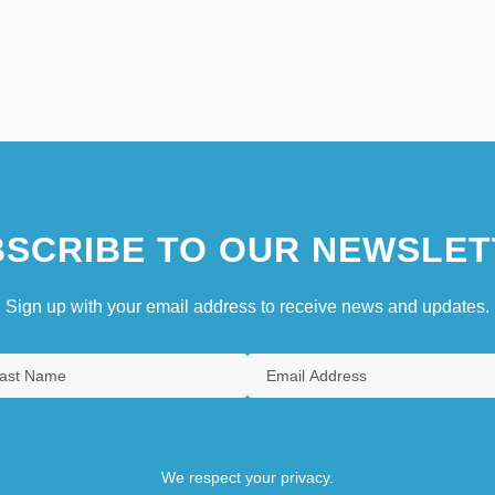
SCRIBE TO OUR NEWSLET
Sign up with your email address to receive news and updates.
We respect your privacy.