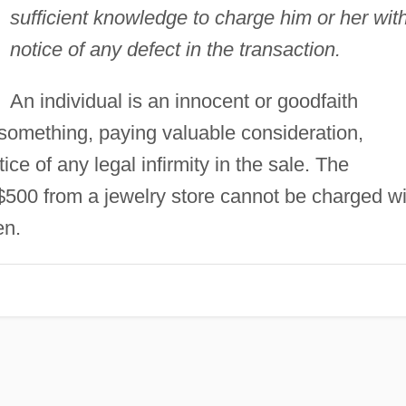
sufficient knowledge to charge him or her wit
notice of any defect in the transaction.
An individual is an innocent or goodfaith
omething, paying valuable consideration,
ice of any legal infirmity in the sale. The
 $500 from a jewelry store cannot be charged wi
en.