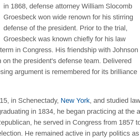
in 1868, defense attorney William Slocomb
Groesbeck won wide renown for his stirring
defense of the president. Prior to the trial,
Groesbeck was known chiefly for his law
e term in Congress. His friendship with Johnson
on on the president's defense team. Delivered
osing argument is remembered for its brilliance
15, in Schenectady,
New York
, and studied law
 graduating in 1834, he began practicing at the 
l Republican, he served in Congress from 1857 t
election. He remained active in party politics as