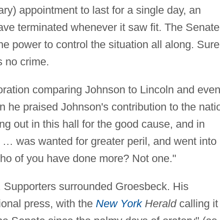
y) appointment to last for a single day, an
ve terminated whenever it saw fit. The Senate
power to control the situation all along. Surel
s no crime.
oration comparing Johnson to Lincoln and eve
en he praised Johnson's contribution to the nati
ng out in this hall for the good cause, and in
e … was wanted for greater peril, and went into
Who of you have done more? Not one."
 Supporters surrounded Groesbeck. His
ional press, with the
New York
Herald
calling it