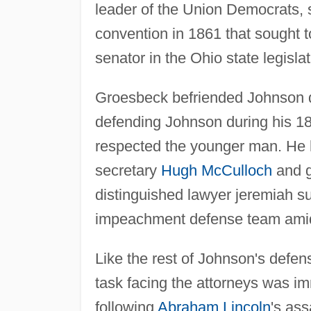
leader of the Union Democrats, s
convention in 1861 that sought 
senator in the Ohio state legisla
Groesbeck befriended Johnson d
defending Johnson during his 18
respected the younger man. He h
secretary
Hugh McCulloch
and g
distinguished lawyer jeremiah s
impeachment defense team amid
Like the rest of Johnson's defe
task facing the attorneys was i
following
Abraham Lincoln
's as