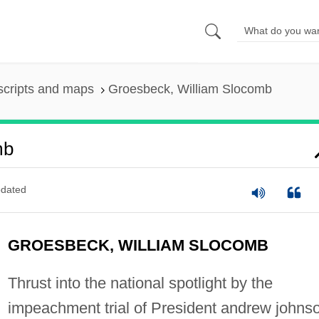
scripts and maps
Groesbeck, William Slocomb
mb
dated
GROESBECK, WILLIAM SLOCOMB
Thrust into the national spotlight by the
impeachment trial of President andrew johns