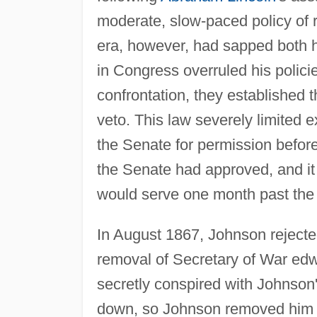
moderate, slow-paced policy of re
era, however, had sapped both h
in Congress overruled his policie
confrontation, they established t
veto. This law severely limited e
the Senate for permission befor
the Senate had approved, and it
would serve one month past the e
In August 1867, Johnson rejected
removal of Secretary of War edw
secretly conspired with Johnson'
down, so Johnson removed him fr