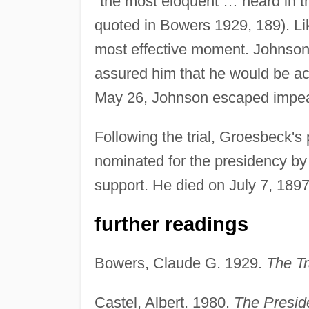
"the most eloquent … heard in t
quoted in Bowers 1929, 189). Li
most effective moment. Johnson
assured him that he would be a
May 26, Johnson escaped impea
Following the trial, Groesbeck's 
nominated for the presidency by 
support. He died on July 7, 1897,
further readings
Bowers, Claude G. 1929.
The Tr
Castel, Albert. 1980.
The Presid