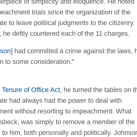
rpiece of simplicity and eloquence. He noted
peachment trials since the organization of the
 to leave political judgments to the citizenry.
, he deftly countered each of the 11 charges.
nson
] had committed a crime against the laws, 
im to some consideration."
e
Tenure of Office Act
, he turned the tables on t
te had always had the power to deal with
ment without resorting to impeachment. What
sbeck, was simply to remove a member of the
to him, both personally and politically. Johnso