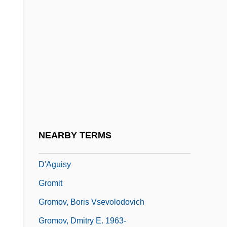
Grogram
Groh, Brian
Groh, David 1941–
Groh, Johann
Grohskopf, Bernice
Groin Pulls And Strains
Grojec
NEARBY TERMS
Grolier De Servières, Jean, Vicomte
D'Aguisy
Gromit
Gromov, Boris Vsevolodovich
Gromov, Dmitry E. 1963-