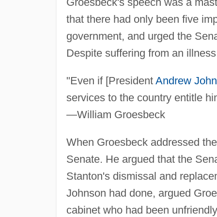
Groesbeck's speech was a maste
that there had only been five im
government, and urged the Senate
Despite suffering from an illness
"Even if [President
Andrew Joh
services to the country entitle h
—William Groesbeck
When Groesbeck addressed th
Senate. He argued that the Sena
Stanton's dismissal and replace
Johnson had done, argued Groe
cabinet who had been unfriendly 