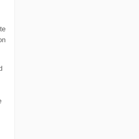
te
on
d
e