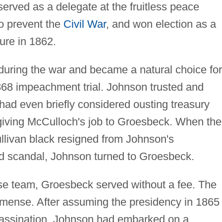
erved as a delegate at the fruitless peace
to prevent the
Civil War
, and won election as a
ture in 1862.
uring the war and became a natural choice for
68 impeachment trial. Johnson trusted and
ad even briefly considered ousting treasury
iving McCulloch's job to Groesbeck. When the
ullivan black resigned from Johnson's
 scandal, Johnson turned to Groesbeck.
nse team, Groesbeck served without a fee. The
mmense. After assuming the presidency in 1865
sassination, Johnson had embarked on a