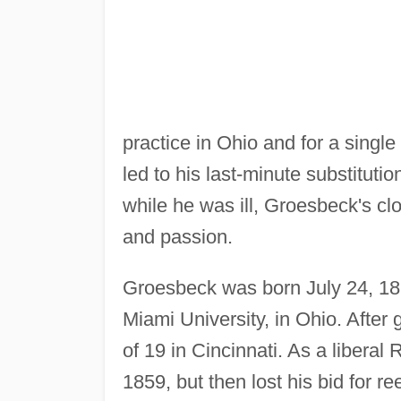
practice in Ohio and for a singl
led to his last-minute substituti
while he was ill, Groesbeck's cl
and passion.
Groesbeck was born July 24, 18
Miami University, in Ohio. After
of 19 in Cincinnati. As a libera
1859, but then lost his bid for re