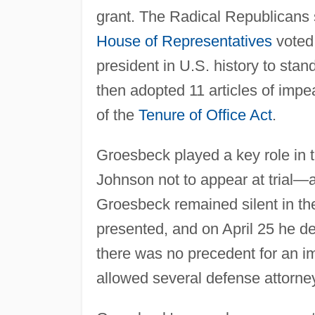
grant. The Radical Republicans s
House of Representatives
voted 
president in U.S. history to sta
then adopted 11 articles of impe
of the
Tenure of Office Act
.
Groesbeck played a key role in t
Johnson not to appear at trial—
Groesbeck remained silent in th
presented, and on April 25 he d
there was no precedent for an im
allowed several defense attorne