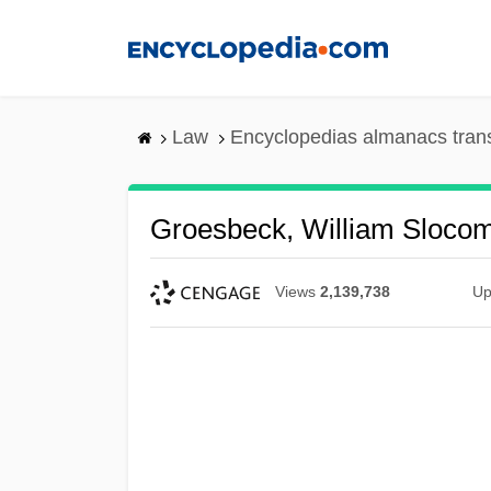
Skip
to
main
content
Law
Encyclopedias almanacs tran
Groesbeck, William Sloco
Views
2,139,738
Up