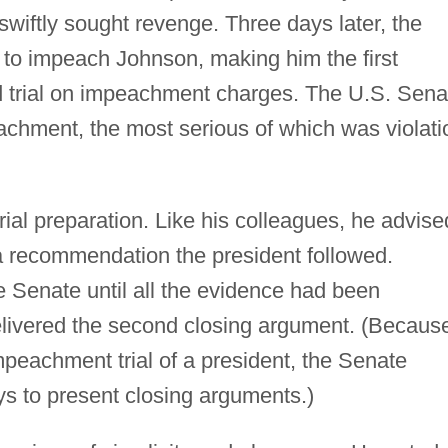
wiftly sought revenge. Three days later, the
to impeach Johnson, making him the first
nd trial on impeachment charges. The U.S. Sena
achment, the most serious of which was violati
rial preparation. Like his colleagues, he advise
a recommendation the president followed.
e Senate until all the evidence had been
elivered the second closing argument. (Becaus
peachment trial of a president, the Senate
ys to present closing arguments.)