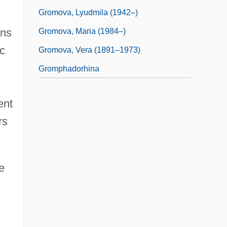
Gromova, Lyudmila (1942–)
ans
Gromova, Maria (1984–)
ic
Gromova, Vera (1891–1973)
Gromphadorhina
ent
rs
e