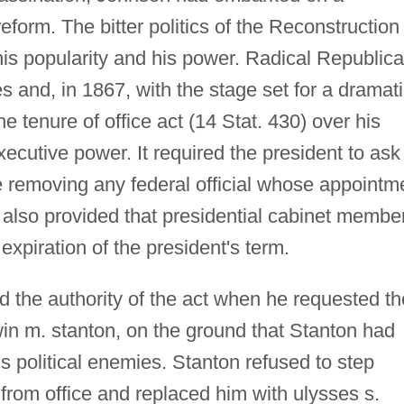
form. The bitter politics of the Reconstruction
is popularity and his power. Radical Republic
s and, in 1867, with the stage set for a dramat
he tenure of office act (14 Stat. 430) over his
xecutive power. It required the president to ask
e removing any federal official whose appointm
 also provided that presidential cabinet membe
xpiration of the president's term.
 the authority of the act when he requested th
in m. stanton, on the ground that Stanton had
s political enemies. Stanton refused to step
om office and replaced him with ulysses s.