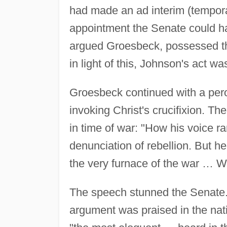
had made an ad interim (temporar
appointment the Senate could ha
argued Groesbeck, possessed the 
in light of this, Johnson's act wa
Groesbeck continued with a per
invoking Christ's crucifixion. Th
in time of war: "How his voice ra
denunciation of rebellion. But h
the very furnace of the war … 
The speech stunned the Senate.
argument was praised in the nat