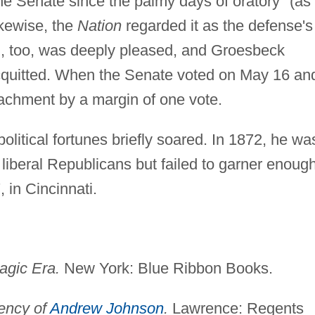
he Senate since the palmy days of oratory" (as
kewise, the
Nation
regarded it as the defense's
, too, was deeply pleased, and Groesbeck
cquitted. When the Senate voted on May 16 an
chment by a margin of one vote.
political fortunes briefly soared. In 1872, he wa
liberal Republicans but failed to garner enoug
 in Cincinnati.
agic Era.
New York: Blue Ribbon Books.
ency of
Andrew Johnson
.
Lawrence: Regents