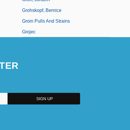
Grohskopf, Bernice
Groin Pulls And Strains
Grojec
TER