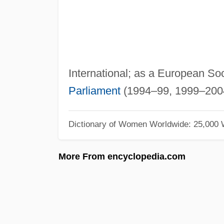
International; as a European Soc
Parliament
(1994–99, 1999–200
Dictionary of Women Worldwide: 25,000
More From encyclopedia.com