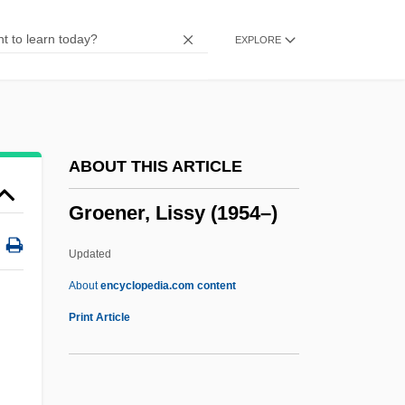
Groden, Michael (Lewis)
EXPLORE
Groddeck, Georg Walther (1866-1934)
Groddeck, Albrecht Von
Grockle
Grock
ABOUT THIS ARTICLE
Grocheo, Johannes De
Groener, Lissy (1954–)
Grocery
Grocer's Itch
Updated
Grocer
About
encyclopedia.com content
Grobstein, Clifford
Print Article
Grobsmith, Elizabeth S.
Grobel, Lawrence 1947-