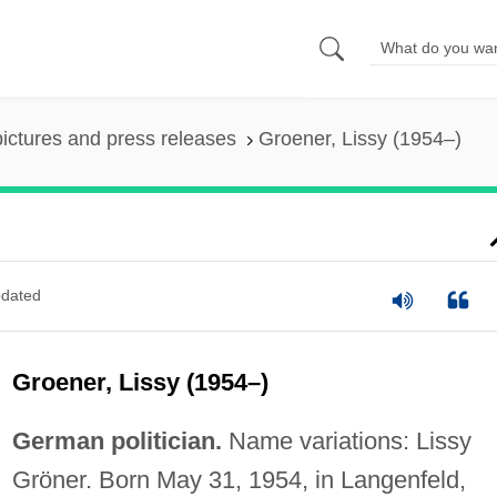
pictures and press releases
Groener, Lissy (1954–)
dated
Groener, Lissy (1954–)
German politician.
Name variations: Lissy
Gröner. Born May 31, 1954, in Langenfeld,