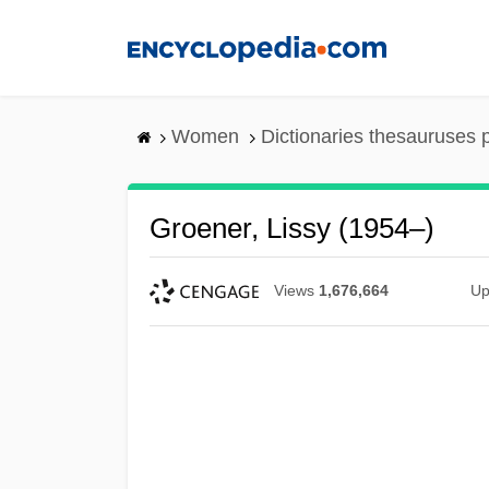
Skip
to
main
content
Women
Dictionaries thesauruses 
Groener, Lissy (1954–)
Views
1,676,664
Up