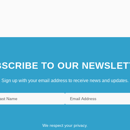
SCRIBE TO OUR NEWSLET
Sign up with your email address to receive news and updates.
We respect your privacy.