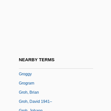
Grof, Stanislav (1931-)
Grofé, Ferde
Grofé, Ferde, (actually, Ferdinand
Rudolph Von)
Groff, Lauren 1978-
Grofman, Bernard (N.) 1944-
Grogan, John 1957–
NEARBY TERMS
Grogger, Paula (1892–1984)
Groggy
Grogram
Groh, Brian
Groh, David 1941–
Groh, Johann