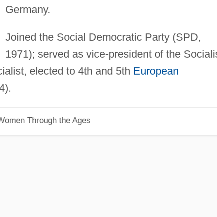
Germany.
Joined the Social Democratic Party (SPD,
1971); served as vice-president of the Sociali
ialist, elected to 4th and 5th
European
4).
 Women Through the Ages