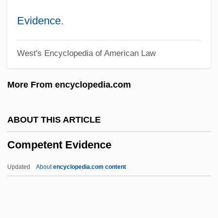
Compensationism
Evidence
.
Compensation, Occult
West's Encyclopedia of American Law
Compensation Level
Compensation And Benefits Analyst
More From encyclopedia.com
Compendia
Compelling State Interest
ABOUT THIS ARTICLE
Compelled Speech
Competent Evidence
Compeer
CompDent Corporation
Updated
About
encyclopedia.com content
Compd
Compay Segundo (1907–2003)
Compatriot