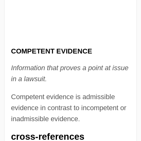
Competency Testing
Competence To Stand Trial
COMPETENCE AND PERFORMANCE
Compestine, Ying Chang 1963–
Compestine, Ying Chang 1963-
COMPETENT EVIDENCE
Compestine, Ying Chang
Information that proves a point at issue
Compère, Loyset
in a lawsuit.
Compère
Comperatore, Dominic 1969- (Domenic
Competent evidence is admissible
Comperatore)
evidence in contrast to incompetent or
Compensatory Structures
inadmissible evidence.
Compensatory Damages
cross-references
Compensatory