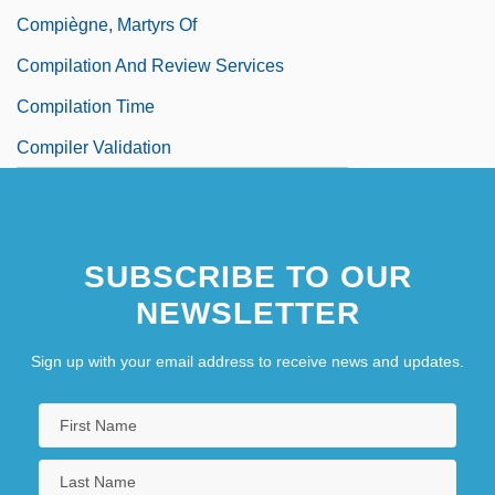
Compiègne, Martyrs Of
Compilation And Review Services
Compilation Time
Compiler Validation
SUBSCRIBE TO OUR
NEWSLETTER
Sign up with your email address to receive news and updates.