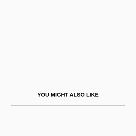
Compassionate Love
Competent Evidence
Competent Rock
Competing Visions Of The Middle East
Competing Visions: Zionism, Nationalism,
Pan-Arabism, And Islamism
Competition, Ecological
Competition, Managed
YOU MIGHT ALSO LIKE
Competition, Marxist
Competition, Perfect
Competitions, Musical
Competitive