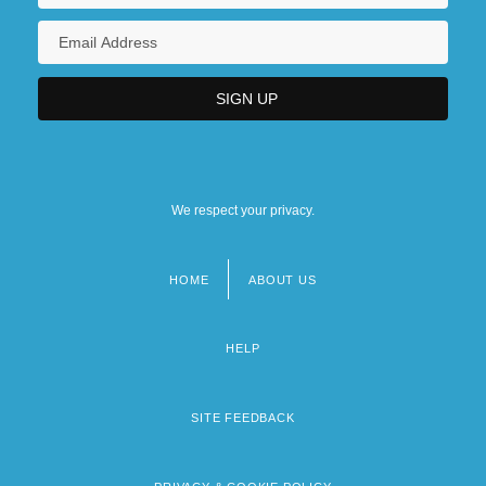
We respect your privacy.
HOME
ABOUT US
Footer
menu
HELP
SITE FEEDBACK