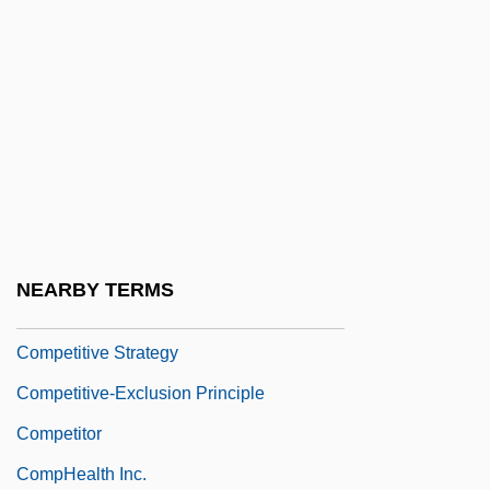
Competitive Analysis
Competitive Bids
Competitive Edge
Competitive Exclusion
Competitive Federalism
Competitive Inhibition
Competitive Intelligence
NEARBY TERMS
Competitive Release
Competitive Strategy
Competitive-Exclusion Principle
Competitor
CompHealth Inc.