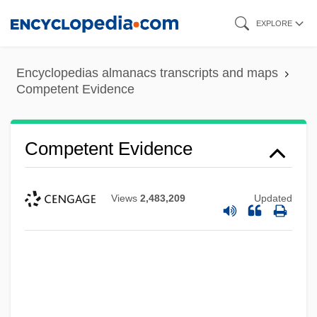
Skip
EXPLORE
to
main
Encyclopedias almanacs transcripts and maps
content
Competent Evidence
Competent Evidence
Views
2,483,209
Updated