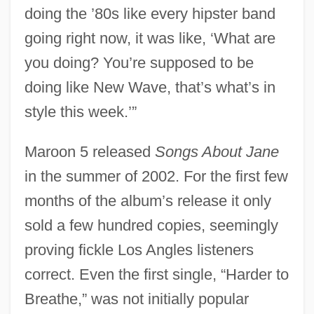
doing the ’80s like every hipster band
going right now, it was like, ‘What are
you doing? You’re supposed to be
doing like New Wave, that’s what’s in
style this week.’”
Maroon 5 released
Songs About Jane
in the summer of 2002. For the first few
months of the album’s release it only
sold a few hundred copies, seemingly
proving fickle Los Angles listeners
correct. Even the first single, “Harder to
Breathe,” was not initially popular