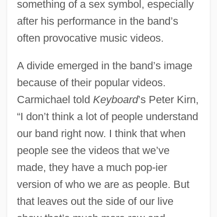
something of a sex symbol, especially
after his performance in the band’s
often provocative music videos.
A divide emerged in the band’s image
because of their popular videos.
Carmichael told
Keyboard
’s Peter Kirn,
“I don’t think a lot of people understand
our band right now. I think that when
people see the videos that we’ve
made, they have a much pop-ier
version of who we are as people. But
that leaves out the side of our live