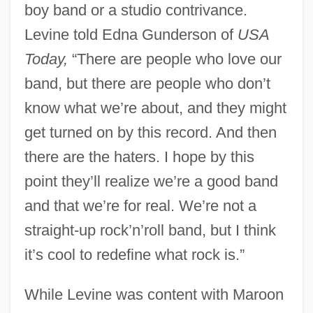
boy band or a studio contrivance.
Levine told Edna Gunderson of
USA
Today,
“There are people who love our
band, but there are people who don’t
know what we’re about, and they might
get turned on by this record. And then
there are the haters. I hope by this
point they’ll realize we’re a good band
and that we’re for real. We’re not a
straight-up rock’n’roll band, but I think
it’s cool to redefine what rock is.”
While Levine was content with Maroon