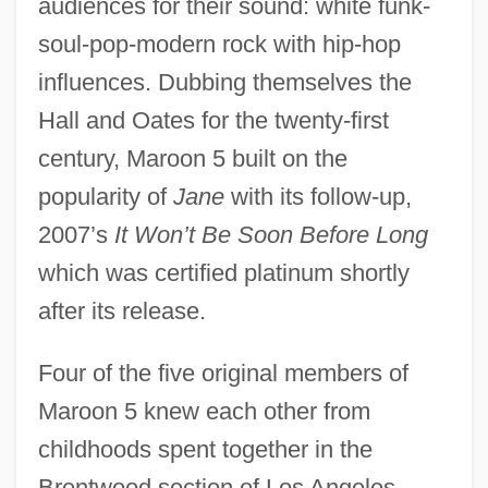
audiences for their sound: white funk-
soul-pop-modern rock with hip-hop
influences. Dubbing themselves the
Hall and Oates for the twenty-first
century, Maroon 5 built on the
popularity of
Jane
with its follow-up,
2007’s
It Won’t Be Soon Before Long
which was certified platinum shortly
after its release.
Four of the five original members of
Maroon 5 knew each other from
childhoods spent together in the
Brentwood section of Los Angeles.