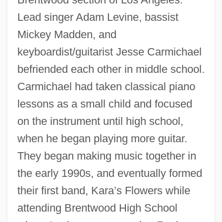
Lead singer Adam Levine, bassist
Mickey Madden, and
keyboardist/guitarist Jesse Carmichael
befriended each other in middle school.
Carmichael had taken classical piano
lessons as a small child and focused
on the instrument until high school,
when he began playing more guitar.
They began making music together in
the early 1990s, and eventually formed
their first band, Kara’s Flowers while
attending Brentwood High School