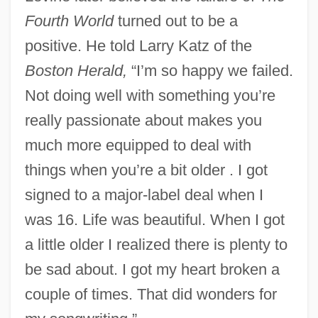
Fourth World
turned out to be a
positive. He told Larry Katz of the
Boston Herald,
“I’m so happy we failed.
Not doing well with something you’re
really passionate about makes you
much more equipped to deal with
things when you’re a bit older . I got
signed to a major-label deal when I
was 16. Life was beautiful. When I got
a little older I realized there is plenty to
be sad about. I got my heart broken a
couple of times. That did wonders for