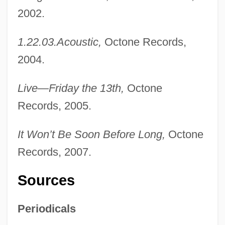
2002.
1.22.03.Acoustic,
Octone Records,
2004.
Live—Friday the 13th,
Octone
Records, 2005.
It Won’t Be Soon Before Long,
Octone
Records, 2007.
Sources
Periodicals