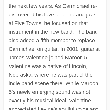
the next few years. As Carmichael re-
discovered his love of piano and jazz
at Five Towns, he focused on that
instrument in the new band. The band
also added a fifth member to replace
Carmichael on guitar. In 2001, guitarist
James Valentine joined Maroon 5.
Valentine was a native of Lincoln,
Nebraska, where he was part of the
indie band scene there. While Maroon
5’s newly emerging sound was not
exactly his musical ideal, Valentine
appreciated Levine’s soulful voice and