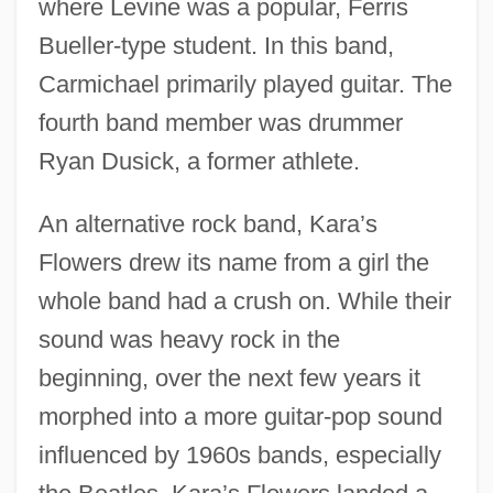
where Levine was a popular, Ferris
Bueller-type student. In this band,
Carmichael primarily played guitar. The
fourth band member was drummer
Ryan Dusick, a former athlete.
An alternative rock band, Kara’s
Flowers drew its name from a girl the
whole band had a crush on. While their
sound was heavy rock in the
beginning, over the next few years it
morphed into a more guitar-pop sound
influenced by 1960s bands, especially