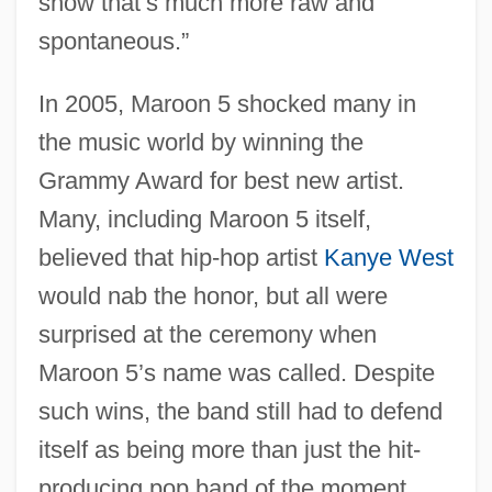
show that’s much more raw and
spontaneous.”
In 2005, Maroon 5 shocked many in
the music world by winning the
Grammy Award for best new artist.
Many, including Maroon 5 itself,
believed that hip-hop artist
Kanye West
would nab the honor, but all were
surprised at the ceremony when
Maroon 5’s name was called. Despite
such wins, the band still had to defend
itself as being more than just the hit-
producing pop band of the moment.