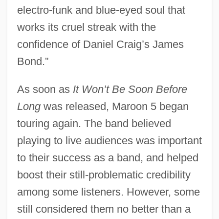
electro-funk and blue-eyed soul that
works its cruel streak with the
confidence of Daniel Craig’s James
Bond.”
As soon as
It Won’t Be Soon Before
Long
was released, Maroon 5 began
touring again. The band believed
playing to live audiences was important
to their success as a band, and helped
boost their still-problematic credibility
among some listeners. However, some
still considered them no better than a