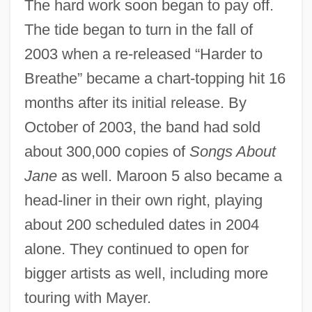
The hard work soon began to pay off.
The tide began to turn in the fall of
2003 when a re-released “Harder to
Breathe” became a chart-topping hit 16
months after its initial release. By
October of 2003, the band had sold
about 300,000 copies of
Songs About
Jane
as well. Maroon 5 also became a
head-liner in their own right, playing
about 200 scheduled dates in 2004
alone. They continued to open for
bigger artists as well, including more
touring with Mayer.