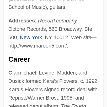
School of Music), guitars.
Addresses:
Record company
—
Octone Records, 560 Broadway, Ste.
500,
New York
, NY 10012.
Web site
—
http://www.maroon5.com/.
Career
C
armichael, Levine, Madden, and
Dusick formed Kara’s Flowers, c. 1992;
Kara’s Flowers signed record deal with
Reprise/Warner Bros., 1995, and
released debut album,
The Fourth