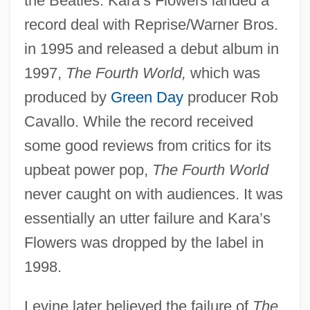
the Beatles. Kara’s Flowers landed a
record deal with Reprise/Warner Bros.
in 1995 and released a debut album in
1997,
The Fourth World,
which was
produced by
Green Day
producer Rob
Cavallo. While the record received
some good reviews from critics for its
upbeat power pop,
The Fourth World
never caught on with audiences. It was
essentially an utter failure and Kara’s
Flowers was dropped by the label in
1998.
Levine later believed the failure of
The