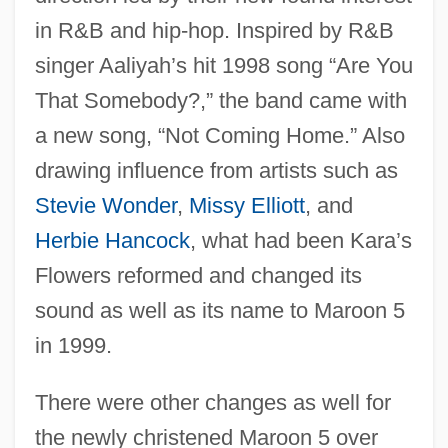
in R&B and hip-hop. Inspired by R&B
singer Aaliyah’s hit 1998 song “Are You
That Somebody?,” the band came with
a new song, “Not Coming Home.” Also
drawing influence from artists such as
Stevie Wonder
,
Missy Elliott
, and
Herbie Hancock
, what had been Kara’s
Flowers reformed and changed its
sound as well as its name to Maroon 5
in 1999.
There were other changes as well for
the newly christened Maroon 5 over