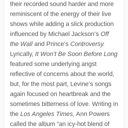
their recorded sound harder and more
reminiscent of the energy of their live
shows while adding a slick production
influenced by Michael Jackson’s
Off
the Wall
and Prince’s
Controversy.
Lyrically,
It Won’t Be Soon Before Long
featured some underlying angst
reflective of concerns about the world,
but, for the most part, Levine’s songs
again focused on heartbreak and the
sometimes bitterness of love. Writing in
the
Los Angeles Times,
Ann Powers
called the album “an icy-hot blend of