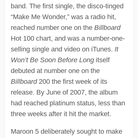
band. The first single, the disco-tinged
“Make Me Wonder,” was a radio hit,
reached number one on the
Billboard
Hot 100 chart, and was a number-one-
selling single and video on iTunes.
It
Won’t Be Soon Before Long
itself
debuted at number one on the
Billboard
200 the first week of its
release. By June of 2007, the album
had reached platinum status, less than
three weeks after it hit the market.
Maroon 5 deliberately sought to make