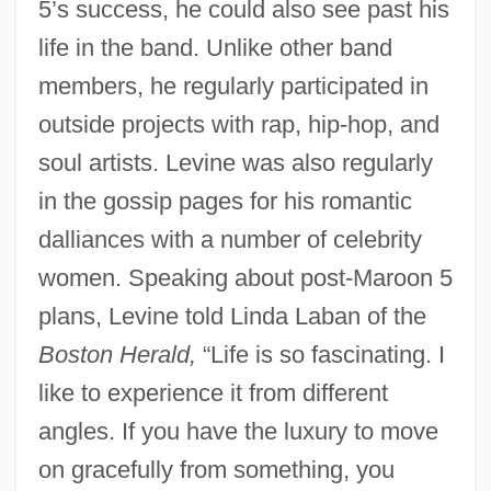
5’s success, he could also see past his
life in the band. Unlike other band
members, he regularly participated in
outside projects with rap, hip-hop, and
soul artists. Levine was also regularly
in the gossip pages for his romantic
dalliances with a number of celebrity
women. Speaking about post-Maroon 5
plans, Levine told Linda Laban of the
Boston Herald,
“Life is so fascinating. I
like to experience it from different
angles. If you have the luxury to move
on gracefully from something, you