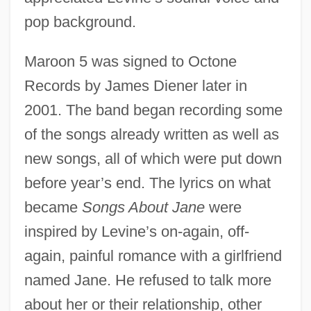
pop background.
Maroon 5 was signed to Octone
Records by James Diener later in
2001. The band began recording some
of the songs already written as well as
new songs, all of which were put down
before year’s end. The lyrics on what
became
Songs About Jane
were
inspired by Levine’s on-again, off-
again, painful romance with a girlfriend
named Jane. He refused to talk more
about her or their relationship, other