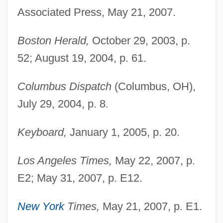
Associated Press, May 21, 2007.
Boston Herald,
October 29, 2003, p.
52; August 19, 2004, p. 61.
Columbus Dispatch
(Columbus, OH),
July 29, 2004, p. 8.
Keyboard,
January 1, 2005, p. 20.
Los Angeles Times,
May 22, 2007, p.
E2; May 31, 2007, p. E12.
New York
Times,
May 21, 2007, p. E1.