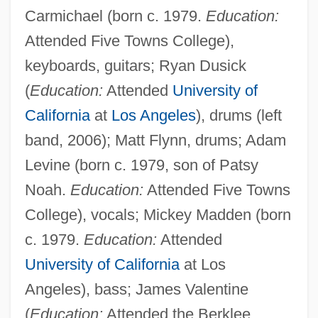
Carmichael (born c. 1979.
Education:
Attended Five Towns College),
keyboards, guitars; Ryan Dusick
(
Education:
Attended
University of
California
at
Los Angeles
), drums (left
band, 2006); Matt Flynn, drums; Adam
Levine (born c. 1979, son of Patsy
Noah.
Education:
Attended Five Towns
College), vocals; Mickey Madden (born
c. 1979.
Education:
Attended
University of California
at Los
Angeles), bass; James Valentine
(
Education:
Attended the Berklee