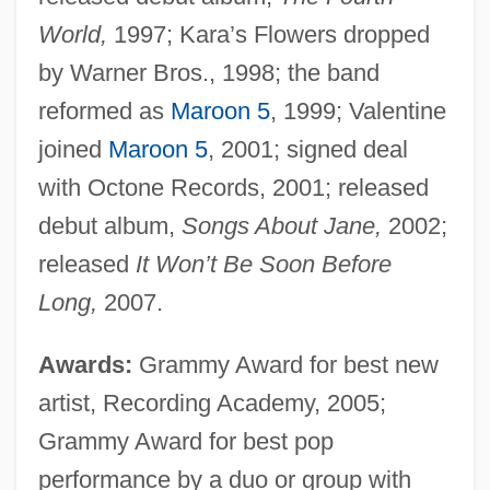
World,
1997; Kara’s Flowers dropped
by Warner Bros., 1998; the band
reformed as
Maroon 5
, 1999; Valentine
joined
Maroon 5
, 2001; signed deal
with Octone Records, 2001; released
debut album,
Songs About Jane,
2002;
released
It Won’t Be Soon Before
Long,
2007.
Awards:
Grammy Award for best new
artist, Recording Academy, 2005;
Grammy Award for best pop
performance by a duo or group with