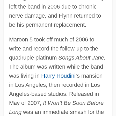
left the band in 2006 due to chronic
nerve damage, and Flynn returned to
be his permanent replacement.
Maroon 5 took off much of 2006 to
write and record the follow-up to the
quadruple platinum
Songs About Jane.
The album was written while the band
was living in
Harry Houdini
’s mansion
in Los Angeles, then recorded in Los
Angeles-based studios. Released in
May of 2007,
It Won’t Be Soon Before
Long
was an immediate smash for the