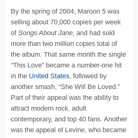
By the spring of 2004, Maroon 5 was
selling about 70,000 copies per week
of
Songs About Jane,
and had sold
more than two million copies total of
the album. That same month the single
“This Love” became a number-one hit
in the
United States
, followed by
another smash, “She Will Be Loved.”
Part of their appeal was the ability to
attract modern rock, adult
contemporary, and top 40 fans. Another
was the appeal of Levine, who became