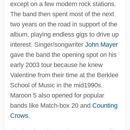
except on a few modern rock stations.
The band then spent most of the next
two years on the road in support of the
album, playing endless gigs to drive up
interest. Singer/songwriter
John Mayer
gave the band the opening spot on his
early 2003 tour because he knew
Valentine from their time at the Berklee
School of Music in the mid1990s.
Maroon 5 also opened for popular
bands like Match-box 20 and
Counting
Crows
.