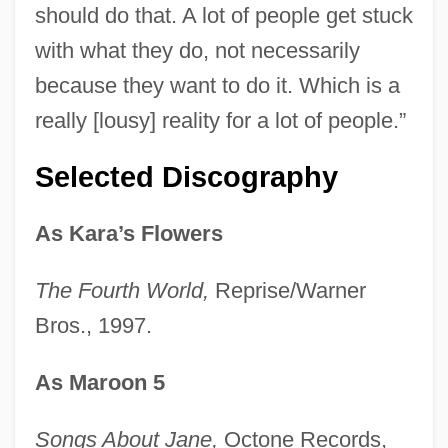
should do that. A lot of people get stuck
with what they do, not necessarily
because they want to do it. Which is a
really [lousy] reality for a lot of people.”
Selected Discography
As Kara’s Flowers
The Fourth World,
Reprise/Warner
Bros., 1997.
As Maroon 5
Songs About Jane,
Octone Records,