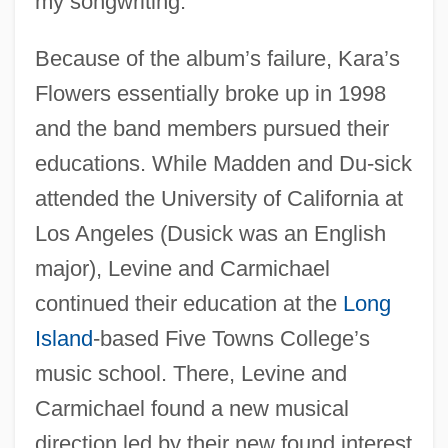
my songwriting.”
Because of the album’s failure, Kara’s
Flowers essentially broke up in 1998
and the band members pursued their
educations. While Madden and Du-sick
attended the University of California at
Los Angeles (Dusick was an English
major), Levine and Carmichael
continued their education at the
Long
Island
-based Five Towns College’s
music school. There, Levine and
Carmichael found a new musical
direction led by their new found interest