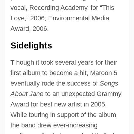
vocal, Recording Academy, for “This
Love,” 2006; Environmental Media
Award, 2006.
Sidelights
T
hough it took several years for their
first album to become a hit, Maroon 5
eventually rode the success of
Songs
About Jane
to an unexpected Grammy
Award for best new artist in 2005.
While touring in support of the album,
the band drew ever-increasing