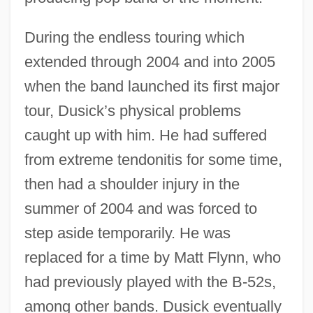
During the endless touring which
extended through 2004 and into 2005
when the band launched its first major
tour, Dusick’s physical problems
caught up with him. He had suffered
from extreme tendonitis for some time,
then had a shoulder injury in the
summer of 2004 and was forced to
step aside temporarily. He was
replaced for a time by Matt Flynn, who
had previously played with the B-52s,
among other bands. Dusick eventually