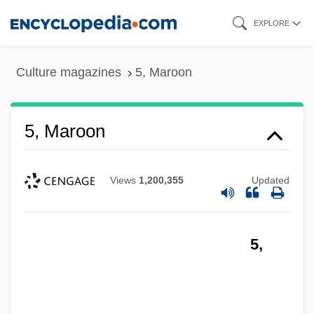
Skip
EXPLORE
to
main
Culture magazines
5, Maroon
content
5, Maroon
Views
1,200,355
Updated
5,