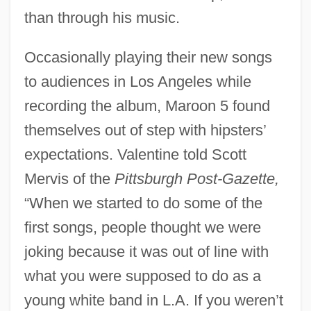
than through his music.
Occasionally playing their new songs
to audiences in Los Angeles while
recording the album, Maroon 5 found
themselves out of step with hipsters’
expectations. Valentine told Scott
Mervis of the
Pittsburgh Post-Gazette,
“When we started to do some of the
first songs, people thought we were
joking because it was out of line with
what you were supposed to do as a
young white band in L.A. If you weren’t