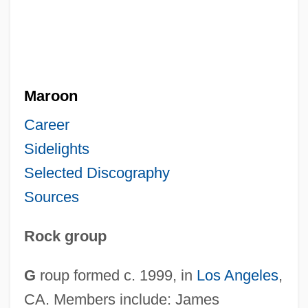
Maroon
Career
Sidelights
Selected Discography
Sources
Rock group
G
roup formed c. 1999, in
Los Angeles
,
CA. Members include: James