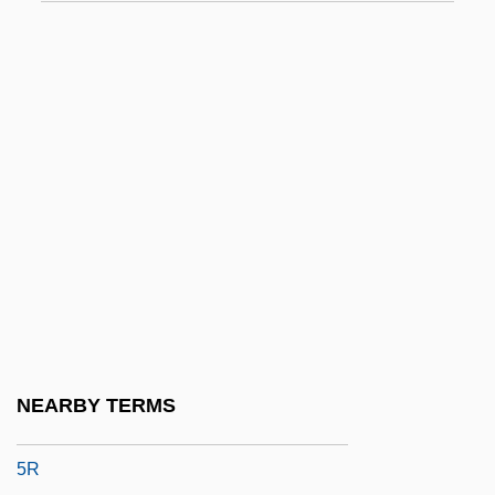
54
54-40
55 Days At Peking
5A
5B
5F
5H
5HT
5HT1 Agonist
5J
NEARBY TERMS
5N
5R