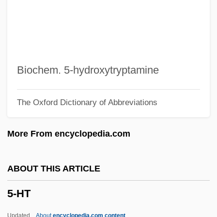
4W
4V
4th Earl Of Dunmore
4th Earl Of Aberdeen
Biochem. 5-hydroxytryptamine
4S
The Oxford Dictionary of Abbreviations
4R
4N
More From encyclopedia.com
4L
4Kids Entertainment Inc.
ABOUT THIS ARTICLE
4Him
5-HT
4GL
4D
Updated
About
encyclopedia.com content