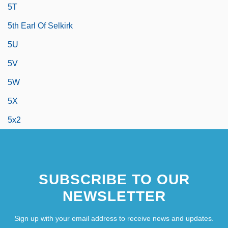
5T
5th Earl Of Selkirk
5U
5V
5W
5X
5x2
SUBSCRIBE TO OUR
NEWSLETTER
Sign up with your email address to receive news and updates.