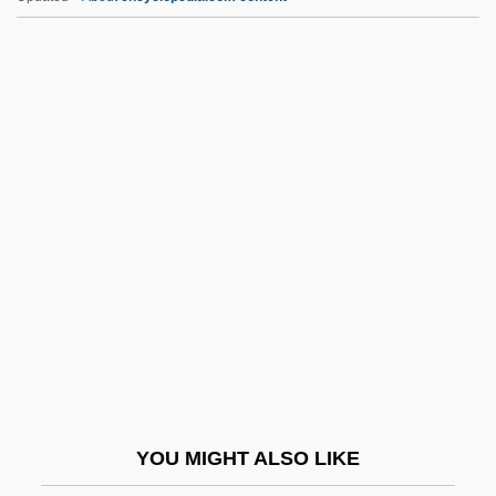
48 Hrs.
48 Hours To Live
48 Angels
47 Ronin, Part 2
5-HT
5-HTP
5-Hydroxyindoleacetic Acid
5-Hydroxytryptamine
50 First Dates
500,000 Pack Streets To Protest
Immigration Bills
YOU MIGHT ALSO LIKE
52 PickUp