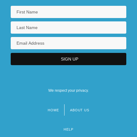
We respect your privacy.
HOME
ABOUT US
Footer
menu
HELP