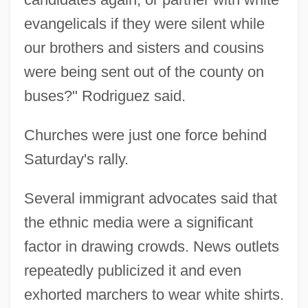
evangelicals if they were silent while
our brothers and sisters and cousins
were being sent out of the county on
buses?" Rodriguez said.
Churches were just one force behind
Saturday's rally.
Several immigrant advocates said that
the ethnic media were a significant
factor in drawing crowds. News outlets
repeatedly publicized it and even
exhorted marchers to wear white shirts.