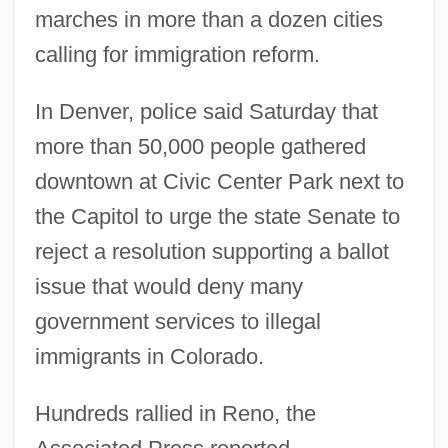
marches in more than a dozen cities
calling for immigration reform.
In Denver, police said Saturday that
more than 50,000 people gathered
downtown at Civic Center Park next to
the Capitol to urge the state Senate to
reject a resolution supporting a ballot
issue that would deny many
government services to illegal
immigrants in Colorado.
Hundreds rallied in Reno, the