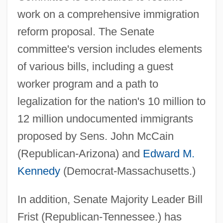
work on a comprehensive immigration
reform proposal. The Senate
committee's version includes elements
of various bills, including a guest
worker program and a path to
legalization for the nation's 10 million to
12 million undocumented immigrants
proposed by Sens. John McCain
(Republican-Arizona) and
Edward M.
Kennedy
(Democrat-Massachusetts.)
In addition, Senate Majority Leader Bill
Frist (Republican-Tennessee.) has