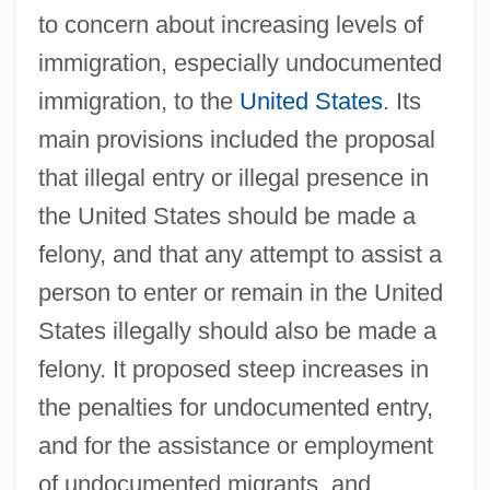
to concern about increasing levels of
immigration, especially undocumented
immigration, to the
United States
. Its
main provisions included the proposal
that illegal entry or illegal presence in
the United States should be made a
felony, and that any attempt to assist a
person to enter or remain in the United
States illegally should also be made a
felony. It proposed steep increases in
the penalties for undocumented entry,
and for the assistance or employment
of undocumented migrants, and