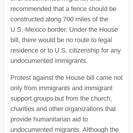
recommended that a fence should be
constructed along 700 miles of the
U.S.-Mexico border. Under the House
bill, there would be no route to legal
residence or to U.S. citizenship for any
undocumented immigrants.
Protest against the House bill came not
only from immigrants and immigrant
support groups but from the church,
charities and other organizations that
provide humanitarian aid to
undocumented migrants. Although the