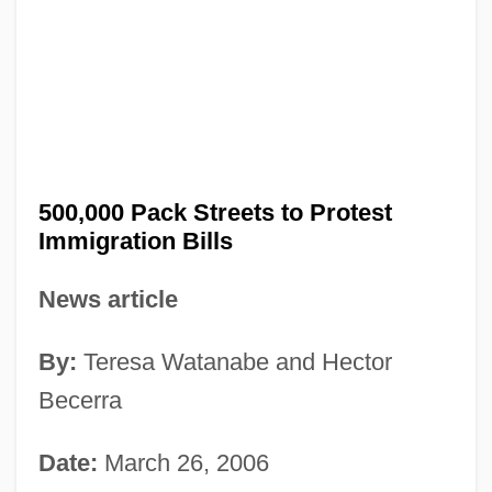
500,000 Pack Streets to Protest
Immigration Bills
News article
By:
Teresa Watanabe and Hector
Becerra
Date:
March 26, 2006