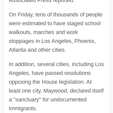
Associated Press reported.
On Friday, tens of thousands of people
were estimated to have staged school
walkouts, marches and work
stoppages in Los Angeles, Phoenix,
Atlanta and other cities.
In addition, several cities, including Los
Angeles, have passed resolutions
opposing the House legislation. At
least one city, Maywood, declared itself
a "sanctuary" for undocumented
immigrants.