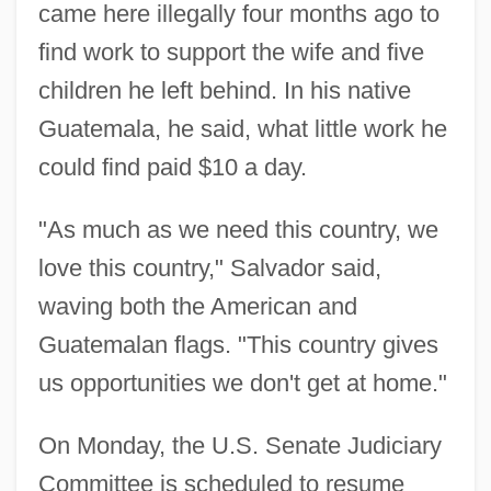
came here illegally four months ago to
find work to support the wife and five
children he left behind. In his native
Guatemala, he said, what little work he
could find paid $10 a day.
"As much as we need this country, we
love this country," Salvador said,
waving both the American and
Guatemalan flags. "This country gives
us opportunities we don't get at home."
On Monday, the U.S. Senate Judiciary
Committee is scheduled to resume