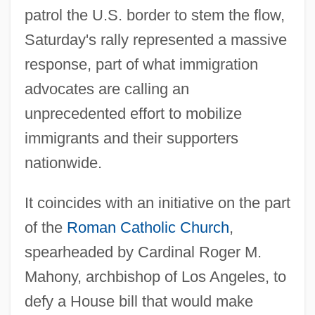
patrol the U.S. border to stem the flow,
Saturday's rally represented a massive
response, part of what immigration
advocates are calling an
unprecedented effort to mobilize
immigrants and their supporters
nationwide.
It coincides with an initiative on the part
of the
Roman Catholic Church
,
spearheaded by Cardinal Roger M.
Mahony, archbishop of Los Angeles, to
defy a House bill that would make