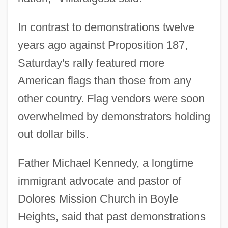
In contrast to demonstrations twelve
years ago against Proposition 187,
Saturday's rally featured more
American flags than those from any
other country. Flag vendors were soon
overwhelmed by demonstrators holding
out dollar bills.
Father Michael Kennedy, a longtime
immigrant advocate and pastor of
Dolores Mission Church in Boyle
Heights, said that past demonstrations