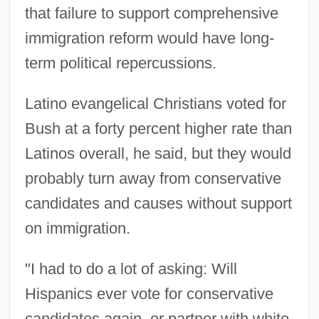
that failure to support comprehensive
immigration reform would have long-
term political repercussions.
Latino evangelical Christians voted for
Bush at a forty percent higher rate than
Latinos overall, he said, but they would
probably turn away from conservative
candidates and causes without support
on immigration.
"I had to do a lot of asking: Will
Hispanics ever vote for conservative
candidates again, or partner with white