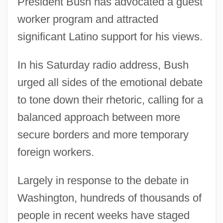
President Bush has advocated a guest
worker program and attracted
significant Latino support for his views.
In his Saturday radio address, Bush
urged all sides of the emotional debate
to tone down their rhetoric, calling for a
balanced approach between more
secure borders and more temporary
foreign workers.
Largely in response to the debate in
Washington, hundreds of thousands of
people in recent weeks have staged