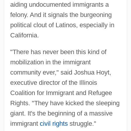
aiding undocumented immigrants a
felony. And it signals the burgeoning
political clout of Latinos, especially in
California.
"There has never been this kind of
mobilization in the immigrant
community ever," said Joshua Hoyt,
executive director of the Illinois
Coalition for Immigrant and Refugee
Rights. "They have kicked the sleeping
giant. It's the beginning of a massive
immigrant
civil rights
struggle."