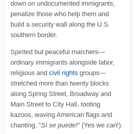
down on undocumented immigrants,
penalize those who help them and
build a security wall along the U.S.
southern border.
Spirited but peaceful marchers—
ordinary immigrants alongside labor,
religious and
civil rights
groups—
stretched more than twenty blocks
along Spring Street, Broadway and
Main Street to City Hall, tooting
kazoos, waving American flags and
chanting, "
Sí se puede!
" (Yes we can!).