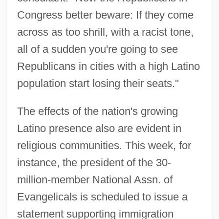
Congress better beware: If they come
across as too shrill, with a racist tone,
all of a sudden you're going to see
Republicans in cities with a high Latino
population start losing their seats."
The effects of the nation's growing
Latino presence also are evident in
religious communities. This week, for
instance, the president of the 30-
million-member National Assn. of
Evangelicals is scheduled to issue a
statement supporting immigration