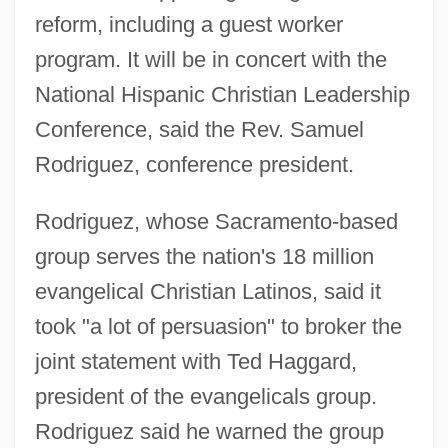
reform, including a guest worker
program. It will be in concert with the
National Hispanic Christian Leadership
Conference, said the Rev. Samuel
Rodriguez, conference president.
Rodriguez, whose Sacramento-based
group serves the nation's 18 million
evangelical Christian Latinos, said it
took "a lot of persuasion" to broker the
joint statement with Ted Haggard,
president of the evangelicals group.
Rodriguez said he warned the group