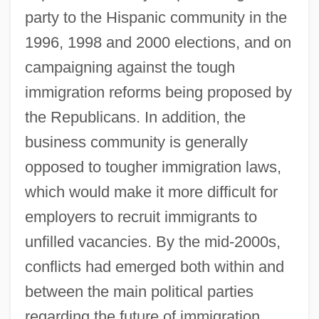
party to the Hispanic community in the
1996, 1998 and 2000 elections, and on
campaigning against the tough
immigration reforms being proposed by
the Republicans. In addition, the
business community is generally
opposed to tougher immigration laws,
which would make it more difficult for
employers to recruit immigrants to
unfilled vacancies. By the mid-2000s,
conflicts had emerged both within and
between the main political parties
regarding the future of immigration