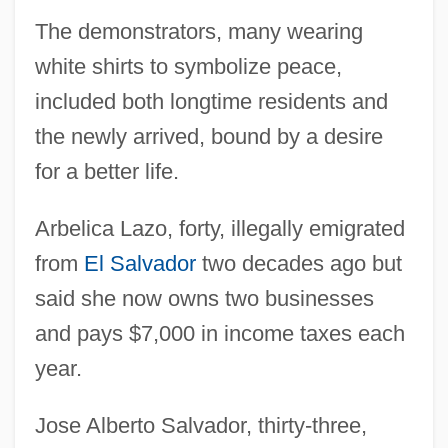
The demonstrators, many wearing
white shirts to symbolize peace,
included both longtime residents and
the newly arrived, bound by a desire
for a better life.
Arbelica Lazo, forty, illegally emigrated
from
El Salvador
two decades ago but
said she now owns two businesses
and pays $7,000 in income taxes each
year.
Jose Alberto Salvador, thirty-three,