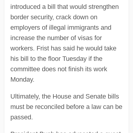
introduced a bill that would strengthen
border security, crack down on
employers of illegal immigrants and
increase the number of visas for
workers. Frist has said he would take
his bill to the floor Tuesday if the
committee does not finish its work
Monday.
Ultimately, the House and Senate bills
must be reconciled before a law can be
passed.