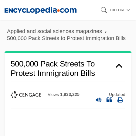
Skip
EXPLORE
to
main
Applied and social sciences magazines
content
500,000 Pack Streets to Protest Immigration Bills
500,000 Pack Streets To
Protest Immigration Bills
Views
1,933,225
Updated