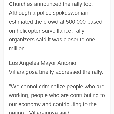
Churches announced the rally too.
Although a police spokeswoman
estimated the crowd at 500,000 based
on helicopter surveillance, rally
organizers said it was closer to one
million.
Los Angeles Mayor Antonio
Villaraigosa briefly addressed the rally.
"We cannot criminalize people who are
working, people who are contributing to
our economy and contributing to the
nation," Villaraigosa said.