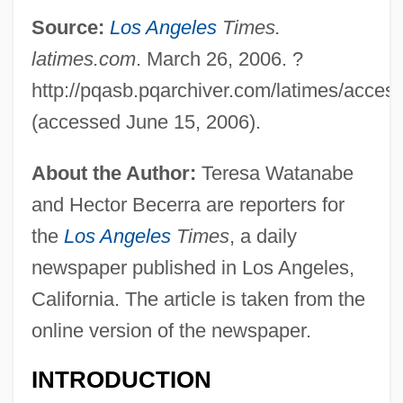
Source:
Los Angeles
Times.
latimes.com
. March 26, 2006. ?
http://pqasb.pqarchiver.com/latimes/acces
(accessed June 15, 2006).
About the Author:
Teresa Watanabe
and Hector Becerra are reporters for
the
Los Angeles
Times
, a daily
newspaper published in Los Angeles,
California. The article is taken from the
online version of the newspaper.
INTRODUCTION