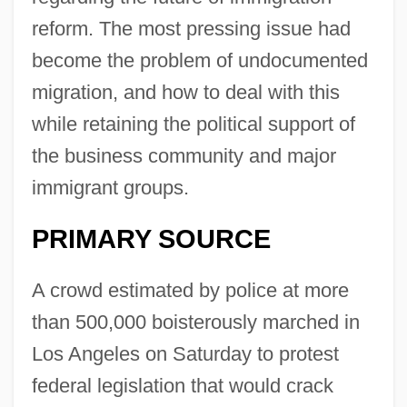
reform. The most pressing issue had
become the problem of undocumented
migration, and how to deal with this
while retaining the political support of
the business community and major
immigrant groups.
PRIMARY SOURCE
A crowd estimated by police at more
than 500,000 boisterously marched in
Los Angeles on Saturday to protest
federal legislation that would crack