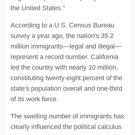
the United States."
According to a U.S. Census Bureau
survey a year ago, the nation's 35.2
million immigrants—legal and illegal—
represent a record number. California
led the country with nearly 10 million,
constituting twenty-eight percent of the
state's population overall and one-third
of its work force.
The swelling number of immigrants has
clearly influenced the political calculus