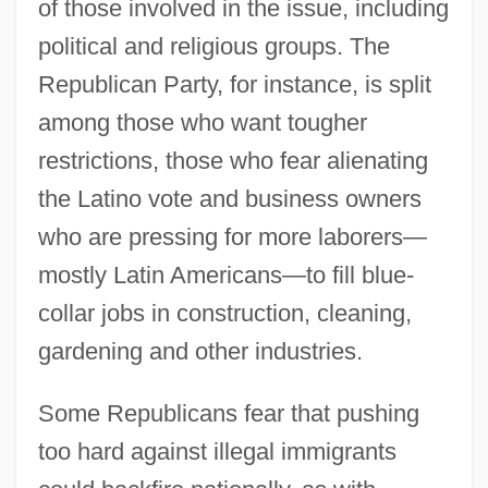
of those involved in the issue, including
political and religious groups. The
Republican Party, for instance, is split
among those who want tougher
restrictions, those who fear alienating
the Latino vote and business owners
who are pressing for more laborers—
mostly Latin Americans—to fill blue-
collar jobs in construction, cleaning,
gardening and other industries.
Some Republicans fear that pushing
too hard against illegal immigrants