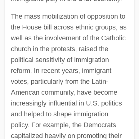
The mass mobilization of opposition to
the House bill across ethnic groups, as
well as the involvement of the Catholic
church in the protests, raised the
political sensitivity of immigration
reform. In recent years, immigrant
votes, particularly from the Latin-
American community, have become
increasingly influential in U.S. politics
and helped to shape immigration
policy. For example, the Democrats
capitalized heavily on promoting their