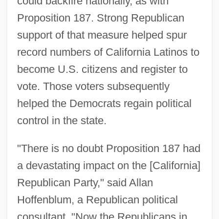
could backfire nationally, as with
Proposition 187. Strong Republican
support of that measure helped spur
record numbers of California Latinos to
become U.S. citizens and register to
vote. Those voters subsequently
helped the Democrats regain political
control in the state.
"There is no doubt Proposition 187 had
a devastating impact on the [California]
Republican Party," said Allan
Hoffenblum, a Republican political
consultant. "Now the Republicans in