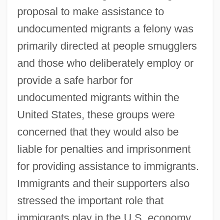
proposal to make assistance to
undocumented migrants a felony was
primarily directed at people smugglers
and those who deliberately employ or
provide a safe harbor for
undocumented migrants within the
United States, these groups were
concerned that they would also be
liable for penalties and imprisonment
for providing assistance to immigrants.
Immigrants and their supporters also
stressed the important role that
immigrants play in the U.S. economy.