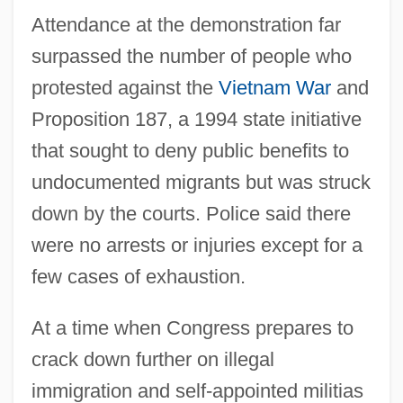
Attendance at the demonstration far
surpassed the number of people who
protested against the
Vietnam War
and
Proposition 187, a 1994 state initiative
that sought to deny public benefits to
undocumented migrants but was struck
down by the courts. Police said there
were no arrests or injuries except for a
few cases of exhaustion.
At a time when Congress prepares to
crack down further on illegal
immigration and self-appointed militias