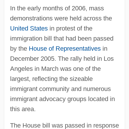
In the early months of 2006, mass
demonstrations were held across the
United States
in protest of the
immigration bill that had been passed
by the
House of Representatives
in
December 2005. The rally held in Los
Angeles in March was one of the
largest, reflecting the sizeable
immigrant community and numerous
immigrant advocacy groups located in
this area.
The House bill was passed in response