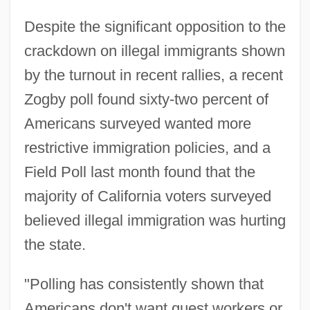
Despite the significant opposition to the
crackdown on illegal immigrants shown
by the turnout in recent rallies, a recent
Zogby poll found sixty-two percent of
Americans surveyed wanted more
restrictive immigration policies, and a
Field Poll last month found that the
majority of California voters surveyed
believed illegal immigration was hurting
the state.
"Polling has consistently shown that
Americans don't want guest workers or