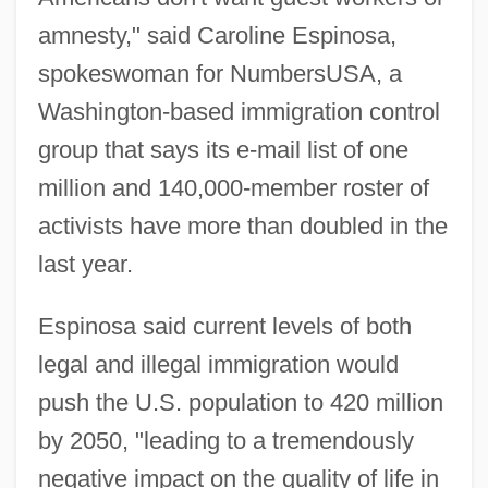
amnesty," said Caroline Espinosa,
spokeswoman for NumbersUSA, a
Washington-based immigration control
group that says its e-mail list of one
million and 140,000-member roster of
activists have more than doubled in the
last year.
Espinosa said current levels of both
legal and illegal immigration would
push the U.S. population to 420 million
by 2050, "leading to a tremendously
negative impact on the quality of life in