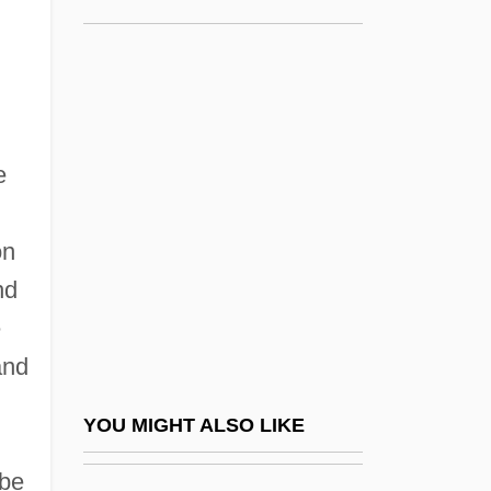
Shanghai
The Eleventh Kha??a
The Eliminators
The Elizabethan Court
The Elms
e
The Elusive Corporal
The Elusive Pimpernel
on
nd
The Emancipation Proclamation
e
The Emancipatory Value Of Habermas'
and
Critical Theory To Education
The Embalmer
YOU MIGHT ALSO LIKE
The Embezzled Heaven
 be
The Emerald Forest