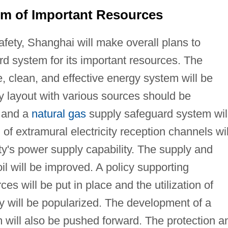
em of Important Resources
safety, Shanghai will make overall plans to
rd system for its important resources. The
fe, clean, and effective energy system will be
 layout with various sources should be
e and a
natural gas
supply safeguard system wil
of extramural electricity reception channels wil
y's power supply capability. The supply and
oil will be improved. A policy supporting
s will be put in place and the utilization of
gy will be popularized. The development of a
 will also be pushed forward. The protection a