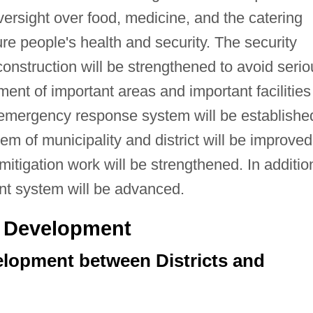
ersight over food, medicine, and the catering
ure people's health and security. The security
nstruction will be strengthened to avoid serio
nt of important areas and important facilities
 emergency response system will be establishe
em of municipality and district will be improved
itigation work will be strengthened. In additio
nt system will be advanced.
ve Development
elopment between Districts and