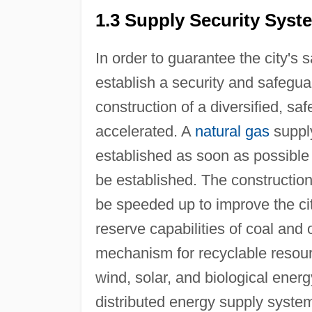
1.3 Supply Security Syst
In order to guarantee the city's 
establish a security and safegua
construction of a diversified, sa
accelerated. A
natural gas
supply
established as soon as possibl
be established. The construction 
be speeded up to improve the cit
reserve capabilities of coal and 
mechanism for recyclable resource
wind, solar, and biological ener
distributed energy supply system