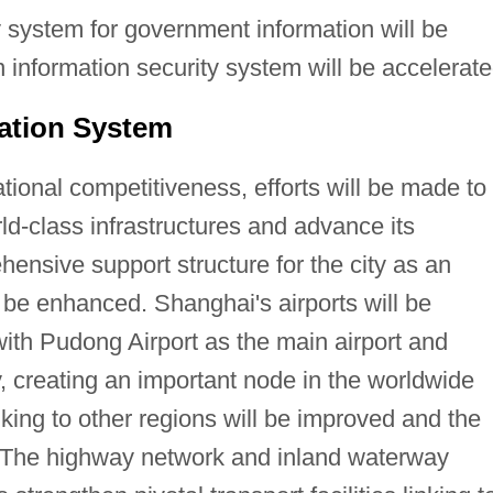
 system for government information will be
n information security system will be accelerate
ation System
tional competitiveness, efforts will be made to
ld-class infrastructures and advance its
hensive support structure for the city as an
l be enhanced. Shanghai's airports will be
ith Pudong Airport as the main airport and
y, creating an important node in the worldwide
nking to other regions will be improved and the
. The highway network and inland waterway