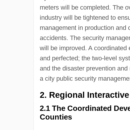
meters will be completed. The ov
industry will be tightened to ens
management in production and co
accidents. The security manageme
will be improved. A coordinated
and perfected; the two-level syst
and the disaster prevention and m
a city public security manageme
2. Regional Interacti
2.1 The Coordinated Dev
Counties