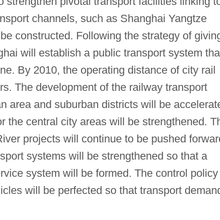
strengthen pivotal transport facilities linking t
transport channels, such as Shanghai Yangtze
 be constructed. Following the strategy of givin
ghai will establish a public transport system tha
ne. By 2010, the operating distance of city rail
ers. The development of the railway transport
 area and suburban districts will be accelerat
r the central city areas will be strengthened. T
ver projects will continue to be pushed forwar
sport systems will be strengthened so that a
vice system will be formed. The control policy
hicles will be perfected so that transport deman