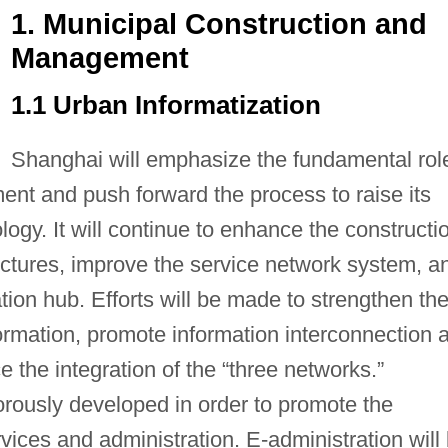
1. Municipal Construction and
Management
1.1 Urban Informatization
Shanghai will emphasize the fundamental rol
ment and push forward the process to raise its
logy. It will continue to enhance the constructi
ructures, improve the service network system, a
ation hub. Efforts will be made to strengthen th
nformation, promote information interconnection 
the integration of the “three networks.”
orously developed in order to promote the
vices and administration. E-administration will