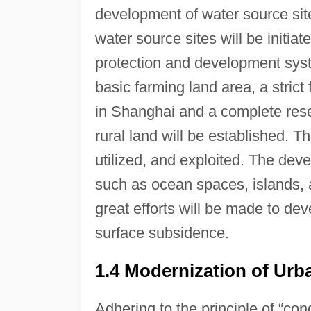
development of water source site
water source sites will be initia
protection and development syste
basic farming land area, a stric
in Shanghai and a complete res
rural land will be established. 
utilized, and exploited. The deve
such as ocean spaces, islands, a
great efforts will be made to de
surface subsidence.
1.4 Modernization of Ur
Adhering to the principle of “c