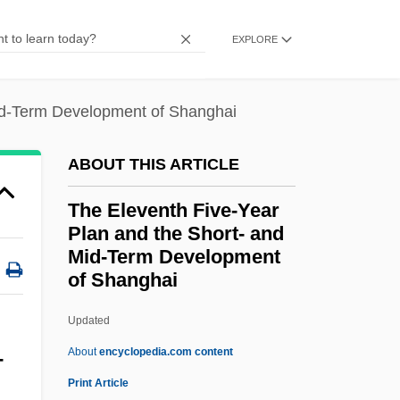
The Eiger Sanction
EXPLORE
The Egyptian Literary Canon
The Egyptian Afterlife
Mid-Term Development of Shanghai
The Egyptian
The Efficiency Expert
ABOUT THIS ARTICLE
The Effects Of Industrialism On Farming
The Eleventh Five-Year
And Ranching In The West
Plan and the Short- and
The Effects Of Abuse—Why Does She
Mid-Term Development
Stay?
of Shanghai
The Eleventh Five-Year Plan
Updated
And The Short- And Mid-
About
encyclopedia.com content
-
Term Development Of
Print Article