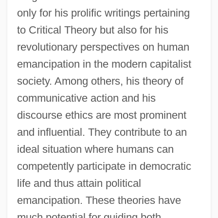
only for his prolific writings pertaining
to Critical Theory but also for his
revolutionary perspectives on human
emancipation in the modern capitalist
society. Among others, his theory of
communicative action and his
discourse ethics are most prominent
and influential. They contribute to an
ideal situation where humans can
competently participate in democratic
life and thus attain political
emancipation. These theories have
much potential for guiding both