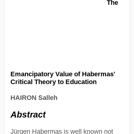
The
Emancipatory Value of Habermas'
Critical Theory to Education
HAIRON Salleh
Abstract
Jürgen Habermas is well known not