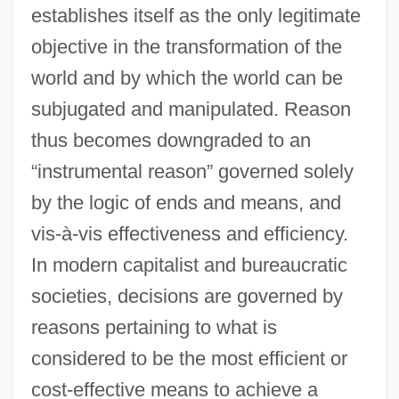
establishes itself as the only legitimate
objective in the transformation of the
world and by which the world can be
subjugated and manipulated. Reason
thus becomes downgraded to an
“instrumental reason” governed solely
by the logic of ends and means, and
vis-à-vis effectiveness and efficiency.
In modern capitalist and bureaucratic
societies, decisions are governed by
reasons pertaining to what is
considered to be the most efficient or
cost-effective means to achieve a