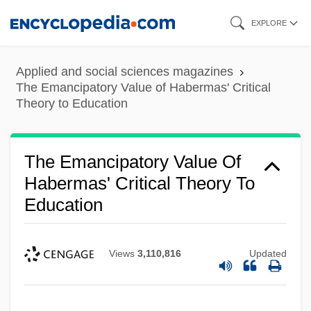
Skip
EXPLORE
to
main
Applied and social sciences magazines
content
The Emancipatory Value of Habermas' Critical
Theory to Education
The Emancipatory Value Of
Habermas' Critical Theory To
Education
Views
3,110,816
Updated