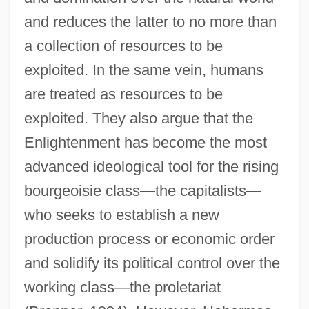
and reduces the latter to no more than
a collection of resources to be
exploited. In the same vein, humans
are treated as resources to be
exploited. They also argue that the
Enlightenment has become the most
advanced ideological tool for the rising
bourgeoisie class—the capitalists—
who seeks to establish a new
production process or economic order
and solidify its political control over the
working class—the proletariat