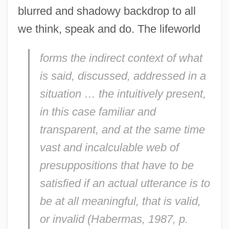
blurred and shadowy backdrop to all
we think, speak and do. The lifeworld
forms the indirect context of what
is said, discussed, addressed in a
situation … the intuitively present,
in this case familiar and
transparent, and at the same time
vast and incalculable web of
presuppositions that have to be
satisfied if an actual utterance is to
be at all meaningful, that is valid,
or invalid (Habermas, 1987, p.