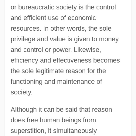
or bureaucratic society is the control
and efficient use of economic
resources. In other words, the sole
privilege and value is given to money
and control or power. Likewise,
efficiency and effectiveness becomes
the sole legitimate reason for the
functioning and maintenance of
society.
Although it can be said that reason
does free human beings from
superstition, it simultaneously