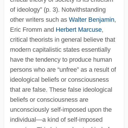
of ideology” (p. 3). Notwithstanding
other writers such as
Walter Benjamin
,
Eric Fromm and
Herbert Marcuse
,
critical theorists in general believe that
modern capitalistic states essentially
have the tendency to produce human
persons who are “unfree” as a result of
ideological beliefs or consciousness
that are false. These false ideological
beliefs or consciousness are
unconsciously self-imposed upon the
individual—a kind of self-imposed