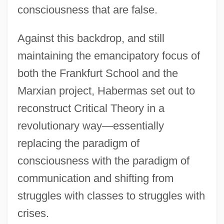
consciousness that are false.
Against this backdrop, and still
maintaining the emancipatory focus of
both the Frankfurt School and the
Marxian project, Habermas set out to
reconstruct Critical Theory in a
revolutionary way—essentially
replacing the paradigm of
consciousness with the paradigm of
communication and shifting from
struggles with classes to struggles with
crises.