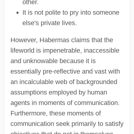
other.
It is not polite to pry into someone
else's private lives.
However, Habermas claims that the
lifeworld is impenetrable, inaccessible
and unknowable because it is
essentially pre-reflective and vast with
an incalculable web of backgrounded
assumptions employed by human
agents in moments of communication.
Furthermore, these moments of
communication seek primarily to satisfy