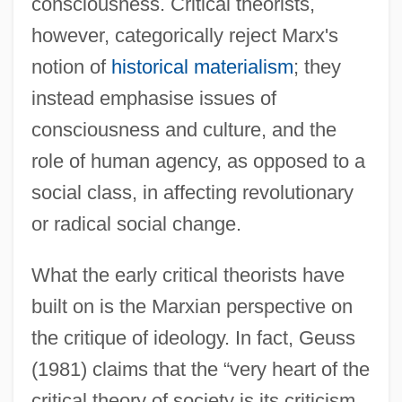
consciousness. Critical theorists,
however, categorically reject Marx's
notion of
historical materialism
; they
instead emphasise issues of
consciousness and culture, and the
role of human agency, as opposed to a
social class, in affecting revolutionary
or radical social change.
What the early critical theorists have
built on is the Marxian perspective on
the critique of ideology. In fact, Geuss
(1981) claims that the “very heart of the
critical theory of society is its criticism