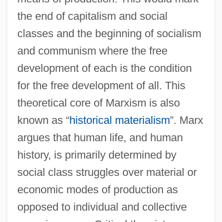
the end of capitalism and social
classes and the beginning of socialism
and communism where the free
development of each is the condition
for the free development of all. This
theoretical core of Marxism is also
known as “
historical materialism
”. Marx
argues that human life, and human
history, is primarily determined by
social class struggles over material or
economic modes of production as
opposed to individual and collective