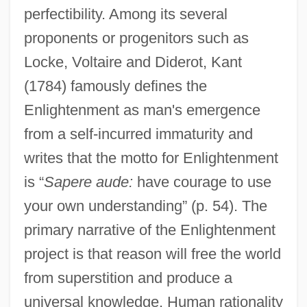
perfectibility. Among its several
proponents or progenitors such as
Locke, Voltaire and Diderot, Kant
(1784) famously defines the
Enlightenment as man's emergence
from a self-incurred immaturity and
writes that the motto for Enlightenment
is “
Sapere aude:
have courage to use
your own understanding” (p. 54). The
primary narrative of the Enlightenment
project is that reason will free the world
from superstition and produce a
universal knowledge. Human rationality