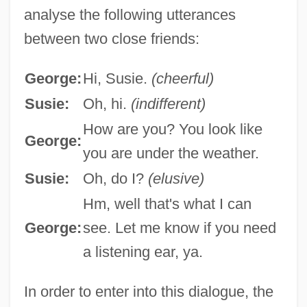
analyse the following utterances
between two close friends:
George:
Hi, Susie.
(cheerful)
Susie:
Oh, hi.
(indifferent)
How are you? You look like
George:
you are under the weather.
Susie:
Oh, do I?
(elusive)
Hm, well that's what I can
George:
see. Let me know if you need
a listening ear, ya.
In order to enter into this dialogue, the