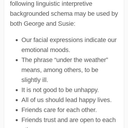
following linguistic interpretive
backgrounded schema may be used by
both George and Susie:
Our facial expressions indicate our
emotional moods.
The phrase “under the weather”
means, among others, to be
slightly ill.
It is not good to be unhappy.
All of us should lead happy lives.
Friends care for each other.
Friends trust and are open to each