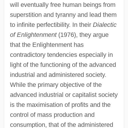
will eventually free human beings from
superstition and tyranny and lead them
to infinite perfectibility. In their
Dialectic
of Enlightenment
(1976), they argue
that the Enlightenment has
contradictory tendencies especially in
light of the functioning of the advanced
industrial and administered society.
While the primary objective of the
advanced industrial or capitalist society
is the maximisation of profits and the
control of mass production and
consumption, that of the administered