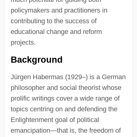
policymakers and practitioners in
contributing to the success of
educational change and reform
projects.
Background
Jürgen Habermas (1929–) is a German
philosopher and social theorist whose
prolific writings cover a wide range of
topics centring on and defending the
Enlightenment goal of political
emancipation—that is, the freedom of