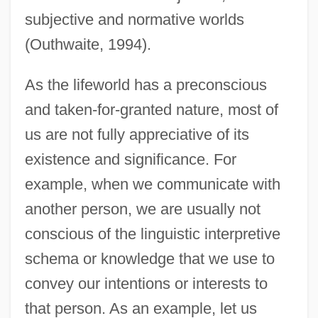
subjective and normative worlds
(Outhwaite, 1994).
As the lifeworld has a preconscious
and taken-for-granted nature, most of
us are not fully appreciative of its
existence and significance. For
example, when we communicate with
another person, we are usually not
conscious of the linguistic interpretive
schema or knowledge that we use to
convey our intentions or interests to
that person. As an example, let us