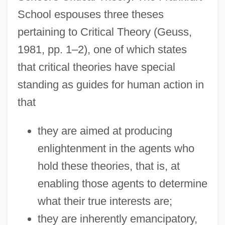
School espouses three theses
pertaining to Critical Theory (Geuss,
1981, pp. 1–2), one of which states
that critical theories have special
standing as guides for human action in
that
they are aimed at producing
enlightenment in the agents who
hold these theories, that is, at
enabling those agents to determine
what their true interests are;
they are inherently emancipatory,