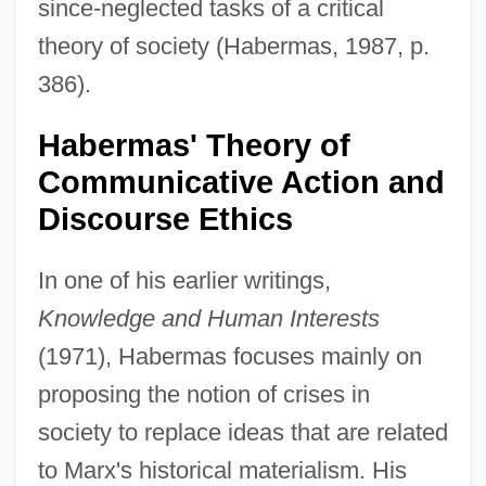
since-neglected tasks of a critical
theory of society (Habermas, 1987, p.
386).
Habermas' Theory of
Communicative Action and
Discourse Ethics
In one of his earlier writings,
Knowledge and Human Interests
(1971), Habermas focuses mainly on
proposing the notion of crises in
society to replace ideas that are related
to Marx's historical materialism. His