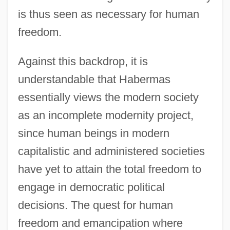
is thus seen as necessary for human
freedom.
Against this backdrop, it is
understandable that Habermas
essentially views the modern society
as an incomplete modernity project,
since human beings in modern
capitalistic and administered societies
have yet to attain the total freedom to
engage in democratic political
decisions. The quest for human
freedom and emancipation where