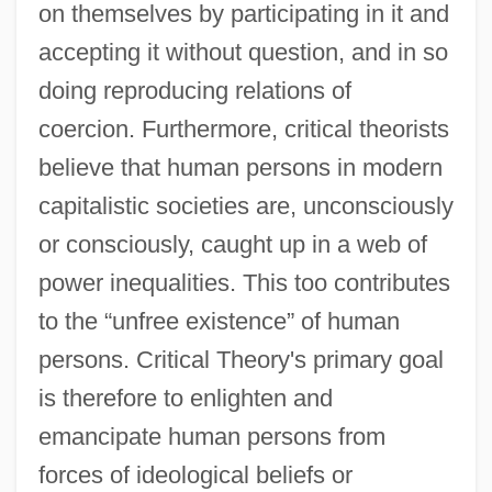
on themselves by participating in it and
accepting it without question, and in so
doing reproducing relations of
coercion. Furthermore, critical theorists
believe that human persons in modern
capitalistic societies are, unconsciously
or consciously, caught up in a web of
power inequalities. This too contributes
to the “unfree existence” of human
persons. Critical Theory's primary goal
is therefore to enlighten and
emancipate human persons from
forces of ideological beliefs or