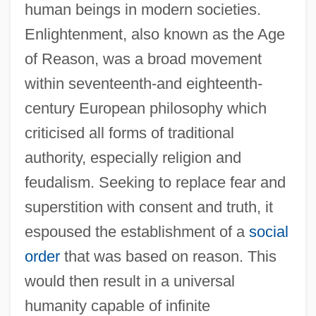
human beings in modern societies.
Enlightenment, also known as the Age
of Reason, was a broad movement
within seventeenth-and eighteenth-
century European philosophy which
criticised all forms of traditional
authority, especially religion and
feudalism. Seeking to replace fear and
superstition with consent and truth, it
espoused the establishment of a
social
order
that was based on reason. This
would then result in a universal
humanity capable of infinite