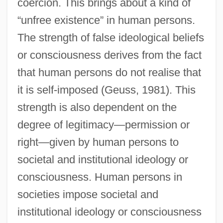
coercion. This brings about a kind of
“unfree existence” in human persons.
The strength of false ideological beliefs
or consciousness derives from the fact
that human persons do not realise that
it is self-imposed (Geuss, 1981). This
strength is also dependent on the
degree of legitimacy—permission or
right—given by human persons to
societal and institutional ideology or
consciousness. Human persons in
societies impose societal and
institutional ideology or consciousness