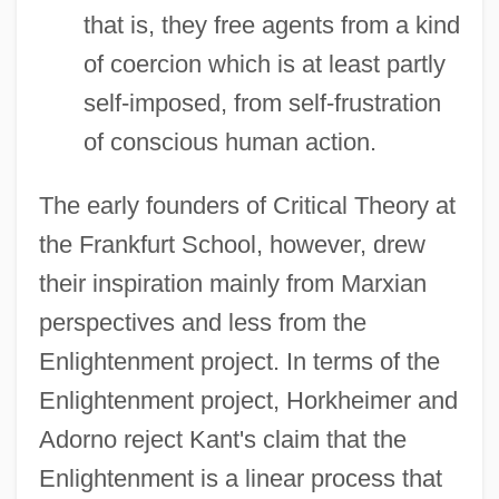
that is, they free agents from a kind
of coercion which is at least partly
self-imposed, from self-frustration
of conscious human action.
The early founders of Critical Theory at
the Frankfurt School, however, drew
their inspiration mainly from Marxian
perspectives and less from the
Enlightenment project. In terms of the
Enlightenment project, Horkheimer and
Adorno reject Kant's claim that the
Enlightenment is a linear process that