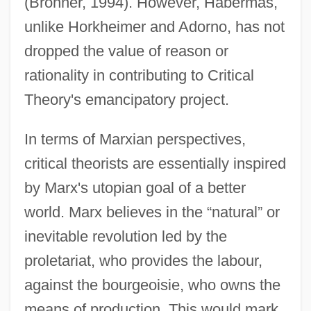
(Bronner, 1994). However, Habermas,
unlike Horkheimer and Adorno, has not
dropped the value of reason or
rationality in contributing to Critical
Theory's emancipatory project.
In terms of Marxian perspectives,
critical theorists are essentially inspired
by Marx's utopian goal of a better
world. Marx believes in the “natural” or
inevitable revolution led by the
proletariat, who provides the labour,
against the bourgeoisie, who owns the
means of production. This would mark