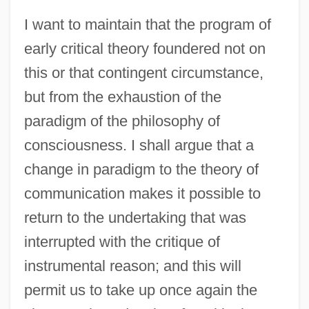
I want to maintain that the program of
early critical theory foundered not on
this or that contingent circumstance,
but from the exhaustion of the
paradigm of the philosophy of
consciousness. I shall argue that a
change in paradigm to the theory of
communication makes it possible to
return to the undertaking that was
interrupted with the critique of
instrumental reason; and this will
permit us to take up once again the