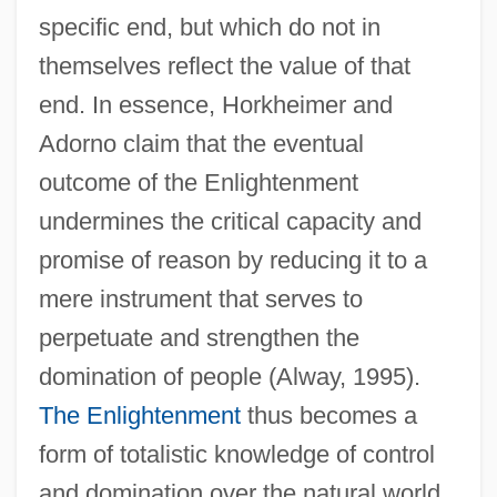
specific end, but which do not in
themselves reflect the value of that
end. In essence, Horkheimer and
Adorno claim that the eventual
outcome of the Enlightenment
undermines the critical capacity and
promise of reason by reducing it to a
mere instrument that serves to
perpetuate and strengthen the
domination of people (Alway, 1995).
The Enlightenment
thus becomes a
form of totalistic knowledge of control
and domination over the natural world