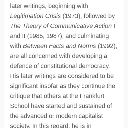
later writings, beginning with
Legitimation Crisis
(1973), followed by
The Theory of Communicative Action
I
and II (1985, 1987), and culminating
with
Between Facts and Norms
(1992),
are all concerned with developing a
defence of constitutional democracy.
His later writings are considered to be
significant insofar as they continue the
critique that others at the Frankfurt
School have started and sustained of
the advanced or modern capitalist
society. In this regard, he is in