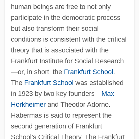
human beings are free to not only
participate in the democratic process
but also transform their social
conditions is consistent with the critical
theory that is associated with the
Frankfurt Institute for Social Research
—or, in short, the
Frankfurt School
.
The
Frankfurt School
was established
in 1923 by two key founders—
Max
Horkheimer
and Theodor Adorno.
Habermas is said to represent the
second generation of Frankfurt
School's Critical Theory. The Frankfurt