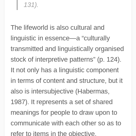
131).
The lifeworld is also cultural and
linguistic in essence—a “culturally
transmitted and linguistically organised
stock of interpretive patterns” (p. 124).
It not only has a linguistic component
in terms of content and structure, but it
also is intersubjective (Habermas,
1987). It represents a set of shared
meanings for people to draw upon to
communicate with each other so as to
refer to items in the objective,