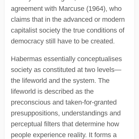
agreement with Marcuse (1964), who
claims that in the advanced or modern
capitalist society the true conditions of
democracy still have to be created.
Habermas essentially conceptualises
society as constituted at two levels—
the lifeworld and the system. The
lifeworld is described as the
preconscious and taken-for-granted
presuppositions, understandings and
perceptual filters that determine how
people experience reality. It forms a