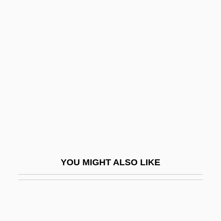
Tillo, Aleksey Andreevich
Tillmanism
Tilson, David (Dufferin—
Caledon)
Tilt At Windmills
Tilt Table Test
Tilt-Block Tectonics
Tilt-Rotor Aircraft
Tilter
YOU MIGHT ALSO LIKE
Tilth
Tilting-Disc Valve
Tiltmeter