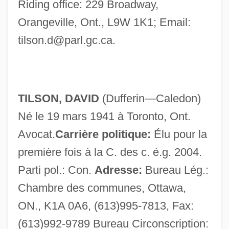
Riding office: 229 Broadway,
Orangeville, Ont., L9W 1K1; Email:
Tilsit, Treaty Of
tilson.d@parl.gc.ca
.
TILS
Tilney, Colin
Tilmouth, Michael
TILSON, DAVID
(Dufferin—Caledon)
Tilmant, Théophile (Alexandre)
Né le 19 mars 1941 à Toronto, Ont.
Tillyard, Stella
Avocat.
Carrière politique:
Élu pour la
Tillyard, R(obin) J(ohn) (1881-1937)
première fois à la C. des c. é.g. 2004.
Tillyard, H(enry) J(ulius) W(etenhall)
Parti pol.: Con.
Adresse:
Bureau Lég.:
Tilly, Meg 1960-
Chambre des communes, Ottawa,
Tilly, Joseph–Marie De
ON., K1A 0A6, (613)995-7813, Fax:
Tilly, Johann Tserclaes Of (1559–1632)
(613)992-9789 Bureau Circonscription: