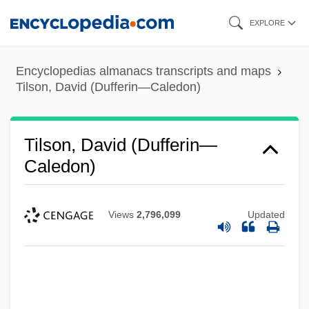
Skip
EXPLORE
to
main
Encyclopedias almanacs transcripts and maps
content
Tilson, David (Dufferin—Caledon)
Tilson, David (Dufferin—
Caledon)
Views
2,796,099
Updated