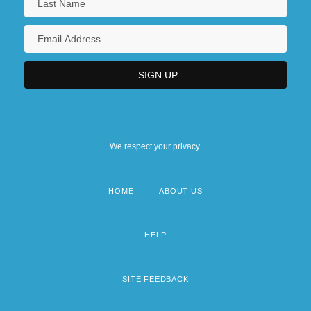
We respect your privacy.
HOME
ABOUT US
Footer
menu
HELP
SITE FEEDBACK