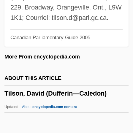
Tilly, Jennifer 1958(?)–
229, Broadway, Orangeville, Ont., L9W
Tilly, Dorothy (1883–1970)
1K1; Courriel:
tilson.d@parl.gc.ca
.
Tilly, Chris
Canadian Parliamentary Guide 2005
Tilly, Charles 1929–2008
Tilly, Charles
More From encyclopedia.com
Tilly Edinger
Tilly
ABOUT THIS ARTICLE
Tillson, Albert H., Jr.
Tilson, David (Dufferin—Caledon)
Tillotson Corp.
Tilloid
Updated
About
encyclopedia.com content
Tillodontia
Tilloch, Alexander