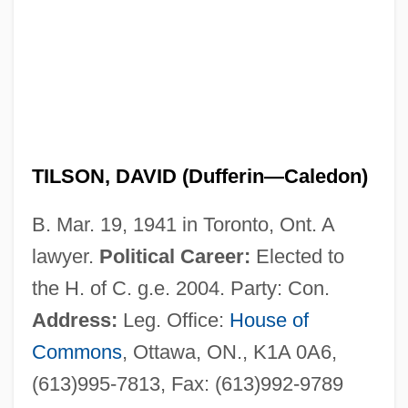
TILSON, DAVID (Dufferin—Caledon)
B. Mar. 19, 1941 in Toronto, Ont. A
lawyer.
Political Career:
Elected to
the H. of C. g.e. 2004. Party: Con.
Address:
Leg. Office:
House of
Commons
, Ottawa, ON., K1A 0A6,
(613)995-7813, Fax: (613)992-9789