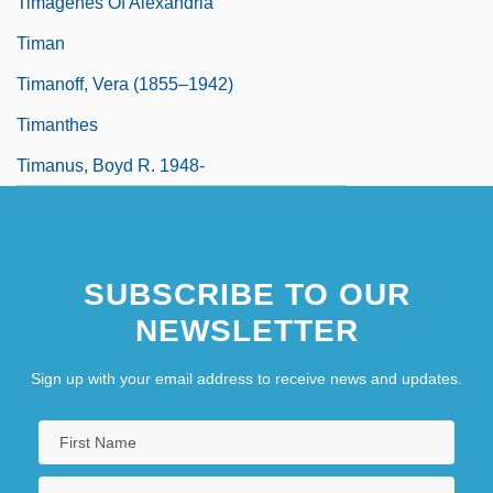
Timagenes Of Alexandria°
Timan
Timanoff, Vera (1855–1942)
Timanthes
Timanus, Boyd R. 1948-
SUBSCRIBE TO OUR
NEWSLETTER
Sign up with your email address to receive news and updates.