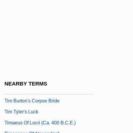
Tilton V. Beecher: 1875
Tilton, Charlene 1958–
Tilton, Elizabeth (1834–C. 1896)
Tilton, Elizabeth (b. 1834)
Tilton, Glenn 1948–
Tilton, Martha (1915–)
Tilton, Martha (1915—)
Tilyou, George C. (1862-1914)
NEARBY TERMS
Tim
Tim Burton's Corpse Bride
Tim Tyler's Luck
Timaeus Of Locri (ca. 400 B.C.E.)