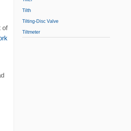
Tilth
Tilting-Disc Valve
 of
Tiltmeter
ork
ad