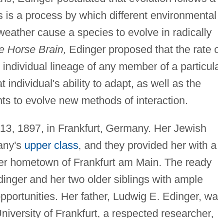
 is a process by which different environmental
 weather cause a species to evolve in radically
he Horse Brain,
Edinger proposed that the rate 
 individual lineage of any member of a particul
 individual's ability to adapt, as well as the
ts to evolve new methods of interaction.
3, 1897, in Frankfurt, Germany. Her Jewish
any's
upper class
, and they provided her with a
 her hometown of Frankfurt am Main. The ready
dinger and her two older siblings with ample
opportunities. Her father, Ludwig E. Edinger, w
niversity of Frankfurt, a respected researcher,