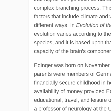
complex branching process. This
factors that include climate and
different ways. In
Evolution of t
evolution varies according to the
species, and it is based upon that
capacity of the brain's componen
Edinger was born on November 1
parents were members of Germ
financially secure childhood in
availability of money provided E
educational, travel, and leisure 
a professor of neurology at the U