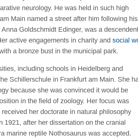
arative neurology. He was held in such high
t am Main named a street after him following his
r, Anna Goldschmidt Edinger, was a descendent
Her active engagements in charity and
social w
 with a bronze bust in the municipal park.
ities, including schools in Heidelberg and
the Schillerschule in Frankfurt am Main. She h
ology because she was convinced it would be
sition in the field of zoology. Her focus was
 received her doctorate in natural philosophy
n 1921, after her dissertation on the cranial
 era marine reptile Nothosaurus was accepted.