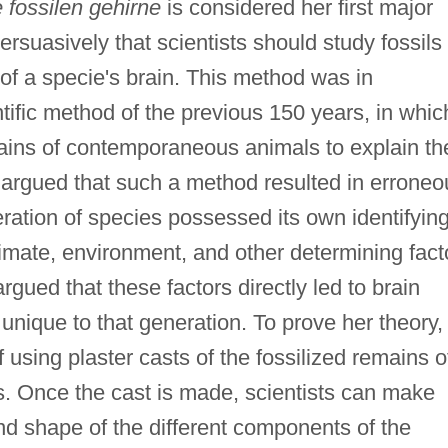
 fossilen gehirne
is considered her first major
ersuasively that scientists should study fossils 
 of a specie's brain. This method was in
ntific method of the previous 150 years, in whic
rains of contemporaneous animals to explain th
r argued that such a method resulted in erroneo
ation of species possessed its own identifyin
imate, environment, and other determining fact
rgued that these factors directly led to brain
nique to that generation. To prove her theory,
using plaster casts of the fossilized remains o
es. Once the cast is made, scientists can make
d shape of the different components of the