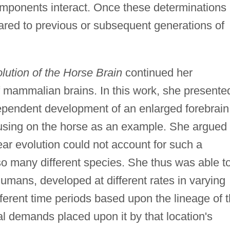
mponents interact. Once these determinations
red to previous or subsequent generations of
lution of the Horse Brain
continued her
of mammalian brains. In this work, she presente
ependent development of an enlarged forebrain
using on the horse as an example. She argued
ear evolution could not account for such a
 many different species. She thus was able t
umans, developed at different rates in varying
fferent time periods based upon the lineage of 
 demands placed upon it by that location's