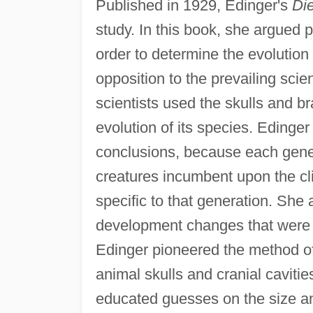
Published in 1929, Edinger's
Die
study. In this book, she argued p
order to determine the evolution
opposition to the prevailing scie
scientists used the skulls and b
evolution of its species. Edinge
conclusions, because each gener
creatures incumbent upon the cl
specific to that generation. She a
development changes that were u
Edinger pioneered the method of 
animal skulls and cranial caviti
educated guesses on the size an