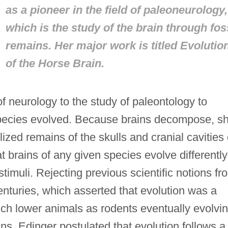
as a pioneer in the field of paleoneurology,
which is the study of the brain through fos
remains. Her major work is titled
Evolutio
of the Horse Brain.
 neurology to the study of paleontology to
species evolved. Because brains decompose, s
lized remains of the skulls and cranial cavities 
 brains of any given species evolve differently
imuli. Rejecting previous scientific notions fr
nturies, which asserted that evolution was a
such lower animals as rodents eventually evolvi
s, Edinger postulated that evolution follows a