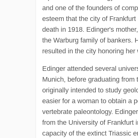
and one of the founders of comp
esteem that the city of Frankfur
death in 1918. Edinger's mothe
the Warburg family of bankers. 
resulted in the city honoring her
Edinger attended several univers
Munich, before graduating from 
originally intended to study ge
easier for a woman to obtain a po
vertebrate paleontology. Edinger
from the University of Frankfurt i
capacity of the extinct Triassic