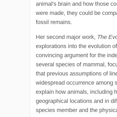
animal's brain and how those co
were made, they could be compa
fossil remains.
Her second major work,
The Evo
explorations into the evolution 
convincing argument for the ind
several species of mammal, foc
that previous assumptions of lin
widespread occurrence among so
explain how animals, including h
geographical locations and in di
species member and the physical