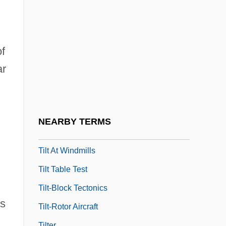
Tillyard, R(obin) J(ohn) (1881-1937)
Tillyard, Stella
Tilmant, Théophile (Alexandre)
of
Tilmouth, Michael
ar
Tilney, Colin
TILS
Tilsit, Treaty Of
NEARBY TERMS
Tilson, David (Dufferin—Caledon)
Tilt At Windmills
Tilt Table Test
Tilt-Block Tectonics
as
Tilt-Rotor Aircraft
Tilter