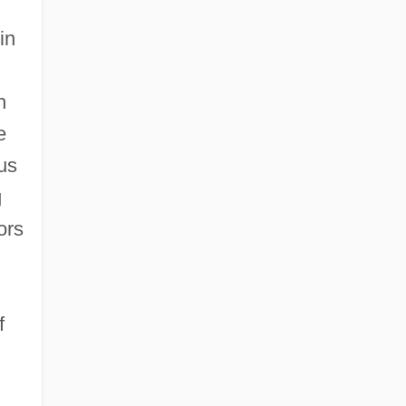
in
h
e
us
g
ors
f