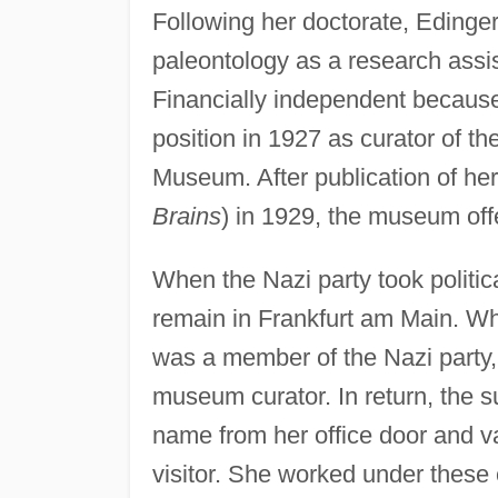
Following her doctorate, Edinger
paleontology as a research assist
Financially independent because
position in 1927 as curator of th
Museum. After publication of her
Brains
) in 1929, the museum offe
When the Nazi party took politic
remain in Frankfurt am Main. W
was a member of the Nazi party,
museum curator. In return, the 
name from her office door and v
visitor. She worked under these