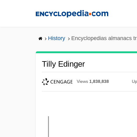
Skip
to
main
content
History
Encyclopedias almanacs tr
Tilly Edinger
Views
1,838,838
Up