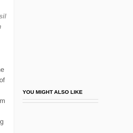
Tillion, Germaine (1907—)
Tillinghast, Richard (Williford)
sil
Tilly Edinger
n
Tilly, Charles
Tilly, Charles 1929–2008
Tilly, Chris
Tilly, Dorothy (1883–1970)
he
Tilly, Jennifer 1958(?)–
of
Tilly, Johann Tserclaes Of (1559–1632)
YOU MIGHT ALSO LIKE
om
Tilly, Joseph–Marie De
Tilly, Meg 1960-
ng
Tillyard, H(enry) J(ulius) W(etenhall)