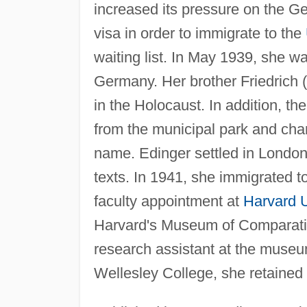
increased its pressure on the G
visa in order to immigrate to the
waiting list. In May 1939, she w
Germany. Her brother Friedrich (
in the Holocaust. In addition, t
from the municipal park and chan
name. Edinger settled in London
texts. In 1941, she immigrated t
faculty appointment at
Harvard U
Harvard's Museum of Comparative
research assistant at the museum
Wellesley College, she retained 