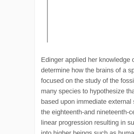
Edinger applied her knowledge of
determine how the brains of a 
focused on the study of the fossi
many species to hypothesize that
based upon immediate external st
the eighteenth-and nineteenth-ce
linear progression resulting in 
into higher beings such as human