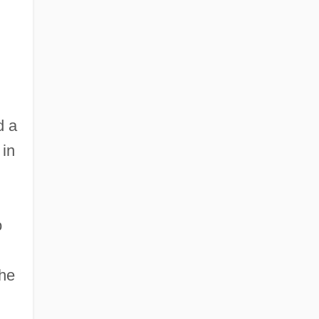
d a
 in
o
the