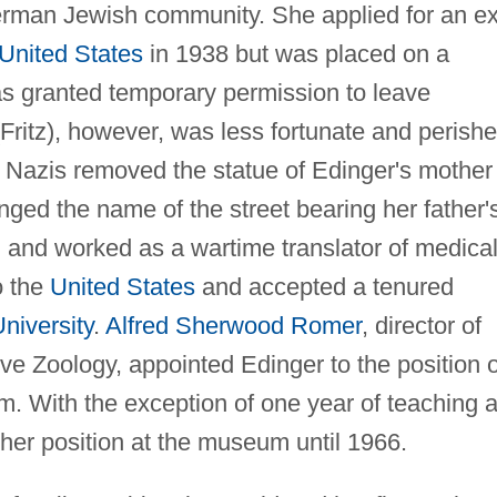
erman Jewish community. She applied for an ex
United States
in 1938 but was placed on a
as granted temporary permission to leave
Fritz), however, was less fortunate and perish
he Nazis removed the statue of Edinger's mother
ged the name of the street bearing her father'
 and worked as a wartime translator of medica
o the
United States
and accepted a tenured
niversity
.
Alfred Sherwood Romer
, director of
 Zoology, appointed Edinger to the position o
. With the exception of one year of teaching a
her position at the museum until 1966.