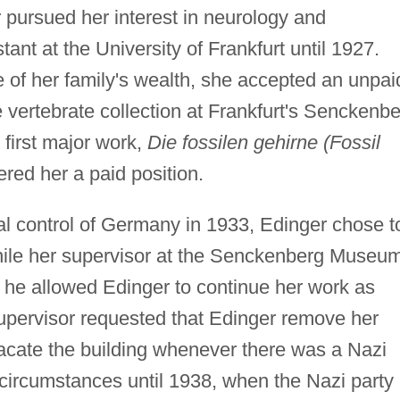
 pursued her interest in neurology and
ant at the University of Frankfurt until 1927.
 of her family's wealth, she accepted an unpai
e vertebrate collection at Frankfurt's Senckenb
 first major work,
Die fossilen gehirne (Fossil
red her a paid position.
al control of Germany in 1933, Edinger chose t
hile her supervisor at the Senckenberg Museu
 he allowed Edinger to continue her work as
supervisor requested that Edinger remove her
acate the building whenever there was a Nazi
 circumstances until 1938, when the Nazi party