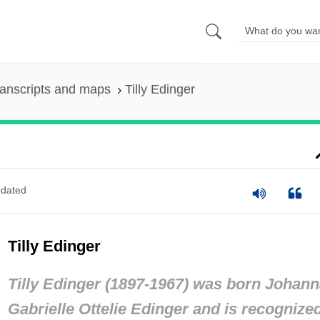
anscripts and maps
Tilly Edinger
dated
Tilly Edinger
Tilly Edinger (1897-1967) was born Johan
Gabrielle Ottelie Edinger and is recognize