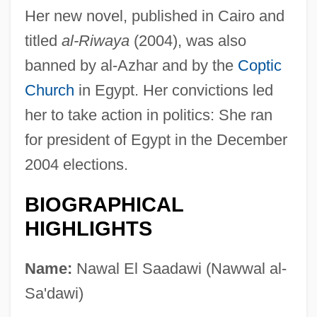
Her new novel, published in Cairo and
titled
al-Riwaya
(2004), was also
banned by al-Azhar and by the
Coptic
Church
in Egypt. Her convictions led
her to take action in politics: She ran
for president of Egypt in the December
2004 elections.
BIOGRAPHICAL
HIGHLIGHTS
Name:
Nawal El Saadawi (Nawwal al-
Sa'dawi)