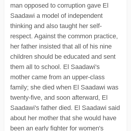
man opposed to corruption gave El
Saadawi a model of independent
thinking and also taught her self-
respect. Against the common practice,
her father insisted that all of his nine
children should be educated and sent
them all to school. El Saadawi's
mother came from an upper-class
family; she died when El Saadawi was
twenty-five, and soon afterward, El
Saadawi's father died. El Saadawi said
about her mother that she would have
been an early fighter for women's