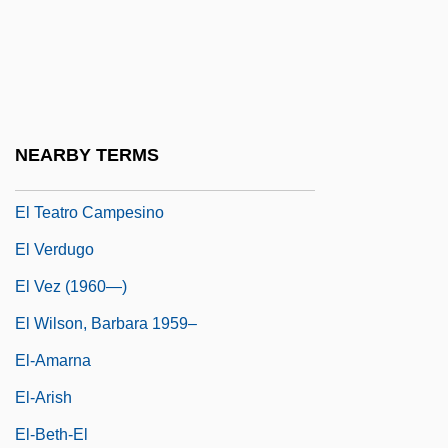
El Segundo Blue Butterfly
El Señor De Los Milagros
El Señor De Los Temblores
El Super
NEARBY TERMS
El Tajín
El Teatro Campesino
El Verdugo
El Vez (1960—)
El Wilson, Barbara 1959–
El-Amarna
El-Arish
El-Beth-El