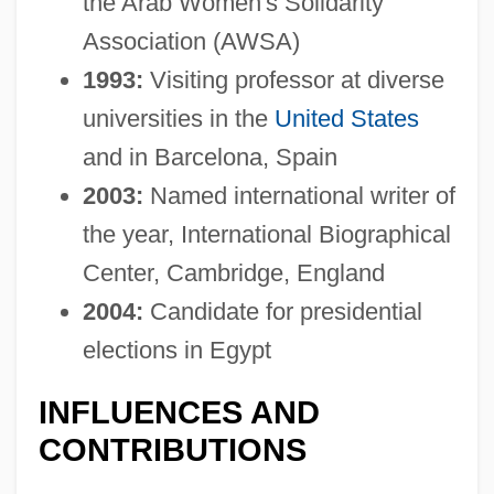
the Arab Women's Solidarity
Association (AWSA)
1993:
Visiting professor at diverse
universities in the
United States
and in Barcelona, Spain
2003:
Named international writer of
the year, International Biographical
Center, Cambridge, England
2004:
Candidate for presidential
elections in Egypt
INFLUENCES AND
CONTRIBUTIONS