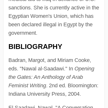
sanctions. She is currently active in the
Egyptian Women's Union, which has
been declared illegal in Egypt by the
government.
BIBLIOGRAPHY
Badran, Margot, and Miriam Cooke,
eds. "Nawal al-Saadawi." In
Opening
the Gates: An Anthology of Arab
Feminist Writing
. 2nd ed. Bloomington:
Indiana University Press, 2004.
El Saadawi, Nawal. "A Conversation