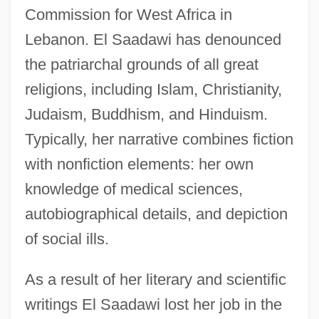
Commission for West Africa in
Lebanon. El Saadawi has denounced
the patriarchal grounds of all great
religions, including Islam, Christianity,
Judaism, Buddhism, and Hinduism.
Typically, her narrative combines fiction
with nonfiction elements: her own
knowledge of medical sciences,
autobiographical details, and depiction
of social ills.
As a result of her literary and scientific
writings El Saadawi lost her job in the