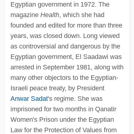
Egyptian government in 1972. The
magazine
Health
, which she had
founded and edited for more than three
years, was closed down. Long viewed
as controversial and dangerous by the
Egyptian government, El Saadawi was
arrested in September 1981, along with
many other objectors to the Egyptian-
Israeli peace treaty, by President
Anwar Sadat
's regime. She was
imprisoned for two months in Qanatir
Women's Prison under the Egyptian
Law for the Protection of Values from