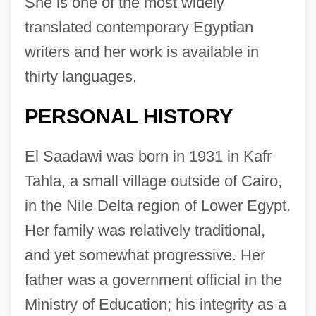
She is one of the most widely
translated contemporary Egyptian
writers and her work is available in
thirty languages.
PERSONAL HISTORY
El Saadawi was born in 1931 in Kafr
Tahla, a small village outside of Cairo,
in the Nile Delta region of Lower Egypt.
Her family was relatively traditional,
and yet somewhat progressive. Her
father was a government official in the
Ministry of Education; his integrity as a