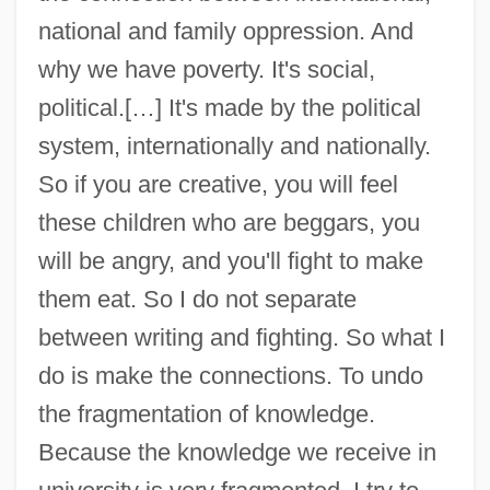
national and family oppression. And
why we have poverty. It's social,
political.[…] It's made by the political
system, internationally and nationally.
So if you are creative, you will feel
these children who are beggars, you
will be angry, and you'll fight to make
them eat. So I do not separate
between writing and fighting. So what I
do is make the connections. To undo
El Saadawi, Nawal (1931—)
the fragmentation of knowledge.
El Saadawi, Nawal (1931–)
Because the knowledge we receive in
El Pollo Loco, Inc.