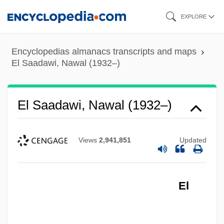
Skip
EXPLORE
to
main
Encyclopedias almanacs transcripts and maps
content
El Saadawi, Nawal (1932–)
El Saadawi, Nawal (1932–)
Views
2,941,851
Updated
El