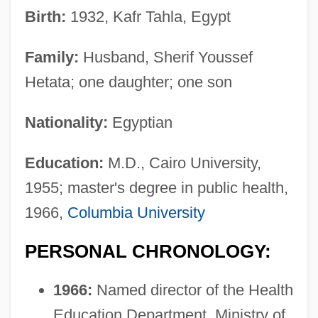
Birth:
1932, Kafr Tahla, Egypt
Family:
Husband, Sherif Youssef
Hetata; one daughter; one son
Nationality:
Egyptian
Education:
M.D., Cairo University,
1955; master's degree in public health,
1966,
Columbia University
PERSONAL CHRONOLOGY:
1966:
Named director of the Health
Education Department, Ministry of