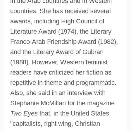
in the Arab countries and in Western
countries. She has received several
awards, including High Council of
Literature Award (1974), the Literary
Franco-Arab Friendship Award (1982),
and the Literary Award of Gubran
(1988). However, Western feminist
readers have criticized her fiction as
repetitive in theme and programmatic.
Also, she said in an interview with
Stephanie McMillan for the magazine
Two Eyes
that, in the United States,
"capitalists, right wing, Christian