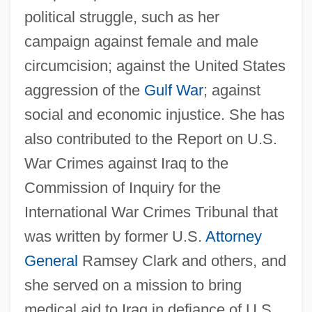
political struggle, such as her
campaign against female and male
circumcision; against the United States
aggression of the
Gulf War
; against
social and economic injustice. She has
also contributed to the Report on U.S.
War Crimes against Iraq to the
Commission of Inquiry for the
International War Crimes Tribunal that
was written by former U.S.
Attorney
General
Ramsey Clark and others, and
she served on a mission to bring
medical aid to Iraq in defiance of U.S.