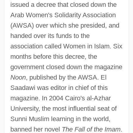
issued a decree that closed down the
Arab Women's Solidarity Association
(AWSA) over which she presided, and
handed over its funds to the
association called Women in Islam. Six
months before this decree, the
government closed down the magazine
Noon
, published by the AWSA. El
Saadawi was editor in chief of this
magazine. In 2004 Cairo's al-Azhar
University, the most influential seat of
Sunni Muslim learning in the world,
banned her novel
The Fall of the Imam
.