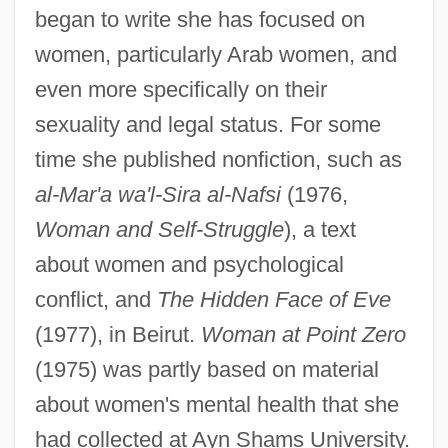
began to write she has focused on
women, particularly Arab women, and
even more specifically on their
sexuality and legal status. For some
time she published nonfiction, such as
al-Mar'a wa'l-Sira al-Nafsi
(1976,
Woman and Self-Struggle
), a text
about women and psychological
conflict, and
The Hidden Face of Eve
(1977), in Beirut.
Woman at Point Zero
(1975) was partly based on material
about women's mental health that she
had collected at Ayn Shams University.