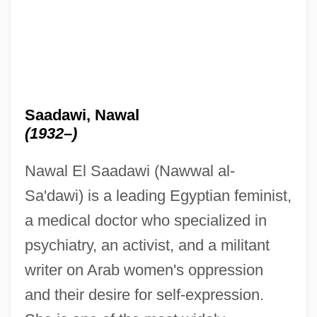
Saadawi, Nawal
(1932–)
Nawal El Saadawi (Nawwal al-
Sa'dawi) is a leading Egyptian feminist,
a medical doctor who specialized in
psychiatry, an activist, and a militant
writer on Arab women's oppression
and their desire for self-expression.