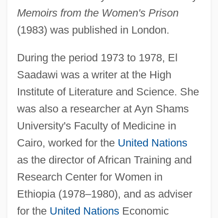
Memoirs from the Women's Prison
(1983) was published in London.
During the period 1973 to 1978, El
Saadawi was a writer at the High
Institute of Literature and Science. She
was also a researcher at Ayn Shams
University's Faculty of Medicine in
Cairo, worked for the
United Nations
as the director of African Training and
Research Center for Women in
Ethiopia (1978–1980), and as adviser
for the
United Nations
Economic