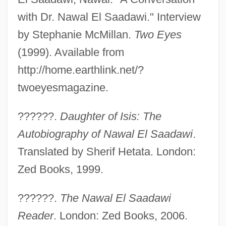
with Dr. Nawal El Saadawi." Interview
by Stephanie McMillan.
Two Eyes
(1999). Available from
http://home.earthlink.net/?
twoeyesmagazine.
??????.
Daughter of Isis: The
Autobiography of Nawal El Saadawi
.
Translated by Sherif Hetata. London:
Zed Books, 1999.
??????.
The Nawal El Saadawi
Reader
. London: Zed Books, 2006.