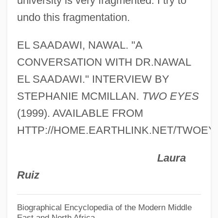
university is very fragmented. I try to
El Plan De Santa Barbara
undo this fragmentation.
El Paso, Diocese Of
El Paso Stampede
EL SAADAWI, NAWAL. "A
El Paso Natural Gas Company
CONVERSATION WITH DR.NAWAL
El Paso Electric Company
EL SAADAWI." INTERVIEW BY
El Paso Corporation
STEPHANIE MCMILLAN.
TWO EYES
El Paso Community College: Tabular Data
(1999). AVAILABLE FROM
El Paso Community College: Narrative
HTTP://HOME.EARTHLINK.NET/TWOEY
Description
Laura
El Paraíso
Ruiz
El Otro Francisco
El Norte
Biographical Encyclopedia of the Modern Middle
East and North Africa