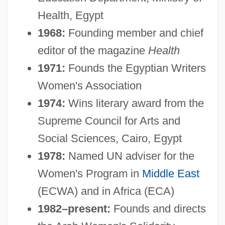
Health, Egypt
1968:
Founding member and chief
editor of the magazine
Health
1971:
Founds the Egyptian Writers
Women's Association
1974:
Wins literary award from the
Supreme Council for Arts and
Social Sciences, Cairo, Egypt
1978:
Named UN adviser for the
Women's Program in
Middle East
(ECWA) and in Africa (ECA)
1982–present:
Founds and directs