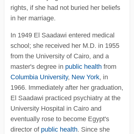
rights, if she had not buried her beliefs
in her marriage.
In 1949 El Saadawi entered medical
school; she received her M.D. in 1955
from the University of Cairo, and a
master's degree in
public health
from
Columbia University
,
New York
, in
1966. Immediately after her graduation,
El Saadawi practiced psychiatry at the
University Hospital in Cairo and
eventually rose to become Egypt's
director of
public health
. Since she