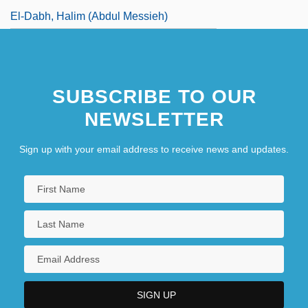
El-Dabh, Halim (Abdul Messieh)
SUBSCRIBE TO OUR
NEWSLETTER
Sign up with your email address to receive news and updates.