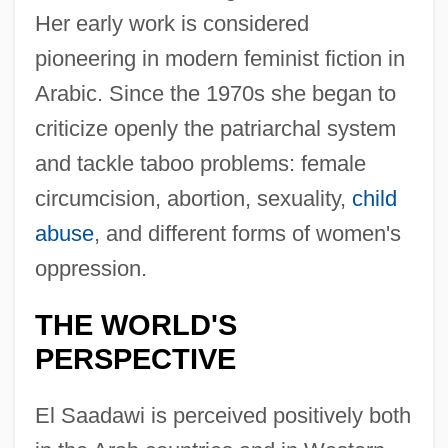
Her early work is considered
pioneering in modern feminist fiction in
Arabic. Since the 1970s she began to
criticize openly the patriarchal system
and tackle taboo problems: female
circumcision, abortion, sexuality,
child
abuse
, and different forms of women's
oppression.
THE WORLD'S
PERSPECTIVE
El Saadawi is perceived positively both