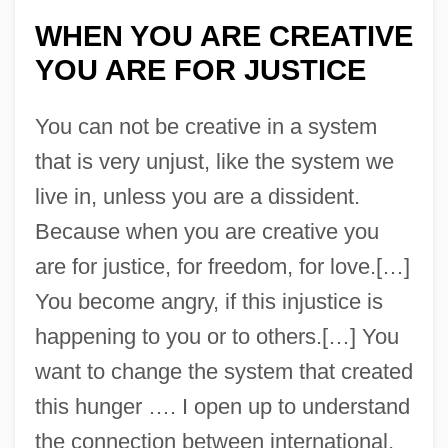
WHEN YOU ARE CREATIVE
YOU ARE FOR JUSTICE
You can not be creative in a system
that is very unjust, like the system we
live in, unless you are a dissident.
Because when you are creative you
are for justice, for freedom, for love.[…]
You become angry, if this injustice is
happening to you or to others.[…] You
want to change the system that created
this hunger …. I open up to understand
the connection between international,