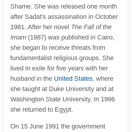
Shame. She was released one month
after Sadat's assassination in October
1981. After her novel
The Fall of the
Imam
(1987) was published in Cairo,
she began to receive threats from
fundamentalist religious groups. She
lived in exile for five years with her
husband in the
United States
, where
she taught at Duke University and at
Washington State University. In 1996
she returned to Egypt.
On 15 June 1991 the government