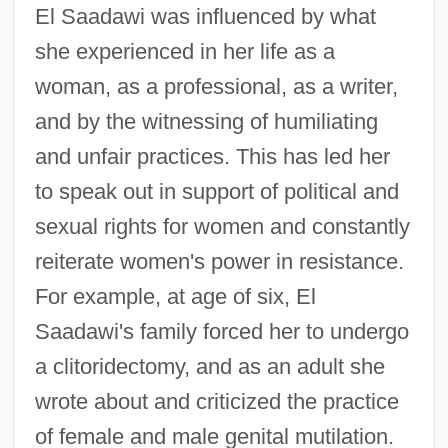
El Saadawi was influenced by what
she experienced in her life as a
woman, as a professional, as a writer,
and by the witnessing of humiliating
and unfair practices. This has led her
to speak out in support of political and
sexual rights for women and constantly
reiterate women's power in resistance.
For example, at age of six, El
Saadawi's family forced her to undergo
a clitoridectomy, and as an adult she
wrote about and criticized the practice
of female and male genital mutilation.