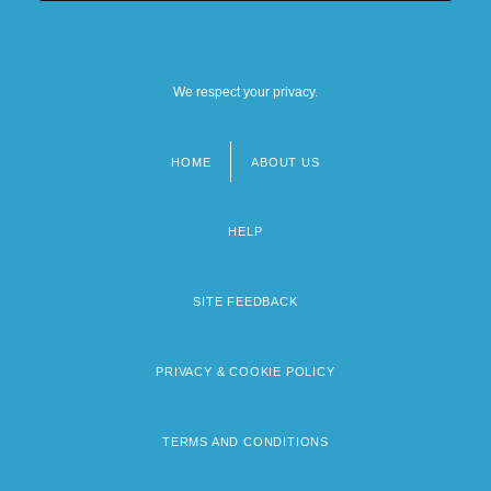
We respect your privacy.
HOME
ABOUT US
Footer
menu
HELP
SITE FEEDBACK
PRIVACY & COOKIE POLICY
TERMS AND CONDITIONS