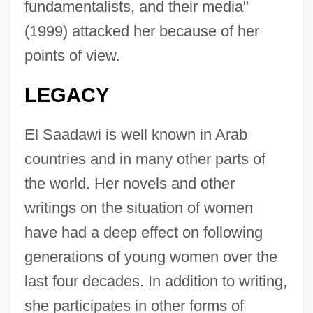
fundamentalists, and their media"
(1999) attacked her because of her
points of view.
LEGACY
El Saadawi is well known in Arab
countries and in many other parts of
the world. Her novels and other
writings on the situation of women
have had a deep effect on following
generations of young women over the
last four decades. In addition to writing,
she participates in other forms of