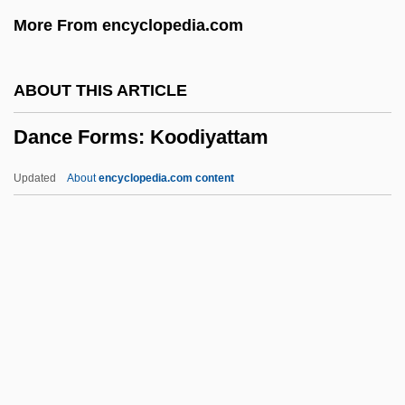
Danby, Michael
More From encyclopedia.com
Danby, Herbert°
Danbury Raid, Connecticut
ABOUT THIS ARTICLE
Danaüs
Dance Forms: Koodiyattam
Danann
Dananir Al Barmakiyya (fl. Late 8th C.)
Updated
About
encyclopedia.com content
Danakil
Danakas, John
Danainae
Danaids
Dana, Viola (1897–1987)
Dance Forms: Koodiyattam
Dance Forms: Kuchipudi