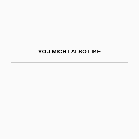
Dance Forms: Manipuri
Dance Forms: Mohini Attam
Dance Forms: Odissi
Dance Hall
YOU MIGHT ALSO LIKE
Dance Hall Racket
Dance Halls
Dance In Court Spectacle
Dance In Prehistoric Greece
Dance In Rome
Dance In The Theater
Dance In Visual Art
Dance Macabre