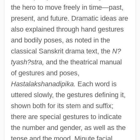
the hero to move freely in time—past,
present, and future. Dramatic ideas are
also explained through hand gestures
and bodily poses, as noted in the
classical Sanskrit drama text, the
N?
tyash?stra,
and the theatrical manual
of gestures and poses,
Hastalakshanadipika.
Each word is
uttered slowly, the gestures defining it,
shown both for its stem and suffix;
there are special gestures to indicate
the number and gender, as well as the
tense and the mood. Minute facial