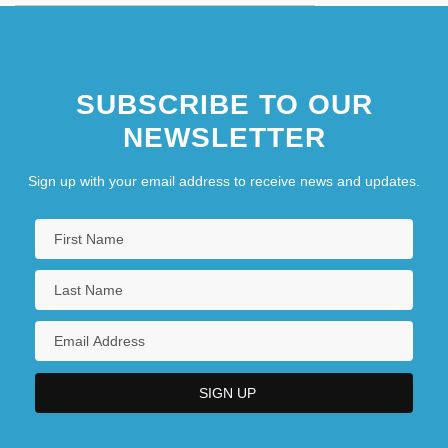
SUBSCRIBE TO OUR
NEWSLETTER
Sign up with your email address to receive news and updates.