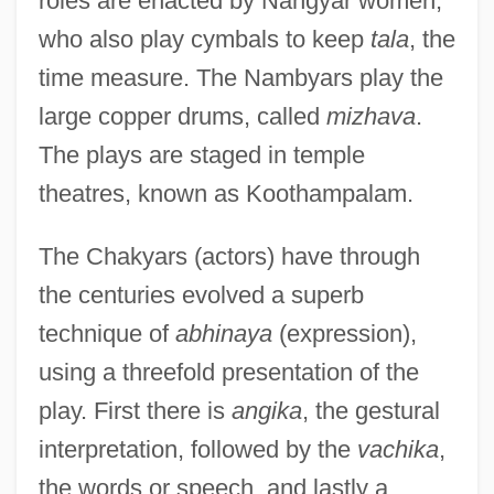
roles are enacted by Nangyar women,
who also play cymbals to keep
tala
, the
time measure. The Nambyars play the
large copper drums, called
mizhava
.
The plays are staged in temple
theatres, known as Koothampalam.
The Chakyars (actors) have through
the centuries evolved a superb
technique of
abhinaya
(expression),
using a threefold presentation of the
play. First there is
angika
, the gestural
interpretation, followed by the
vachika
,
the words or speech, and lastly a