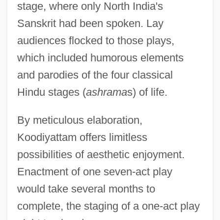
stage, where only North India's
Sanskrit had been spoken. Lay
audiences flocked to those plays,
which included humorous elements
and parodies of the four classical
Hindu stages (
ashrama
s) of life.
By meticulous elaboration,
Koodiyattam offers limitless
possibilities of aesthetic enjoyment.
Enactment of one seven-act play
would take several months to
complete, the staging of a one-act play