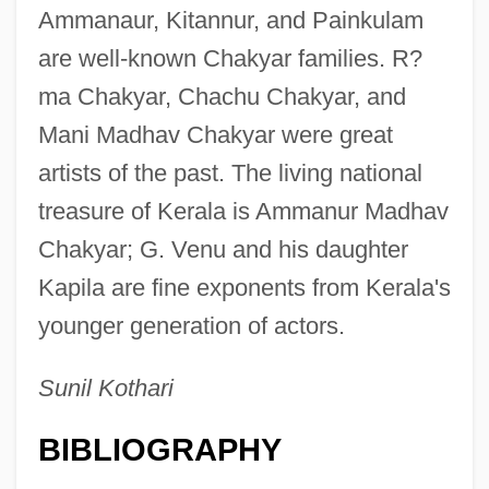
Ammanaur, Kitannur, and Painkulam
are well-known Chakyar families. R?
ma Chakyar, Chachu Chakyar, and
Mani Madhav Chakyar were great
artists of the past. The living national
treasure of Kerala is Ammanur Madhav
Chakyar; G. Venu and his daughter
Kapila are fine exponents from Kerala's
younger generation of actors.
Dance Forms: Kathakali
Sunil Kothari
Dance Forms: Kathak
BIBLIOGRAPHY
Dance Forms: Bharata Natyam