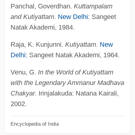
Dance Forms: An Introduction
Panchal, Goverdhan.
Kuttampalam
Dance Forms
and Kutiyattam
.
New Delhi
: Sangeet
Dance Fools Dance
Natak Akademi, 1984.
Dance Flies
Raja, K. Kunjunni.
Kutiyattam
.
New
Dance Costume
Delhi
: Sangeet Natak Akademi, 1964.
Dance Classes
Dance Before The Golden Calf
Venu, G.
In the World of Kutiyattam
Dance And Fashion
with the Legendary Ammanur Madhava
Dance Among Slaves
Chakyar
. Irinjalakuda: Natana Kairali,
Dance & Skate Outfitter: Arabesque
2002.
Dance & Skate Shop
Encyclopedia of India
Danby, Noah 1974- (Noah Denby)