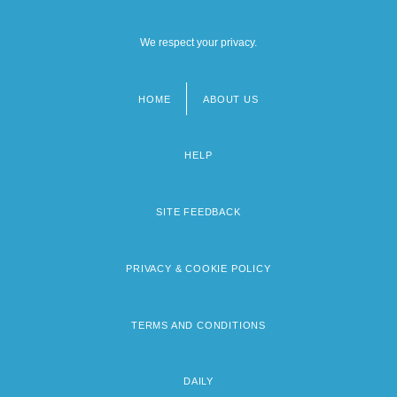
We respect your privacy.
HOME
ABOUT US
Footer
menu
HELP
SITE FEEDBACK
PRIVACY & COOKIE POLICY
TERMS AND CONDITIONS
DAILY