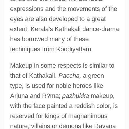
expressions and the movements of the
eyes are also developed to a great
extent. Kerala's Kathakali dance-drama
has borrowed many of these
techniques from Koodiyattam.
Makeup in some respects is similar to
that of Kathakali.
Paccha,
a green
type, is used for noble heroes like
Arjuna and R?ma;
pazhukka
makeup,
with the face painted a reddish color, is
reserved for kings of magnanimous
nature; villains or demons like Ravana