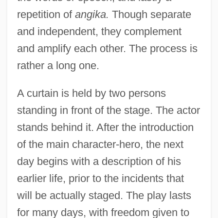
repetition of
angika.
Though separate
and independent, they complement
and amplify each other. The process is
rather a long one.
A curtain is held by two persons
standing in front of the stage. The actor
stands behind it. After the introduction
of the main character-hero, the next
day begins with a description of his
earlier life, prior to the incidents that
will be actually staged. The play lasts
for many days, with freedom given to