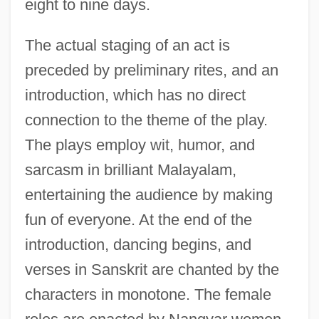
eight to nine days.
The actual staging of an act is
preceded by preliminary rites, and an
introduction, which has no direct
connection to the theme of the play.
The plays employ wit, humor, and
sarcasm in brilliant Malayalam,
entertaining the audience by making
fun of everyone. At the end of the
introduction, dancing begins, and
verses in Sanskrit are chanted by the
characters in monotone. The female