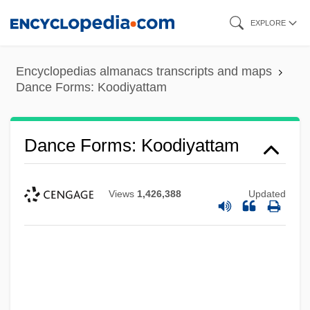
Skip
EXPLORE
to
main
Encyclopedias almanacs transcripts and maps
content
Dance Forms: Koodiyattam
Dance Forms: Koodiyattam
Views
1,426,388
Updated