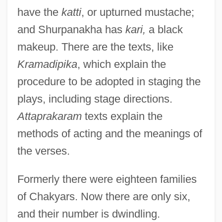
have the
katti
, or upturned mustache;
and Shurpanakha has
kari,
a black
makeup. There are the texts, like
Kramadipika
, which explain the
procedure to be adopted in staging the
plays, including stage directions.
Attaprakaram
texts explain the
methods of acting and the meanings of
the verses.
Formerly there were eighteen families
of Chakyars. Now there are only six,
and their number is dwindling.