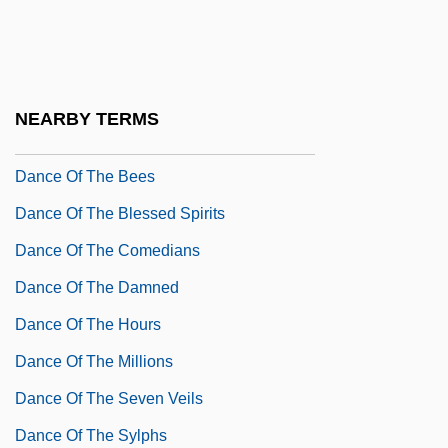
Dance Me Outside
Dance Me To My Song
Dance Notation
NEARBY TERMS
Dance Of Life
Dance Of The Bees
Dance Of The Blessed Spirits
Dance Of The Comedians
Dance Of The Damned
Dance Of The Hours
Dance Of The Millions
Dance Of The Seven Veils
Dance Of The Sylphs