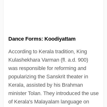
Dance Forms: Koodiyattam
According to Kerala tradition, King
Kulashekhara Varman (fl. a.d. 900)
was responsible for reforming and
popularizing the Sanskrit theater in
Kerala, assisted by his Brahman
minister Tolan. They introduced the use
of Kerala's Malayalam language on