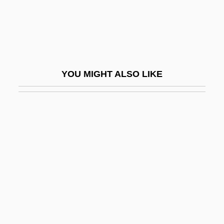
Clarke, Jeff
Clarke, Jeremiah
Clarke, John 1948-
Clarke, John H. (1857–1945)
YOU MIGHT ALSO LIKE
Clarke, John R.
Clarke, Jonathan 1947–
Clarke, Judith
Clarke, Judith 1943-
Clarke, Judith 1943–
Clarke, Julia (d. 1912)
Clarke, Julia 1950-
Clarke, Kamari Maxine 1966-