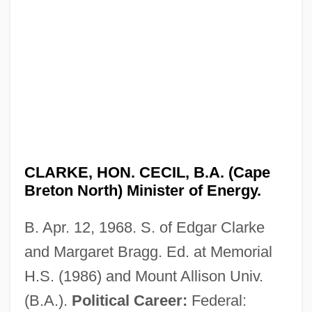
CLARKE, HON. CECIL, B.A. (Cape
Breton North) Minister of Energy.
B. Apr. 12, 1968. S. of Edgar Clarke
and Margaret Bragg. Ed. at Memorial
H.S. (1986) and Mount Allison Univ.
(B.A.).
Political Career:
Federal: