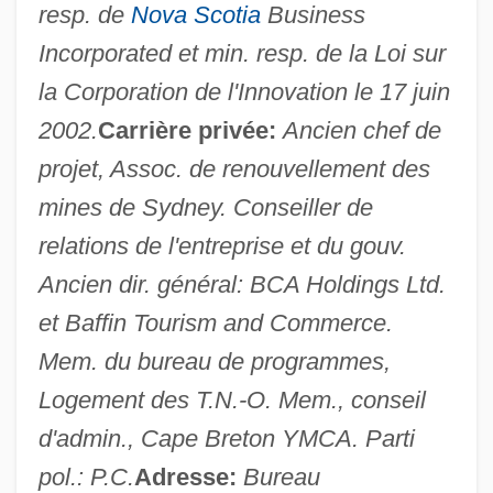
resp. de
Nova Scotia
Business
Incorporated et min. resp. de la Loi sur
la Corporation de l'Innovation le 17 juin
2002.
Carrière privée:
Ancien chef de
projet, Assoc. de renouvellement des
mines de Sydney. Conseiller de
Clarke, Henry Leland
relations de l'entreprise et du gouv.
Clarke, Helen Archibald (1860–1926)
Ancien dir. général: BCA Holdings Ltd.
et Baffin Tourism and Commerce.
Clarke, Helen (c. 1897–?)
Mem. du bureau de programmes,
Clarke, Gus
Logement des T.N.-O. Mem., conseil
Clarke, Grace Julian (1865–1938)
d'admin., Cape Breton YMCA. Parti
Clarke, Gilmore David
pol.: P.C.
Adresse:
Bureau
Clarke, Gillian (1937–)