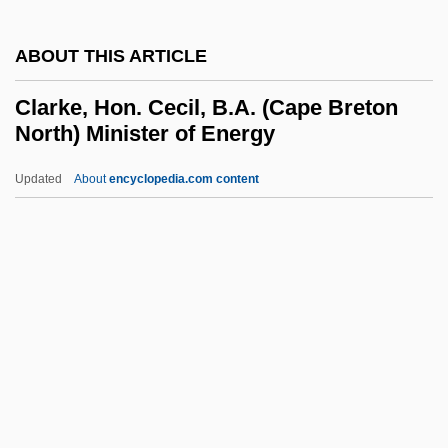
Clarke, Charles G.
ABOUT THIS ARTICLE
Clarke, Cam 1957–
Clarke, Brock 1968–
Clarke, Hon. Cecil, B.A. (Cape Breton
North) Minister of Energy
Clarke, Brock 1968-
Clarke, Brian Patrick 1952(?)–
Updated
About
encyclopedia.com content
Clarke, Brian
Clarke, Hon. Cecil, B.A.
(Cape Breton North) Minister
Of Energy
Clarke, Hope 1943(?)–
Clarke, Hugh Archibald
Clarke, Ignatius (Ian) Frederick 1918-