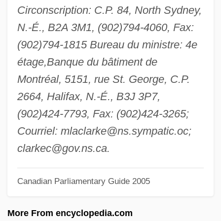
Circonscription: C.P. 84, North Sydney,
Clarke, Gillian
N.-É., B2A 3M1, (902)794-4060, Fax:
Clarke, George Somers Leigh
(902)794-1815 Bureau du ministre: 4e
Clarke, George F.
étage,Banque du bâtiment de
Clarke, George Elliott 1960–
Montréal, 5151, rue St. George, C.P.
Clarke, George Elliott
2664, Halifax, N.-É., B3J 3P7,
Clarke, George
(902)424-7793, Fax: (902)424-3265;
Clarke, Erskine 1941-
Courriel:
mlaclarke@ns.sympatic.oc
;
Clarke, Elijah
clarkec@gov.ns.ca
.
Clarke, Eldece (1965–)
Clarke, Edith (1883–1959)
Canadian Parliamentary Guide 2005
Clarke, Dameon
More From encyclopedia.com
Clarke, Cheryl 1947–