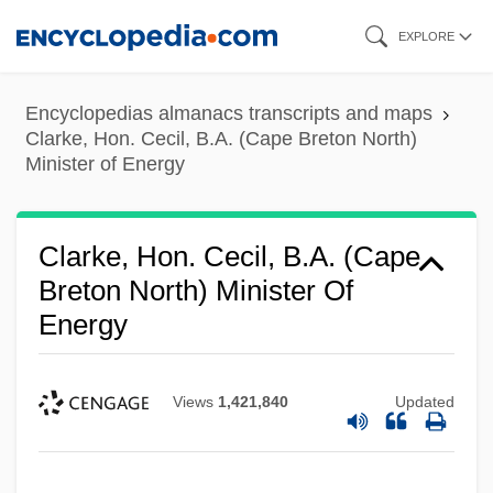
Skip
EXPLORE
to
main
Encyclopedias almanacs transcripts and maps
content
Clarke, Hon. Cecil, B.A. (Cape Breton North)
Minister of Energy
Clarke, Hon. Cecil, B.A. (Cape
Breton North) Minister Of
Energy
Views
1,421,840
Updated