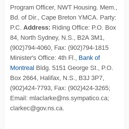
Program Officer, NWT Housing. Mem.,
Bd. of Dir., Cape Breton YMCA. Party:
P.C.
Address:
Riding Office: P.O. Box
84, North Sydney, N.S., B2A 3M1,
(902)794-4060, Fax: (902)794-1815
Minister's Office: 4th Fl.,
Bank of
Montreal
Bldg. 5151 George St., P.O.
Box 2664, Halifax, N.S., B3J 3P7,
(902)424-7793, Fax: (902)424-3265;
Email:
mlaclarke@ns.sympatico.ca
;
clarkec@gov.ns.ca
.