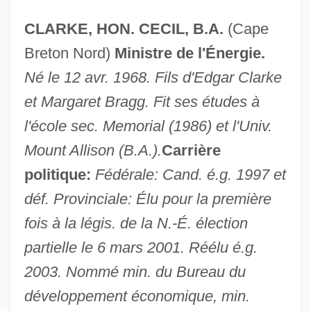
CLARKE, HON. CECIL, B.A.
(Cape
Breton Nord)
Ministre de l'Énergie.
Né le 12 avr. 1968. Fils d'Edgar Clarke
et Margaret Bragg. Fit ses études à
l'école sec. Memorial (1986) et l'Univ.
Mount Allison (B.A.).
Carrière
politique:
Fédérale: Cand. é.g. 1997 et
déf. Provinciale: Élu pour la première
fois à la légis. de la N.-É. élection
partielle le 6 mars 2001. Réélu é.g.
2003. Nommé min. du Bureau du
développement économique, min.