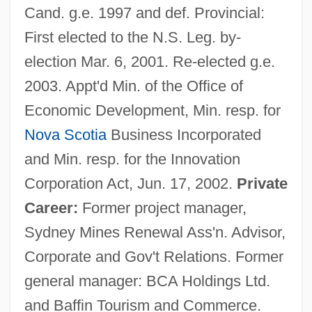
Cand. g.e. 1997 and def. Provincial:
First elected to the N.S. Leg. by-
election Mar. 6, 2001. Re-elected g.e.
2003. Appt'd Min. of the Office of
Economic Development, Min. resp. for
Nova Scotia
Business Incorporated
and Min. resp. for the Innovation
Corporation Act, Jun. 17, 2002.
Private
Career:
Former project manager,
Sydney Mines Renewal Ass'n. Advisor,
Corporate and Gov't Relations. Former
general manager: BCA Holdings Ltd.
and Baffin Tourism and Commerce.