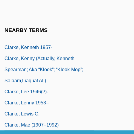
Clarke, Katherine
Clarke, Kathleen
Clarke, Kathleen (1878–1972)
NEARBY TERMS
Clarke, Kenneth
Clarke, Kenneth 1957-
Clarke, Kenny (actually, Kenneth
Spearman; Aka “Klook”; “Klook-Mop”;
Salaam,Liaquat Ali)
Clarke, Lee 1946(?)-
Clarke, Lenny 1953–
Clarke, Lewis G.
Clarke, Mae (1907–1992)