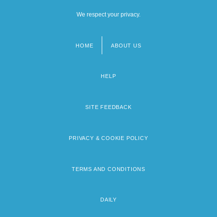
We respect your privacy.
HOME
ABOUT US
Footer
menu
HELP
SITE FEEDBACK
PRIVACY & COOKIE POLICY
TERMS AND CONDITIONS
DAILY