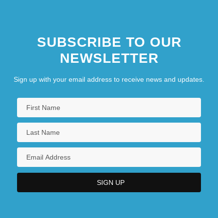
SUBSCRIBE TO OUR
NEWSLETTER
Sign up with your email address to receive news and updates.