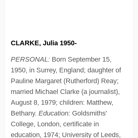
CLARKE, Julia 1950-
PERSONAL:
Born September 15,
1950, in Surrey, England; daughter of
Pauline Margaret (Rutherford) Reay;
married Michael Clarke (a journalist),
August 8, 1979; children: Matthew,
Bethany.
Education:
Goldsmiths'
College, London, certificate in
education, 1974; University of Leeds,