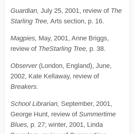
Guardian,
July 25, 2001, review of
The
Starling Tree,
Arts section, p. 16.
Magpies,
May, 2001, Anne Briggs,
review of
The
Starling Tree,
p. 38.
Clarke, Julia (d. 1912)
Observer
(London, England), June,
Clarke, Judith 1943–
2002, Kate Kellaway, review of
Clarke, Judith 1943-
Breakers.
Clarke, Judith
Clarke, Jonathan 1947–
School Librarian,
September, 2001,
Clarke, John R.
George Hunt, review of
Summertime
Clarke, John H. (1857–1945)
Blues,
p. 27; winter, 2001, Linda
Clarke, John 1948-