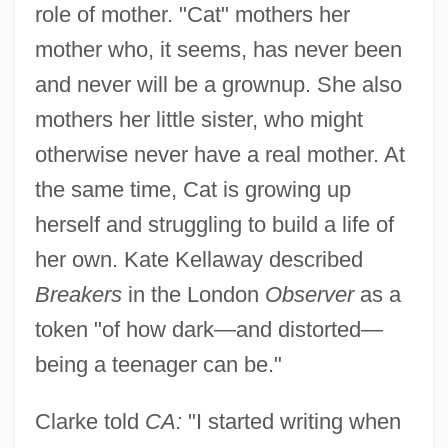
role of mother. "Cat" mothers her
mother who, it seems, has never been
and never will be a grownup. She also
mothers her little sister, who might
otherwise never have a real mother. At
the same time, Cat is growing up
herself and struggling to build a life of
her own. Kate Kellaway described
Breakers
in the London
Observer
as a
token "of how dark—and distorted—
being a teenager can be."
Clarke told
CA:
"I started writing when