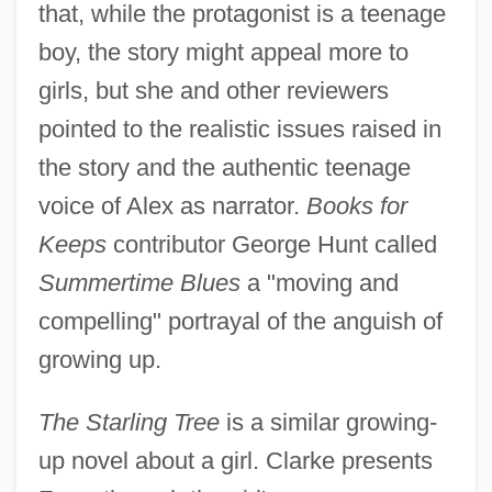
that, while the protagonist is a teenage
boy, the story might appeal more to
girls, but she and other reviewers
pointed to the realistic issues raised in
the story and the authentic teenage
voice of Alex as narrator.
Books for
Keeps
contributor George Hunt called
Summertime Blues
a "moving and
compelling" portrayal of the anguish of
growing up.
The Starling Tree
is a similar growing-
up novel about a girl. Clarke presents