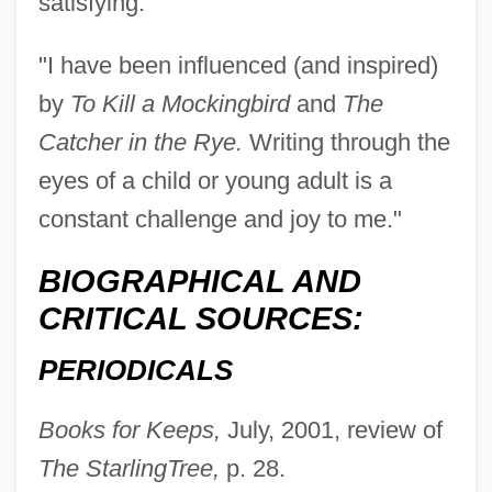
satisfying.
"I have been influenced (and inspired)
by
To Kill a Mockingbird
and
The
Catcher in the Rye.
Writing through the
eyes of a child or young adult is a
constant challenge and joy to me."
BIOGRAPHICAL AND
CRITICAL SOURCES:
PERIODICALS
Books for Keeps,
July, 2001, review of
The Starling
Tree,
p. 28.