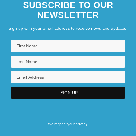
SUBSCRIBE TO OUR
NEWSLETTER
Sign up with your email address to receive news and updates.
We respect your privacy.