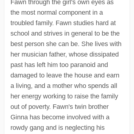
Fawn through the girl's own eyes as
the most normal component in a
troubled family. Fawn studies hard at
school and strives in general to be the
best person she can be. She lives with
her musician father, whose dissipated
past has left him too paranoid and
damaged to leave the house and earn
a living, and a mother who spends all
her energy working to raise the family
out of poverty. Fawn's twin brother
Ginna has become involved with a
rowdy gang and is neglecting his