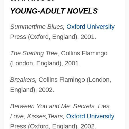
YOUNG-ADULT NOVELS
Summertime Blues,
Oxford University
Press (Oxford, England), 2001.
The Starling Tree,
Collins Flamingo
(London, England), 2001.
Breakers,
Collins Flamingo (London,
England), 2002.
Between You and Me: Secrets, Lies,
Love, Kisses,
Tears,
Oxford University
Press (Oxford, England), 2002.