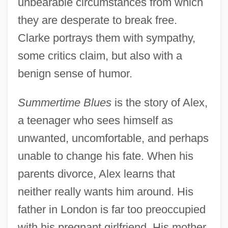
unbearable circumstances from which
they are desperate to break free.
Clarke portrays them with sympathy,
some critics claim, but also with a
benign sense of humor.
Summertime Blues
is the story of Alex,
a teenager who sees himself as
unwanted, uncomfortable, and perhaps
unable to change his fate. When his
parents divorce, Alex learns that
neither really wants him around. His
father in London is far too preoccupied
with his pregnant girlfriend. His mother