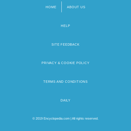
HOME
ABOUT US
Footer
menu
HELP
SITE FEEDBACK
PRIVACY & COOKIE POLICY
TERMS AND CONDITIONS
DAILY
© 2019 Encyclopedia.com | All rights reserved.