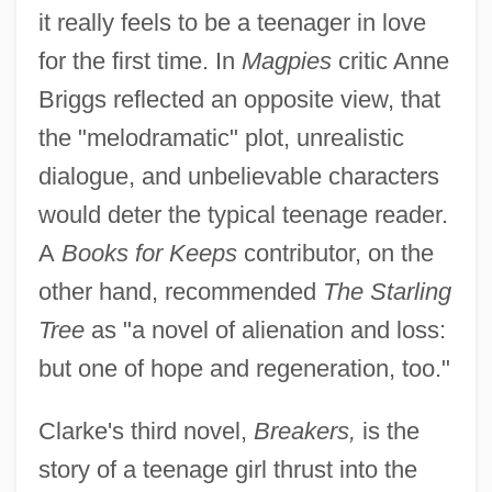
it really feels to be a teenager in love
for the first time. In
Magpies
critic Anne
Briggs reflected an opposite view, that
the "melodramatic" plot, unrealistic
dialogue, and unbelievable characters
would deter the typical teenage reader.
A
Books for Keeps
contributor, on the
other hand, recommended
The Starling
Tree
as "a novel of alienation and loss:
but one of hope and regeneration, too."
Clarke's third novel,
Breakers,
is the
story of a teenage girl thrust into the