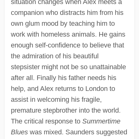
situation changes when Alex meets a
companion who distracts him from his
own glum mood by teaching him to
work with homeless animals. He gains
enough self-confidence to believe that
the admiration of his beautiful
stepsister might not be so unattainable
after all. Finally his father needs his
help, and Alex returns to London to
assist in welcoming his fragile,
premature stepbrother into the world.
The critical response to
Summertime
Blues
was mixed. Saunders suggested