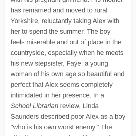
has remarried and moved to rural
Yorkshire, reluctantly taking Alex with
her to spend the summer. The boy
feels miserable and out of place in the
countryside, especially when he meets
his new stepsister, Faye, a young
woman of his own age so beautiful and
perfect that Alex seems completely
intimidated in her presence. In a
School Librarian
review, Linda
Saunders described poor Alex as a boy
"who is his own worst enemy." The