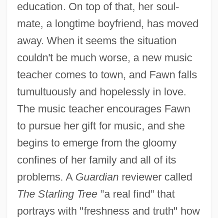
education. On top of that, her soul-
mate, a longtime boyfriend, has moved
away. When it seems the situation
couldn't be much worse, a new music
teacher comes to town, and Fawn falls
tumultuously and hopelessly in love.
The music teacher encourages Fawn
to pursue her gift for music, and she
begins to emerge from the gloomy
confines of her family and all of its
problems. A
Guardian
reviewer called
The Starling Tree
"a real find" that
portrays with "freshness and truth" how