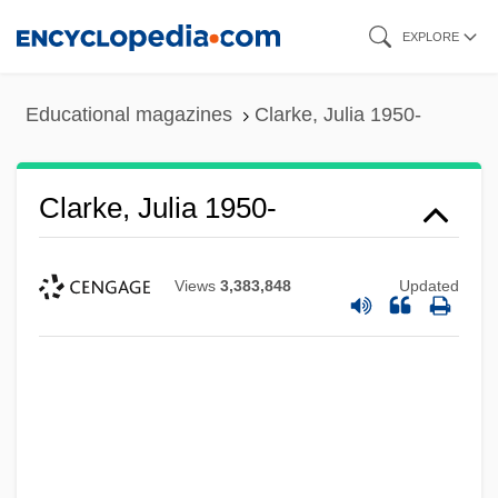
Skip
EXPLORE
to
main
Educational magazines
Clarke, Julia 1950-
content
Clarke, Julia 1950-
Views
3,383,848
Updated