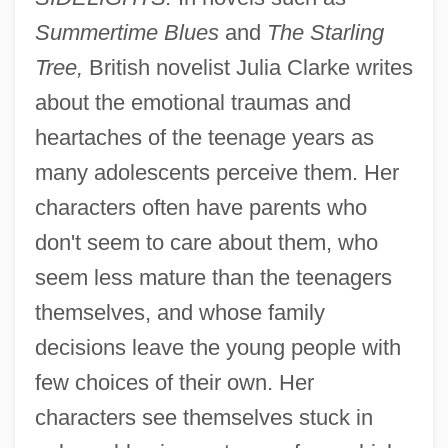
Summertime Blues
and
The Starling
Tree,
British novelist Julia Clarke writes
about the emotional traumas and
heartaches of the teenage years as
many adolescents perceive them. Her
characters often have parents who
don't seem to care about them, who
seem less mature than the teenagers
themselves, and whose family
decisions leave the young people with
few choices of their own. Her
characters see themselves stuck in