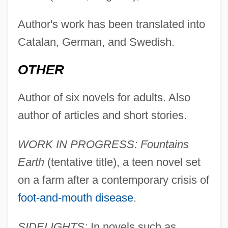
Author's work has been translated into
Catalan, German, and Swedish.
OTHER
Author of six novels for adults. Also
author of articles and short stories.
WORK IN PROGRESS: Fountains
Earth
(tentative title), a teen novel set
on a farm after a contemporary crisis of
foot-and-mouth disease
.
SIDELIGHTS:
In novels such as