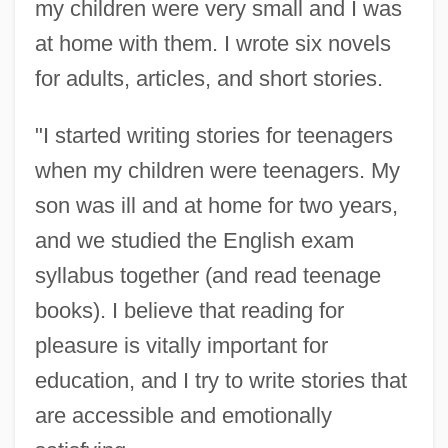
my children were very small and I was
at home with them. I wrote six novels
for adults, articles, and short stories.
"I started writing stories for teenagers
when my children were teenagers. My
son was ill and at home for two years,
and we studied the English exam
syllabus together (and read teenage
books). I believe that reading for
pleasure is vitally important for
education, and I try to write stories that
are accessible and emotionally