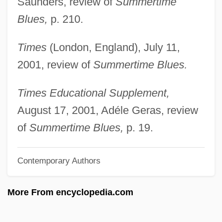
Saunders, review of
Summertime
Clarke, Jeremiah
Blues,
p. 210.
Clarke, Jeff
Times
(London, England), July 11,
Clarke, Ignatius (Ian) Frederick 1918-
2001, review of
Summertime Blues.
Clarke, Hugh Archibald
Clarke, Hope 1943(?)–
Times Educational Supplement,
Clarke, Hon. Cecil, B.A. (Cape Breton
August 17, 2001, Adéle Geras, review
North) Minister Of Energy
of
Summertime Blues,
p. 19.
Clarke, Henry Leland
Contemporary Authors
Clarke, Helen Archibald (1860–1926)
Clarke, Helen (c. 1897–?)
More From encyclopedia.com
Clarke, Gus
Clarke, Grace Julian (1865–1938)