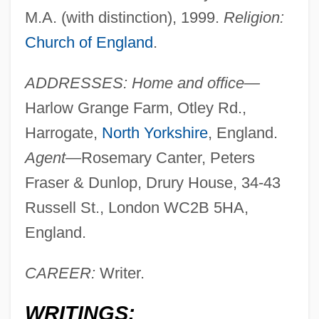
M.A. (with distinction), 1999.
Religion:
Church of England
.
ADDRESSES: Home and office—
Harlow Grange Farm, Otley Rd.,
Harrogate,
North Yorkshire
, England.
Agent—
Rosemary Canter, Peters
Fraser & Dunlop, Drury House, 34-43
Russell St., London WC2B 5HA,
England.
CAREER:
Writer.
WRITINGS: