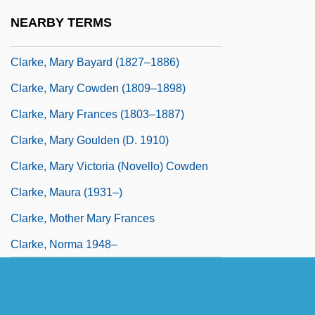
Clarke, Mary (1924–)
NEARBY TERMS
Clarke, Mary Anne (c. 1776–1852)
Clarke, Mary Bayard (1827–1886)
Clarke, Mary Cowden (1809–1898)
Clarke, Mary Frances (1803–1887)
Clarke, Mary Goulden (d. 1910)
Clarke, Mary Victoria (Novello) Cowden
Clarke, Maura (1931–)
Clarke, Mother Mary Frances
Clarke, Norma 1948–