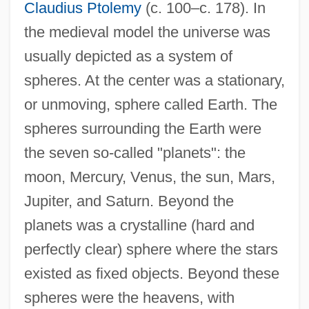
Claudius Ptolemy
(c. 100–c. 178). In
the medieval model the universe was
usually depicted as a system of
spheres. At the center was a stationary,
or unmoving, sphere called Earth. The
spheres surrounding the Earth were
the seven so-called "planets": the
moon, Mercury, Venus, the sun, Mars,
Jupiter, and Saturn. Beyond the
planets was a crystalline (hard and
perfectly clear) sphere where the stars
existed as fixed objects. Beyond these
spheres were the heavens, with