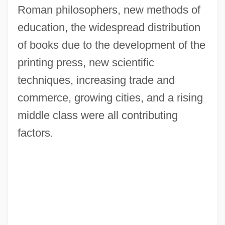
Roman philosophers, new methods of
education, the widespread distribution
of books due to the development of the
printing press, new scientific
techniques, increasing trade and
commerce, growing cities, and a rising
middle class were all contributing
factors.