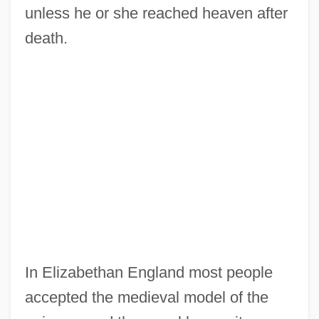
unless he or she reached heaven after
death.
In Elizabethan England most people
accepted the medieval model of the