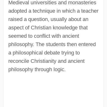
Medieval universities and monasteries
adopted a technique in which a teacher
raised a question, usually about an
aspect of Christian knowledge that
seemed to conflict with ancient
philosophy. The students then entered
a philosophical debate trying to
reconcile Christianity and ancient
philosophy through logic.