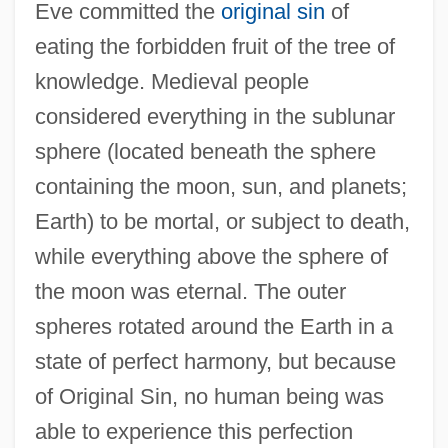
Eve committed the
original sin
of
eating the forbidden fruit of the tree of
knowledge. Medieval people
considered everything in the sublunar
sphere (located beneath the sphere
containing the moon, sun, and planets;
Earth) to be mortal, or subject to death,
while everything above the sphere of
the moon was eternal. The outer
spheres rotated around the Earth in a
state of perfect harmony, but because
of Original Sin, no human being was
able to experience this perfection