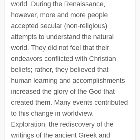
world. During the Renaissance,
however, more and more people
accepted secular (non-religious)
attempts to understand the natural
world. They did not feel that their
endeavors conflicted with Christian
beliefs; rather, they believed that
human learning and accomplishments
increased the glory of the God that
created them. Many events contributed
to this change in worldview.
Exploration, the rediscovery of the
writings of the ancient Greek and