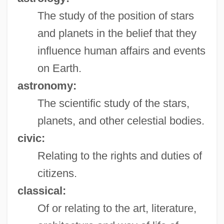
The study of the position of stars
and planets in the belief that they
influence human affairs and events
on Earth.
astronomy:
The scientific study of the stars,
planets, and other celestial bodies.
civic:
Relating to the rights and duties of
citizens.
classical:
Of or relating to the art, literature,