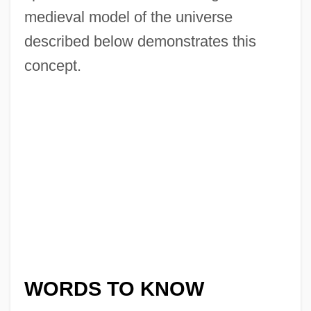
medieval model of the universe
described below demonstrates this
concept.
WORDS TO KNOW