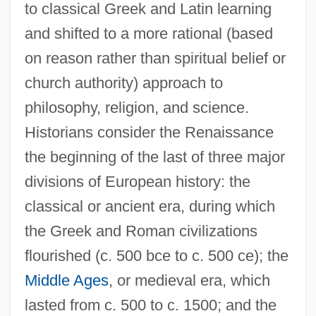
to classical Greek and Latin learning
and shifted to a more rational (based
on reason rather than spiritual belief or
church authority) approach to
philosophy, religion, and science.
Historians consider the Renaissance
the beginning of the last of three major
divisions of European history: the
classical or ancient era, during which
the Greek and Roman civilizations
flourished (c. 500 bce to c. 500 ce); the
Middle Ages
, or medieval era, which
lasted from c. 500 to c. 1500; and the