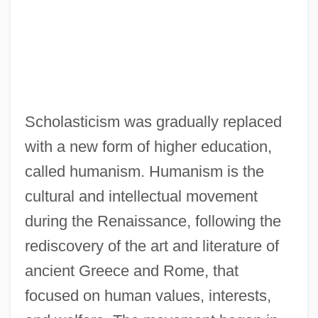
Scholasticism was gradually replaced
with a new form of higher education,
called humanism. Humanism is the
cultural and intellectual movement
during the Renaissance, following the
rediscovery of the art and literature of
ancient Greece and Rome, that
focused on human values, interests,