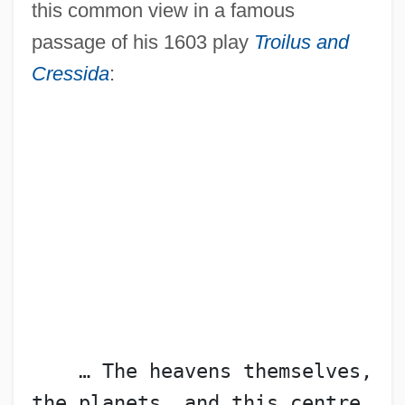
this common view in a famous
passage of his 1603 play
Troilus and
Cressida
:
    … The heavens themselves, 
the planets, and this centre 