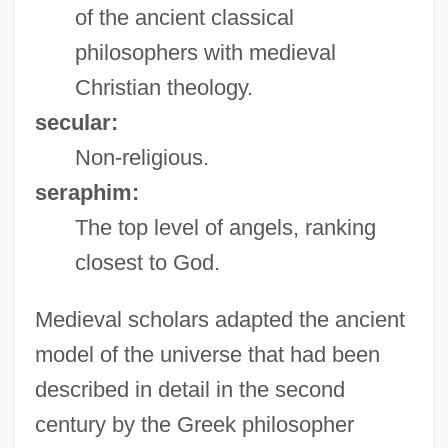
of the ancient classical
philosophers with medieval
Christian theology.
secular:
Non-religious.
seraphim:
The top level of angels, ranking
closest to God.
Medieval scholars adapted the ancient
model of the universe that had been
described in detail in the second
century by the Greek philosopher