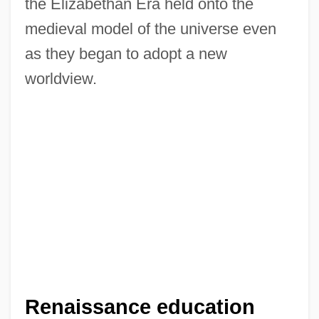
the Elizabethan Era held onto the
medieval model of the universe even
as they began to adopt a new
worldview.
Renaissance education