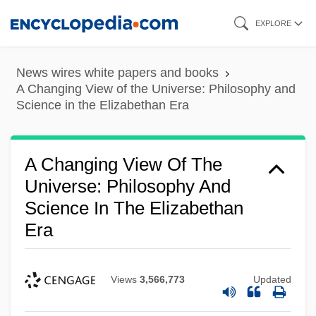
Skip
EXPLORE
to
main
News wires white papers and books
content
A Changing View of the Universe: Philosophy and
Science in the Elizabethan Era
A Changing View Of The
Universe: Philosophy And
Science In The Elizabethan
Era
Views
3,566,773
Updated