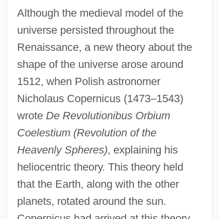
Although the medieval model of the
universe persisted throughout the
Renaissance, a new theory about the
shape of the universe arose around
1512, when Polish astronomer
Nicholaus Copernicus (1473–1543)
wrote
De Revolutionibus Orbium
Coelestium (Revolution of the
Heavenly Spheres)
, explaining his
heliocentric theory. This theory held
that the Earth, along with the other
planets, rotated around the sun.
Copernicus had arrived at this theory