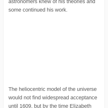
astronomers knew of his theories and
some continued his work.
The heliocentric model of the universe
would not find widespread acceptance
until 1609, but by the time Elizabeth