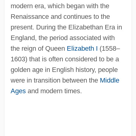
modern era, which began with the
Renaissance and continues to the
present. During the Elizabethan Era in
England, the period associated with
the reign of Queen
Elizabeth I
(1558–
1603) that is often considered to be a
golden age in English history, people
were in transition between the
Middle
Ages
and modern times.