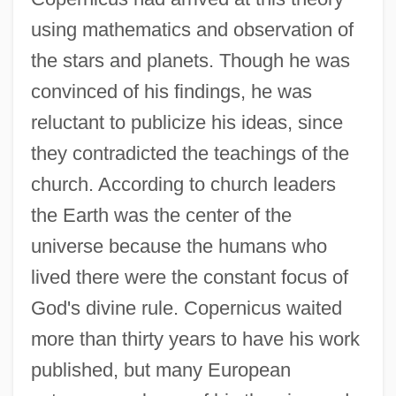
using mathematics and observation of
the stars and planets. Though he was
convinced of his findings, he was
reluctant to publicize his ideas, since
they contradicted the teachings of the
church. According to church leaders
the Earth was the center of the
universe because the humans who
lived there were the constant focus of
God's divine rule. Copernicus waited
more than thirty years to have his work
published, but many European