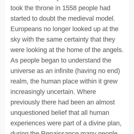
took the throne in 1558 people had
started to doubt the medieval model.
Europeans no longer looked up at the
sky with the same certainty that they
were looking at the home of the angels.
As people began to understand the
universe as an infinite (having no end)
realm, the human place within it grew
increasingly uncertain. Where
previously there had been an almost
unquestioned belief that all human
experiences were part of a divine plan,
during the Renaissance many people