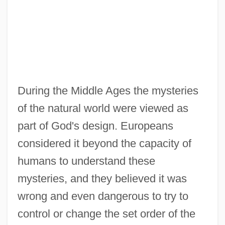
During the Middle Ages the mysteries
of the natural world were viewed as
part of God's design. Europeans
considered it beyond the capacity of
humans to understand these
mysteries, and they believed it was
wrong and even dangerous to try to
control or change the set order of the