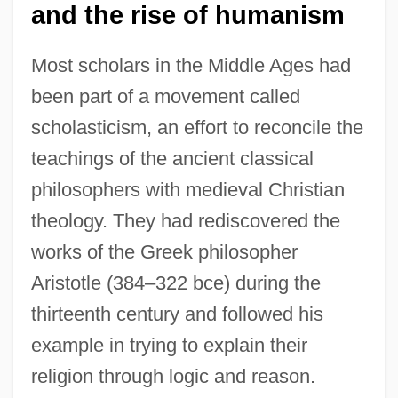
and the rise of humanism
Most scholars in the Middle Ages had
been part of a movement called
scholasticism, an effort to reconcile the
teachings of the ancient classical
philosophers with medieval Christian
theology. They had rediscovered the
works of the Greek philosopher
Aristotle (384–322 bce) during the
thirteenth century and followed his
example in trying to explain their
religion through logic and reason.