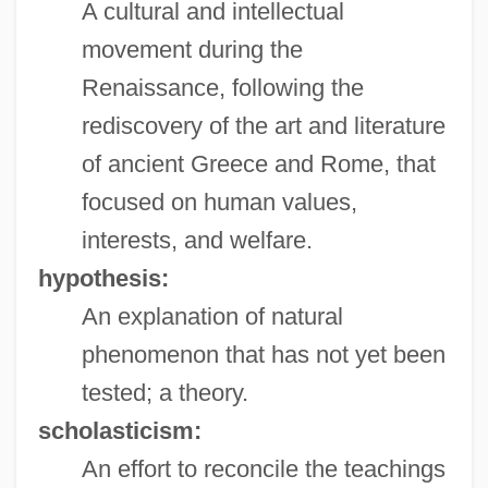
A cultural and intellectual
movement during the
Renaissance, following the
rediscovery of the art and literature
of ancient Greece and Rome, that
focused on human values,
interests, and welfare.
hypothesis:
An explanation of natural
phenomenon that has not yet been
tested; a theory.
scholasticism:
An effort to reconcile the teachings