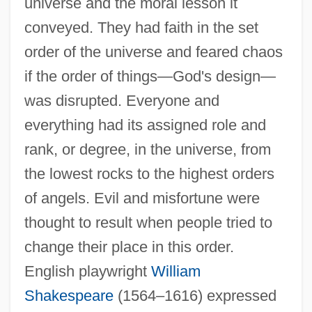
universe and the moral lesson it
conveyed. They had faith in the set
order of the universe and feared chaos
if the order of things—God's design—
was disrupted. Everyone and
everything had its assigned role and
rank, or degree, in the universe, from
the lowest rocks to the highest orders
of angels. Evil and misfortune were
thought to result when people tried to
change their place in this order.
English playwright
William
Shakespeare
(1564–1616) expressed