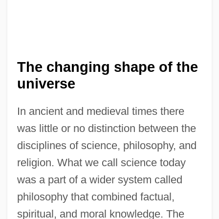
The changing shape of the
universe
In ancient and medieval times there
was little or no distinction between the
disciplines of science, philosophy, and
religion. What we call science today
was a part of a wider system called
philosophy that combined factual,
spiritual, and moral knowledge. The