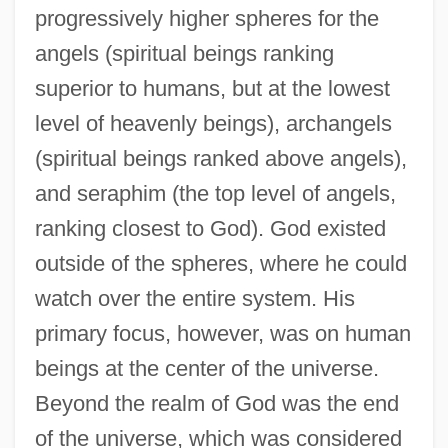
progressively higher spheres for the
angels (spiritual beings ranking
superior to humans, but at the lowest
level of heavenly beings), archangels
(spiritual beings ranked above angels),
and seraphim (the top level of angels,
ranking closest to God). God existed
outside of the spheres, where he could
watch over the entire system. His
primary focus, however, was on human
beings at the center of the universe.
Beyond the realm of God was the end
of the universe, which was considered