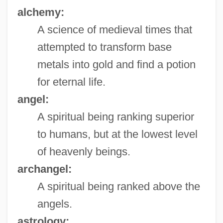
alchemy:
A science of medieval times that
attempted to transform base
metals into gold and find a potion
for eternal life.
angel:
A spiritual being ranking superior
to humans, but at the lowest level
of heavenly beings.
archangel:
A spiritual being ranked above the
angels.
astrology: