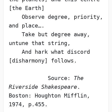
[the Earth]
    Observe degree, priority, 
and place….
    Take but degree away, 
untune that string,
    And hark what discord 
[disharmony] follows.
            Source: 
The 
Riverside Shakespeare
. 
Boston: Houghton Mifflin, 
1974, p.455.