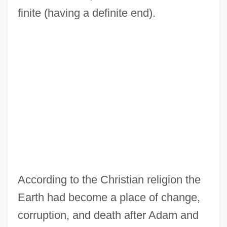
finite (having a definite end).
According to the Christian religion the
Earth had become a place of change,
corruption, and death after Adam and