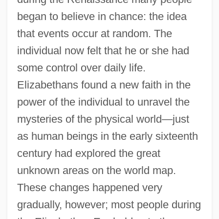
began to believe in chance: the idea
that events occur at random. The
individual now felt that he or she had
some control over daily life.
Elizabethans found a new faith in the
power of the individual to unravel the
mysteries of the physical world—just
as human beings in the early sixteenth
century had explored the great
unknown areas on the world map.
These changes happened very
gradually, however; most people during