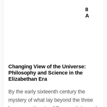
8
A
Changing View of the Universe:
Philosophy and Science in the
Elizabethan Era
By the early sixteenth century the
mystery of what lay beyond the three