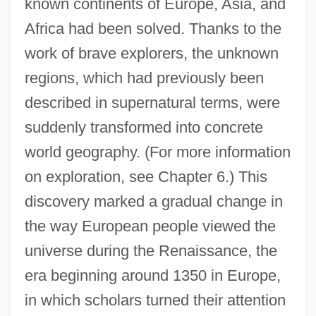
known continents of Europe, Asia, and
Africa had been solved. Thanks to the
work of brave explorers, the unknown
regions, which had previously been
described in supernatural terms, were
suddenly transformed into concrete
world geography. (For more information
on exploration, see Chapter 6.) This
discovery marked a gradual change in
the way European people viewed the
universe during the Renaissance, the
era beginning around 1350 in Europe,
in which scholars turned their attention