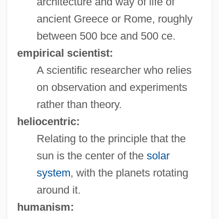
architecture and way of life of
ancient Greece or Rome, roughly
between 500 bce and 500 ce.
empirical scientist:
A scientific researcher who relies
on observation and experiments
rather than theory.
heliocentric:
Relating to the principle that the
sun is the center of the
solar
system
, with the planets rotating
around it.
humanism: