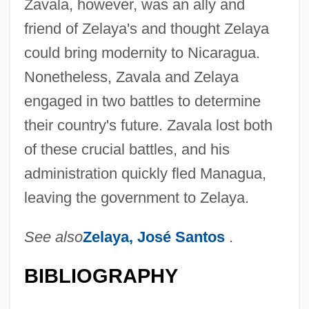
Zavala, however, was an ally and
friend of Zelaya's and thought Zelaya
could bring modernity to Nicaragua.
Nonetheless, Zavala and Zelaya
engaged in two battles to determine
their country's future. Zavala lost both
of these crucial battles, and his
administration quickly fled Managua,
leaving the government to Zelaya.
Zavadovsky, Mikhail Mikhaylovich
See also
Zelaya, José Santos
.
Zaunemann, Sidonia Hedwig (1714–
1740)
BIBLIOGRAPHY
Zaun, Jeffrey