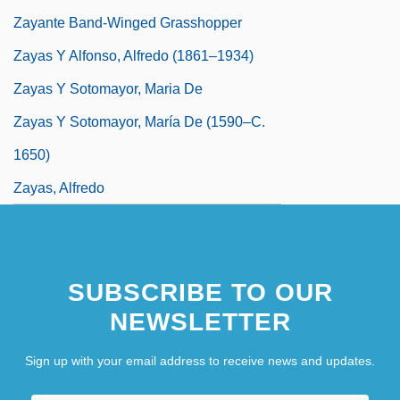
Zayante Band-Winged Grasshopper
Zayas Y Alfonso, Alfredo (1861–1934)
Zayas Y Sotomayor, Maria De
Zayas Y Sotomayor, María De (1590–C.
1650)
Zayas, Alfredo
SUBSCRIBE TO OUR
NEWSLETTER
Sign up with your email address to receive news and updates.