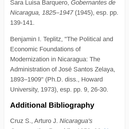
Sara Luisa Barquero,
Gobernantes de
Zauditu (1876–1930)
Nicaragua, 1825–1947
(1945), esp. pp.
Zauberharfe, Die
139-141.
Zauberflöte, Die
Zauberflöte
Benjamin I. Teplitz, "The Political and
Zatvornik, Theophan
Economic Foundations of
Zaturenska, Marya Alexandrovna (1902–
Modernization in Nicaragua: The
1982)
Administration of José Santos Zelaya,
Zaturenska, Marya
1893–1909" (Ph.D. diss., Howard
Zatthu
University, 1973), esp. pp. 9, 26-30.
Zatsiorsky, Vladimir M.
Additional Bibliography
Zátopek, Emil
Zatopek, Dana (1922—)
Cruz S., Arturo J.
Nicaragua's