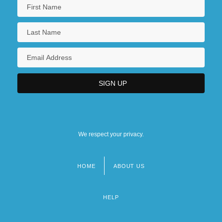
We respect your privacy.
HOME
ABOUT US
Footer
menu
HELP