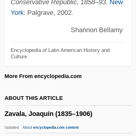
Zatopek, Dana (1922–)
Conservative Republic, 1858–93
.
New
York
: Palgrave, 2002.
Zatoichi: Zatoichi's Flashing Sword
Zatoichi: The Life And Opinion Of Masseur
Shannon Bellamy
Ichi
Zatoichi: The Blind Swordsman's
Encyclopedia of Latin American History and
Culture
Vengeance
Zatoichi: The Blind Swordsman And The
More From encyclopedia.com
Fugitives
Zatoichi: The Blind Swordsman And The
ABOUT THIS ARTICLE
Chess Expert
Zavala, Joaquín (1835–1906)
Zatoichi: Master Ichi And A Chest Of Gold
Zatoichi Vs. Yojimbo
Updated
About
encyclopedia.com content
Zatoichi