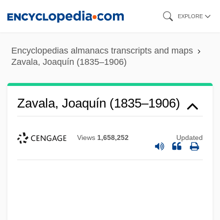
Skip
EXPLORE
to
main
Encyclopedias almanacs transcripts and maps
content
Zavala, Joaquín (1835–1906)
Zavala, Joaquín (1835–1906)
Views
1,658,252
Updated