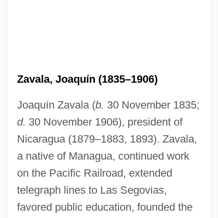
Zavala, Joaquín (1835–1906)
Joaquín Zavala (
b.
30 November 1835;
d.
30 November 1906), president of
Nicaragua (1879–1883, 1893). Zavala,
a native of Managua, continued work
on the Pacific Railroad, extended
telegraph lines to Las Segovias,
favored public education, founded the