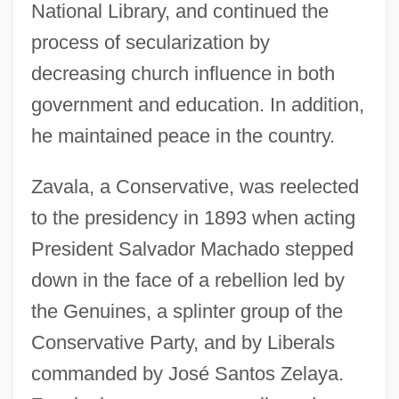
National Library, and continued the
process of secularization by
decreasing church influence in both
government and education. In addition,
he maintained peace in the country.
Zavala, a Conservative, was reelected
to the presidency in 1893 when acting
President Salvador Machado stepped
down in the face of a rebellion led by
the Genuines, a splinter group of the
Conservative Party, and by Liberals
commanded by José Santos Zelaya.