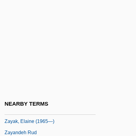
Zavitzianos, Georges (1909-1995)
Zawahiri, Ayman Al-
Zawahri, Ayman Muhammad, Al- (1952–)
Zawawi, Omar Bin Abd Al-Munim (1930–)
Zawiercie
Zawiya
Zawj
Zawodny, J(anusz) K.
Zay, Jean
NEARBY TERMS
Zayak, Elaine (1965–)
Zayak, Elaine (1965—)
Zayandeh Rud