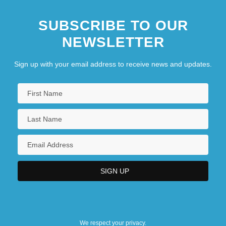
SUBSCRIBE TO OUR
NEWSLETTER
Sign up with your email address to receive news and updates.
We respect your privacy.