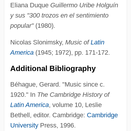
Eliana Duque
Guillermo Uribe Holguín
y sus "300 trozos en el sentimiento
popular"
(1980).
Nicolas Slonimsky,
Music of
Latin
America
(1945; 1972), pp. 171-172.
Additional Bibliography
Urias
Béhague, Gerard. "Music since c.
Uriarte–Bayarta Agreement
1920." In
The Cambridge History of
Uriah Stephens
Latin America
, volume 10, Leslie
Uri, Pierre Emmanuel
Bethell, editor. Cambridge:
Cambridge
Uri Ben Simeon Of Biala
University
Press, 1996.
Uri (Phoebus) Ben Aaron Ha-Levi