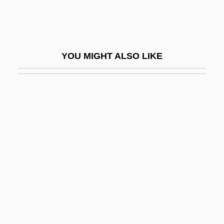
Uribe Vélez, Álvaro
Uribe, Cenaida (1964–)
Uribe, Juan Camilo (1941–2005)
YOU MIGHT ALSO LIKE
Uribe-Holguín, Guillermo
Uriburu, José Evaristo (1831–1914)
Uriburu, José Félix (1868–1932)
Uric
Uriconian
Uricosuric Drug
Uricotelic
Uridrosis
Uridylic Acid