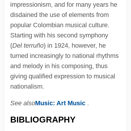
impressionism, and for many years he
disdained the use of elements from
popular Colombian musical culture.
Starting with his second symphony
(
Del terruño
) in 1924, however, he
turned increasingly to national rhythms
and melody in his composing, thus
giving qualified expression to musical
nationalism.
See also
Music: Art Music
.
BIBLIOGRAPHY