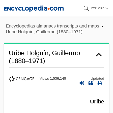
Skip
EXPLORE
to
main
Encyclopedias almanacs transcripts and maps
content
Uribe Holguín, Guillermo (1880–1971)
Uribe Holguín, Guillermo
(1880–1971)
Views
1,536,149
Updated
Uribe