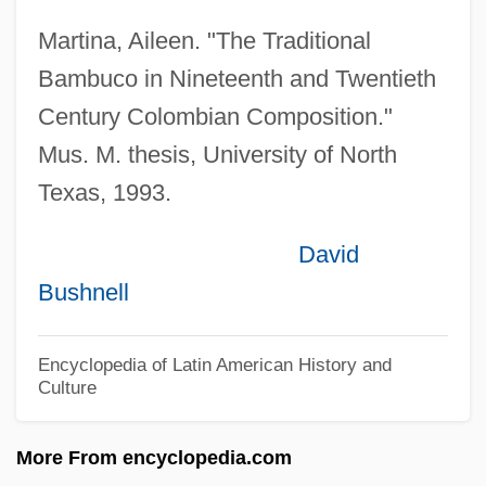
Urhan, Chrétien
Martina, Aileen. "The Traditional
Urging
Bambuco in Nineteenth and Twentieth
Urger
Century Colombian Composition."
Urgent
Mus. M. thesis, University of North
Texas, 1993.
Urgency
Urgench (ancient City, Present-Day
David
Turkmenistan)
Bushnell
Urge To Kill
Urge Overkill
Encyclopedia of Latin American History and
Culture
Urge
Urganch (city, Uzbekistan)
More From encyclopedia.com
Urga