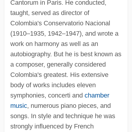
Cantorum in Paris. He conducted,
taught, served as director of
Colombia's Conservatorio Nacional
(1910–1935, 1942–1947), and wrote a
work on harmony as well as an
autobiography. But he is best known as
a composer, generally considered
Colombia's greatest. His extensive
body of works includes eleven
symphonies, concerti and
chamber
music
, numerous piano pieces, and
songs. In style and technique he was
strongly influenced by French