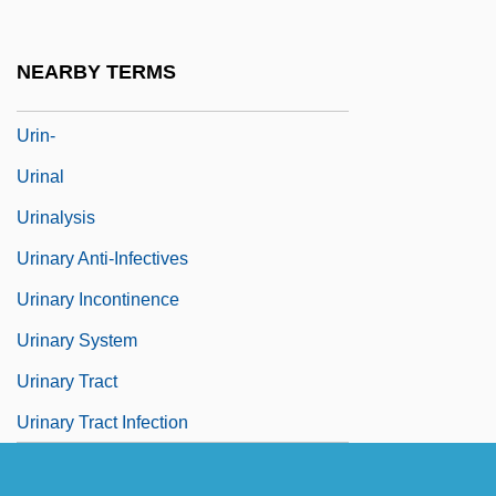
Urijah
Urilla
NEARBY TERMS
Urim
Urin-
Urinal
Urinalysis
Urinary Anti-Infectives
Urinary Incontinence
Urinary System
Urinary Tract
Urinary Tract Infection