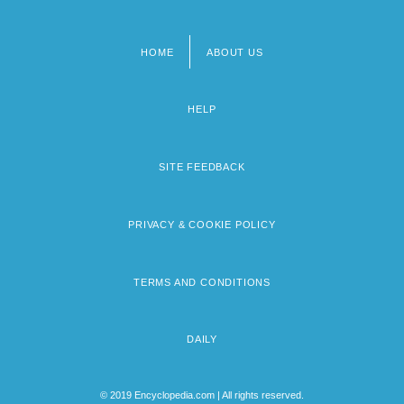
HOME
ABOUT US
Footer
menu
HELP
SITE FEEDBACK
PRIVACY & COOKIE POLICY
TERMS AND CONDITIONS
DAILY
© 2019 Encyclopedia.com | All rights reserved.