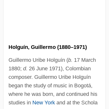
Holguín, Guillermo (1880–1971)
Guillermo Uribe Holguín (
b.
17 March
1880;
d.
26 June 1971), Colombian
composer. Guillermo Uribe Holguín
began the study of music in Bogotá,
where he was born, and continued his
studies in
New York
and at the Schola