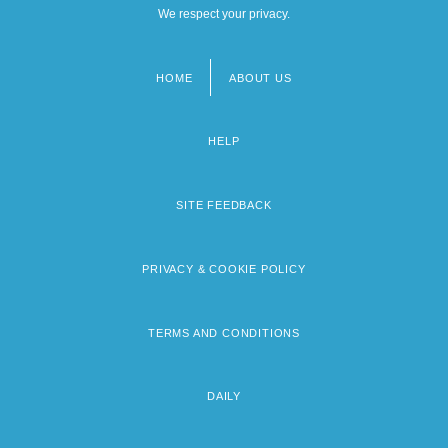
We respect your privacy.
HOME
ABOUT US
Footer
menu
HELP
SITE FEEDBACK
PRIVACY & COOKIE POLICY
TERMS AND CONDITIONS
DAILY