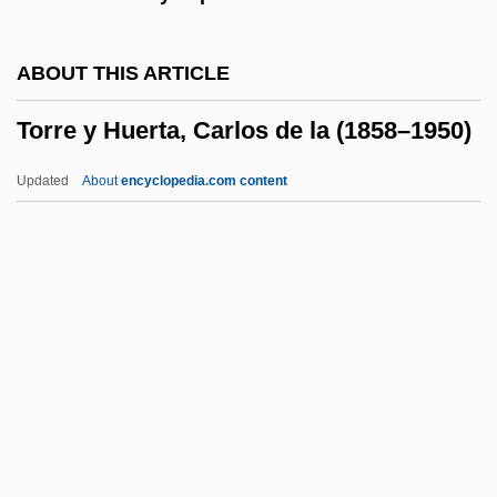
Torpedo Warfare
Torpedo Run
ABOUT THIS ARTICLE
Torpedo Ray
Torre y Huerta, Carlos de la (1858–1950)
Torpedo Attack
Torpedo Alley
Updated
About
encyclopedia.com content
Torpedinidae
Torp.
Torosian, Michael 1952-
Torre Y Huerta, Carlos De La
(1858–1950)
Torre, Alfonso De La
Torre, Joseph Paul ("Joe")
Torre, Lisandro De La (1868–1939)