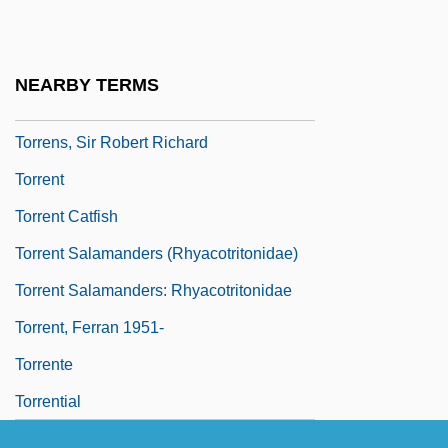
Torrens Title System
Torrens, Lake
NEARBY TERMS
Torrens, Robert
Torrens, Sir Robert Richard
Torrent
Torrent Catfish
Torrent Salamanders (Rhyacotritonidae)
Torrent Salamanders: Rhyacotritonidae
Torrent, Ferran 1951-
Torrente
Torrential