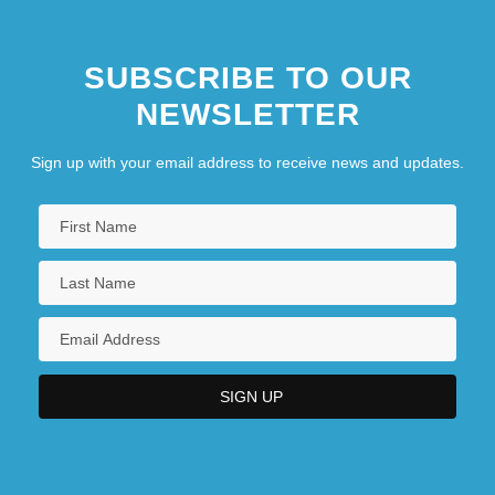
SUBSCRIBE TO OUR
NEWSLETTER
Sign up with your email address to receive news and updates.