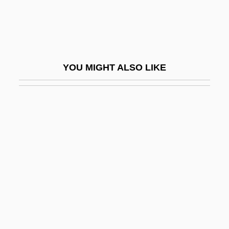
Torre, Marcantonio Della
Torre, Miguel De La (?–1838)
Torrealva, Gina (1961–)
YOU MIGHT ALSO LIKE
Torrefranca, Fausto (Acanfora Sansone
Dei Duchi Di Porta E)
Torrefy
Torrejón Y Velasco, Tomás De (?–1728)
Torremolinos
Torremolinos 73
Torrence, Gwen
Torrence, Gwen (1965–)
Torrence, Gwen (1965—)