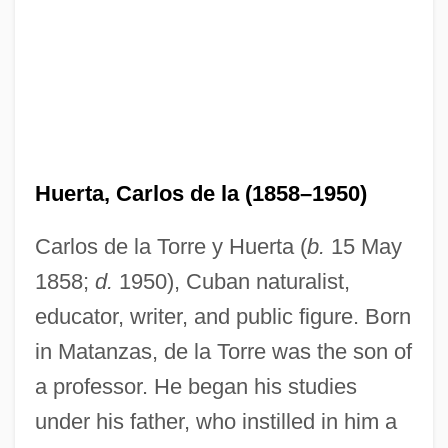
Huerta, Carlos de la (1858–1950)
Carlos de la Torre y Huerta (
b.
15 May
1858;
d.
1950), Cuban naturalist,
educator, writer, and public figure. Born
in Matanzas, de la Torre was the son of
a professor. He began his studies
under his father, who instilled in him a