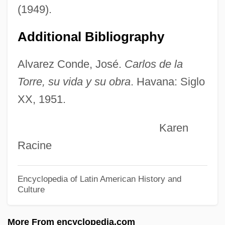
Torrance, Thomas Forsyth Torrance)
(1949).
Torrance, T. F.
Additional Bibliography
Torrance, Lee
Torrance, E(llis) Paul 1915-2003
Alvarez Conde, José.
Carlos de la
Torralva, Diogo De
Torre, su vida y su obra
. Havana: Siglo
XX, 1951.
Torr
Torquemada, Tomás De°
Karen
Torquemada, Juan De (c. 1562–1624)
Racine
Torque Converter
Torquay
Encyclopedia of Latin American History and
Culture
Torpidity
Torpid
More From encyclopedia.com