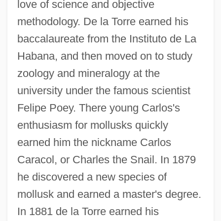
love of science and objective
methodology. De la Torre earned his
baccalaureate from the Instituto de La
Habana, and then moved on to study
zoology and mineralogy at the
university under the famous scientist
Felipe Poey. There young Carlos's
enthusiasm for mollusks quickly
earned him the nickname Carlos
Caracol, or Charles the Snail. In 1879
he discovered a new species of
mollusk and earned a master's degree.
In 1881 de la Torre earned his