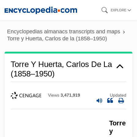
Skip
EXPLORE
to
main
Encyclopedias almanacs transcripts and maps
content
Torre y Huerta, Carlos de la (1858–1950)
Torre Y Huerta, Carlos De La
(1858–1950)
Views
3,471,919
Updated
Torre
y