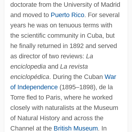
doctorate from the University of Madrid
and moved to
Puerto Rico
. For several
years he was on tenuous terms with
the scientific community in Cuba, but
he finally returned in 1892 and served
as director of two reviews:
La
enciclopedia
and
La revista
enciclopédica
. During the Cuban
War
of Independence
(1895–1898), de la
Torre fled to Paris, where he worked
closely with naturalists at the Museum
of Natural History and across the
Channel at the
British Museum
. In