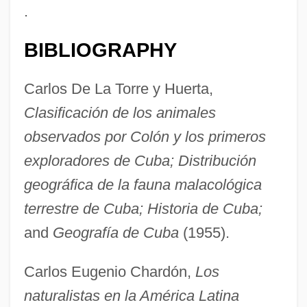
.
BIBLIOGRAPHY
Carlos De La Torre y Huerta,
Clasificación de los animales
observados por Colón y los primeros
Torre Tagle Y Portocarrero, José Bernardo
exploradores de Cuba; Distribución
De (1779–1825)
geográfica de la fauna malacológica
Torre Nilsson, Leopoldo (1924–1978)
terrestre de Cuba; Historia de Cuba;
Torre Nilsson, Leopoldo
and
Geografía de Cuba
(1955).
Torre Del Greco
Torrance, Thomas Forsyth
Carlos Eugenio Chardón,
Los
Torrance, Thomas F. 1913-2007 (T.F.
naturalistas en la América Latina