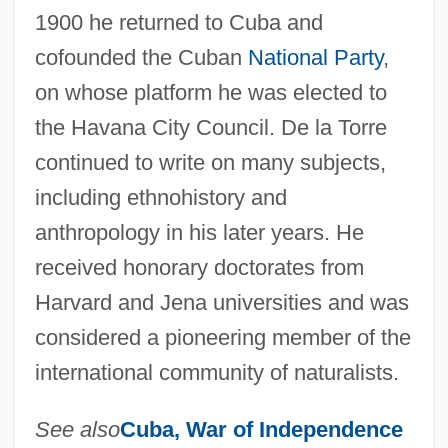
1900 he returned to Cuba and
cofounded the Cuban
National Party
,
on whose platform he was elected to
the Havana City Council. De la Torre
continued to write on many subjects,
including ethnohistory and
anthropology in his later years. He
received honorary doctorates from
Harvard and Jena universities and was
considered a pioneering member of the
international community of naturalists.
See also
Cuba,
War of Independence