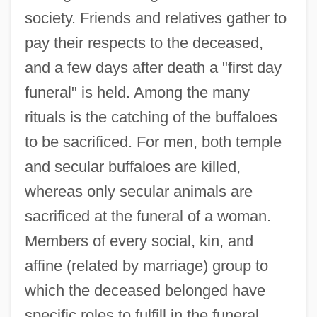
society. Friends and relatives gather to
pay their respects to the deceased,
and a few days after death a "first day
funeral" is held. Among the many
rituals is the catching of the buffaloes
to be sacrificed. For men, both temple
and secular buffaloes are killed,
whereas only secular animals are
sacrificed at the funeral of a woman.
Members of every social, kin, and
affine (related by marriage) group to
which the deceased belonged have
specific roles to fulfill in the funeral