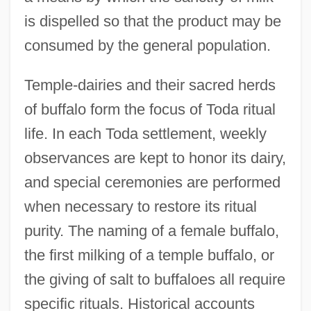
is dispelled so that the product may be
consumed by the general population.
Temple-dairies and their sacred herds
of buffalo form the focus of Toda ritual
life. In each Toda settlement, weekly
observances are kept to honor its dairy,
and special ceremonies are performed
when necessary to restore its ritual
purity. The naming of a female buffalo,
the first milking of a temple buffalo, or
the giving of salt to buffaloes all require
specific rituals. Historical accounts