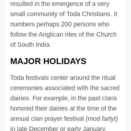
resulted in the emergence of a very
small community of Toda Christians. It
numbers perhaps 200 persons who
follow the Anglican rites of the Church
of South India.
MAJOR HOLIDAYS
Toda festivals center around the ritual
ceremonies associated with the sacred
dairies. For example, in the past clans
honored their dairies at the time of the
annual clan prayer festival
(mod fartyt)
in late December or early January.