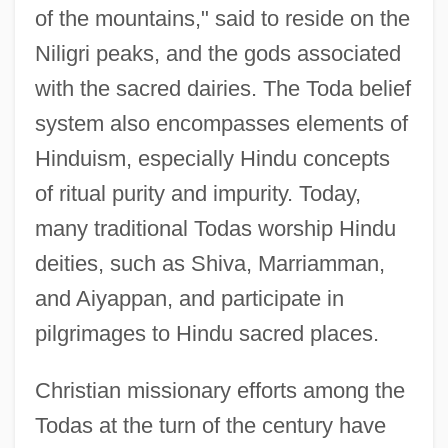
of the mountains," said to reside on the
Niligri peaks, and the gods associated
with the sacred dairies. The Toda belief
system also encompasses elements of
Hinduism, especially Hindu concepts
of ritual purity and impurity. Today,
many traditional Todas worship Hindu
deities, such as Shiva, Marriamman,
and Aiyappan, and participate in
pilgrimages to Hindu sacred places.
Christian missionary efforts among the
Todas at the turn of the century have