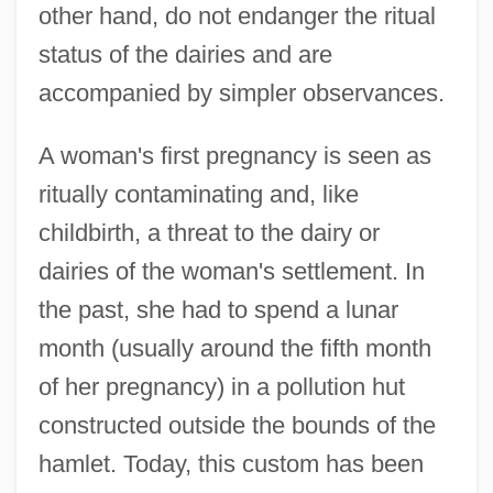
other hand, do not endanger the ritual
status of the dairies and are
accompanied by simpler observances.
A woman's first pregnancy is seen as
ritually contaminating and, like
childbirth, a threat to the dairy or
dairies of the woman's settlement. In
the past, she had to spend a lunar
month (usually around the fifth month
of her pregnancy) in a pollution hut
constructed outside the bounds of the
hamlet. Today, this custom has been