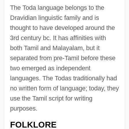
The Toda language belongs to the
Dravidian linguistic family and is
thought to have developed around the
3rd century bc. It has affinities with
both Tamil and Malayalam, but it
separated from pre-Tamil before these
two emerged as independent
languages. The Todas traditionally had
no written form of language; today, they
use the Tamil script for writing
purposes.
FOLKLORE