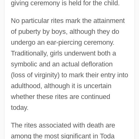
giving ceremony is held for the child.
No particular rites mark the attainment
of puberty by boys, although they do
undergo an ear-piercing ceremony.
Traditionally, girls underwent both a
symbolic and an actual defloration
(loss of virginity) to mark their entry into
adulthood, although it is uncertain
whether these rites are continued
today.
The rites associated with death are
among the most significant in Toda