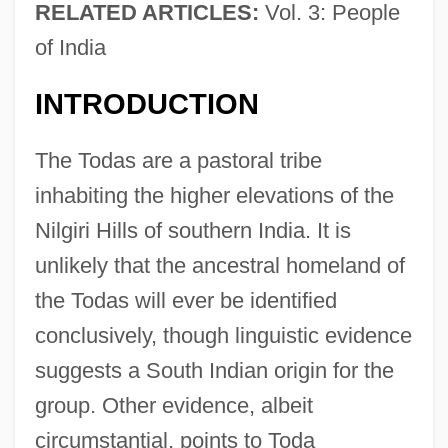
RELATED ARTICLES:
Vol. 3: People
of India
INTRODUCTION
The Todas are a pastoral tribe
inhabiting the higher elevations of the
Nilgiri Hills of southern India. It is
unlikely that the ancestral homeland of
the Todas will ever be identified
conclusively, though linguistic evidence
suggests a South Indian origin for the
group. Other evidence, albeit
circumstantial, points to Toda