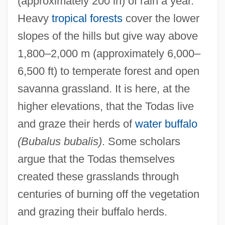
(approximately 200 in) of rain a year.
Heavy
tropical forests
cover the lower
slopes of the hills but give way above
1,800–2,000 m (approximately 6,000–
6,500 ft) to temperate forest and open
savanna grassland. It is here, at the
higher elevations, that the Todas live
and graze their herds of
water buffalo
(Bubalus bubalis)
. Some scholars
argue that the Todas themselves
created these grasslands through
centuries of burning off the vegetation
and grazing their buffalo herds.