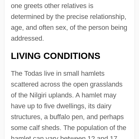
one greets other relatives is
determined by the precise relationship,
age, and often sex, of the person being
addressed.
LIVING CONDITIONS
The Todas live in small hamlets
scattered across the open grasslands
of the Nilgiri uplands. A hamlet may
have up to five dwellings, its dairy
structures, a buffalo pen, and perhaps
some calf sheds. The population of the
hamlet can vary between 12 and 17