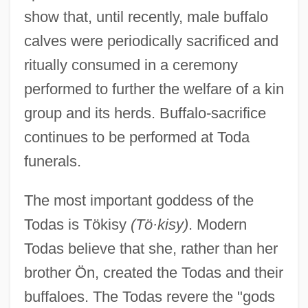
show that, until recently, male buffalo
calves were periodically sacrificed and
ritually consumed in a ceremony
performed to further the welfare of a kin
group and its herds. Buffalo-sacrifice
continues to be performed at Toda
funerals.
The most important goddess of the
Todas is Tökisy
(Tö·kisy)
. Modern
Todas believe that she, rather than her
brother Ön, created the Todas and their
buffaloes. The Todas revere the "gods