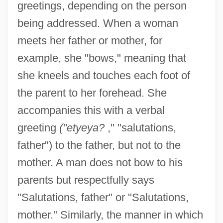
greetings, depending on the person
being addressed. When a woman
meets her father or mother, for
example, she "bows," meaning that
she kneels and touches each foot of
the parent to her forehead. She
accompanies this with a verbal
greeting
("etyeya?
," "salutations,
father") to the father, but not to the
mother. A man does not bow to his
parents but respectfully says
"Salutations, father" or "Salutations,
mother." Similarly, the manner in which