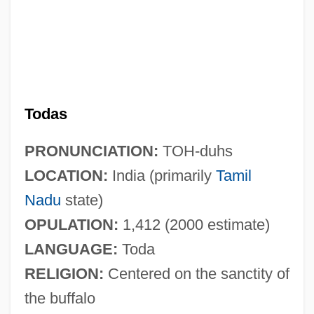
Todas
PRONUNCIATION:
TOH-duhs
LOCATION:
India (primarily
Tamil
Nadu
state)
OPULATION:
1,412 (2000 estimate)
LANGUAGE:
Toda
RELIGION:
Centered on the sanctity of
the buffalo