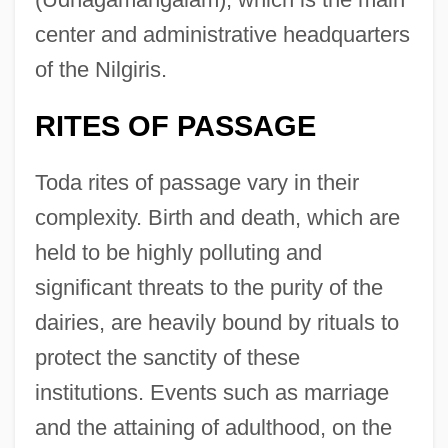
center and administrative headquarters
of the Nilgiris.
RITES OF PASSAGE
Toda rites of passage vary in their
complexity. Birth and death, which are
held to be highly polluting and
significant threats to the purity of the
dairies, are heavily bound by rituals to
protect the sanctity of these
institutions. Events such as marriage
and the attaining of adulthood, on the