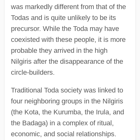
was markedly different from that of the
Todas and is quite unlikely to be its
precursor. While the Toda may have
coexisted with these people, it is more
probable they arrived in the high
Nilgiris after the disappearance of the
circle-builders.
Traditional Toda society was linked to
four neighboring groups in the Nilgiris
(the Kota, the Kurumba, the Irula, and
the Badaga) in a complex of ritual,
economic, and social relationships.