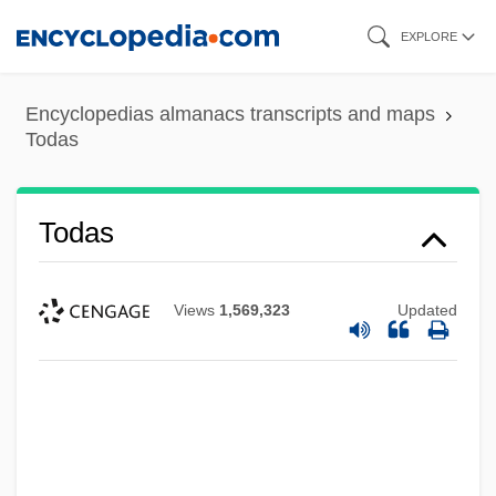
Skip
EXPLORE
to
main
Encyclopedias almanacs transcripts and maps
content
Todas
Todas
Views
1,569,323
Updated