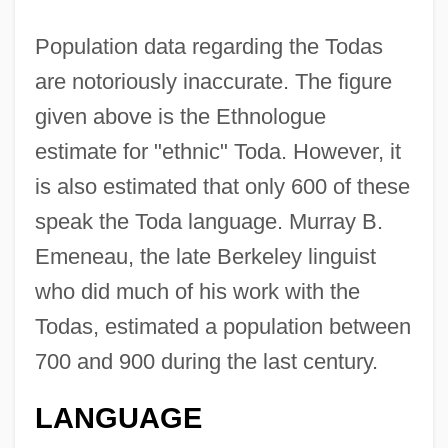
Population data regarding the Todas
are notoriously inaccurate. The figure
given above is the Ethnologue
estimate for "ethnic" Toda. However, it
is also estimated that only 600 of these
speak the Toda language. Murray B.
Emeneau, the late Berkeley linguist
who did much of his work with the
Todas, estimated a population between
700 and 900 during the last century.
LANGUAGE