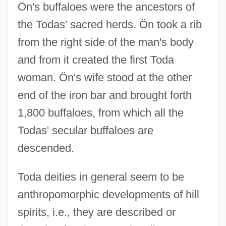
Ön's buffaloes were the ancestors of
the Todas' sacred herds. Ön took a rib
from the right side of the man's body
and from it created the first Toda
woman. Ön's wife stood at the other
end of the iron bar and brought forth
1,800 buffaloes, from which all the
Todas' secular buffaloes are
descended.
Toda deities in general seem to be
anthropomorphic developments of hill
spirits, i.e., they are described or