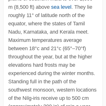
m (8,500 ft) above
sea level
. They lie
roughly 11° of latitude north of the
equator, where the states of Tamil
Nadu, Karnataka, and Kerala meet.
Maximum temperatures average
between 18°c and 21°c (65°–70°f)
throughout the year, but at the higher
elevations hard frosts may be
experienced during the winter months.
Standing full in the path of the
southwest monsoon, western locations
of the Nilg-iris receive up to 500 cm