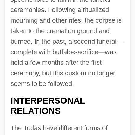
ceremonies. Following a ritualized
mourning and other rites, the corpse is
taken to the cremation ground and
burned. In the past, a second funeral—
complete with buffalo-sacrifice—was
held a few months after the first
ceremony, but this custom no longer
seems to be followed.
INTERPERSONAL
RELATIONS
The Todas have different forms of