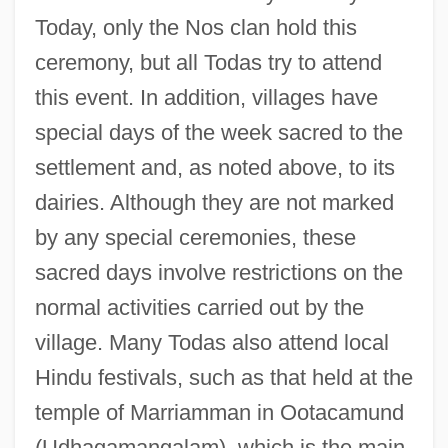
Today, only the Nos clan hold this
ceremony, but all Todas try to attend
this event. In addition, villages have
special days of the week sacred to the
settlement and, as noted above, to its
dairies. Although they are not marked
by any special ceremonies, these
sacred days involve restrictions on the
normal activities carried out by the
village. Many Todas also attend local
Hindu festivals, such as that held at the
temple of Marriamman in Ootacamund
(Udhagamangalam), which is the main