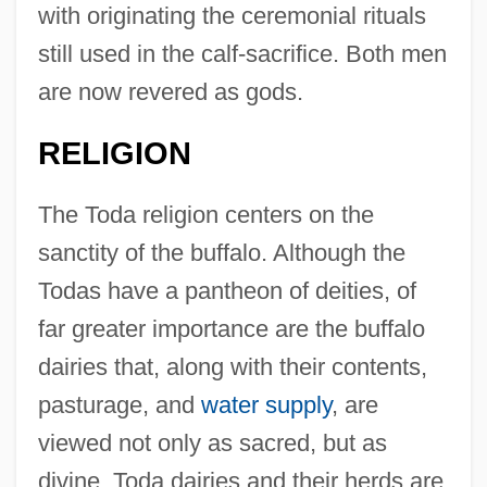
with originating the ceremonial rituals
still used in the calf-sacrifice. Both men
are now revered as gods.
RELIGION
The Toda religion centers on the
sanctity of the buffalo. Although the
Todas have a pantheon of deities, of
far greater importance are the buffalo
dairies that, along with their contents,
pasturage, and
water supply
, are
viewed not only as sacred, but as
divine. Toda dairies and their herds are