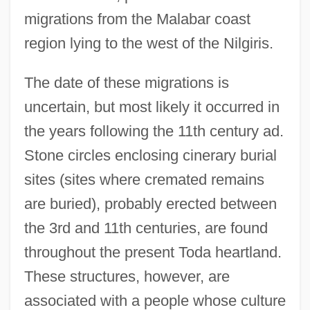
migrations from the Malabar coast
region lying to the west of the Nilgiris.
The date of these migrations is
uncertain, but most likely it occurred in
the years following the 11th century ad.
Stone circles enclosing cinerary burial
sites (sites where cremated remains
are buried), probably erected between
the 3rd and 11th centuries, are found
throughout the present Toda heartland.
These structures, however, are
associated with a people whose culture