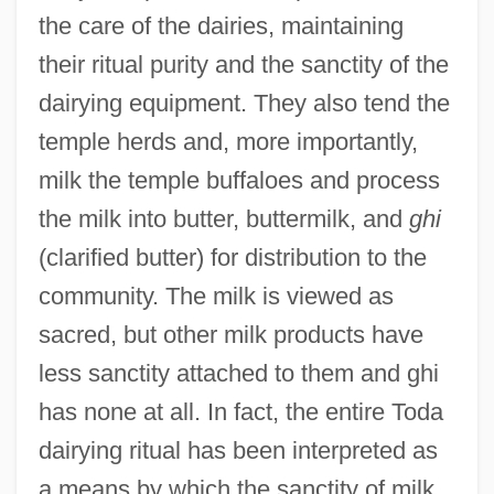
the care of the dairies, maintaining
their ritual purity and the sanctity of the
dairying equipment. They also tend the
temple herds and, more importantly,
milk the temple buffaloes and process
the milk into butter, buttermilk, and
ghi
(clarified butter) for distribution to the
community. The milk is viewed as
sacred, but other milk products have
less sanctity attached to them and ghi
has none at all. In fact, the entire Toda
dairying ritual has been interpreted as
a means by which the sanctity of milk