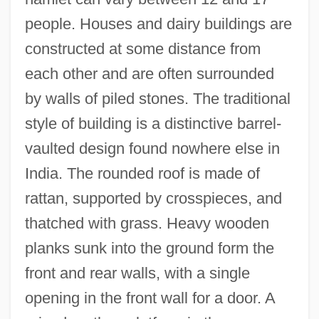
people. Houses and dairy buildings are
constructed at some distance from
each other and are often surrounded
by walls of piled stones. The traditional
style of building is a distinctive barrel-
vaulted design found nowhere else in
India. The rounded roof is made of
rattan, supported by crosspieces, and
thatched with grass. Heavy wooden
planks sunk into the ground form the
front and rear walls, with a single
opening in the front wall for a door. A