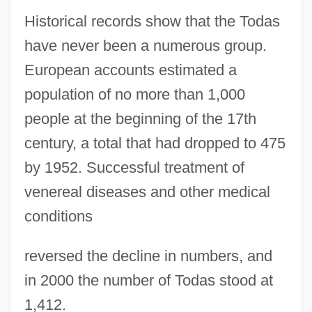
Historical records show that the Todas
have never been a numerous group.
European accounts estimated a
population of no more than 1,000
people at the beginning of the 17th
century, a total that had dropped to 475
by 1952. Successful treatment of
venereal diseases and other medical
conditions
reversed the decline in numbers, and
in 2000 the number of Todas stood at
1,412.