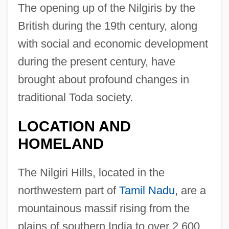
The opening up of the Nilgiris by the
British during the 19th century, along
with social and economic development
during the present century, have
brought about profound changes in
traditional Toda society.
LOCATION AND
HOMELAND
The Nilgiri Hills, located in the
northwestern part of
Tamil Nadu
, are a
mountainous massif rising from the
plains of southern India to over 2,600