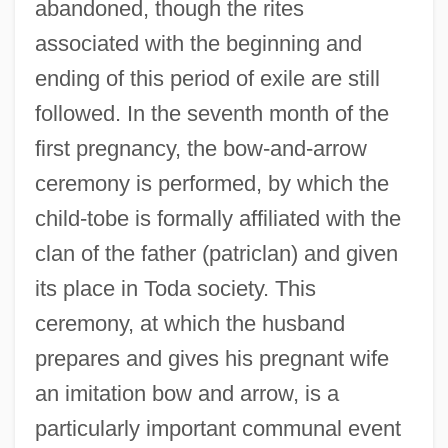
abandoned, though the rites
associated with the beginning and
ending of this period of exile are still
followed. In the seventh month of the
first pregnancy, the bow-and-arrow
ceremony is performed, by which the
child-tobe is formally affiliated with the
clan of the father (patriclan) and given
its place in Toda society. This
ceremony, at which the husband
prepares and gives his pregnant wife
an imitation bow and arrow, is a
particularly important communal event