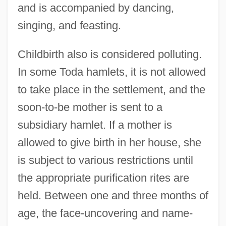
and is accompanied by dancing,
singing, and feasting.
Childbirth also is considered polluting.
In some Toda hamlets, it is not allowed
to take place in the settlement, and the
soon-to-be mother is sent to a
subsidiary hamlet. If a mother is
allowed to give birth in her house, she
is subject to various restrictions until
the appropriate purification rites are
held. Between one and three months of
age, the face-uncovering and name-