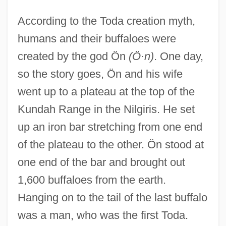
According to the Toda creation myth,
humans and their buffaloes were
created by the god Ön
(Ö·n)
. One day,
so the story goes, Ön and his wife
went up to a plateau at the top of the
Kundah Range in the Nilgiris. He set
up an iron bar stretching from one end
of the plateau to the other. Ön stood at
one end of the bar and brought out
1,600 buffaloes from the earth.
Hanging on to the tail of the last buffalo
was a man, who was the first Toda.