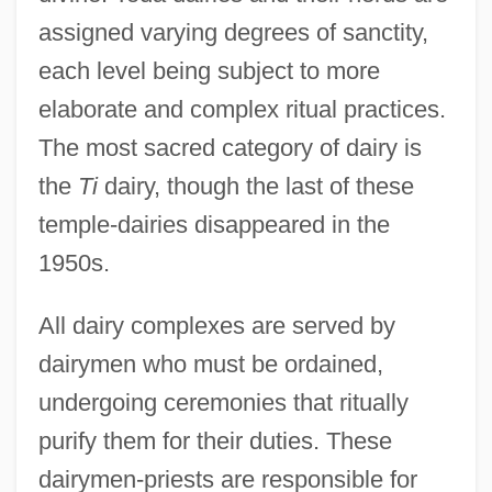
assigned varying degrees of sanctity,
each level being subject to more
elaborate and complex ritual practices.
The most sacred category of dairy is
the
Ti
dairy, though the last of these
temple-dairies disappeared in the
1950s.
All dairy complexes are served by
dairymen who must be ordained,
undergoing ceremonies that ritually
purify them for their duties. These
dairymen-priests are responsible for