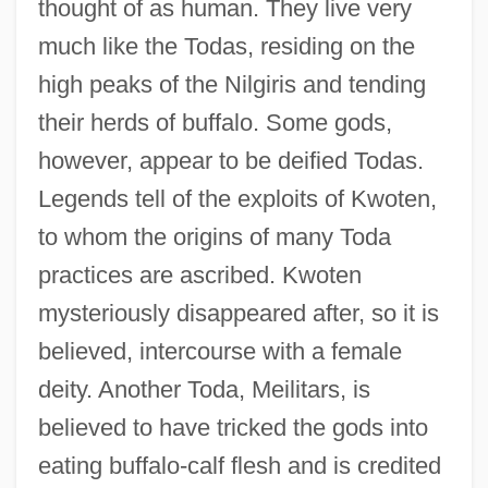
thought of as human. They live very
much like the Todas, residing on the
high peaks of the Nilgiris and tending
their herds of buffalo. Some gods,
however, appear to be deified Todas.
Legends tell of the exploits of Kwoten,
to whom the origins of many Toda
practices are ascribed. Kwoten
mysteriously disappeared after, so it is
believed, intercourse with a female
deity. Another Toda, Meilitars, is
believed to have tricked the gods into
eating buffalo-calf flesh and is credited