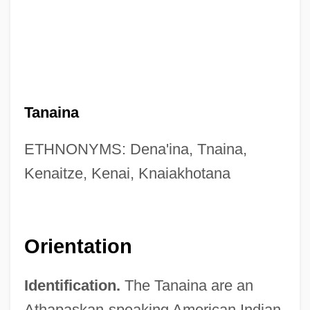
Tanaina
ETHNONYMS: Dena'ina, Tnaina,
Kenaitze, Kenai, Knaiakhotana
Orientation
Identification.
The Tanaina are an
Athapaskan-speaking American Indian