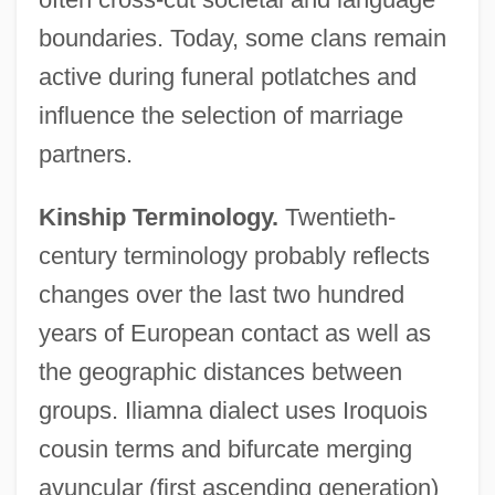
boundaries. Today, some clans remain
active during funeral potlatches and
influence the selection of marriage
partners.
Kinship Terminology.
Twentieth-
century terminology probably reflects
changes over the last two hundred
years of European contact as well as
the geographic distances between
groups. Iliamna dialect uses Iroquois
cousin terms and bifurcate merging
avuncular (first ascending generation)