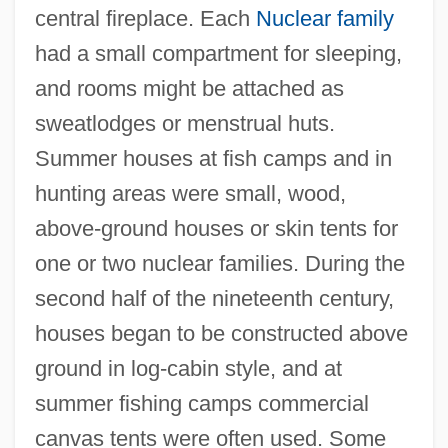
central fireplace. Each
Nuclear family
had a small compartment for sleeping,
and rooms might be attached as
sweatlodges or menstrual huts.
Summer houses at fish camps and in
hunting areas were small, wood,
above-ground houses or skin tents for
one or two nuclear families. During the
second half of the nineteenth century,
houses began to be constructed above
ground in log-cabin style, and at
summer fishing camps commercial
canvas tents were often used. Some