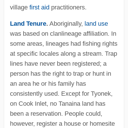
village
first aid
practitioners.
Land Tenure
.
Aboriginally,
land use
was based on clanlineage affiliation. In
some areas, lineages had fishing rights
at specific locales along a stream. Trap
lines have never been registered; a
person has the right to trap or hunt in
an area he or his family has
consistently used. Except for Tyonek,
on Cook Inlet, no Tanaina land has
been a reservation. People could,
however, register a house or homesite