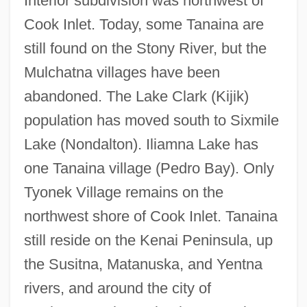
Interior subdivision was northwest of
Cook Inlet. Today, some Tanaina are
still found on the Stony River, but the
Mulchatna villages have been
abandoned. The Lake Clark (Kijik)
population has moved south to Sixmile
Lake (Nondalton). Iliamna Lake has
one Tanaina village (Pedro Bay). Only
Tyonek Village remains on the
northwest shore of Cook Inlet. Tanaina
still reside on the Kenai Peninsula, up
the Susitna, Matanuska, and Yentna
rivers, and around the city of