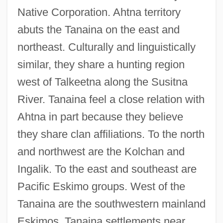
Native Corporation. Ahtna territory
abuts the Tanaina on the east and
northeast. Culturally and linguistically
similar, they share a hunting region
west of Talkeetna along the Susitna
River. Tanaina feel a close relation with
Ahtna in part because they believe
they share clan affiliations. To the north
and northwest are the Kolchan and
Ingalik. To the east and southeast are
Pacific Eskimo groups. West of the
Tanaina are the southwestern mainland
Eskimos. Tanaina settlements near