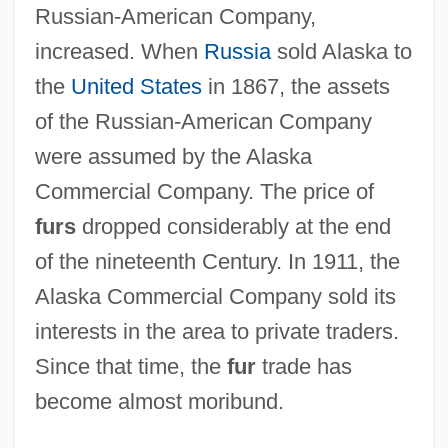
Russian-American Company,
increased. When
Russia
sold Alaska to
the
United States
in 1867, the assets
of the Russian-American Company
were assumed by the Alaska
Commercial Company. The price of
furs
dropped considerably at the end
of the nineteenth Century. In 1911, the
Alaska Commercial Company sold its
interests in the area to private traders.
Since that time, the
fur
trade has
become almost moribund.