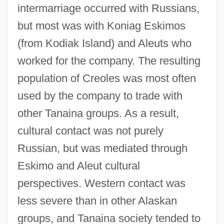
intermarriage occurred with Russians,
but most was with Koniag Eskimos
(from Kodiak Island) and Aleuts who
worked for the company. The resulting
population of Creoles was most often
used by the company to trade with
other Tanaina groups. As a result,
cultural contact was not purely
Russian, but was mediated through
Eskimo and Aleut cultural
perspectives. Western contact was
less severe than in other Alaskan
groups, and Tanaina society tended to