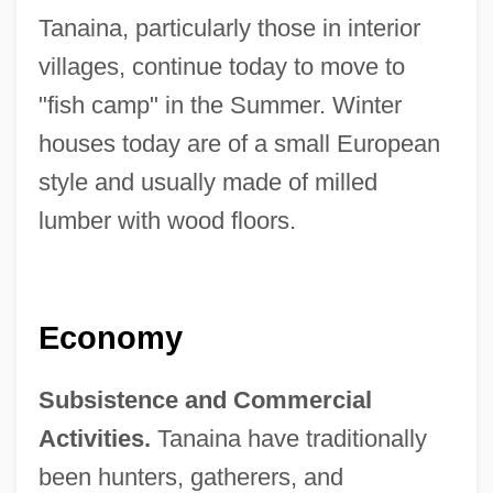
Tanaina, particularly those in interior
villages, continue today to move to
"fish camp" in the Summer. Winter
houses today are of a small European
style and usually made of milled
lumber with wood floors.
Economy
Subsistence and Commercial
Activities.
Tanaina have traditionally
been hunters, gatherers, and