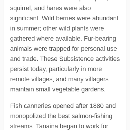
squirrel, and hares were also
significant. Wild berries were abundant
in summer; other wild plants were
gathered where available. Fur-bearing
animals were trapped for personal use
and trade. These Subsistence activities
persist today, particularly in more
remote villages, and many villagers
maintain small vegetable gardens.
Fish canneries opened after 1880 and
monopolized the best salmon-fishing
streams. Tanaina began to work for