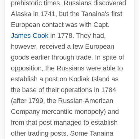
prehistoric times. Russians discovered
Alaska in 1741, but the Tanaina's first
European contact was with Capt.
James Cook
in 1778. They had,
however, received a few European
goods earlier through trade. In spite of
opposition, the Russians were able to
establish a post on Kodiak Island as
the base of their operations in 1784
(after 1799, the Russian-American
Company mercantile monopoly) and
from that post managed to establish
other trading posts. Some Tanaina