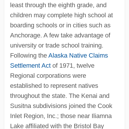
least through the eighth grade, and
children may complete high school at
boarding schools or in cities such as
Anchorage. A few take advantage of
university or trade school training.
Following the
Alaska Native Claims
Settlement Act
of 1971, twelve
Regional corporations were
established to represent natives
throughout the state. The Kenai and
Susitna subdivisions joined the Cook
Inlet Region, Inc.; those near Iliamna
Lake affiliated with the Bristol Bay