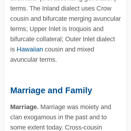
terms. The Inland dialect uses Crow
cousin and bifurcate merging avuncular
terms; Upper Inlet is Iroquois and
bifurcate collateral; Outer Inlet dialect
is
Hawaiian
cousin and mixed
avuncular terms.
Marriage and Family
Marriage.
Marriage was moiety and
clan exogamous in the past and to
some extent today. Cross-cousin