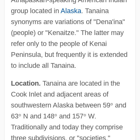
group located in
Alaska
. Tanaina
synonyms are variations of "Dena'ina"
(people) or "Kenaitze." The latter may
refer only to the people of Kenai
Peninsula, but frequently it is extended
to include all Tanaina.
Location.
Tanaina are located in the
Cook Inlet and adjacent areas of
southwestern Alaska between 59
°
and
63
°
N and 148
°
and 157
°
W.
Traditionally and today they comprise
three subdivisions, or "societies,"