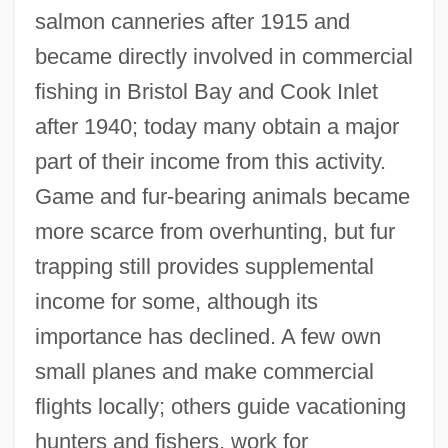
salmon canneries after 1915 and
became directly involved in commercial
fishing in Bristol Bay and Cook Inlet
after 1940; today many obtain a major
part of their income from this activity.
Game and fur-bearing animals became
more scarce from overhunting, but fur
trapping still provides supplemental
income for some, although its
importance has declined. A few own
small planes and make commercial
flights locally; others guide vacationing
hunters and fishers, work for