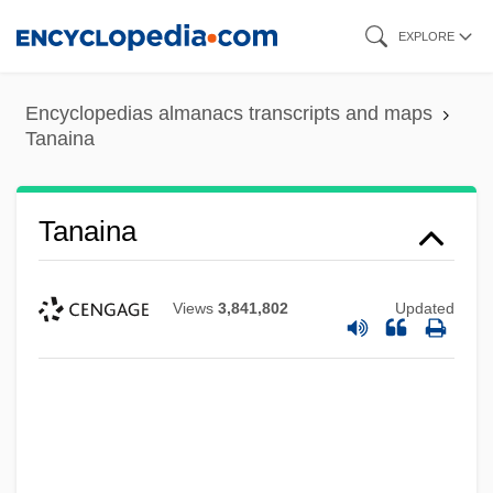
Skip
EXPLORE
to
main
Encyclopedias almanacs transcripts and maps
content
Tanaina
Tanaina
Views
3,841,802
Updated