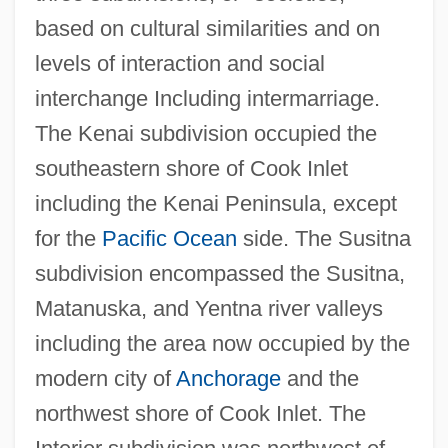
based on cultural similarities and on
levels of interaction and social
interchange Including intermarriage.
The Kenai subdivision occupied the
southeastern shore of Cook Inlet
including the Kenai Peninsula, except
for the
Pacific Ocean
side. The Susitna
subdivision encompassed the Susitna,
Matanuska, and Yentna river valleys
including the area now occupied by the
modern city of
Anchorage
and the
northwest shore of Cook Inlet. The