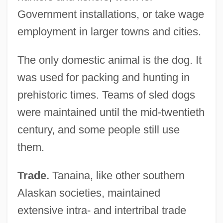
Government installations, or take wage
employment in larger towns and cities.
The only domestic animal is the dog. It
was used for packing and hunting in
prehistoric times. Teams of sled dogs
were maintained until the mid-twentieth
century, and some people still use
them.
Trade.
Tanaina, like other southern
Alaskan societies, maintained
extensive intra- and intertribal trade