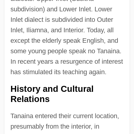
subdivision) and Lower Inlet. Lower
Inlet dialect is subdivided into Outer
Inlet, Iliamna, and Interior. Today, all
except the elderly speak English, and
some young people speak no Tanaina.
In recent years a resurgence of interest
has stimulated its teaching again.
History and Cultural
Relations
Tanaina entered their current location,
presumably from the interior, in