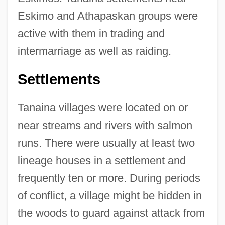
Eskimo and Athapaskan groups were
active with them in trading and
intermarriage as well as raiding.
Settlements
Tanaina villages were located on or
near streams and rivers with salmon
runs. There were usually at least two
lineage houses in a settlement and
frequently ten or more. During periods
of conflict, a village might be hidden in
the woods to guard against attack from