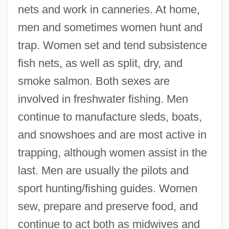
nets and work in canneries. At home,
men and sometimes women hunt and
trap. Women set and tend subsistence
fish nets, as well as split, dry, and
smoke salmon. Both sexes are
involved in freshwater fishing. Men
continue to manufacture sleds, boats,
and snowshoes and are most active in
trapping, although women assist in the
last. Men are usually the pilots and
sport hunting/fishing guides. Women
sew, prepare and preserve food, and
continue to act both as midwives and