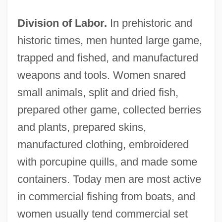
Division of Labor.
In prehistoric and
historic times, men hunted large game,
trapped and fished, and manufactured
weapons and tools. Women snared
small animals, split and dried fish,
prepared other game, collected berries
and plants, prepared skins,
manufactured clothing, embroidered
with porcupine quills, and made some
containers. Today men are most active
in commercial fishing from boats, and
women usually tend commercial set