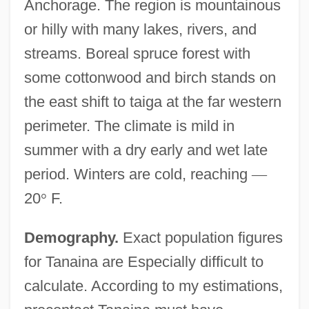
Anchorage. The region is mountainous
or hilly with many lakes, rivers, and
streams. Boreal spruce forest with
some cottonwood and birch stands on
the east shift to taiga at the far western
perimeter. The climate is mild in
summer with a dry early and wet late
period. Winters are cold, reaching
—
20
°
F.
Demography.
Exact population figures
for Tanaina are Especially difficult to
calculate. According to my estimations,