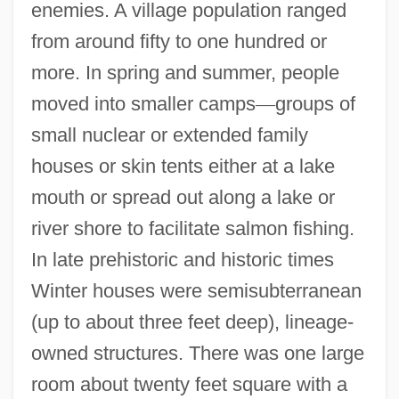
enemies. A village population ranged
from around fifty to one hundred or
more. In spring and summer, people
moved into smaller camps
—
groups of
small nuclear or extended family
houses or skin tents either at a lake
mouth or spread out along a lake or
river shore to facilitate salmon fishing.
In late prehistoric and historic times
Winter houses were semisubterranean
(up to about three feet deep), lineage-
owned structures. There was one large
room about twenty feet square with a