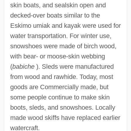
skin boats, and sealskin open and
decked-over boats similar to the
Eskimo umiak and kayak were used for
water transportation. For winter use,
snowshoes were made of birch wood,
with bear- or moose-skin webbing
(
babiche
). Sleds were manufactured
from wood and rawhide. Today, most
goods are Commercially made, but
some people continue to make skin
boots, sleds, and snowshoes. Locally
made wood skiffs have replaced earlier
watercraft.