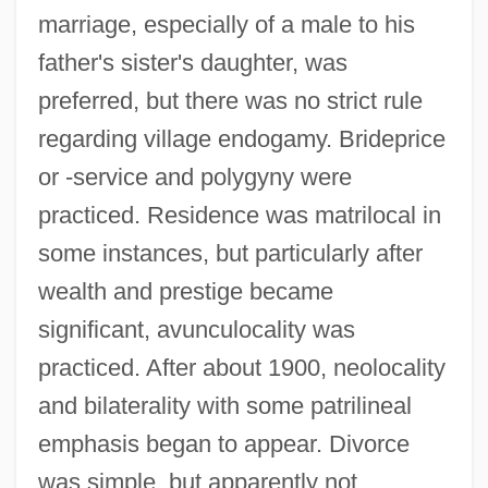
marriage, especially of a male to his
father's sister's daughter, was
preferred, but there was no strict rule
regarding village endogamy. Brideprice
or -service and polygyny were
practiced. Residence was matrilocal in
some instances, but particularly after
wealth and prestige became
significant, avunculocality was
practiced. After about 1900, neolocality
and bilaterality with some patrilineal
emphasis began to appear. Divorce
was simple, but apparently not