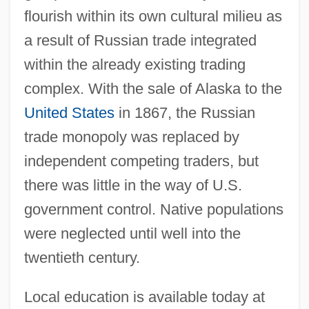
flourish within its own cultural milieu as
a result of Russian trade integrated
within the already existing trading
complex. With the sale of Alaska to the
United States
in 1867, the Russian
trade monopoly was replaced by
independent competing traders, but
there was little in the way of U.S.
government control. Native populations
were neglected until well into the
twentieth century.
Local education is available today at