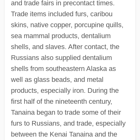
and trade fairs in precontact times.
Trade items included furs, caribou
skins, native copper, porcupine quills,
sea mammal products, dentalium
shells, and slaves. After contact, the
Russians also supplied dentalium
shells from southeastern Alaska as
well as glass beads, and metal
products, especially iron. During the
first half of the nineteenth century,
Tanaina began to trade some of their
furs to Russians, and trade, especially
between the Kenai Tanaina and the