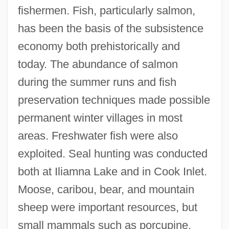
fishermen. Fish, particularly salmon,
has been the basis of the subsistence
economy both prehistorically and
today. The abundance of salmon
during the summer runs and fish
preservation techniques made possible
permanent winter villages in most
areas. Freshwater fish were also
exploited. Seal hunting was conducted
both at Iliamna Lake and in Cook Inlet.
Moose, caribou, bear, and mountain
sheep were important resources, but
small mammals such as porcupine,