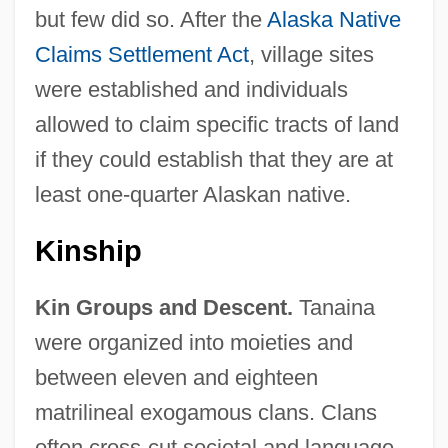
but few did so. After the
Alaska Native
Claims Settlement Act
, village sites
were established and individuals
allowed to claim specific tracts of land
if they could establish that they are at
least one-quarter Alaskan native.
Kinship
Kin Groups and Descent.
Tanaina
were organized into moieties and
between eleven and eighteen
matrilineal exogamous clans. Clans
often cross-cut societal and language