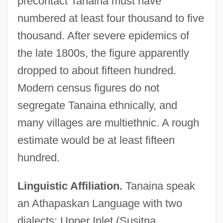
precontact Tanaina must have
numbered at least four thousand to five
thousand. After severe epidemics of
the late 1800s, the figure apparently
dropped to about fifteen hundred.
Modern census figures do not
segregate Tanaina ethnically, and
many villages are multiethnic. A rough
estimate would be at least fifteen
hundred.
Linguistic Affiliation.
Tanaina speak
an Athapaskan Language with two
dialects: Upper Inlet (Susitna