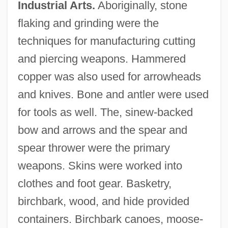
Industrial Arts.
Aboriginally, stone
flaking and grinding were the
techniques for manufacturing cutting
and piercing weapons. Hammered
copper was also used for arrowheads
and knives. Bone and antler were used
for tools as well. The, sinew-backed
bow and arrows and the spear and
spear thrower were the primary
weapons. Skins were worked into
clothes and foot gear. Basketry,
birchbark, wood, and hide provided
containers. Birchbark canoes, moose-