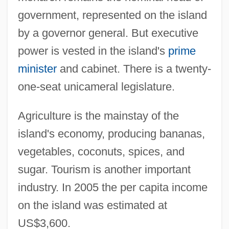
government, represented on the island
by a governor general. But executive
power is vested in the island's
prime
minister
and cabinet. There is a twenty-
one-seat unicameral legislature.
Agriculture is the mainstay of the
island's economy, producing bananas,
vegetables, coconuts, spices, and
sugar. Tourism is another important
industry. In 2005 the per capita income
on the island was estimated at
US$3,600.