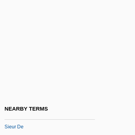
Saint Xavier University: Narrative
Description
Saint Xavier University: Tabular Data
Saint, Andrew (John)
Saint, Dora Jessie (1913–)
Saint, Eva Marie
Saint, Eva Marie (1924–)
Saint, Eva Marie (1924—)
Saint, Eva Marie 1924–
Saint-Amand-Les-Eaux, Abbey Of
NEARBY TERMS
Saint-Amant, Marc-Antoine De Gérard,
Sieur De