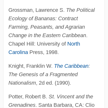
Grossman, Lawrence S.
The Political
Ecology of Bananas: Contract
Farming, Peasants, and Agrarian
Change in the Eastern Caribbean
.
Chapel Hill: University of
North
Saint Victor, School Of
Carolina
Press, 1998.
Saint Valentine's Day
Saint Thomas (island, Virgin Islands)
Knight, Franklin W.
The Caribbean
:
Saint Thomas
The Genesis of a Fragmented
Saint Stephens
Nationalism
, 2d ed. (1990).
Saint Sophia
Potter, Robert B.
St. Vincent and the
Saint Ralph
Grenadines
. Santa Barbara, CA: Clio
Saint Pierre (town, St. Pierre And