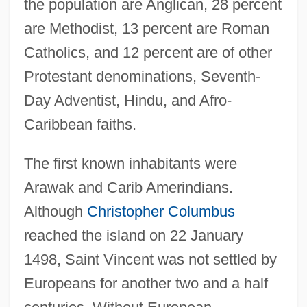
the population are Anglican, 28 percent
are Methodist, 13 percent are Roman
Catholics, and 12 percent are of other
Protestant denominations, Seventh-
Day Adventist, Hindu, and Afro-
Caribbean faiths.
The first known inhabitants were
Arawak and Carib Amerindians.
Although
Christopher Columbus
reached the island on 22 January
1498, Saint Vincent was not settled by
Europeans for another two and a half