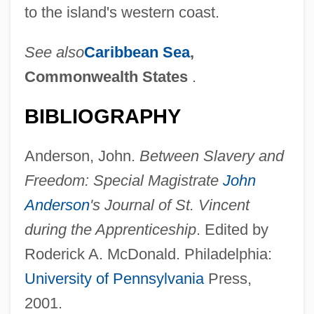
to the island's western coast.
See also
Caribbean Sea
,
Commonwealth States
.
BIBLIOGRAPHY
Anderson, John.
Between Slavery and
Freedom: Special Magistrate
John
Anderson
's Journal of St. Vincent
during the Apprenticeship
. Edited by
Roderick A. McDonald. Philadelphia:
University of Pennsylvania
Press,
2001.