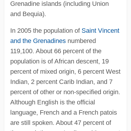
Grenadine islands (including Union
and Bequia).
In 2005 the population of
Saint Vincent
and the Grenadines
numbered
119,100. About 66 percent of the
population is of African descent, 19
percent of mixed origin, 6 percent West
Indian, 2 percent Carib Indian, and 7
percent of other or non-specified origin.
Although English is the official
language, French and a French patois
are still spoken. About 47 percent of