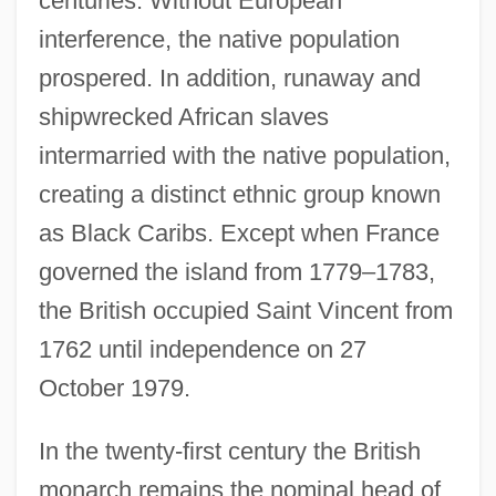
centuries. Without European
interference, the native population
prospered. In addition, runaway and
shipwrecked African slaves
intermarried with the native population,
creating a distinct ethnic group known
as Black Caribs. Except when France
governed the island from 1779–1783,
the British occupied Saint Vincent from
1762 until independence on 27
October 1979.
In the twenty-first century the British
monarch remains the nominal head of