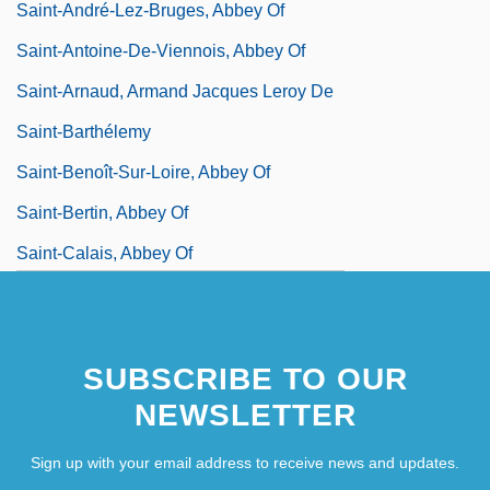
Saint-André-Lez-Bruges, Abbey Of
Saint-Antoine-De-Viennois, Abbey Of
Saint-Arnaud, Armand Jacques Leroy De
Saint-Barthélemy
Saint-Benoît-Sur-Loire, Abbey Of
Saint-Bertin, Abbey Of
Saint-Calais, Abbey Of
Saint-Chamond
SUBSCRIBE TO OUR
NEWSLETTER
Sign up with your email address to receive news and updates.