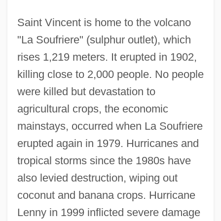
Saint Vincent is home to the volcano
"La Soufriere" (sulphur outlet), which
rises 1,219 meters. It erupted in 1902,
killing close to 2,000 people. No people
were killed but devastation to
agricultural crops, the economic
mainstays, occurred when La Soufriere
erupted again in 1979. Hurricanes and
tropical storms since the 1980s have
also levied destruction, wiping out
coconut and banana crops. Hurricane
Lenny in 1999 inflicted severe damage