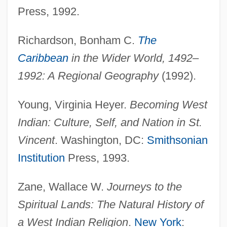
Press, 1992.
Miquelon)
Saint Petersburg
Richardson, Bonham C.
The
Saint Peter's College: Tabular Data
Caribbean
in the Wider World, 1492–
Saint Peter's College: Narrative
1992: A Regional Geography
(1992).
Description
Young, Virginia Heyer.
Becoming West
Saint Paul-Outside-The-Walls, Abbey Of
Indian: Culture, Self, and Nation in St.
Saint Paul's College: Tabular Data
Vincent
. Washington, DC:
Smithsonian
Saint Paul's College: Narrative
Institution
Press, 1993.
Description
Saint Paul's Church National Historic Site
Zane, Wallace W.
Journeys to the
Saint Paul University: Tabular Data
Spiritual Lands: The Natural History of
Saint Paul University: Narrative
a West Indian Religion
.
New York
: