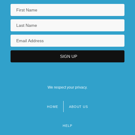
We respect your privacy.
HOME
ABOUT US
Footer
menu
HELP