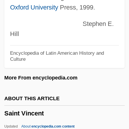
Oxford University
Press, 1999.
Description
Saint Paul University Canada
Stephen E.
Saint Paul College–A Community &amp;
Hill
Technical College: Distance Learning
Programs
Encyclopedia of Latin American History and
Culture
Saint Paul College-A Community &amp;
Technical College: Tabular Data
More From encyclopedia.com
Saint Paul College-A Community &amp;
Technical College: Narrative Description
ABOUT THIS ARTICLE
Saint Patrick, Problem Of
Saint Vincent
Saint Patrick's Cathedral
Saint Pancras
Updated
About
encyclopedia.com content