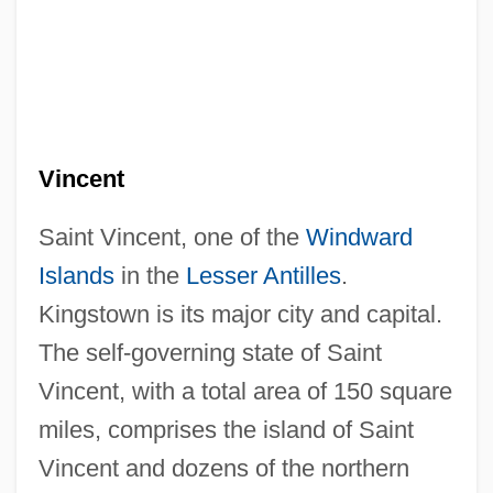
Vincent
Saint Vincent, one of the
Windward
Islands
in the
Lesser Antilles
.
Kingstown is its major city and capital.
The self-governing state of Saint
Vincent, with a total area of 150 square
miles, comprises the island of Saint
Vincent and dozens of the northern