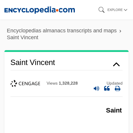
Skip
EXPLORE
to
main
Encyclopedias almanacs transcripts and maps
content
Saint Vincent
Saint Vincent
Views
1,328,228
Updated
Saint