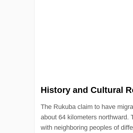
History and Cultural 
The Rukuba claim to have migrate
about 64 kilometers northward. T
with neighboring peoples of diffe