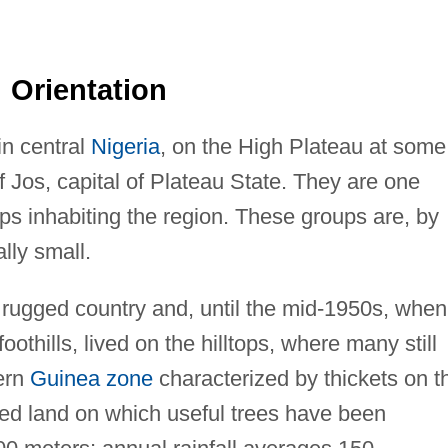
Orientation
n central
Nigeria
, on the High Plateau at some
f Jos, capital of Plateau State. They are one
 inhabiting the region. These groups are, by
lly small.
rugged country and, until the mid-1950s, when
thills, lived on the hilltops, where many still
ern
Guinea zone
characterized by thickets on t
ated land on which useful trees have been