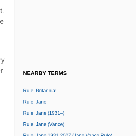
Rule Of Nines
t.
Rule Of Reason
he
Rule Of Sixes
Rule Of The Octave
Rule Of Vs
Rule, Ann
ry
Rule, Ann 1935-
r
NEARBY TERMS
Rule, Ann 1935–
Rule, Britannia!
Rule, Jane
Rule, Jane (1931–)
Rule, Jane (Vance)
Rule, Jane 1931-2007 (Jane Vance Rule)