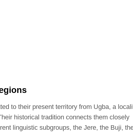
Regions
d to their present territory from Ugba, a locali
heir historical tradition connects them closely
rent linguistic subgroups, the Jere, the Buji, th