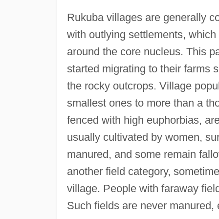
Rukuba villages are generally c
with outlying settlements, whic
around the core nucleus. This p
started migrating to their farms s
the rocky outcrops. Village popu
smallest ones to more than a th
fenced with high euphorbias, are 
usually cultivated by women, surr
manured, and some remain fallow
another field category, sometime
village. People with faraway fie
Such fields are never manured,