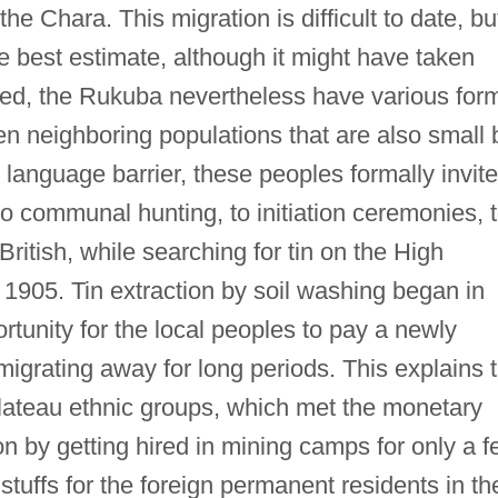
e Chara. This migration is difficult to date, bu
 best estimate, although it might have taken
lated, the Rukuba nevertheless have various for
teen neighboring populations that are also small 
e language barrier, these peoples formally invite
to communal hunting, to initiation ceremonies, 
British, while searching for tin on the High
1905. Tin extraction by soil washing began in
tunity for the local peoples to pay a newly
migrating away for long periods. This explains 
Plateau ethnic groups, which met the monetary
on by getting hired in mining camps for only a 
tuffs for the foreign permanent residents in th