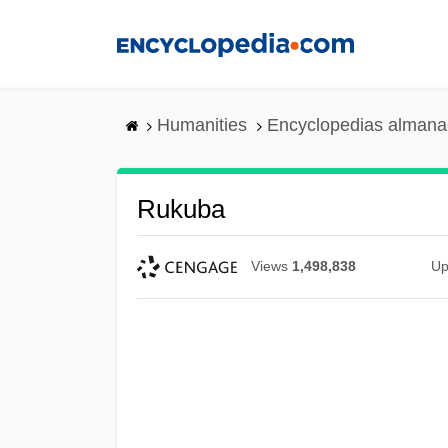
Skip
to
main
content
Humanities
Encyclopedias almanac
Rukuba
Views
1,498,838
Up