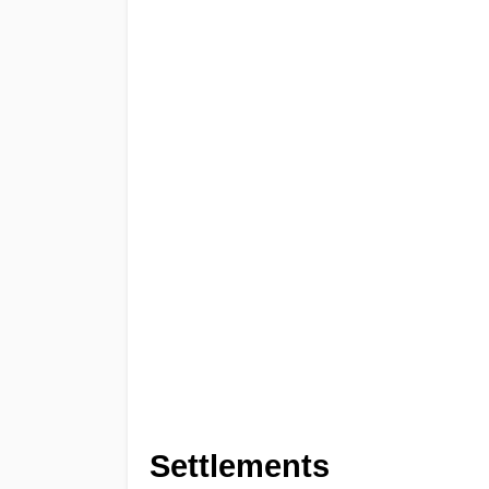
Settlements