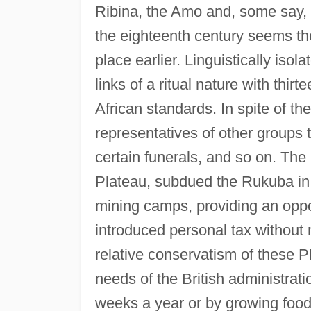
Ribina, the Amo and, some say, th
the eighteenth century seems the
place earlier. Linguistically iso
links of a ritual nature with thir
African standards. In spite of th
representatives of other groups 
certain funerals, and so on. The 
Plateau, subdued the Rukuba in 
mining camps, providing an oppor
introduced personal tax without 
relative conservatism of these 
needs of the British administrati
weeks a year or by growing foods