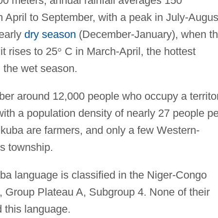
200 meters; annual rainfall averages 150
m April to September, with a peak in July-Augus
early
dry season
(December-January), when t
it rises to 25
°
C in March-April, the hottest
 the wet season.
r around 12,000 people who occupy a territo
ith a population density of nearly 27 people pe
ukuba are farmers, and only a few Western-
os township.
a language is classified in the Niger-Congo
 Group Plateau A, Subgroup 4. None of their
 this language.