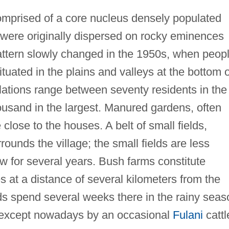
omprised of a core nucleus densely populated
h were originally dispersed on rocky eminences
attern slowly changed in the 1950s, when peop
ituated in the plains and valleys at the bottom o
lations range between seventy residents in the
ousand in the largest. Manured gardens, often
close to the houses. A belt of small fields,
ounds the village; the small fields are less
 for several years. Bush farms constitute
s at a distance of several kilometers from the
lds spend several weeks there in the rainy seas
 except nowadays by an occasional
Fulani
cattl