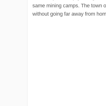
same mining camps. The town of 
without going far away from hom