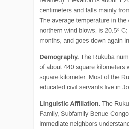
retained). Elevation is about 1,
centimeters and falls mainly fro
The average temperature in the 
northern wind blows, is 20.5
°
C; 
months, and goes down again in
Demography.
The Rukuba numbe
of about 440 square kilometers w
square kilometer. Most of the R
educated civil servants live in J
Linguistic Affiliation.
The Rukub
Family, Subfamily Benue-Congo,
immediate neighbors understand