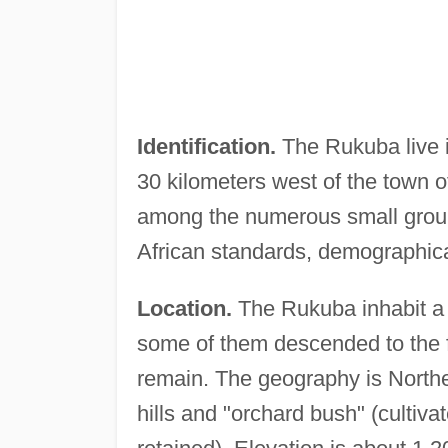
Identification.
The Rukuba live i
30 kilometers west of the town o
among the numerous small groups
African standards, demographica
Location.
The Rukuba inhabit a 
some of them descended to the foo
remain. The geography is North
hills and "orchard bush" (cultiv