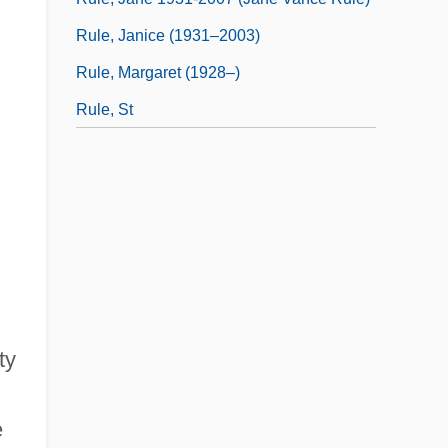
Rule, Janice (1931–2003)
Rule, Margaret (1928–)
Rule, St
ty
e