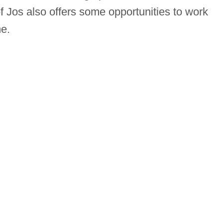
Jos also offers some opportunities to work
e.