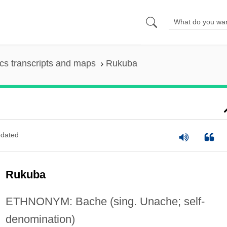
s transcripts and maps
Rukuba
dated
Rukuba
ETHNONYM: Bache (sing. Unache; self-
denomination)