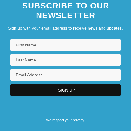
SUBSCRIBE TO OUR
NEWSLETTER
Sign up with your email address to receive news and updates.
We respect your privacy.