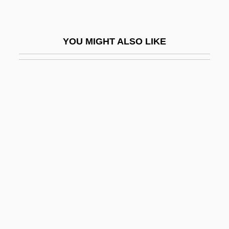
Rolde, Neil 1931-
Roldós Aguilera, Jaime (1940–1981)
YOU MIGHT ALSO LIKE
Rolduc, Monastery Of
Role Distance
Role Embracement
Role Model
Role Models
Role Playing
Role Playing/Psychodrama
Role Strain
Role Theory: Foundations, Extensions,
And Applications