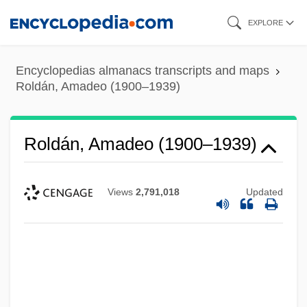
Skip
EXPLORE
to
main
Encyclopedias almanacs transcripts and maps
content
Roldán, Amadeo (1900–1939)
Roldán, Amadeo (1900–1939)
Views
2,791,018
Updated