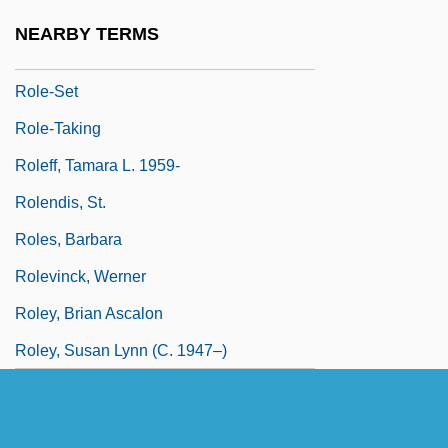
Role-Making
NEARBY TERMS
Role-Model
Role-Set
Role-Taking
Roleff, Tamara L. 1959-
Rolendis, St.
Roles, Barbara
Rolevinck, Werner
Roley, Brian Ascalon
Roley, Susan Lynn (c. 1947–)