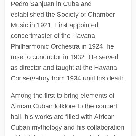
Pedro Sanjuan in Cuba and
established the Society of Chamber
Music in 1921. First appointed
concertmaster of the Havana
Philharmonic Orchestra in 1924, he
rose to conductor in 1932. He served
as director and taught at the Havana
Conservatory from 1934 until his death.
Among the first to bring elements of
African Cuban folklore to the concert
hall, his works are filled with African
Cuban mythology and his collaboration