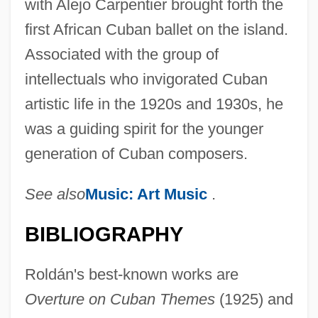
with Alejo Carpentier brought forth the
first African Cuban ballet on the island.
Associated with the group of
intellectuals who invigorated Cuban
artistic life in the 1920s and 1930s, he
was a guiding spirit for the younger
generation of Cuban composers.
See also
Music: Art Music
.
BIBLIOGRAPHY
Roldán's best-known works are
Overture on Cuban Themes
(1925) and