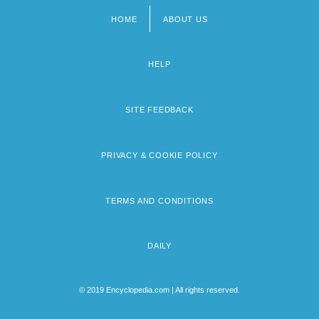
HOME
ABOUT US
Footer
menu
HELP
SITE FEEDBACK
PRIVACY & COOKIE POLICY
TERMS AND CONDITIONS
DAILY
© 2019 Encyclopedia.com | All rights reserved.