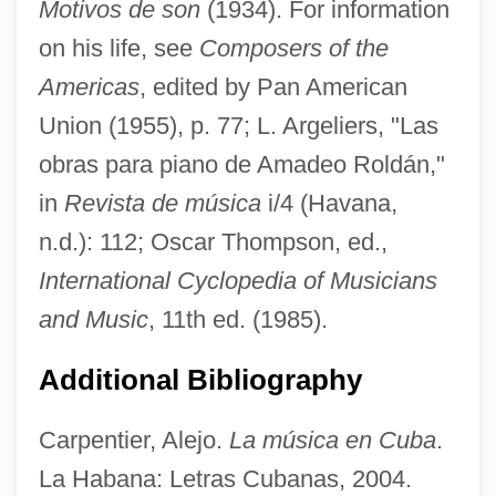
Motivos de son
(1934). For information
Roldán, Amadeo
on his life, see
Composers of the
Roldan Reyna, Pilar (1944–)
Americas
, edited by Pan American
Roldán Lara, David, St.
Union (1955), p. 77; L. Argeliers, "Las
obras para piano de Amadeo Roldán,"
Rolando, Luigi
in
Revista de música
i/4 (Havana,
Rolandi, Gianna
n.d.): 112; Oscar Thompson, ed.,
Roland-Manuel (real Name, Roland
International Cyclopedia of Musicians
Alexis Manuel Levy)
and Music
, 11th ed. (1985).
Roland-Manuel
Roland, Ruth (1892–1937)
Additional Bibliography
Roland, Pauline (1805–1852)
Carpentier, Alejo.
La música en Cuba
.
Roland, Pauline
La Habana: Letras Cubanas, 2004.
Roland, Nicolas, Bl.