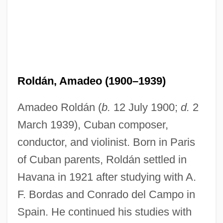
Roldán, Amadeo (1900–1939)
Amadeo Roldán (
b.
12 July 1900;
d.
2
March 1939), Cuban composer,
conductor, and violinist. Born in Paris
of Cuban parents, Roldán settled in
Havana in 1921 after studying with A.
F. Bordas and Conrado del Campo in
Spain. He continued his studies with