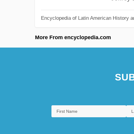
Encyclopedia of Latin American History a
More From encyclopedia.com
SUB