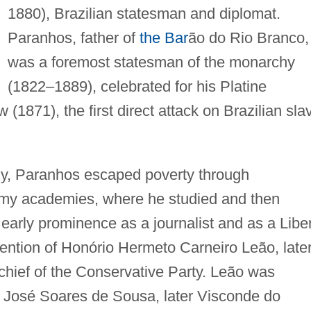
1880), Brazilian statesman and diplomat.
Paranhos, father of
the Bar
ão do Rio Branco,
was a foremost statesman of the monarchy
(1822–1889), celebrated for his Platine
(1871), the first direct attack on Brazilian sla
ly, Paranhos escaped poverty through
army academies, where he studied and then
m early prominence as a journalist and as a Libe
tention of Honório Hermeto Carneiro Leão, late
hief of the Conservative Party. Leão was
no José Soares de Sousa, later Visconde do