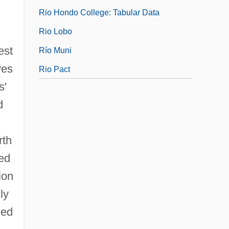
Rio Hondo College: Tabular Data
Rio Lobo
est
Río Muni
ves
Rio Pact
s'
d
rth
red
ion
ly
led