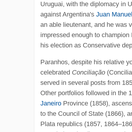
Uruguai, with the diplomacy in U
against Argentina's
Juan Manuel
an able lieutenant, and he was
impressed enough to champion P
his election as Conservative dep
Paranhos, despite his relative y
celebrated
Conciliação
(Concilia
served in several posts from 1853
Other portfolios followed in the
Janeiro
Province (1858), ascensi
to the Council of State (1866), a
Plata republics (1857, 1864–18