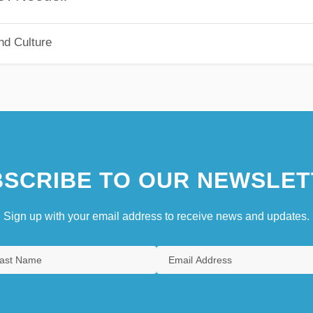
nd Culture
SCRIBE TO OUR NEWSLET
Sign up with your email address to receive news and updates.