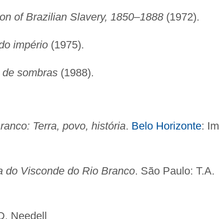
on of Brazilian Slavery, 1850–1888
(1972).
do império
(1975).
o de sombras
(1988).
anco: Terra, povo, história
.
Belo Horizonte
: Im
a do Visconde do Rio Branco
. São Paulo: T.A.
edell