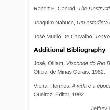
Robert E. Conrad,
The Destructi
Joaquim Nabuco,
Um estadista 
José Murilo De Carvalho,
Teatr
Additional Bibliography
José, Oiliam.
Visconde do Rio Br
Oficial de Minas Gerais, 1982.
Vieira, Hermes.
A vida e a époc
Queiroz, Editor, 1992.
Jeffrey D. Ne