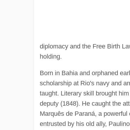
diplomacy and the Free Birth Law 
holding.
Born in Bahia and orphaned ear
scholarship at Rio's navy and 
taught. Literary skill brought hi
deputy (1848). He caught the at
Marquês de Paraná, a powerful c
entrusted by his old ally, Pauli