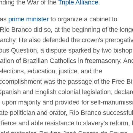
ending the War of the
Triple Alliance
.
 as
prime minister
to organize a cabinet to
 Rio Branco did so, at the beginning of the long
archy. He also defended the crown's prerogati
gious Question, a dispute sparked by two bishop
ation of Brazilian Catholics in freemasonry. An
ections, education, justice, and the
 accomplishment was the passage of the Free Bi
Spanish and English colonial legislation, decla
ee upon majority and provided for self-manumiss
e politician and orator, Rio Branco successful
fierce and able resistance to slavery's reform, 