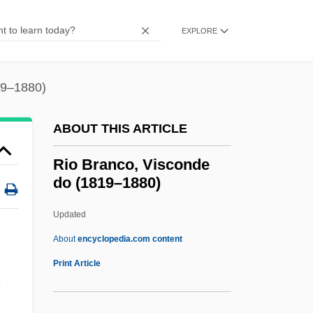
Rintelen, Fritz-Joachim Von (1898–1979)
Rintala, Paavo 1930-1999
EXPLORE
Rinshi (fl. 900s)
Rinser, Luise (1911—)
19–1880)
Rinser, Luise (1911–2002)
ABOUT THIS ARTICLE
Rinser
Rinse
Rio Branco, Visconde
do (1819–1880)
Rinpoche, Khandro 1968-
Rinorea
Updated
Rinns Of Galloway
About
encyclopedia.com content
Rinne, Fanny (1980–)
Print Article
Rinne's Test
Rio Branco, Visconde Do