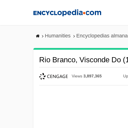
Skip
to
main
content
Humanities
Encyclopedias almanac
Rio Branco, Visconde Do 
Views
3,897,365
Up