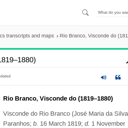
s transcripts and maps
Rio Branco, Visconde do (18
(1819–1880)
dated
Rio Branco, Visconde do (1819–1880)
Visconde do Rio Branco (José Maria da Silva
Paranhos;
b.
16 March 1819;
d.
1 November