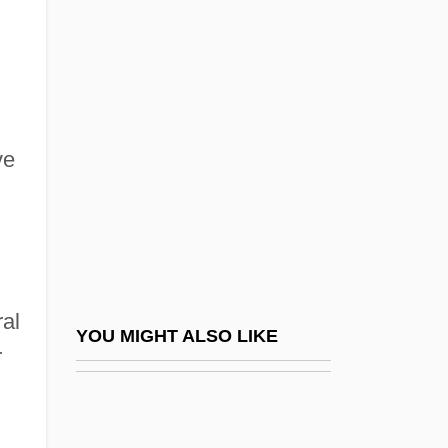
(1819–1880)
Rio Bravo
Rio Conchos
Rio Conference (1942)
ve
Rio Conference (1947)
Rio Conference (1954)
Río Cuarto
Rio De Janeiro (City)
ral
Rio De Janeiro (Province And State)
YOU MIGHT ALSO LIKE
r
Rio De Janeiro Conference
Río De La Plata, Viceroyalty Of
Río De Oro