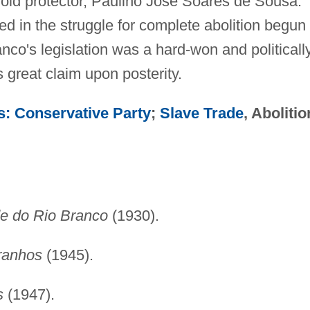
old protector, Paulino José Soares de Sousa.
ured in the struggle for complete abolition begun
nco's legislation was a hard-won and politicall
 great claim upon posterity.
ies: Conservative Party
;
Slave Trade
, Abolitio
e do Rio Branco
(1930).
ranhos
(1945).
s
(1947).