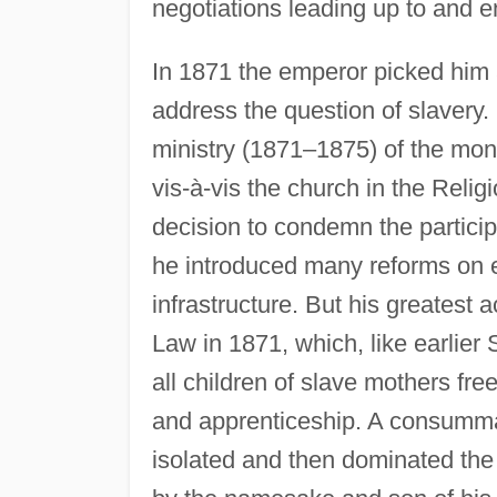
negotiations leading up to and 
In 1871 the emperor picked him
address the question of slavery.
ministry (1871–1875) of the mon
vis-à-vis the church in the Reli
decision to condemn the particip
he introduced many reforms on el
infrastructure. But his greatest
Law in 1871, which, like earlier 
all children of slave mothers fr
and apprenticeship. A consummat
isolated and then dominated the 