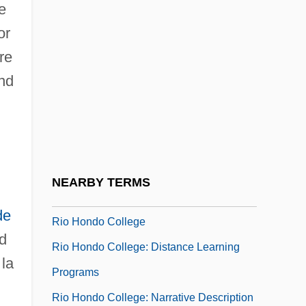
e
Rio Declaration On Environment And
or
Development
re
Rio Diablo
nd
Río Grande Del Norte National Monument
Rio Grande Do Norte
Rio Grande Do Sul
Rio Grande Raiders
NEARBY TERMS
Rio Grande Silvery Minnow
de
Rio Hondo College
d
Rio Hondo College: Distance Learning
 la
Programs
Rio Hondo College: Narrative Description