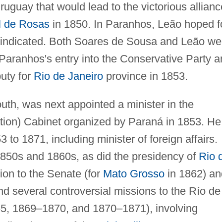
ruguay that would lead to the victorious allianc
 de Rosas
in 1850. In Paranhos, Leão hoped f
 vindicated. Both Soares de Sousa and Leão we
aranhos's entry into the Conservative Party a
uty for
Rio de Janeiro
province in 1853.
outh, was next appointed a minister in the
tion) Cabinet organized by Paraná in 1853. He
 to 1871, including minister of foreign affairs.
 1850s and 1860s, as did the presidency of
Rio 
on to the Senate (for
Mato Grosso
in 1862) an
nd several controversial missions to the Río de
65, 1869–1870, and 1870–1871), involving