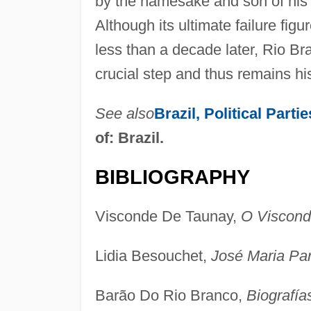
by the namesake and son of his 
Although its ultimate failure fig
less than a decade later, Rio Bra
crucial step and thus remains his
See also
Brazil, Political Part
of: Brazil.
BIBLIOGRAPHY
Visconde De Taunay,
O Viscond
Lidia Besouchet,
José Maria Pa
Barão Do Rio Branco,
Biografía