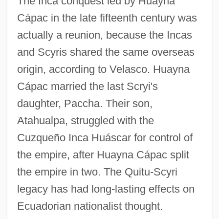
The Inca conquest led by Huayna
Cápac in the late fifteenth century was
actually a reunion, because the Incas
and Scyris shared the same overseas
origin, according to Velasco. Huayna
Cápac married the last Scryi's
daughter, Paccha. Their son,
Atahualpa, struggled with the
Cuzqueño Inca Huáscar for control of
the empire, after Huayna Cápac split
the empire in two. The Quitu-Scyri
legacy has had long-lasting effects on
Ecuadorian nationalist thought.