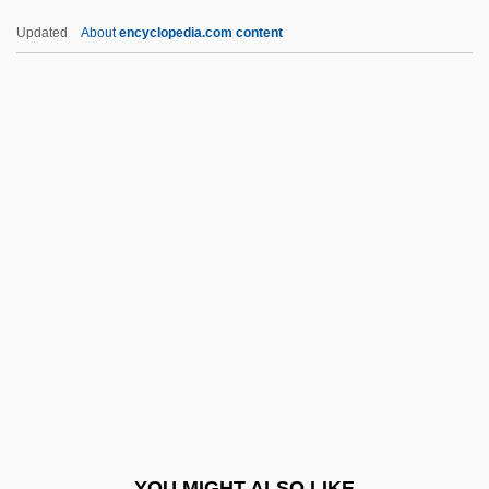
Quisling, Vidkun Abraham Lauritz
Updated
About
encyclopedia.com content
Jonssøn°
Quisling, Vidkun (1887–1945)
Quisling
Quirt
Quirot, Ana 1963–
Quitu
Quivar, Florence
Quivering
Quivers, Robin
Quivery
Quivira
YOU MIGHT ALSO LIKE