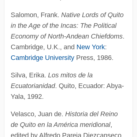
Salomon, Frank.
Native Lords of Quito
in the Age of the Incas: The Political
Economy of North-Andean Chiefdoms
.
Cambridge, U.K., and
New York
:
Quittmeyer, Susan
Cambridge University
Press, 1986.
Quitting Medications
Silva, Erika.
Los mitos de la
Quitting
Ecuatorianidad
. Quito, Ecuador: Abya-
Quitter
Yala, 1992.
Quittance
Quits
Velasco, Juan de.
Historia del Reino
Quito, Audiencia (Presidency) Of
de Quito en la América meridional
,
Quito School Of Sculpture
edited by Alfredo Pareja Diezcanseco.