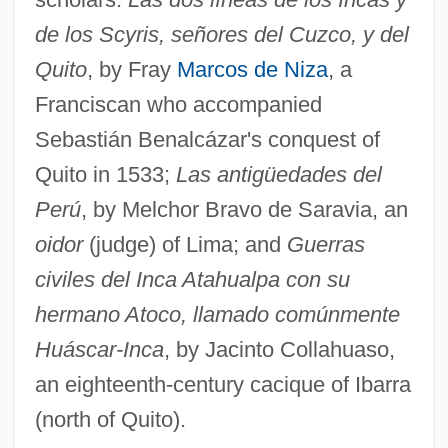
de los Scyris, señores del Cuzco, y del
Quito
, by Fray
Marcos de Niza
, a
Franciscan who accompanied
Sebastián Benalcázar's conquest of
Quito in 1533;
Las antigüedades del
Perú
, by Melchor Bravo de Saravia, an
oidor
(judge) of Lima; and
Guerras
civiles del Inca Atahualpa con su
hermano Atoco, llamado comúnmente
Huáscar-Inca
, by Jacinto Collahuaso,
an eighteenth-century cacique of Ibarra
(north of Quito).