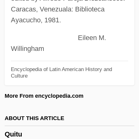
Quito School Of Art
Caracas, Venezuala: Biblioteca
Quito Revolt Of 1809
Ayacucho, 1981.
Quito Revolt Of 1765
Eileen M.
Quite
Willingham
Quitclaim Deed
Quitclaim
Encyclopedia of Latin American History and
Culture
Quitch
Quisthoudt-Rowohl, Godelieve (1947–)
More From encyclopedia.com
Quist, Anne Marie (1957–)
Quisqueya
ABOUT THIS ARTICLE
Quisqualis
Quitu
Quispe, Felipe (1942–)