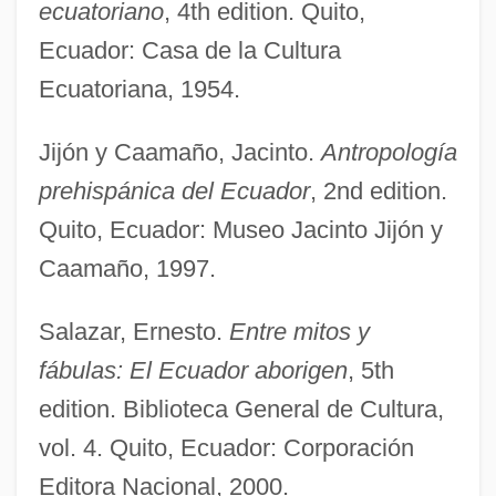
ecuatoriano
, 4th edition. Quito,
Ecuador: Casa de la Cultura
Ecuatoriana, 1954.
Jijón y Caamaño, Jacinto.
Antropología
prehispánica del Ecuador
, 2nd edition.
Quito, Ecuador: Museo Jacinto Jijón y
Caamaño, 1997.
Salazar, Ernesto.
Entre mitos y
fábulas: El Ecuador aborigen
, 5th
edition. Biblioteca General de Cultura,
vol. 4. Quito, Ecuador: Corporación
Editora Nacional, 2000.