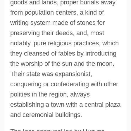
goods and lands, proper burials away
from population centers, a kind of
writing system made of stones for
preserving their deeds, and, most
notably, pure religious practices, which
they cleansed of fables by introducing
the worship of the sun and the moon.
Their state was expansionist,
conquering or confederating with other
polities in the region, always
establishing a town with a central plaza
and ceremonial buildings.