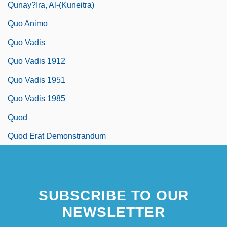
Qunay?ira, Al-(Kuneitra)
Quo Animo
Quo Vadis
Quo Vadis 1912
Quo Vadis 1951
Quo Vadis 1985
Quod
Quod Erat Demonstrandum
SUBSCRIBE TO OUR
NEWSLETTER