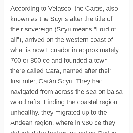
According to Velasco, the Caras, also
known as the Scyris after the title of
their sovereign (Scyri means "Lord of
all"), arrived on the western coast of
what is now Ecuador in approximately
700 or 800 ce and founded a town
there called Cara, named after their
first ruler, Carán Scyri. They had
navigated from across the sea on balsa
wood rafts. Finding the coastal region
unhealthy, they migrated up to the
Andean region, where in 980 ce they