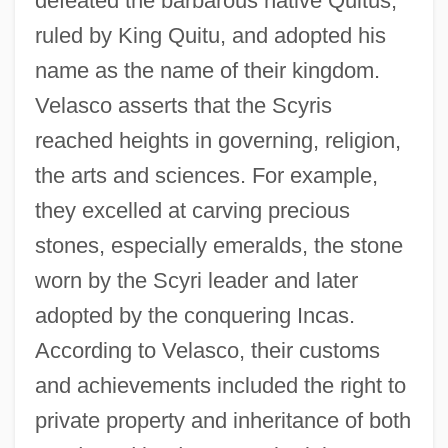
defeated the barbarous native Quitus,
ruled by King Quitu, and adopted his
name as the name of their kingdom.
Velasco asserts that the Scyris
reached heights in governing, religion,
the arts and sciences. For example,
they excelled at carving precious
stones, especially emeralds, the stone
worn by the Scyri leader and later
adopted by the conquering Incas.
According to Velasco, their customs
and achievements included the right to
private property and inheritance of both