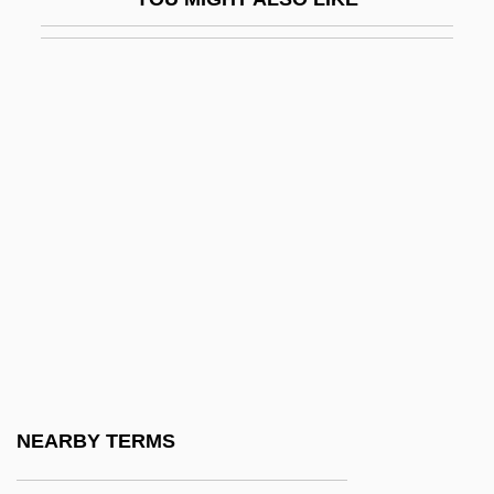
Quixote
Quixote Corporation
Quixotic
Quixotry
Quiz
Quiz Show
Quiz Show Scandals
Quizmaster
Quizzer
Quizzical
Qum
NEARBY TERMS
Qumran Community