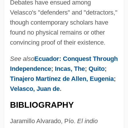
Debates have ensued among
Velasco's "defenders" and "detractors,"
though contemporary scholars have
found no physical remains or other
convincing proof of their existence.
See also
Ecuador: Conquest Through
Independence
;
Incas, The
;
Quito
;
Tinajero Martínez de Allen, Eugenia
;
Velasco, Juan de
.
BIBLIOGRAPHY
Jaramillo Alvarado, Pío.
El indio