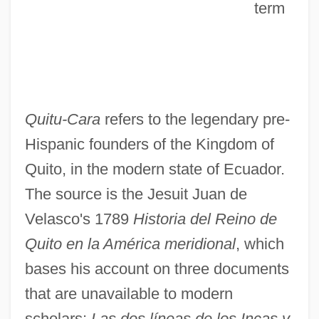
term
Quitu-Cara
refers to the legendary pre-
Hispanic founders of the Kingdom of
Quito, in the modern state of Ecuador.
The source is the Jesuit Juan de
Velasco's 1789
Historia del Reino de
Quito en la América meridional
, which
bases his account on three documents
that are unavailable to modern
scholars:
Las dos líneas de los Incas y