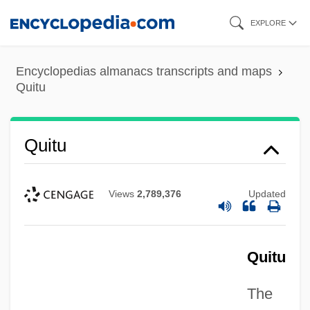
Skip
EXPLORE
to
main
Encyclopedias almanacs transcripts and maps
content
Quitu
Quitu
Views
2,789,376
Updated
Quitu
The