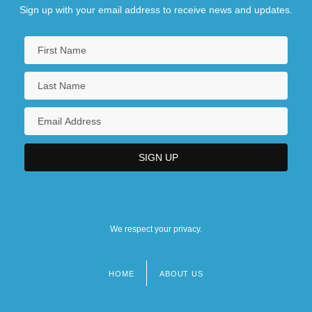
Sign up with your email address to receive news and updates.
We respect your privacy.
HOME
ABOUT US
Footer