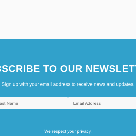
SCRIBE TO OUR NEWSLET
Sign up with your email address to receive news and updates.
We respect your privacy.