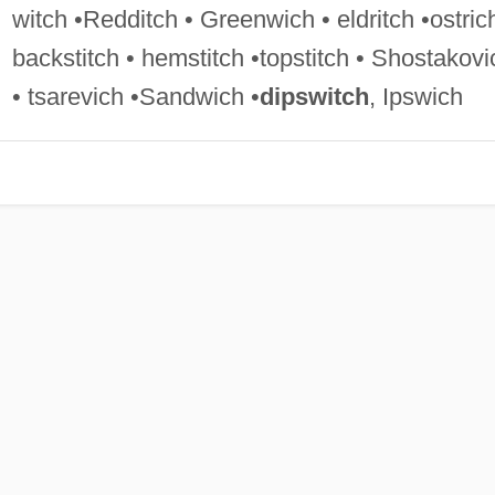
witch •Redditch • Greenwich • eldritch •ostric
backstitch • hemstitch •topstitch • Shostakovi
• tsarevich •Sandwich •
dipswitch
, Ipswich