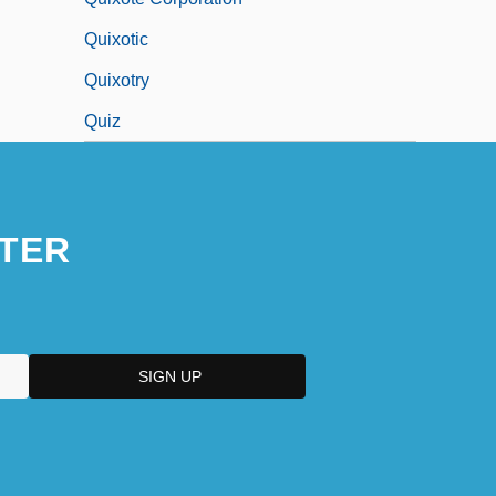
Quixotic
Quixotry
Quiz
TER