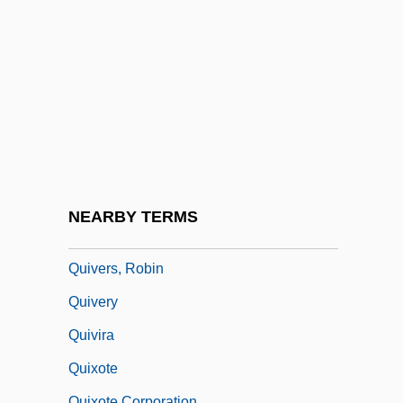
Quittance
Quitter
Quitting
Quitting Medications
Quittmeyer, Susan
Quitu
Quivar, Florence
NEARBY TERMS
Quivering
Quivers, Robin
Quivery
Quivira
Quixote
Quixote Corporation