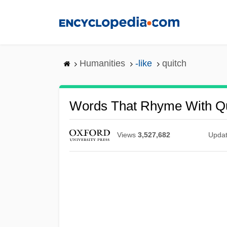
Skip
to
main
content
Humanities
-like
quitch
Words That Rhyme With Qu
Views
3,527,682
Upda