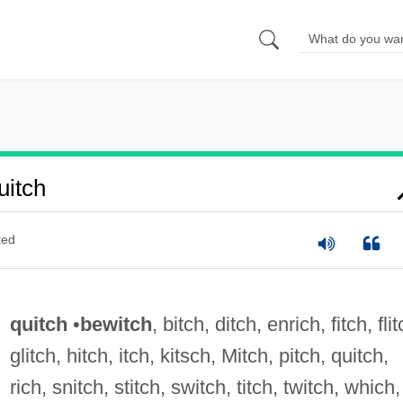
itch
ted
quitch
•
bewitch
, bitch, ditch, enrich, fitch, flit
glitch, hitch, itch, kitsch, Mitch, pitch, quitch,
rich, snitch, stitch, switch, titch, twitch, which,