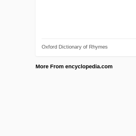
Oxford Dictionary of Rhymes
More From encyclopedia.com