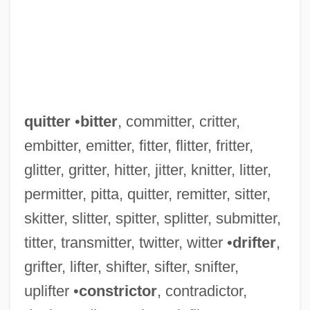
quitter
•
bitter
, committer, critter,
embitter, emitter, fitter, flitter, fritter,
glitter, gritter, hitter, jitter, knitter, litter,
permitter, pitta, quitter, remitter, sitter,
skitter, slitter, spitter, splitter, submitter,
titter, transmitter, twitter, witter •
drifter
,
grifter, lifter, shifter, sifter, snifter,
uplifter •
constrictor
, contradictor,