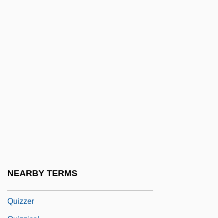
Quivers, Robin
Quivery
Quivira
Quixote
Quixote Corporation
Quixotic
Quixotry
Quiz
Quiz Show
Quiz Show Scandals
NEARBY TERMS
Quizmaster
Quizzer