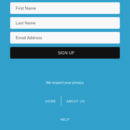
We respect your privacy.
HOME
ABOUT US
Footer
menu
HELP