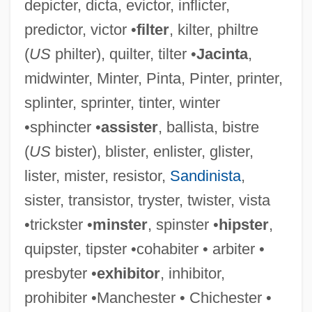
depicter, dicta, evictor, inflicter,
predictor, victor •
filter
, kilter, philtre
(
US
philter), quilter, tilter •
Jacinta
,
midwinter, Minter, Pinta, Pinter, printer,
splinter, sprinter, tinter, winter
•sphincter •
assister
, ballista, bistre
(
US
bister), blister, enlister, glister,
lister, mister, resistor,
Sandinista
,
sister, transistor, tryster, twister, vista
•trickster •
minster
, spinster •
hipster
,
quipster, tipster •cohabiter • arbiter •
presbyter •
exhibitor
, inhibitor,
prohibiter •Manchester • Chichester •