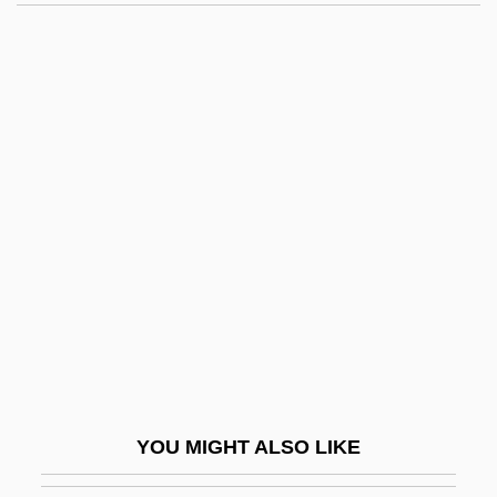
Quirot, Ana (1963—)
Quirot, Ana (1963–)
Quirós, Cesáreo Bernaldo De (1881–
1968)
Quiroga, Vasco De (c. 1477–1565)
Quitter
Quitting
Quitting Medications
Quittmeyer, Susan
Quitu
Quivar, Florence
YOU MIGHT ALSO LIKE
Quivering