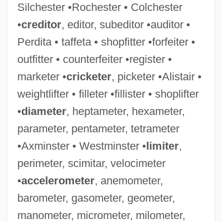
Silchester •Rochester • Colchester
•
creditor
, editor, subeditor •auditor •
Perdita • taffeta • shopfitter •forfeiter •
outfitter • counterfeiter •register •
marketer •
cricketer
, picketer •Alistair •
weightlifter • filleter •fillister • shoplifter
•
diameter
, heptameter, hexameter,
parameter, pentameter, tetrameter
•Axminster • Westminster •
limiter
,
perimeter, scimitar, velocimeter
•
accelerometer
, anemometer,
barometer, gasometer, geometer,
manometer, micrometer, milometer,