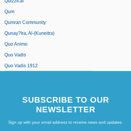
Quizzical
Qum
Qumran Community
Qunay?ira, Al-(Kuneitra)
Quo Animo
Quo Vadis
Quo Vadis 1912
SUBSCRIBE TO OUR
NEWSLETTER
Sign up with your email address to receive news and updates.