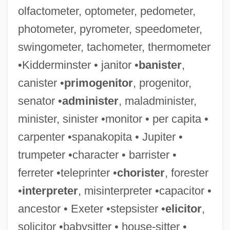
olfactometer, optometer, pedometer,
photometer, pyrometer, speedometer,
swingometer, tachometer, thermometer
Quittance
•Kidderminster • janitor •
banister
,
Quits
canister •
primogenitor
, progenitor,
Quito, Audiencia (Presidency) Of
senator •
administer
, maladminister,
Quito School Of Sculpture
minister, sinister •monitor • per capita •
Quito School Of Art
carpenter •spanakopita • Jupiter •
Quito Revolt Of 1809
trumpeter •character • barrister •
Quito Revolt Of 1765
ferreter •teleprinter •
chorister
, forester
Quite
•
interpreter
, misinterpreter •capacitor •
Quitclaim Deed
ancestor • Exeter •stepsister •
elicitor
,
Quitclaim
solicitor •babysitter • house-sitter •