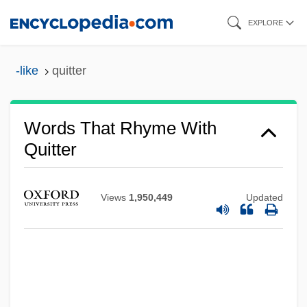
Skip
EXPLORE
to
main
-like
quitter
content
Words That Rhyme With
Quitter
Views
1,950,449
Updated