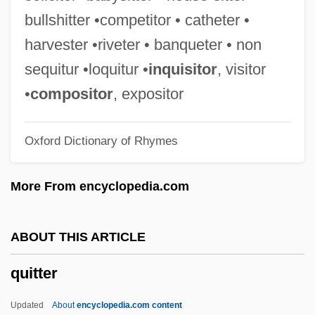
Quitch
bullshitter •competitor • catheter •
Quisthoudt-Rowohl, Godelieve (1947–)
harvester •riveter • banqueter • non
Quist, Anne Marie (1957–)
sequitur •loquitur •
inquisitor
, visitor
Quisqueya
•
compositor
, expositor
Quisqualis
Oxford Dictionary of Rhymes
Quispe, Felipe (1942–)
Quisling, Vidkun Abraham Lauritz
More From encyclopedia.com
Jonssøn°
Quisling, Vidkun (1887–1945)
ABOUT THIS ARTICLE
Quisling
quitter
Quirt
Quirot, Ana 1963–
Updated
About
encyclopedia.com content